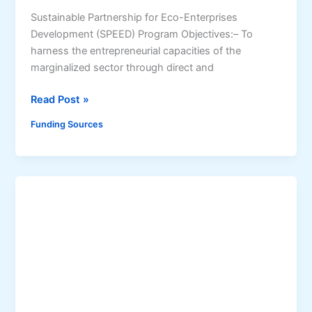
l
h
Sustainable Partnership for Eco-Enterprises
i
a
Development (SPEED) Program Objectives:– To
t
r
harness the entrepreneurial capacities of the
y
i
marginalized sector through direct and
n
g
S
Read Post »
S
u
t
Funding Sources
s
r
t
a
a
t
i
e
n
g
a
y
b
(
l
A
e
C
P
C
a
E