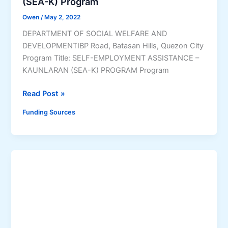
(SEA-K) Program
D
Owen
/
May 2, 2022
e
v
DEPARTMENT OF SOCIAL WELFARE AND
A
DEVELOPMENTIBP Road, Batasan Hills, Quezon City
d
Program Title: SELF-EMPLOYMENT ASSISTANCE –
)
KAUNLARAN (SEA-K) PROGRAM Program
P
r
S
Read Post »
o
e
Funding Sources
g
l
r
f
a
-
m
E
m
p
l
o
y
m