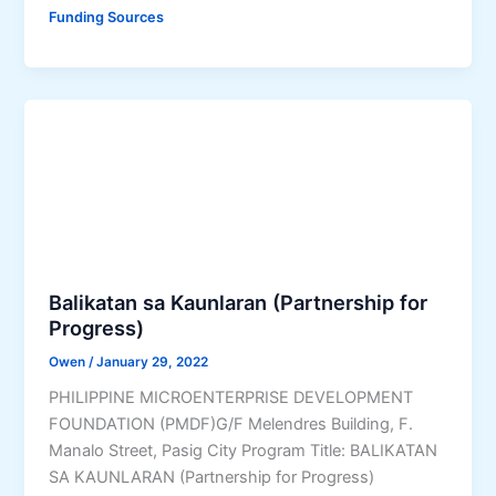
m
o
Funding Sources
a
r
l
G
l
o
E
v
n
e
t
r
e
n
r
m
p
e
r
n
i
t
Balikatan sa Kaunlaran (Partnership for
s
E
Progress)
e
m
Owen
/
January 29, 2022
s
p
PHILIPPINE MICROENTERPRISE DEVELOPMENT
T
l
FOUNDATION (PMDF)G/F Melendres Building, F.
e
o
Manalo Street, Pasig City Program Title: BALIKATAN
c
y
SA KAUNLARAN (Partnership for Progress)
h
e