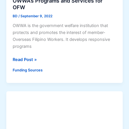
OWWA’s Programs and Services for
a
i
a
OFW
m
t
g
(
y
BD
/
September 9, 2022
a
A
,
n
OWWA is the government welfare institution that
M
a
s
protects and promotes the interest of member-
P
n
a
Overseas Filipino Workers. It develops responsive
)
d
K
programs
G
S
a
r
t
O
Read Post »
t
a
e
W
i
Funding Sources
n
p
W
l
t
-
A
i
b
’
n
y
s
g
-
P
b
S
r
a
t
o
n
e
g
(
p
r