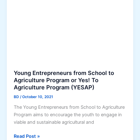
i
e
r
r
B
p
u
r
s
i
i
s
n
e
e
s
s
D
s
e
Young Entrepreneurs from School to
I
v
Agriculture Program or Yes! To
n
Agriculture Program (YESAP)
e
t
l
BD
/
October 10, 2021
e
o
g
The Young Entrepreneurs from School to Agriculture
p
r
Program aims to encourage the youth to engage in
m
a
viable and sustainable agricultural and
e
t
n
Y
Read Post »
i
t