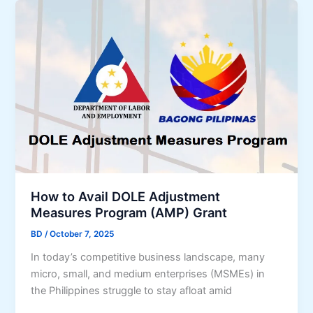
m
S
e
m
r
a
g
l
e
l
n
B
c
u
y
s
L
i
o
n
a
e
n
How to Avail DOLE Adjustment
s
A
Measures Program (AMP) Grant
s
p
e
BD
/
October 7, 2025
p
s
In today’s competitive business landscape, many
l
(
micro, small, and medium enterprises (MSMEs) in
i
2
the Philippines struggle to stay afloat amid
c
0
a