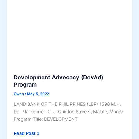
P
P
a
K
r
m
K
o
s
)
c
a
e
n
s
d
s
S
e
r
v
Development Advocacy (DevAd)
i
Program
c
Owen
/
May 5, 2022
e
s
LAND BANK OF THE PHILIPPINES (LBP) 1598 M.H.
f
Del Pilar corner Dr. J. Quintos Streets, Malate, Manila
o
Program Title: DEVELOPMENT
r
D
Read Post »
O