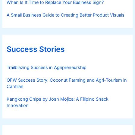
When Is It Time to Replace Your Business Sign?
A Small Business Guide to Creating Better Product Visuals
Success Stories
Trailblazing Success in Agripreneurship
OFW Success Story: Coconut Farming and Agri-Tourism in
Cantilan
Kangkong Chips by Josh Mojica: A Filipino Snack
Innovation