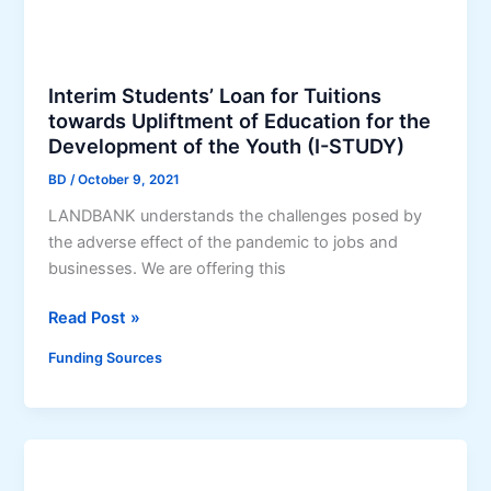
o
g
m
r
S
a
Interim Students’ Loan for Tuitions
c
m
towards Upliftment of Education for the
h
(
Development of the Youth (I-STUDY)
o
C
o
BD
/
October 9, 2021
O
l
C
LANDBANK understands the challenges posed by
t
O
the adverse effect of the pandemic to jobs and
o
B
businesses. We are offering this
A
I
g
N
I
Read Post »
r
D
n
Funding Sources
i
)
t
c
e
u
r
l
i
t
m