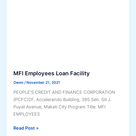
F
t
a
i
c
n
i
g
l
C
i
h
t
a
y
n
g
e
MFI Employees Loan Facility
i
Owen
/
November 21, 2021
n
PEOPLE’S CREDIT AND FINANCE CORPORATION
t
(PCFC)2F, Accelerando Building, 395 Sen. Gil J.
h
Puyat Avenue, Makati City Program Title: MFI
e
EMPLOYEES
C
o
M
Read Post »
u
F