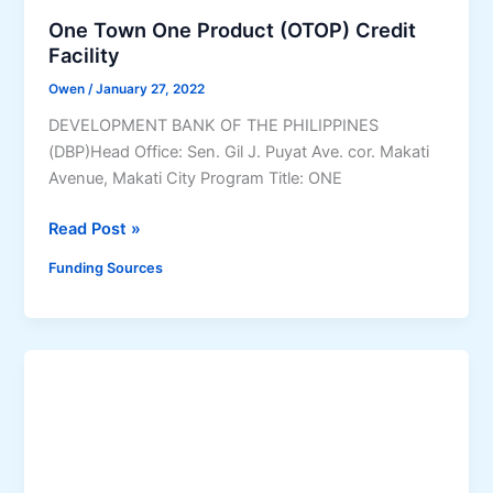
a
r
o
One Town One Product (OTOP) Credit
n
a
s
Facility
(
m
y
Owen
/
January 27, 2022
P
(
o
a
DEVELOPMENT BANK OF THE PHILIPPINES
S
P
r
(DBP)Head Office: Sen. Gil J. Puyat Ave. cor. Makati
e
a
t
Avenue, Makati City Program Title: ONE
t
r
n
-
a
e
O
Read Post »
U
s
r
n
p
a
Funding Sources
s
e
)
K
h
T
a
i
o
w
p
w
a
f
n
n
o
O
i
r
n
n
P
e
g
r
P