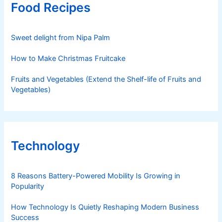
Food Recipes
Sweet delight from Nipa Palm
How to Make Christmas Fruitcake
Fruits and Vegetables (Extend the Shelf-life of Fruits and
Vegetables)
Technology
8 Reasons Battery-Powered Mobility Is Growing in
Popularity
How Technology Is Quietly Reshaping Modern Business
Success