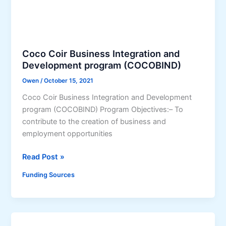
r
S
t
S
n
)
e
r
Coco Coir Business Integration and
s
Development program (COCOBIND)
h
Owen
/
October 15, 2021
i
Coco Coir Business Integration and Development
p
program (COCOBIND) Program Objectives:– To
f
contribute to the creation of business and
o
employment opportunities
r
E
C
Read Post »
c
o
o
Funding Sources
c
-
o
E
C
n
o
t