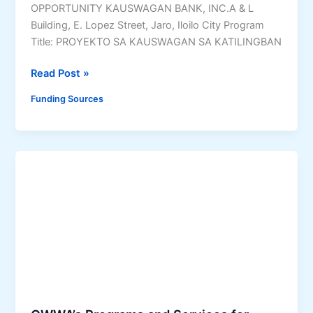
q
OPPORTUNITY KAUSWAGAN BANK, INC.A & L
t
u
Building, E. Lopez Street, Jaro, Iloilo City Program
m
i
Title: PROYEKTO SA KAUSWAGAN SA KATILINGBAN
e
r
n
e
P
Read Post »
t
m
r
M
Funding Sources
e
o
e
n
y
a
t
e
s
s
k
u
,
t
r
E
o
e
l
s
s
i
a
P
g
K
r
i
a
o
b
u
g
i
s
r
l
w