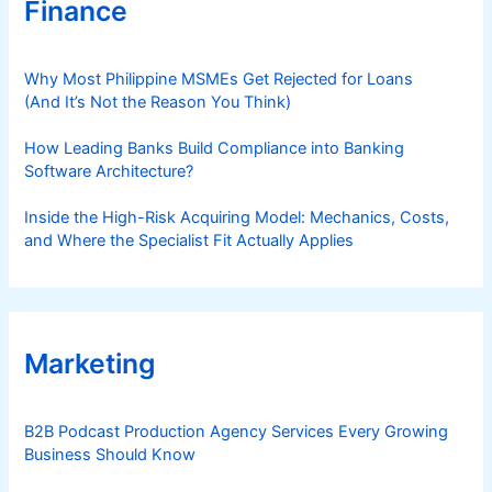
Finance
Why Most Philippine MSMEs Get Rejected for Loans
(And It’s Not the Reason You Think)
How Leading Banks Build Compliance into Banking
Software Architecture?
Inside the High-Risk Acquiring Model: Mechanics, Costs,
and Where the Specialist Fit Actually Applies
Marketing
B2B Podcast Production Agency Services Every Growing
Business Should Know