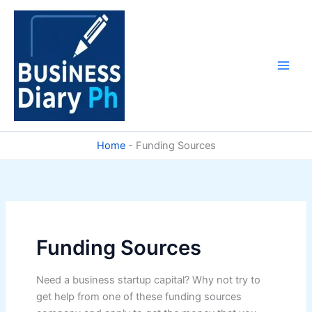
Skip
to
content
Home
-
Funding Sources
Funding Sources
Need a business startup capital? Why not try to
get help from one of these funding sources