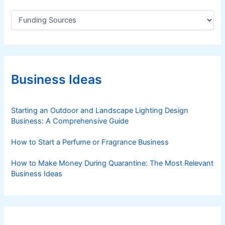
o
C
u
a
t
t
e
h
g
(
o
I
r
Business Ideas
-
i
S
e
s
T
Starting an Outdoor and Landscape Lighting Design
U
Business: A Comprehensive Guide
D
Y
How to Start a Perfume or Fragrance Business
)
How to Make Money During Quarantine: The Most Relevant
Business Ideas