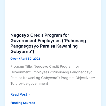
e
n
t
A
s
s
Negosyo Credit Program for
i
Government Employees (“Puhunang
s
Pangnegosyo Para sa Kawani ng
Gobyerno”)
t
a
Owen
/
April 30, 2022
n
Program Title: Negosyo Credit Program for
t
Government Employees (“Puhunang Pangnegosyo
–
Para sa Kawani ng Gobyerno”) Program Objectives:*
K
To provide government
a
u
N
Read Post »
n
e
l
Funding Sources
g