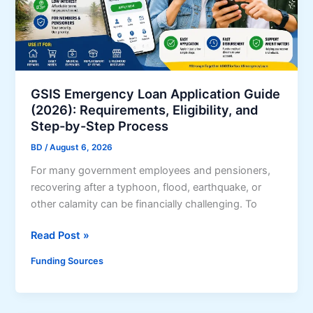
e
t
o
S
B
C
GSIS Emergency Loan Application Guide
o
(2026): Requirements, Eligibility, and
r
Step-by-Step Process
p
BD
/
August 6, 2026
P
For many government employees and pensioners,
3
recovering after a typhoon, flood, earthquake, or
L
other calamity can be financially challenging. To
o
a
G
Read Post »
n
S
s
Funding Sources
I
f
S
o
E
r