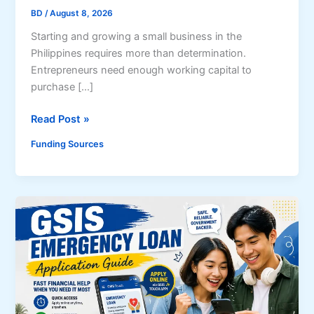
BD
/
August 8, 2026
Starting and growing a small business in the
Philippines requires more than determination.
Entrepreneurs need enough working capital to
purchase […]
C
Read Post »
o
Funding Sources
m
p
l
e
t
e
G
u
i
d