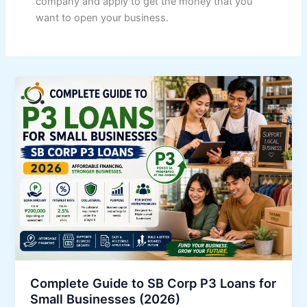
company and apply to get the money that you
want to open your business.
Complete Guide to SB Corp P3 Loans for
Small Businesses (2026)