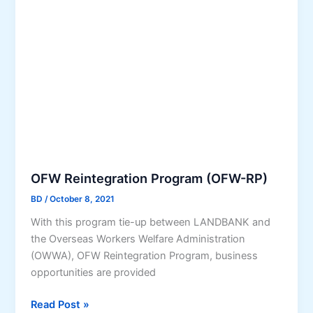
u
S
r
t
e
u
P
d
r
e
o
n
g
t
r
s
a
’
m
L
o
o
OFW Reintegration Program (OFW-RP)
r
a
BD
/
October 8, 2021
Y
n
e
With this program tie-up between LANDBANK and
f
s
the Overseas Workers Welfare Administration
o
!
(OWWA), OFW Reintegration Program, business
r
T
opportunities are provided
T
o
u
O
A
Read Post »
i