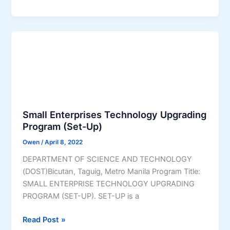
a
o
r
s
a
y
n
o
(
C
S
r
E
e
A
d
-
i
Small Enterprises Technology Upgrading
K
t
Program (Set-Up)
)
P
P
Owen
/
April 8, 2022
r
r
o
DEPARTMENT OF SCIENCE AND TECHNOLOGY
o
g
(DOST)Bicutan, Taguig, Metro Manila Program Title:
g
r
SMALL ENTERPRISE TECHNOLOGY UPGRADING
r
a
PROGRAM (SET-UP). SET-UP is a
a
m
m
S
Read Post »
f