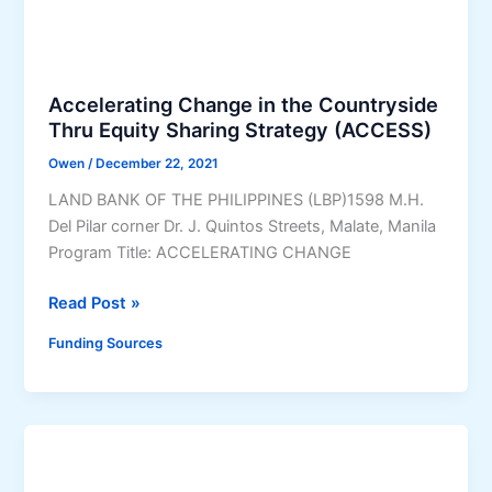
G
o
r
o
g
o
b
r
d
y
e
Accelerating Change in the Countryside
u
e
s
Thru Equity Sharing Strategy (ACCESS)
c
r
s
t
n
Owen
/
December 22, 2021
)
(
o
LAND BANK OF THE PHILIPPINES (LBP)1598 M.H.
O
”
Del Pilar corner Dr. J. Quintos Streets, Malate, Manila
T
)
Program Title: ACCELERATING CHANGE
O
P
A
Read Post »
)
c
C
Funding Sources
c
r
e
e
l
d
e
i
r
t
a