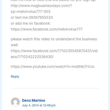
http://www.magbusinesstayo.com/?
sp=melvinvirus777-003
or text me 09267955533
or add me on facebook:
https://www.facebook.com/melvinvirus777
please watch this video to understand the business
well:
https://www.facebook.com/1710235545870431/vid
eos/1710242222536430/
https://www.youtube.com/watch?v=ms6Nb7rViJc
Reply
Denz Martino
July 4, 2014 at 12:48 pm