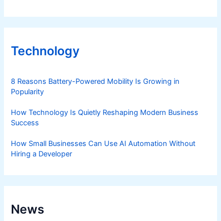
Technology
8 Reasons Battery-Powered Mobility Is Growing in
Popularity
How Technology Is Quietly Reshaping Modern Business
Success
How Small Businesses Can Use AI Automation Without
Hiring a Developer
News