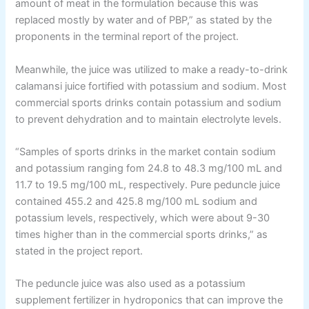
amount of meat in the formulation because this was
replaced mostly by water and of PBP,” as stated by the
proponents in the terminal report of the project.
Meanwhile, the juice was utilized to make a ready-to-drink
calamansi juice fortified with potassium and sodium. Most
commercial sports drinks contain potassium and sodium
to prevent dehydration and to maintain electrolyte levels.
“Samples of sports drinks in the market contain sodium
and potassium ranging fom 24.8 to 48.3 mg/100 mL and
11.7 to 19.5 mg/100 mL, respectively. Pure peduncle juice
contained 455.2 and 425.8 mg/100 mL sodium and
potassium levels, respectively, which were about 9-30
times higher than in the commercial sports drinks,” as
stated in the project report.
The peduncle juice was also used as a potassium
supplement fertilizer in hydroponics that can improve the