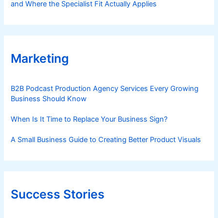
and Where the Specialist Fit Actually Applies
Marketing
B2B Podcast Production Agency Services Every Growing
Business Should Know
When Is It Time to Replace Your Business Sign?
A Small Business Guide to Creating Better Product Visuals
Success Stories