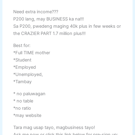
Need extra income???
P200 lang, may BUSINESS ka na!!!
Sa P200, pwedeng maging 40k plus in few weeks or
the CRAZIER PART 1.7 million plus!!!
Best for:
*Full TIME mother
*Student
*Employed
*Unemployed,
*Tambay
* no paluwagan
* no table
*no ratio
*may website
Tara mag usap tayo, magbusiness tayo!
Ask me now or click this link below for pre-sign up: