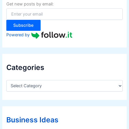
f
Get new posts by email:
o
r
:
Subscribe
Powered by
Categories
C
a
t
e
g
o
r
Business Ideas
i
e