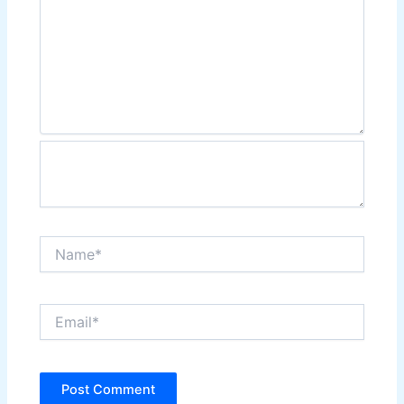
Name*
Email*