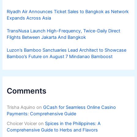
Riyadh Air Announces Ticket Sales to Bangkok as Network
Expands Across Asia
TransNusa Launch High-Frequency, Twice-Daily Direct
Flights Between Jakarta And Bangkok
Luzon’s Bamboo Sanctuaries Lead Architect to Showcase
Bamboo’s Future on August 7 Mindanao Bamboost
Comments
Trisha Aquino
on
GCash for Seamless Online Casino
Payments: Comprehensive Guide
Choicer Voicer
on
Spices in the Philippines: A
Comprehensive Guide to Herbs and Flavors