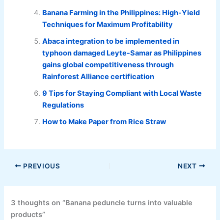
Banana Farming in the Philippines: High-Yield
Techniques for Maximum Profitability
Abaca integration to be implemented in
typhoon damaged Leyte-Samar as Philippines
gains global competitiveness through
Rainforest Alliance certification
9 Tips for Staying Compliant with Local Waste
Regulations
How to Make Paper from Rice Straw
PREVIOUS
NEXT
3 thoughts on “Banana peduncle turns into valuable
products”