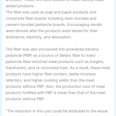
added products.
The fiber was used as pulp and paper products and
composite fiber boards including resin-bonded and
cement-bonded peduncle boards. Encouraging results
were derived after the products were tested for their
endurance, elasticity, and absorption.
The fiber was also processed into powdered banana
peduncle (PBP) as a source of dietary fiber to make
peduncle fiber-enriched meat products such as burgers,
frankfurters, and re-structured ham. As a result, these meat
products have higher fiber content, better moisture
retention, and higher cooking yields than the meat
products without PBP. Also, the production cost of meat
products fortified with PBP is lower than that of the meat
products without PBP.
“The reduction in the cost could be attributed to the lesser