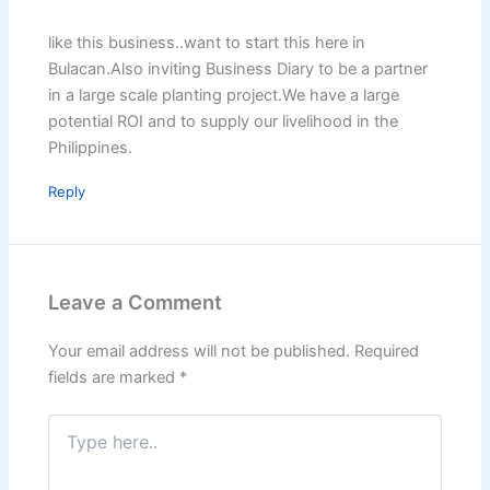
like this business..want to start this here in
Bulacan.Also inviting Business Diary to be a partner
in a large scale planting project.We have a large
potential ROI and to supply our livelihood in the
Philippines.
Reply
Leave a Comment
Your email address will not be published.
Required
fields are marked
*
Type
here..