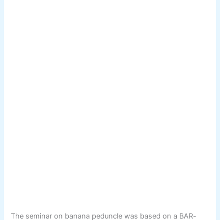
The seminar on banana peduncle was based on a BAR-