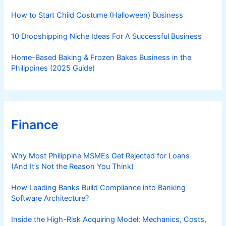
s
How to Start Child Costume (Halloween) Business
10 Dropshipping Niche Ideas For A Successful Business
Home-Based Baking & Frozen Bakes Business in the
Philippines (2025 Guide)
Finance
Why Most Philippine MSMEs Get Rejected for Loans
(And It’s Not the Reason You Think)
How Leading Banks Build Compliance into Banking
Software Architecture?
Inside the High-Risk Acquiring Model: Mechanics, Costs,