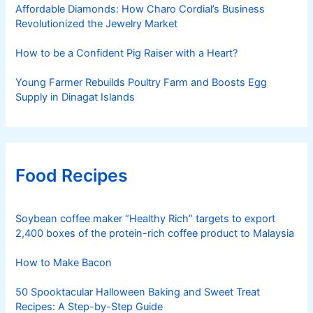
Affordable Diamonds: How Charo Cordial’s Business
Revolutionized the Jewelry Market
How to be a Confident Pig Raiser with a Heart?
Young Farmer Rebuilds Poultry Farm and Boosts Egg
Supply in Dinagat Islands
Food Recipes
Soybean coffee maker “Healthy Rich” targets to export
2,400 boxes of the protein-rich coffee product to Malaysia
How to Make Bacon
50 Spooktacular Halloween Baking and Sweet Treat
Recipes: A Step-by-Step Guide