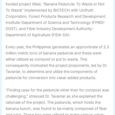
funded project titled, “Banana Peduncle: To Waste or Not
To Waste” implemented by BIOTECH with Unifrutti
Corporation, Forest Products Research and Development
Institute-Department of Science and Technology (FPRDI-
DOST), and Fiber Industry Development Authority-
Department of Agriculture (FIDA-DA).
Every year, the Philippines generates an approximate of 2.3
million metric tons of banana peduncle and these were
either utilized as compost or put to waste. This
consequently motivated the project proponents, led by Dr.
Tavanlar, to determine and utilize the components of
peduncle for conversion into value-added products.
“Finding uses for the peduncle other than for compost was
challenging,” stressed Dr. Tavanlar as she explained the
rationale of the project. The peduncle, which holds the
banana bunch, was found to be mainly composed of fiber
and juice. These two were utilized to make various value-