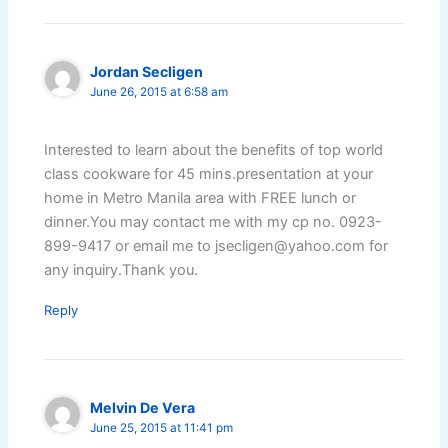
Jordan Secligen
June 26, 2015 at 6:58 am
Interested to learn about the benefits of top world
class cookware for 45 mins.presentation at your
home in Metro Manila area with FREE lunch or
dinner.You may contact me with my cp no. 0923-
899-9417 or email me to jsecligen@yahoo.com for
any inquiry.Thank you.
Reply
Melvin De Vera
June 25, 2015 at 11:41 pm