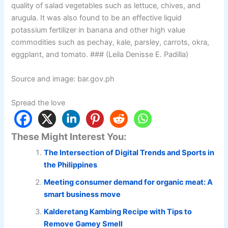
quality of salad vegetables such as lettuce, chives, and
arugula. It was also found to be an effective liquid
potassium fertilizer in banana and other high value
commodities such as pechay, kale, parsley, carrots, okra,
eggplant, and tomato. ### (Leila Denisse E. Padilla)
Source and image: bar.gov.ph
Spread the love
These Might Interest You:
The Intersection of Digital Trends and Sports in
the Philippines
Meeting consumer demand for organic meat: A
smart business move
Kalderetang Kambing Recipe with Tips to
Remove Gamey Smell