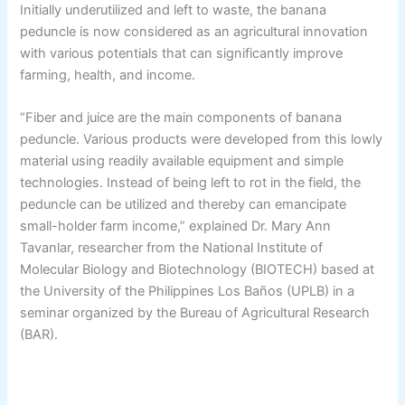
Initially underutilized and left to waste, the banana
peduncle is now considered as an agricultural innovation
with various potentials that can significantly improve
farming, health, and income.
“Fiber and juice are the main components of banana
peduncle. Various products were developed from this lowly
material using readily available equipment and simple
technologies. Instead of being left to rot in the field, the
peduncle can be utilized and thereby can emancipate
small-holder farm income,” explained Dr. Mary Ann
Tavanlar, researcher from the National Institute of
Molecular Biology and Biotechnology (BIOTECH) based at
the University of the Philippines Los Baños (UPLB) in a
seminar organized by the Bureau of Agricultural Research
(BAR).