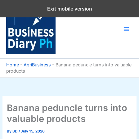
Skip
Exit mobile version
to
content
Home
-
AgriBusiness
-
Banana peduncle turns into valuable
products
Banana peduncle turns into
valuable products
By
BD
/
July 15, 2020