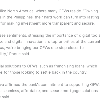
s like North America, where many OFWs reside. “Owning
in the Philippines, their hard work can turn into lasting
for making investment more transparent and secure.
se sentiments, stressing the importance of digital tools
nce and digital innovation are top priorities of the current
als
, we’re bringing our OFWs one step closer to
lity,” Roque said.
l solutions to OFWs, such as franchising loans, which
 for those looking to settle back in the country.
eva affirmed the bank’s commitment to supporting OFWs
de seamless, affordable, and secure mortgage solutions
e said.