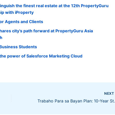
nguish the finest real estate at the 12th PropertyGuru
ip with iProperty
for Agents and Clients
ares city’s path forward at PropertyGuru Asia
ch
 Business Students
 the power of Salesforce Marketing Cloud
NEX
Trabaho Para sa Bayan Plan: 10-Yea