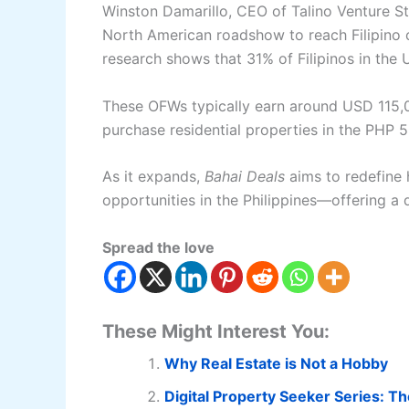
Winston Damarillo, CEO of Talino Venture S
North American roadshow to reach Filipino c
research shows that 31% of Filipinos in the U.
These OFWs typically earn around USD 115,
purchase residential properties in the PHP 5
As it expands,
Bahai Deals
aims to redefine 
opportunities in the Philippines—offering a d
Spread the love
These Might Interest You:
Why Real Estate is Not a Hobby
Digital Property Seeker Series: T