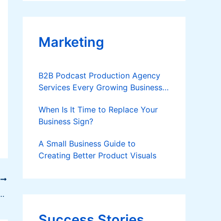
Applies
Marketing
B2B Podcast Production Agency
Services Every Growing Business
Should Know
When Is It Time to Replace Your
Business Sign?
A Small Business Guide to
Creating Better Product Visuals
T
r Strategy to Boost Job Quality and Address Skills Mismatch in the Philippines
Success Stories