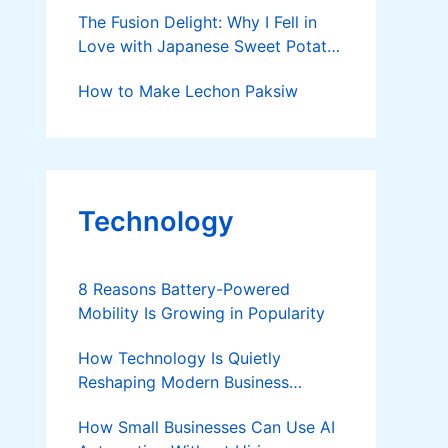
The Fusion Delight: Why I Fell in
Love with Japanese Sweet Potato
Chocolate Cake
How to Make Lechon Paksiw
Technology
8 Reasons Battery-Powered
Mobility Is Growing in Popularity
How Technology Is Quietly
Reshaping Modern Business
Success
How Small Businesses Can Use AI