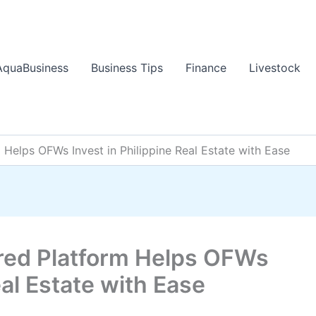
AquaBusiness
Business Tips
Finance
Livestock
 Helps OFWs Invest in Philippine Real Estate with Ease
red Platform Helps OFWs
eal Estate with Ease