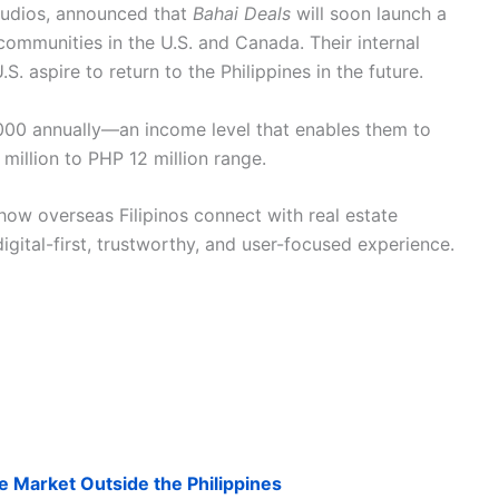
tudios, announced that
Bahai Deals
will soon launch a
ommunities in the U.S. and Canada. Their internal
S. aspire to return to the Philippines in the future.
000 annually—an income level that enables them to
 million to PHP 12 million range.
how overseas Filipinos connect with real estate
igital-first, trustworthy, and user-focused experience.
he Market Outside the Philippines