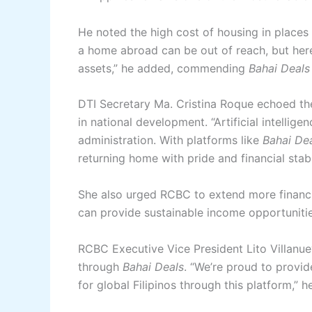
He noted the high cost of housing in place
a home abroad can be out of reach, but here 
assets,” he added, commending
Bahai Deals
DTI Secretary Ma. Cristina Roque echoed the
in national development. “Artificial intellige
administration. With platforms like
Bahai De
returning home with pride and financial stabi
She also urged RCBC to extend more financia
can provide sustainable income opportunities
RCBC Executive Vice President Lito Villanu
through
Bahai Deals
. “We’re proud to provi
for global Filipinos through this platform,” h