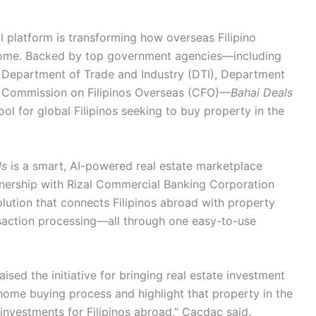
l platform is transforming how overseas Filipino
 home. Backed by top government agencies—including
Department of Trade and Industry (DTI), Department
 Commission on Filipinos Overseas (CFO)—
Bahai Deals
ol for global Filipinos seeking to buy property in the
ls
is a smart, AI-powered real estate marketplace
tnership with Rizal Commercial Banking Corporation
olution that connects Filipinos abroad with property
nsaction processing—all through one easy-to-use
ed the initiative for bringing real estate investment
 home buying process and highlight that property in the
 investments for Filipinos abroad,” Cacdac said.