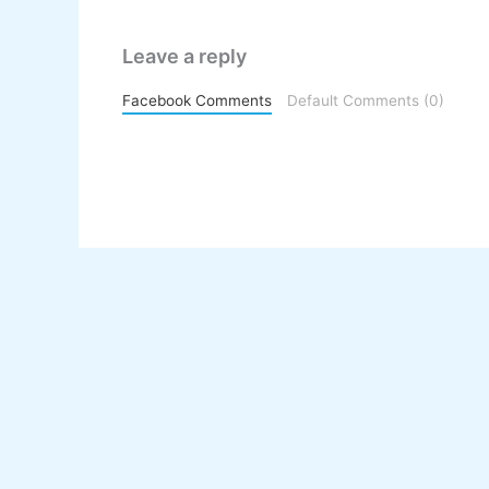
Leave a reply
Facebook Comments
Default Comments (0)