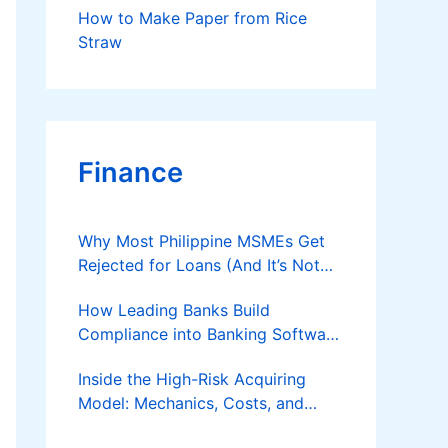
How to Make Paper from Rice
Straw
Finance
Why Most Philippine MSMEs Get
Rejected for Loans (And It’s Not
the Reason You Think)
How Leading Banks Build
Compliance into Banking Software
Architecture?
Inside the High-Risk Acquiring
Model: Mechanics, Costs, and
Where the Specialist Fit Actually