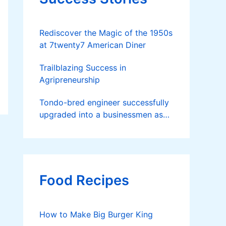
Rediscover the Magic of the 1950s
at 7twenty7 American Diner
Trailblazing Success in
Agripreneurship
Tondo-bred engineer successfully
upgraded into a businessmen as
he now runs 36 hectares of hybrid
rice farm after having been OFW
for 20 years
Food Recipes
How to Make Big Burger King