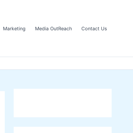
Marketing
Media OutReach
Contact Us