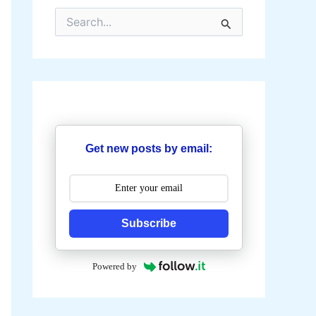
S
e
a
r
c
h
f
o
r
:
Get new posts by email:
Subscribe
Powered by