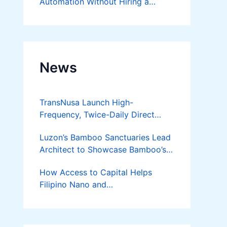
Automation Without Hiring a
Developer
News
TransNusa Launch High-
Frequency, Twice-Daily Direct
Flights Between Jakarta And
Luzon’s Bamboo Sanctuaries Lead
Bangkok
Architect to Showcase Bamboo’s
Future on August 7 Mindanao
How Access to Capital Helps
Bamboost
Filipino Nano and
Microentrepreneurs
Turn Diskarte into Sustainable
Livelihoods