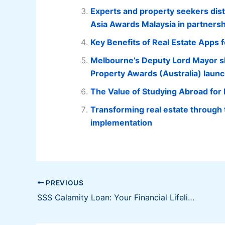
Experts and property seekers disti
Asia Awards Malaysia in partnersh
Key Benefits of Real Estate Apps 
Melbourne’s Deputy Lord Mayor sh
Property Awards (Australia) laun
The Value of Studying Abroad for
Transforming real estate through
implementation
PREVIOUS
SSS Calamity Loan: Your Financial Lifeline During Natural Disasters