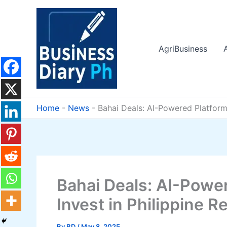
Skip
to
content
AgriBusiness
Home
-
News
-
Bahai Deals: AI-Powered Platform
Bahai Deals: AI-Powe
Invest in Philippine R
By
BD
/
May 8, 2025