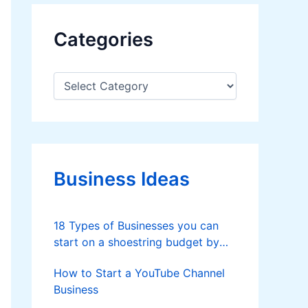
Categories
C
a
t
e
g
o
r
Business Ideas
i
e
s
18 Types of Businesses you can
start on a shoestring budget by
Samir H Bhatt
How to Start a YouTube Channel
Business