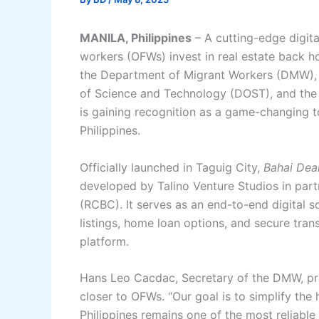
MANILA, Philippines
– A cutting-edge digita
workers (OFWs) invest in real estate back
the Department of Migrant Workers (DMW), 
of Science and Technology (DOST), and the
is gaining recognition as a game-changing to
Philippines.
Officially launched in Taguig City,
Bahai Dea
developed by Talino Venture Studios in par
(RCBC). It serves as an end-to-end digital s
listings, home loan options, and secure tra
platform.
Hans Leo Cacdac, Secretary of the DMW, prais
closer to OFWs. “Our goal is to simplify the
Philippines remains one of the most reliable