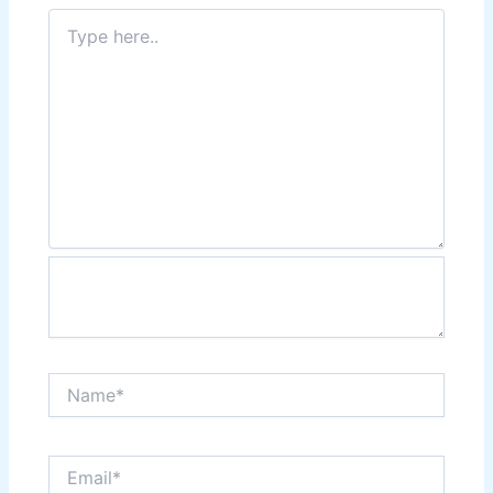
Type
here..
Name*
Email*