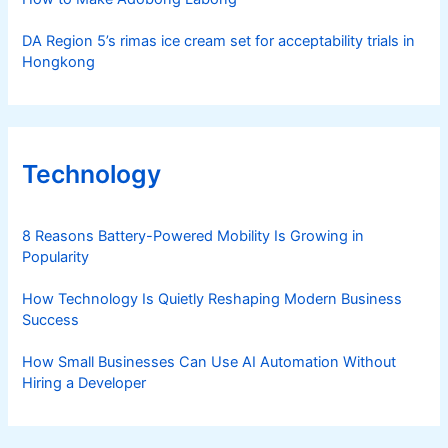
DA Region 5’s rimas ice cream set for acceptability trials in
Hongkong
Technology
8 Reasons Battery-Powered Mobility Is Growing in
Popularity
How Technology Is Quietly Reshaping Modern Business
Success
How Small Businesses Can Use AI Automation Without
Hiring a Developer