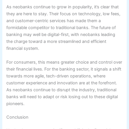
As neobanks continue to grow in popularity, it’s clear that
they are here to stay. Their focus on technology, low fees,
and customer-centric services has made them a
formidable competitor to traditional banks. The future of
banking may well be digital-first, with neobanks leading
the charge toward a more streamlined and efficient
financial system.
For consumers, this means greater choice and control over
their financial lives. For the banking sector, it signals a shift
towards more agile, tech-driven operations, where
customer experience and innovation are at the forefront.
As neobanks continue to disrupt the industry, traditional
banks will need to adapt or risk losing out to these digital
pioneers.
Conclusion