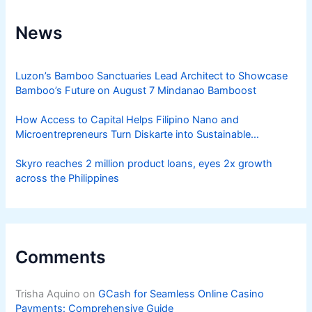
News
Luzon’s Bamboo Sanctuaries Lead Architect to Showcase
Bamboo’s Future on August 7 Mindanao Bamboost
How Access to Capital Helps Filipino Nano and
Microentrepreneurs Turn Diskarte into Sustainable
Livelihoods
Skyro reaches 2 million product loans, eyes 2x growth
across the Philippines
Comments
Trisha Aquino
on
GCash for Seamless Online Casino
Payments: Comprehensive Guide