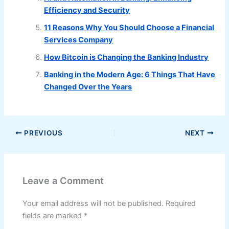
Efficiency and Security
11 Reasons Why You Should Choose a Financial
Services Company
How Bitcoin is Changing the Banking Industry
Banking in the Modern Age: 6 Things That Have
Changed Over the Years
PREVIOUS
NEXT
Leave a Comment
Your email address will not be published.
Required
fields are marked
*