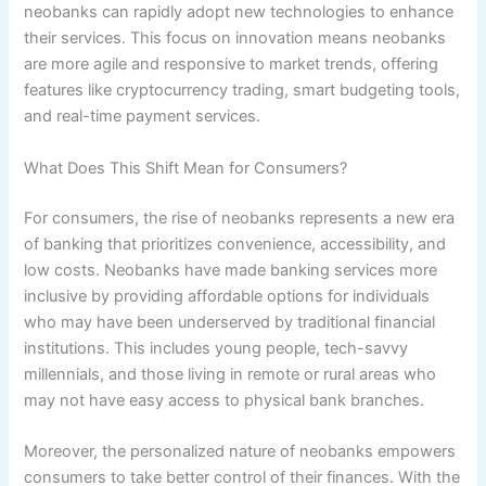
neobanks can rapidly adopt new technologies to enhance
their services. This focus on innovation means neobanks
are more agile and responsive to market trends, offering
features like cryptocurrency trading, smart budgeting tools,
and real-time payment services.
What Does This Shift Mean for Consumers?
For consumers, the rise of neobanks represents a new era
of banking that prioritizes convenience, accessibility, and
low costs. Neobanks have made banking services more
inclusive by providing affordable options for individuals
who may have been underserved by traditional financial
institutions. This includes young people, tech-savvy
millennials, and those living in remote or rural areas who
may not have easy access to physical bank branches.
Moreover, the personalized nature of neobanks empowers
consumers to take better control of their finances. With the