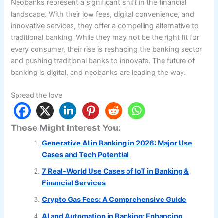
Neobanks represent a significant shift in the financial
landscape. With their low fees, digital convenience, and
innovative services, they offer a compelling alternative to
traditional banking. While they may not be the right fit for
every consumer, their rise is reshaping the banking sector
and pushing traditional banks to innovate. The future of
banking is digital, and neobanks are leading the way.
Spread the love
These Might Interest You:
Generative AI in Banking in 2026: Major Use
Cases and Tech Potential
7 Real-World Use Cases of IoT in Banking &
Financial Services
Crypto Gas Fees: A Comprehensive Guide
AI and Automation in Banking: Enhancing