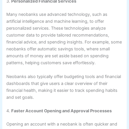
3.
Personalized Financial Services
Many neobanks use advanced technology, such as
artificial intelligence and machine learning, to offer
personalized services. These technologies analyze
customer data to provide tailored recommendations,
financial advice, and spending insights. For example, some
neobanks offer automatic savings tools, where small
amounts of money are set aside based on spending
patterns, helping customers save effortlessly.
Neobanks also typically offer budgeting tools and financial
dashboards that give users a clear overview of their
financial health, making it easier to track spending habits
and set goals.
4.
Faster Account Opening and Approval Processes
Opening an account with a neobank is often quicker and