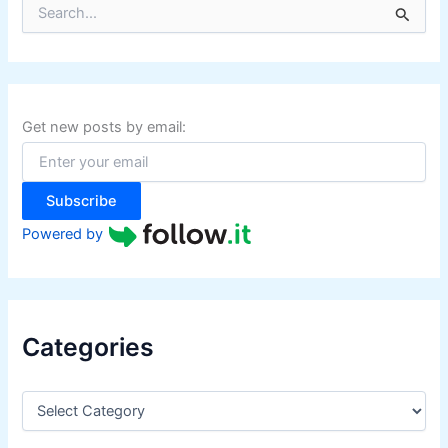
S
e
a
r
c
h
f
Get new posts by email:
o
r
:
Subscribe
Powered by
Categories
C
a
t