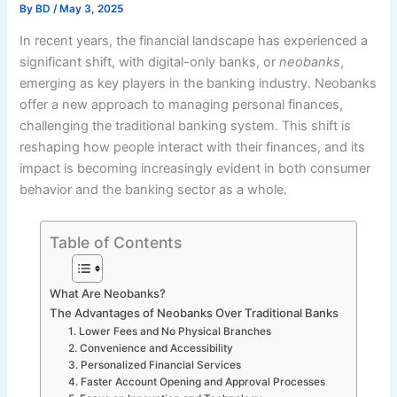
By
BD
/
May 3, 2025
In recent years, the financial landscape has experienced a
significant shift, with digital-only banks, or
neobanks
,
emerging as key players in the banking industry. Neobanks
offer a new approach to managing personal finances,
challenging the traditional banking system. This shift is
reshaping how people interact with their finances, and its
impact is becoming increasingly evident in both consumer
behavior and the banking sector as a whole.
Table of Contents
What Are Neobanks?
The Advantages of Neobanks Over Traditional Banks
1. Lower Fees and No Physical Branches
2. Convenience and Accessibility
3. Personalized Financial Services
4. Faster Account Opening and Approval Processes