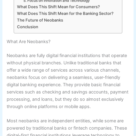
5. Focus on Innovation and Technology
What Does This Shift Mean for Consumers?
What Does This Shift Mean for the Banking Sector?
The Future of Neobanks
Conclusion
What Are Neobanks?
Neobanks are fully digital financial institutions that operate
without physical branches. Unlike traditional banks that
offer a wide range of services across various channels,
neobanks focus on delivering a seamless, user-friendly
digital banking experience. They provide basic financial
services such as checking and savings accounts, payment
processing, and loans, but they do so almost exclusively
through online platforms or mobile apps.
Most neobanks are independent entities, while some are
powered by traditional banks or fintech companies. These
digital-first financial institutions leverage technology to