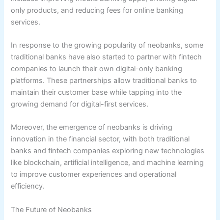
only products, and reducing fees for online banking
services.
In response to the growing popularity of neobanks, some
traditional banks have also started to partner with fintech
companies to launch their own digital-only banking
platforms. These partnerships allow traditional banks to
maintain their customer base while tapping into the
growing demand for digital-first services.
Moreover, the emergence of neobanks is driving
innovation in the financial sector, with both traditional
banks and fintech companies exploring new technologies
like blockchain, artificial intelligence, and machine learning
to improve customer experiences and operational
efficiency.
The Future of Neobanks