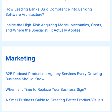
How Leading Banks Build Compliance into Banking
Software Architecture?
Inside the High-Risk Acquiring Model: Mechanics, Costs,
and Where the Specialist Fit Actually Applies
Marketing
B2B Podcast Production Agency Services Every Growing
Business Should Know
When Is It Time to Replace Your Business Sign?
A Small Business Guide to Creating Better Product Visuals