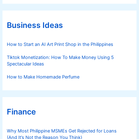
e
g
o
r
Business Ideas
i
e
s
How to Start an AI Art Print Shop in the Philippines
Tiktok Monetization: How To Make Money Using 5
Spectacular Ideas
How to Make Homemade Perfume
Finance
Why Most Philippine MSMEs Get Rejected for Loans
(And It’s Not the Reason You Think)