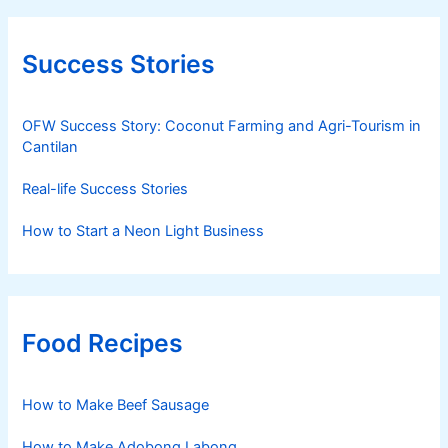
Success Stories
OFW Success Story: Coconut Farming and Agri-Tourism in
Cantilan
Real-life Success Stories
How to Start a Neon Light Business
Food Recipes
How to Make Beef Sausage
How to Make Adobong Labong