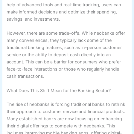
help of advanced tools and real-time tracking, users can
make informed decisions and optimize their spending,
savings, and investments.
However, there are some trade-offs. While neobanks offer
many conveniences, they typically lack some of the
traditional banking features, such as in-person customer
service or the ability to deposit cash directly into an
account. This can be a barrier for consumers who prefer
face-to-face interactions or those who regularly handle
cash transactions.
What Does This Shift Mean for the Banking Sector?
The rise of neobanks is forcing traditional banks to rethink
their approach to customer service and financial products.
Many established banks are now focusing on enhancing
their digital offerings to compete with neobanks. This
includes improving mobile banking apps, offering digital-