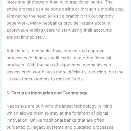
more straightforward than with traditional banks. The
entire process can be done online or through a mobile app,
eliminating the need to visit a branch or fill out lengthy
paperwork. Many neobanks provide instant account
approval, enabling users to start using their accounts
almost immediately.
Additionally, neobanks have streamlined approval
processes for loans, credit cards, and other financial
products. With the help of algorithms, neobanks can
assess creditworthiness more efficiently, reducing the time
it takes for customers to receive funds.
5.
Focus on Innovation and Technology
Neobanks are built with the latest technology in mind,
which allows them to stay at the forefront of digital
innovation. Unlike traditional banks that are often
burdened by legacy systems and outdated processes,