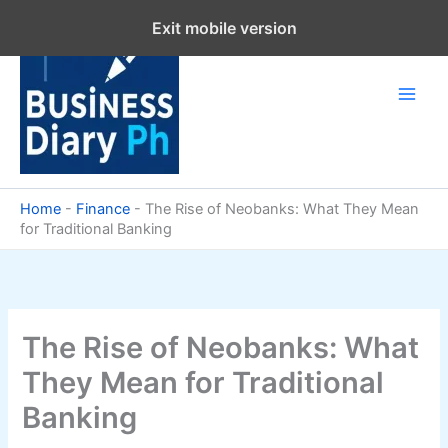
Skip
Exit mobile version
to
content
Home
-
Finance
-
The Rise of Neobanks: What They Mean
for Traditional Banking
The Rise of Neobanks: What
They Mean for Traditional
Banking