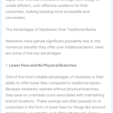
create efficient, cost-effective solutions for their
customers, making banking more accessible and
convenient.
The Advantages of Neobanks Over Traditional Banks
Neobanks have gained significant popularity due to the
numerous benefits they offer over traditional banks. Here
are some of the key advantages:
1.
Lower Fees and No Physical Branches
One of the most notable advantages of neobanks is their
ability to offer lower fees compared to traditional banks.
Because neobanks operate without physical branches,
they save on overhead costs associated with maintaining
branch locations. These savings are often passed on to
customers in the form of lower fees for things like account