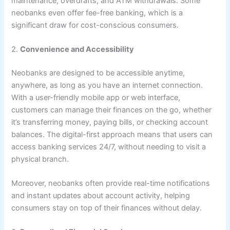
maintenance, overdrafts, and ATM withdrawals. Some
neobanks even offer fee-free banking, which is a
significant draw for cost-conscious consumers.
2.
Convenience and Accessibility
Neobanks are designed to be accessible anytime,
anywhere, as long as you have an internet connection.
With a user-friendly mobile app or web interface,
customers can manage their finances on the go, whether
it’s transferring money, paying bills, or checking account
balances. The digital-first approach means that users can
access banking services 24/7, without needing to visit a
physical branch.
Moreover, neobanks often provide real-time notifications
and instant updates about account activity, helping
consumers stay on top of their finances without delay.