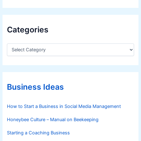
Categories
C
a
t
e
g
o
r
Business Ideas
i
e
s
How to Start a Business in Social Media Management
Honeybee Culture – Manual on Beekeeping
Starting a Coaching Business