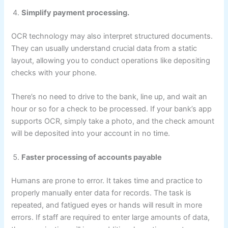
Simplify payment processing.
OCR technology may also interpret structured documents.
They can usually understand crucial data from a static
layout, allowing you to conduct operations like depositing
checks with your phone.
There’s no need to drive to the bank, line up, and wait an
hour or so for a check to be processed. If your bank’s app
supports OCR, simply take a photo, and the check amount
will be deposited into your account in no time.
Faster processing of accounts payable
Humans are prone to error. It takes time and practice to
properly manually enter data for records. The task is
repeated, and fatigued eyes or hands will result in more
errors. If staff are required to enter large amounts of data,