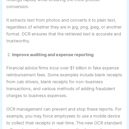
conversion.
It extracts text from photos and converts it to plain text,
regardless of whether they are in jpg, png, jpeg, or another
format. OCR ensures that the retrieved text is accurate and
trustworthy.
Improve auditing and expense reporting
Financial advice firms incur over $1 billion in fake expense
reimbursement fees. Some examples include blank receipts
from cab drivers, blank receipts for non-business
transactions, and various methods of adding fraudulent
charges to business expenses.
OCR management can prevent and stop these reports. For
example, you may force employees to use a mobile device
to collect their receipts in real-time. The new OCR standard