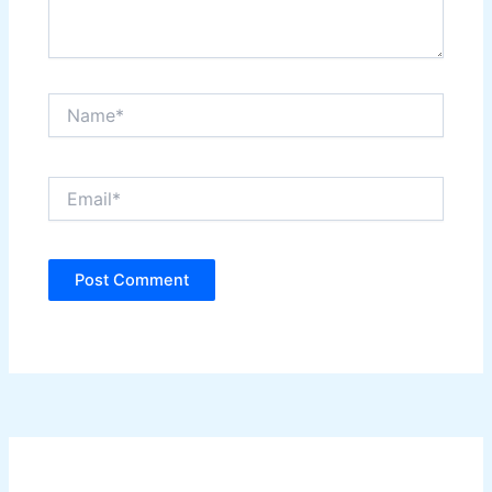
Name*
Email*