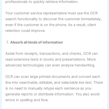
professionals to quickly retrieve information.
Your customer service representative must use the OCR
search functionality to discover the customer immediately,
even if the customer is on the phone. As a result, client
retention could improve.
Absorb all kinds of information
Aside from receipts, transactions, and checks, OCR can
read extensive texts in books and presentations. More
advanced technologies can even analyze handwriting.
OCR can scan large printed documents and convert each
line into searchable, editable, and selectable live text. There
is no need to manually retype each sentence as you
generate reports or distribute information. You also avoid
errors in spelling and flow.