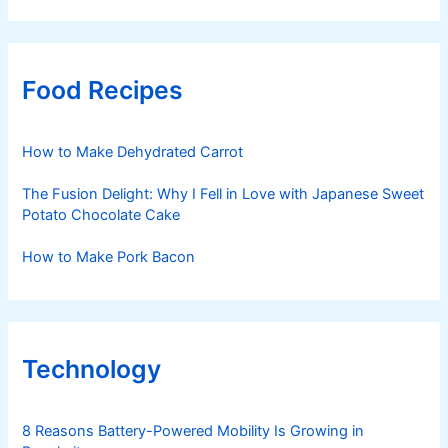
Food Recipes
How to Make Dehydrated Carrot
The Fusion Delight: Why I Fell in Love with Japanese Sweet
Potato Chocolate Cake
How to Make Pork Bacon
Technology
8 Reasons Battery-Powered Mobility Is Growing in