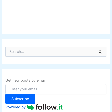
S
e
a
r
c
h
f
Get new posts by email:
o
r
:
Subscribe
Powered by