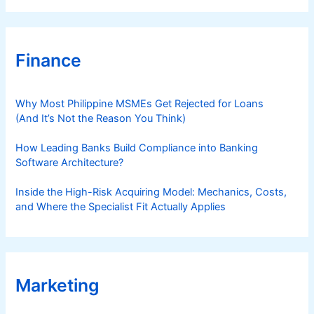
Finance
Why Most Philippine MSMEs Get Rejected for Loans
(And It’s Not the Reason You Think)
How Leading Banks Build Compliance into Banking
Software Architecture?
Inside the High-Risk Acquiring Model: Mechanics, Costs,
and Where the Specialist Fit Actually Applies
Marketing