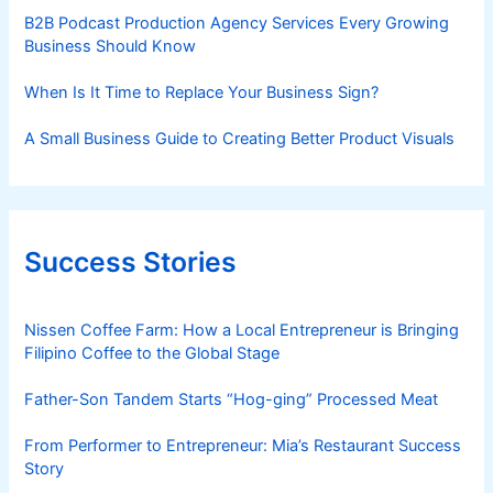
B2B Podcast Production Agency Services Every Growing
Business Should Know
When Is It Time to Replace Your Business Sign?
A Small Business Guide to Creating Better Product Visuals
Success Stories
Nissen Coffee Farm: How a Local Entrepreneur is Bringing
Filipino Coffee to the Global Stage
Father-Son Tandem Starts “Hog-ging” Processed Meat
From Performer to Entrepreneur: Mia’s Restaurant Success
Story