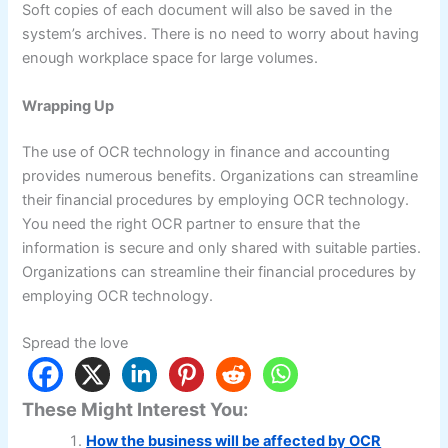
Soft copies of each document will also be saved in the
system’s archives. There is no need to worry about having
enough workplace space for large volumes.
Wrapping Up
The use of OCR technology in finance and accounting
provides numerous benefits. Organizations can streamline
their financial procedures by employing OCR technology.
You need the right OCR partner to ensure that the
information is secure and only shared with suitable parties.
Organizations can streamline their financial procedures by
employing OCR technology.
Spread the love
These Might Interest You:
How the business will be affected by OCR