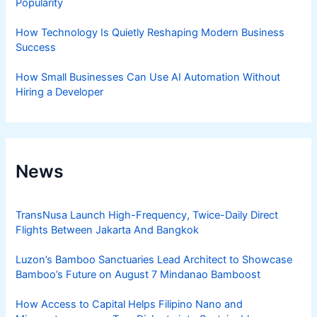
Popularity
How Technology Is Quietly Reshaping Modern Business
Success
How Small Businesses Can Use AI Automation Without
Hiring a Developer
News
TransNusa Launch High-Frequency, Twice-Daily Direct
Flights Between Jakarta And Bangkok
Luzon’s Bamboo Sanctuaries Lead Architect to Showcase
Bamboo’s Future on August 7 Mindanao Bamboost
How Access to Capital Helps Filipino Nano and