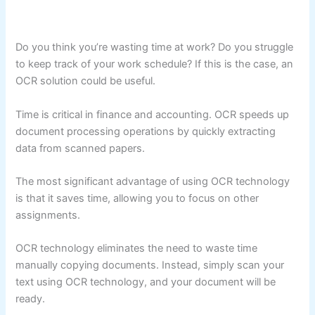
Do you think you’re wasting time at work? Do you struggle
to keep track of your work schedule? If this is the case, an
OCR solution could be useful.
Time is critical in finance and accounting. OCR speeds up
document processing operations by quickly extracting
data from scanned papers.
The most significant advantage of using OCR technology
is that it saves time, allowing you to focus on other
assignments.
OCR technology eliminates the need to waste time
manually copying documents. Instead, simply scan your
text using OCR technology, and your document will be
ready.