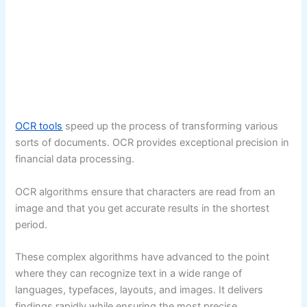
OCR tools
speed up the process of transforming various
sorts of documents. OCR provides exceptional precision in
financial data processing.
OCR algorithms ensure that characters are read from an
image and that you get accurate results in the shortest
period.
These complex algorithms have advanced to the point
where they can recognize text in a wide range of
languages, typefaces, layouts, and images. It delivers
findings rapidly while ensuring the most precise