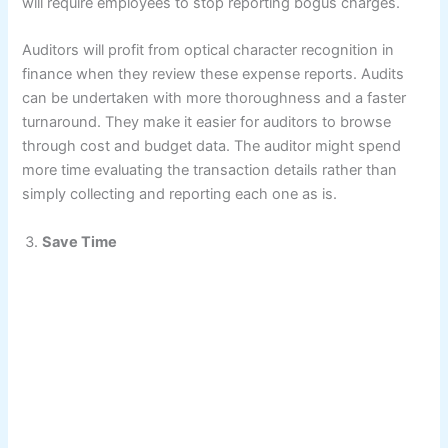
will require employees to stop reporting bogus charges.
Auditors will profit from optical character recognition in
finance when they review these expense reports. Audits
can be undertaken with more thoroughness and a faster
turnaround. They make it easier for auditors to browse
through cost and budget data. The auditor might spend
more time evaluating the transaction details rather than
simply collecting and reporting each one as is.
Save Time