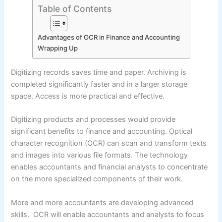
Table of Contents
Advantages of OCR in Finance and Accounting
Wrapping Up
Digitizing records saves time and paper. Archiving is
completed significantly faster and in a larger storage
space. Access is more practical and effective.
Digitizing products and processes would provide
significant benefits to finance and accounting. Optical
character recognition (OCR) can scan and transform texts
and images into various file formats. The technology
enables accountants and financial analysts to concentrate
on the more specialized components of their work.
More and more accountants are developing advanced
skills. OCR will enable accountants and analysts to focus