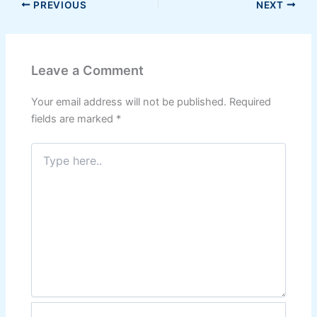
PREVIOUS
NEXT
Leave a Comment
Your email address will not be published.
Required
fields are marked
*
Type
here..