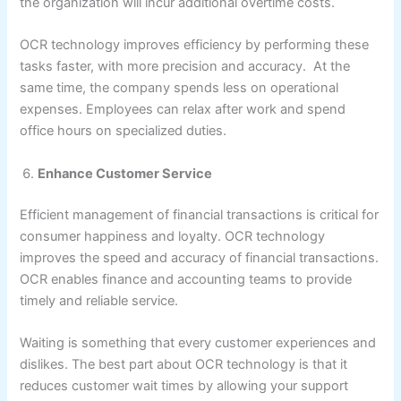
the organization will incur additional overtime costs.
OCR technology improves efficiency by performing these
tasks faster, with more precision and accuracy. At the
same time, the company spends less on operational
expenses. Employees can relax after work and spend
office hours on specialized duties.
Enhance Customer Service
Efficient management of financial transactions is critical for
consumer happiness and loyalty. OCR technology
improves the speed and accuracy of financial transactions.
OCR enables finance and accounting teams to provide
timely and reliable service.
Waiting is something that every customer experiences and
dislikes. The best part about OCR technology is that it
reduces customer wait times by allowing your support