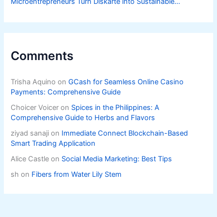
Microentrepreneurs Turn Diskarte into Sustainable
Livelihoods
Comments
Trisha Aquino
on
GCash for Seamless Online Casino
Payments: Comprehensive Guide
Choicer Voicer
on
Spices in the Philippines: A
Comprehensive Guide to Herbs and Flavors
ziyad sanaji
on
Immediate Connect Blockchain-Based
Smart Trading Application
Alice Castle
on
Social Media Marketing: Best Tips
sh
on
Fibers from Water Lily Stem