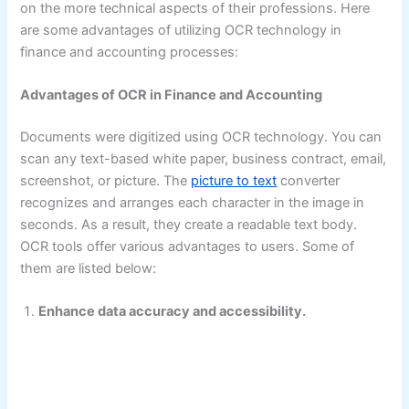
on the more technical aspects of their professions. Here
are some advantages of utilizing OCR technology in
finance and accounting processes:
Advantages of OCR in Finance and Accounting
Documents were digitized using OCR technology. You can
scan any text-based white paper, business contract, email,
screenshot, or picture. The
picture to text
converter
recognizes and arranges each character in the image in
seconds. As a result, they create a readable text body.
OCR tools offer various advantages to users. Some of
them are listed below:
Enhance data accuracy and accessibility.