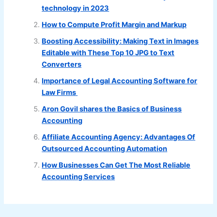
technology in 2023
How to Compute Profit Margin and Markup
Boosting Accessibility: Making Text in Images
Editable with These Top 10 JPG to Text
Converters
Importance of Legal Accounting Software for
Law Firms
Aron Govil shares the Basics of Business
Accounting
Affiliate Accounting Agency: Advantages Of
Outsourced Accounting Automation
How Businesses Can Get The Most Reliable
Accounting Services