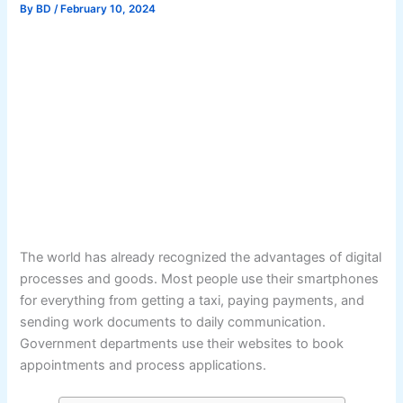
By
BD
/
February 10, 2024
The world has already recognized the advantages of digital
processes and goods. Most people use their smartphones
for everything from getting a taxi, paying payments, and
sending work documents to daily communication.
Government departments use their websites to book
appointments and process applications.