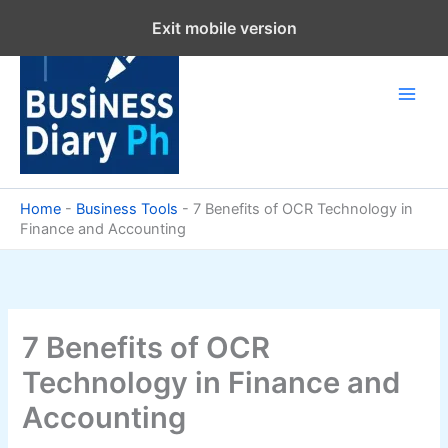
Skip
Exit mobile version
to
content
Home
-
Business Tools
-
7 Benefits of OCR Technology in
Finance and Accounting
7 Benefits of OCR
Technology in Finance and
Accounting