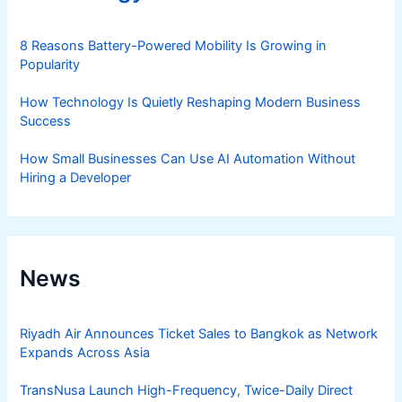
8 Reasons Battery-Powered Mobility Is Growing in
Popularity
How Technology Is Quietly Reshaping Modern Business
Success
How Small Businesses Can Use AI Automation Without
Hiring a Developer
News
Riyadh Air Announces Ticket Sales to Bangkok as Network
Expands Across Asia
TransNusa Launch High-Frequency, Twice-Daily Direct