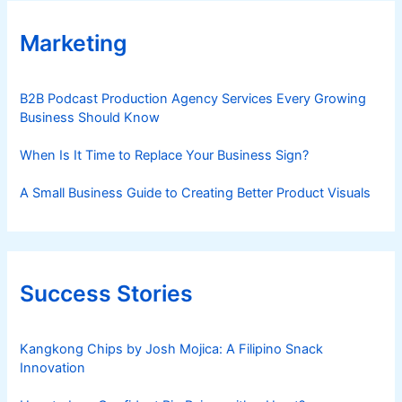
Marketing
B2B Podcast Production Agency Services Every Growing
Business Should Know
When Is It Time to Replace Your Business Sign?
A Small Business Guide to Creating Better Product Visuals
Success Stories
Kangkong Chips by Josh Mojica: A Filipino Snack
Innovation