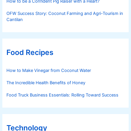
How to be a Confident Pig Raiser with a Heart?
OFW Success Story: Coconut Farming and Agri-Tourism in
Cantilan
Food Recipes
How to Make Vinegar from Coconut Water
The Incredible Health Benefits of Honey
Food Truck Business Essentials: Rolling Toward Success
Technology