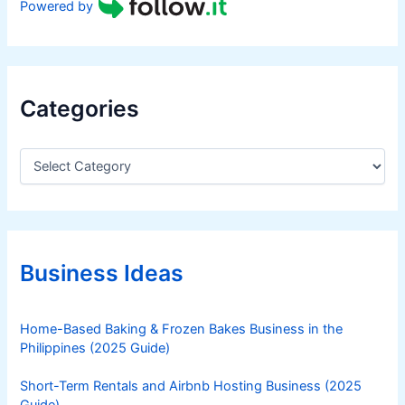
Powered by
Categories
C
a
t
e
g
o
r
Business Ideas
i
e
s
Home-Based Baking & Frozen Bakes Business in the
Philippines (2025 Guide)
Short-Term Rentals and Airbnb Hosting Business (2025
Guide)