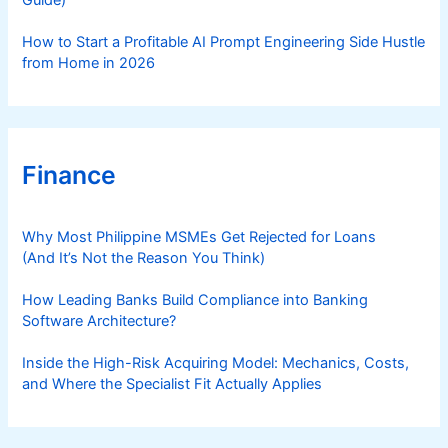
How to Start a Profitable AI Prompt Engineering Side Hustle
from Home in 2026
Finance
Why Most Philippine MSMEs Get Rejected for Loans
(And It’s Not the Reason You Think)
How Leading Banks Build Compliance into Banking
Software Architecture?
Inside the High-Risk Acquiring Model: Mechanics, Costs,
and Where the Specialist Fit Actually Applies