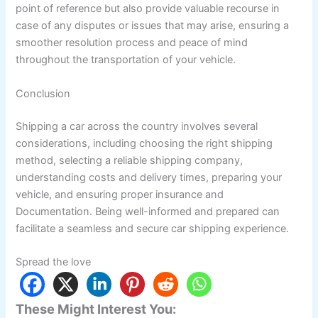
point of reference but also provide valuable recourse in
case of any disputes or issues that may arise, ensuring a
smoother resolution process and peace of mind
throughout the transportation of your vehicle.
Conclusion
Shipping a car across the country involves several
considerations, including choosing the right shipping
method, selecting a reliable shipping company,
understanding costs and delivery times, preparing your
vehicle, and ensuring proper insurance and
Documentation. Being well-informed and prepared can
facilitate a seamless and secure car shipping experience.
Spread the love
These Might Interest You: