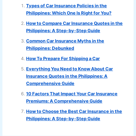
Types of Car Insurance Policies in the
Philippines: Which One Is Right for You?
How to Compare Car Insurance Quotes in the
Philippines: A Step-by-Step Guide
Common Car Insurance Myths in the
Philippines: Debunked
How To Prepare For Shipping a Car
Everything You Need to Know About Car
Insurance Quotes in the Philippines: A
Comprehensive Guide
10 Factors That Impact Your Car Insurance
Premiums: A Comprehensive Guide
How to Choose the Best Car Insurance in the
Philippines: A Step-by-Step Guide