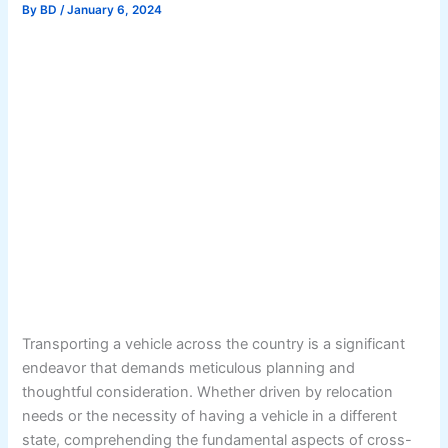
By
BD
/
January 6, 2024
Transporting a vehicle across the country is a significant
endeavor that demands meticulous planning and
thoughtful consideration. Whether driven by relocation
needs or the necessity of having a vehicle in a different
state, comprehending the fundamental aspects of cross-