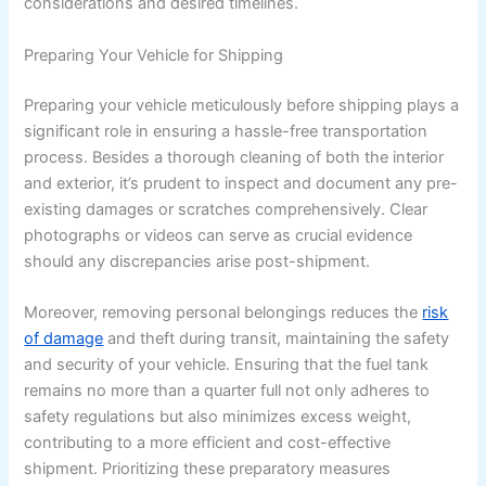
considerations and desired timelines.
Preparing Your Vehicle for Shipping
Preparing your vehicle meticulously before shipping plays a
significant role in ensuring a hassle-free transportation
process. Besides a thorough cleaning of both the interior
and exterior, it’s prudent to inspect and document any pre-
existing damages or scratches comprehensively. Clear
photographs or videos can serve as crucial evidence
should any discrepancies arise post-shipment.
Moreover, removing personal belongings reduces the
risk
of damage
and theft during transit, maintaining the safety
and security of your vehicle. Ensuring that the fuel tank
remains no more than a quarter full not only adheres to
safety regulations but also minimizes excess weight,
contributing to a more efficient and cost-effective
shipment. Prioritizing these preparatory measures