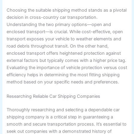
Choosing the suitable shipping method stands as a pivotal
decision in cross-country car transportation.
Understanding the two primary options—open and
enclosed transport—is crucial. While cost-effective, open
transport exposes your vehicle to weather elements and
road debris throughout transit. On the other hand,
enclosed transport offers heightened protection against
external factors but typically comes with a higher price tag.
Evaluating the importance of vehicle protection versus cost
efficiency helps in determining the most fitting shipping
method based on your specific needs and preferences.
Researching Reliable Car Shipping Companies
Thoroughly researching and selecting a dependable car
shipping company is a critical step in guaranteeing a
smooth and secure transportation process. It’s essential to
seek out companies with a demonstrated history of