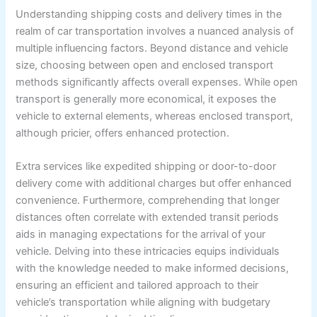
Understanding shipping costs and delivery times in the
realm of car transportation involves a nuanced analysis of
multiple influencing factors. Beyond distance and vehicle
size, choosing between open and enclosed transport
methods significantly affects overall expenses. While open
transport is generally more economical, it exposes the
vehicle to external elements, whereas enclosed transport,
although pricier, offers enhanced protection.
Extra services like expedited shipping or door-to-door
delivery come with additional charges but offer enhanced
convenience. Furthermore, comprehending that longer
distances often correlate with extended transit periods
aids in managing expectations for the arrival of your
vehicle. Delving into these intricacies equips individuals
with the knowledge needed to make informed decisions,
ensuring an efficient and tailored approach to their
vehicle’s transportation while aligning with budgetary