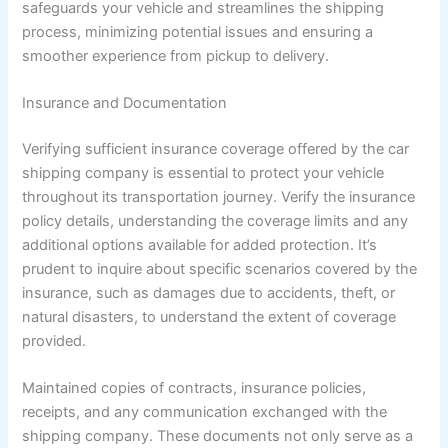
safeguards your vehicle and streamlines the shipping
process, minimizing potential issues and ensuring a
smoother experience from pickup to delivery.
Insurance and Documentation
Verifying sufficient insurance coverage offered by the car
shipping company is essential to protect your vehicle
throughout its transportation journey. Verify the insurance
policy details, understanding the coverage limits and any
additional options available for added protection. It’s
prudent to inquire about specific scenarios covered by the
insurance, such as damages due to accidents, theft, or
natural disasters, to understand the extent of coverage
provided.
Maintained copies of contracts, insurance policies,
receipts, and any communication exchanged with the
shipping company. These documents not only serve as a