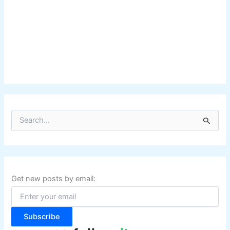
S
e
a
r
c
h
f
Get new posts by email:
o
r
:
Subscribe