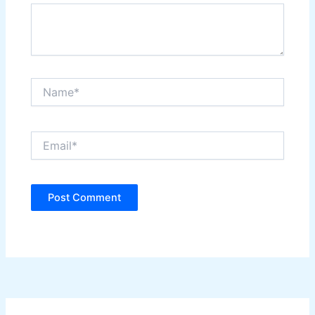
Name*
Email*