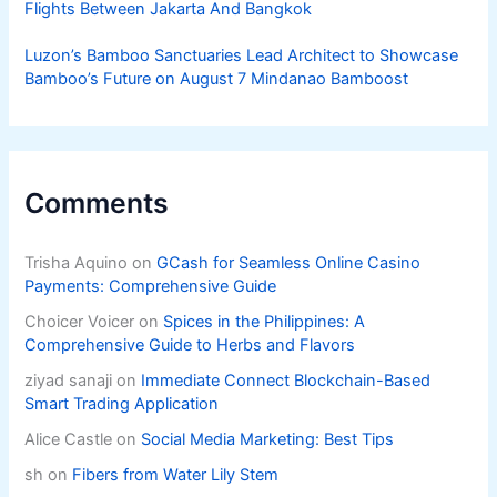
Flights Between Jakarta And Bangkok
Luzon’s Bamboo Sanctuaries Lead Architect to Showcase
Bamboo’s Future on August 7 Mindanao Bamboost
Comments
Trisha Aquino
on
GCash for Seamless Online Casino
Payments: Comprehensive Guide
Choicer Voicer
on
Spices in the Philippines: A
Comprehensive Guide to Herbs and Flavors
ziyad sanaji
on
Immediate Connect Blockchain-Based
Smart Trading Application
Alice Castle
on
Social Media Marketing: Best Tips
sh
on
Fibers from Water Lily Stem