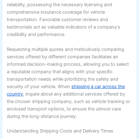
reliability, possessing the necessary licensing and
comprehensive insurance coverage for vehicle
transportation. Favorable customer reviews and
testimonials act as valuable indicators of a company’s
credibility and performance.
Requesting multiple quotes and meticulously comparing
services offered by different companies facilitates an
informed decision-making process, allowing you to select
a reputable company that aligns with your specific
transportation needs while prioritizing the safety and
security of your vehicle. When
shipping a car across the
country
, inquire about any additional services offered by
the chosen shipping company, such as vehicle tracking or
enclosed transport options, to ensure the utmost care
during the long-distance journey.
Understanding Shipping Costs and Delivery Times