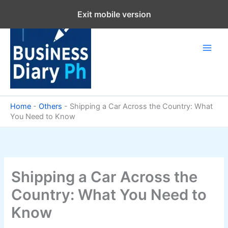
Skip
Exit mobile version
to
content
Home
-
Others
-
Shipping a Car Across the Country: What
You Need to Know
Shipping a Car Across the
Country: What You Need to
Know