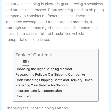
country car shipping is pivotal in guaranteeing a seamless
and stress-free process. From selecting the right shipping
company to considering factors such as timelines,
insurance coverage, and transportation methods, a
thorough understanding of these essential elements is
crucial for a successful and hassle-free vehicle
transportation experience.
Table of Contents
Choosing the Right Shipping Method
Researching Reliable Car Shipping Companies
Understanding Shipping Costs and Delivery Times
Preparing Your Vehicle for Shipping
Insurance and Documentation
Conclusion
Choosing the Right Shipping Method