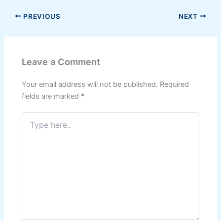
PREVIOUS
NEXT
Leave a Comment
Your email address will not be published.
Required
fields are marked
*
Type
here..