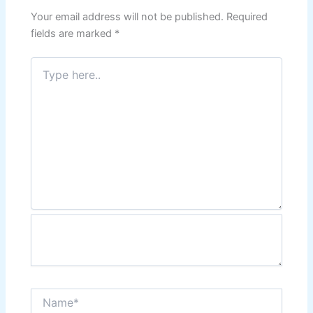
Your email address will not be published.
Required
fields are marked
*
Type
here..
Name*