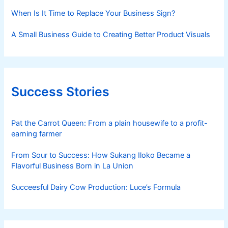
When Is It Time to Replace Your Business Sign?
A Small Business Guide to Creating Better Product Visuals
Success Stories
Pat the Carrot Queen: From a plain housewife to a profit-
earning farmer
From Sour to Success: How Sukang Iloko Became a
Flavorful Business Born in La Union
Succeesful Dairy Cow Production: Luce’s Formula