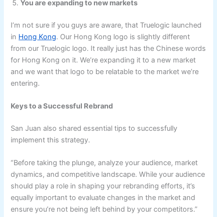
You are expanding to new markets
I’m not sure if you guys are aware, that Truelogic launched
in
Hong Kong
. Our Hong Kong logo is slightly different
from our Truelogic logo. It really just has the Chinese words
for Hong Kong on it. We’re expanding it to a new market
and we want that logo to be relatable to the market we’re
entering.
Keys to a Successful Rebrand
San Juan also shared essential tips to successfully
implement this strategy.
“Before taking the plunge, analyze your audience, market
dynamics, and competitive landscape. While your audience
should play a role in shaping your rebranding efforts, it’s
equally important to evaluate changes in the market and
ensure you’re not being left behind by your competitors.”