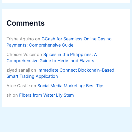
Comments
Trisha Aquino
on
GCash for Seamless Online Casino
Payments: Comprehensive Guide
Choicer Voicer
on
Spices in the Philippines: A
Comprehensive Guide to Herbs and Flavors
ziyad sanaji
on
Immediate Connect Blockchain-Based
Smart Trading Application
Alice Castle
on
Social Media Marketing: Best Tips
sh
on
Fibers from Water Lily Stem