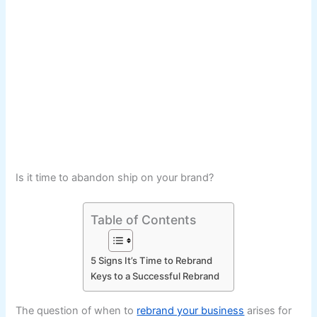
Is it time to abandon ship on your brand?
Table of Contents
5 Signs It’s Time to Rebrand
Keys to a Successful Rebrand
The question of when to
rebrand your business
arises for