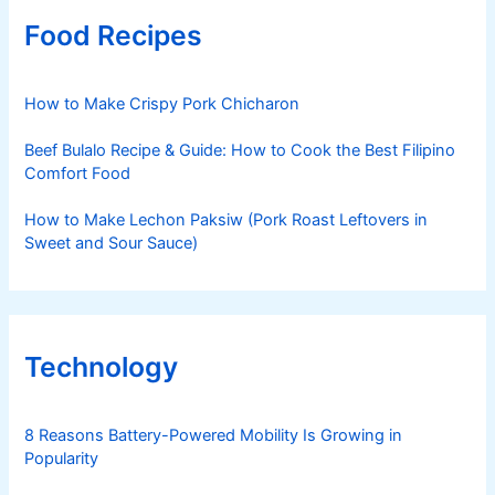
Food Recipes
How to Make Crispy Pork Chicharon
Beef Bulalo Recipe & Guide: How to Cook the Best Filipino
Comfort Food
How to Make Lechon Paksiw (Pork Roast Leftovers in
Sweet and Sour Sauce)
Technology
8 Reasons Battery-Powered Mobility Is Growing in
Popularity