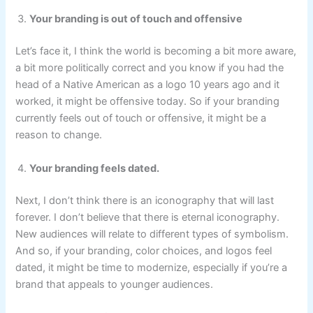
Your branding is out of touch and offensive
Let’s face it, I think the world is becoming a bit more aware,
a bit more politically correct and you know if you had the
head of a Native American as a logo 10 years ago and it
worked, it might be offensive today. So if your branding
currently feels out of touch or offensive, it might be a
reason to change.
Your branding feels dated.
Next, I don’t think there is an iconography that will last
forever. I don’t believe that there is eternal iconography.
New audiences will relate to different types of symbolism.
And so, if your branding, color choices, and logos feel
dated, it might be time to modernize, especially if you’re a
brand that appeals to younger audiences.