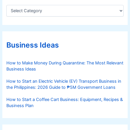
C
a
t
e
g
o
r
Business Ideas
i
e
s
How to Make Money During Quarantine: The Most Relevant
Business Ideas
How to Start an Electric Vehicle (EV) Transport Business in
the Philippines: 2026 Guide to ₱5M Government Loans
How to Start a Coffee Cart Business: Equipment, Recipes &
Business Plan