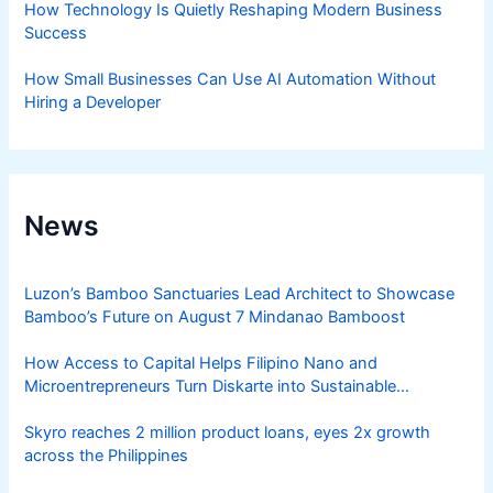
How Technology Is Quietly Reshaping Modern Business
Success
How Small Businesses Can Use AI Automation Without
Hiring a Developer
News
Luzon’s Bamboo Sanctuaries Lead Architect to Showcase
Bamboo’s Future on August 7 Mindanao Bamboost
How Access to Capital Helps Filipino Nano and
Microentrepreneurs Turn Diskarte into Sustainable
Livelihoods
Skyro reaches 2 million product loans, eyes 2x growth
across the Philippines