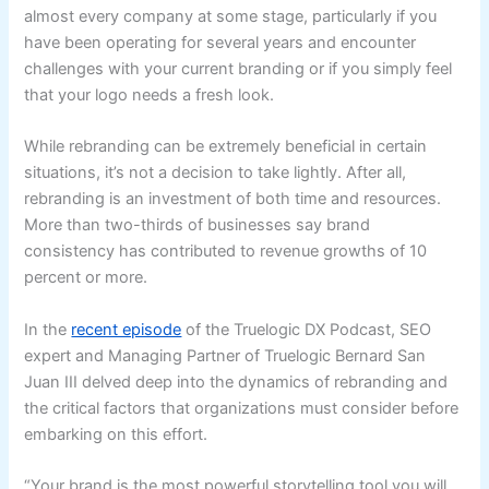
almost every company at some stage, particularly if you
have been operating for several years and encounter
challenges with your current branding or if you simply feel
that your logo needs a fresh look.
While rebranding can be extremely beneficial in certain
situations, it’s not a decision to take lightly. After all,
rebranding is an investment of both time and resources.
More than two-thirds of businesses say brand
consistency has contributed to revenue growths of 10
percent or more.
In the
recent episode
of the Truelogic DX Podcast, SEO
expert and Managing Partner of Truelogic Bernard San
Juan III delved deep into the dynamics of rebranding and
the critical factors that organizations must consider before
embarking on this effort.
“Your brand is the most powerful storytelling tool you will