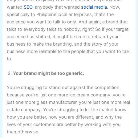
wanted
SEO
, anybody that wanted
social media
. Now,
specifically to Philippine local enterprises, that’s the
audience you want to talk to only. And again, a brand that
talks to everybody talks to nobody, right? So if your target
audience has shifted, it might be time to rebrand your
business to make the branding, and the story of your
business more relatable to the people that you want to talk
to.
Your brand might be too generic.
You’re struggling to stand out against the competition
because you’re just one more ice cream company, you’re
just one more glass manufacturer, you’re just one more real
estate company. You’re struggling to let the market know
how you are better, how you are different, and why the
lives of your customers are better by working with you
than otherwise.