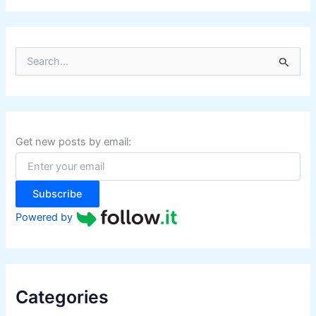
S
e
a
r
c
h
f
Get new posts by email:
o
r
:
Subscribe
Powered by
Categories