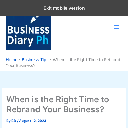
Skip
Exit mobile version
to
content
Home
-
Business Tips
-
When is the Right Time to Rebrand
Your Business?
When is the Right Time to
Rebrand Your Business?
By
BD
/
August 12, 2023