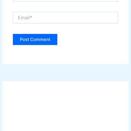
Email*