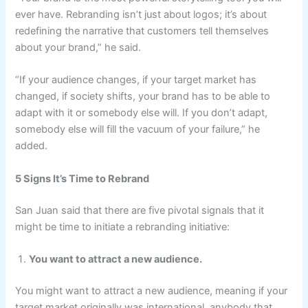
ever have. Rebranding isn’t just about logos; it’s about
redefining the narrative that customers tell themselves
about your brand,” he said.
“If your audience changes, if your target market has
changed, if society shifts, your brand has to be able to
adapt with it or somebody else will. If you don’t adapt,
somebody else will fill the vacuum of your failure,” he
added.
5 Signs It’s Time to Rebrand
San Juan said that there are five pivotal signals that it
might be time to initiate a rebranding initiative:
You want to attract a new audience.
You might want to attract a new audience, meaning if your
target market originally was international, anybody that