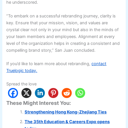
he underscored.
“To embark on a successful rebranding journey, clarity is
key. Ensure that your mission, vision, and values are
crystal clear not only in your mind but also in the minds of
your team members and employees. Alignment at every
level of the organization helps in creating a consistent and
compelling brand story,” San Juan concluded.
If you’d like to learn more about rebranding,
contact
Truelogic today.
Spread the love
These Might Interest You:
Strengthening Hong Kong-Zhejiang Ties
The 35th Education & Careers Expo opens