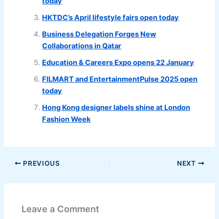
today
HKTDC’s April lifestyle fairs open today
Business Delegation Forges New
Collaborations in Qatar
Education & Careers Expo opens 22 January
FILMART and EntertainmentPulse 2025 open
today
Hong Kong designer labels shine at London
Fashion Week
PREVIOUS
NEXT
Leave a Comment