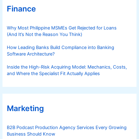
Finance
Why Most Philippine MSMEs Get Rejected for Loans
(And It’s Not the Reason You Think)
How Leading Banks Build Compliance into Banking
Software Architecture?
Inside the High-Risk Acquiring Model: Mechanics, Costs,
and Where the Specialist Fit Actually Applies
Marketing
B2B Podcast Production Agency Services Every Growing
Business Should Know