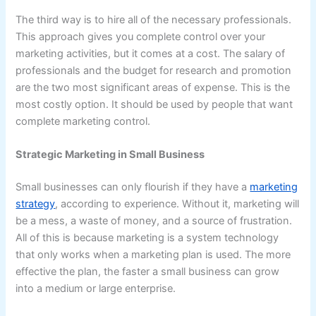
The third way is to hire all of the necessary professionals.
This approach gives you complete control over your
marketing activities, but it comes at a cost. The salary of
professionals and the budget for research and promotion
are the two most significant areas of expense. This is the
most costly option. It should be used by people that want
complete marketing control.
Strategic Marketing in Small Business
Small businesses can only flourish if they have a
marketing
strategy
, according to experience. Without it, marketing will
be a mess, a waste of money, and a source of frustration.
All of this is because marketing is a system technology
that only works when a marketing plan is used. The more
effective the plan, the faster a small business can grow
into a medium or large enterprise.