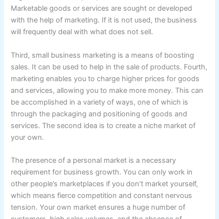
Marketable goods or services are sought or developed
with the help of marketing. If it is not used, the business
will frequently deal with what does not sell.
Third, small business marketing is a means of boosting
sales. It can be used to help in the sale of products. Fourth,
marketing enables you to charge higher prices for goods
and services, allowing you to make more money. This can
be accomplished in a variety of ways, one of which is
through the packaging and positioning of goods and
services. The second idea is to create a niche market of
your own.
The presence of a personal market is a necessary
requirement for business growth. You can only work in
other people’s marketplaces if you don’t market yourself,
which means fierce competition and constant nervous
tension. Your own market ensures a huge number of