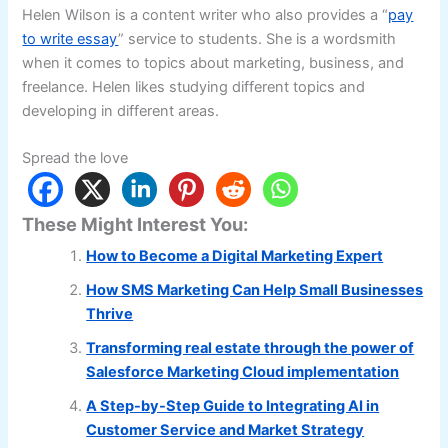
Helen Wilson is a content writer who also provides a “
pay
to write essay
” service to students. She is a wordsmith
when it comes to topics about marketing, business, and
freelance. Helen likes studying different topics and
developing in different areas.
Spread the love
These Might Interest You:
How to Become a Digital Marketing Expert
How SMS Marketing Can Help Small Businesses
Thrive
Transforming real estate through the power of
Salesforce Marketing Cloud implementation
A Step-by-Step Guide to Integrating AI in
Customer Service and Market Strategy