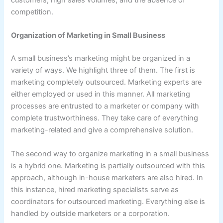
customers, high sales volumes, and the absence of
competition.
Organization of Marketing in Small Business
A small business’s marketing might be organized in a
variety of ways. We highlight three of them. The first is
marketing completely outsourced. Marketing experts are
either employed or used in this manner. All marketing
processes are entrusted to a marketer or company with
complete trustworthiness. They take care of everything
marketing-related and give a comprehensive solution.
The second way to organize marketing in a small business
is a hybrid one. Marketing is partially outsourced with this
approach, although in-house marketers are also hired. In
this instance, hired marketing specialists serve as
coordinators for outsourced marketing. Everything else is
handled by outside marketers or a corporation.