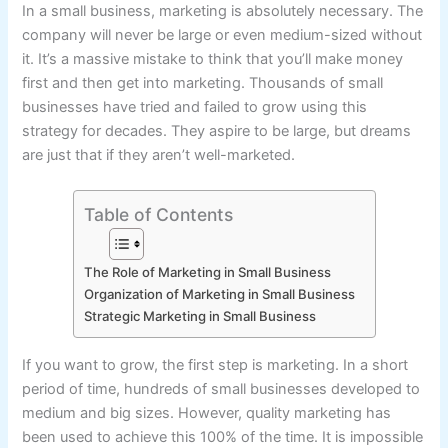
In a small business, marketing is absolutely necessary. The
company will never be large or even medium-sized without
it. It’s a massive mistake to think that you’ll make money
first and then get into marketing. Thousands of small
businesses have tried and failed to grow using this
strategy for decades. They aspire to be large, but dreams
are just that if they aren’t well-marketed.
Table of Contents
The Role of Marketing in Small Business
Organization of Marketing in Small Business
Strategic Marketing in Small Business
If you want to grow, the first step is marketing. In a short
period of time, hundreds of small businesses developed to
medium and big sizes. However, quality marketing has
been used to achieve this 100% of the time. It is impossible