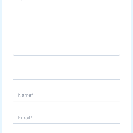
Name*
Email*