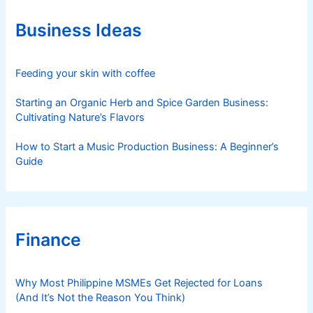
o
r
Business Ideas
i
e
s
Feeding your skin with coffee
Starting an Organic Herb and Spice Garden Business:
Cultivating Nature’s Flavors
How to Start a Music Production Business: A Beginner’s
Guide
Finance
Why Most Philippine MSMEs Get Rejected for Loans
(And It’s Not the Reason You Think)