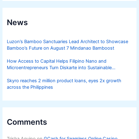
News
Luzon’s Bamboo Sanctuaries Lead Architect to Showcase
Bamboo’s Future on August 7 Mindanao Bamboost
How Access to Capital Helps Filipino Nano and
Microentrepreneurs Turn Diskarte into Sustainable
Livelihoods
Skyro reaches 2 million product loans, eyes 2x growth
across the Philippines
Comments
Trisha Aquino
on
GCash for Seamless Online Casino