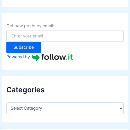
a
r
c
h
f
Get new posts by email:
o
r
:
Subscribe
Powered by
Categories
C
a
t
e
g