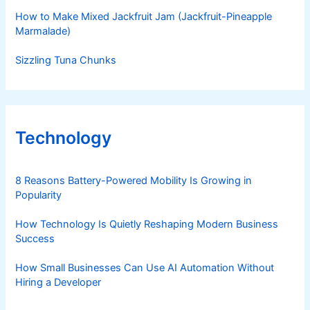
How to Make Mixed Jackfruit Jam (Jackfruit-Pineapple
Marmalade)
Sizzling Tuna Chunks
Technology
8 Reasons Battery-Powered Mobility Is Growing in
Popularity
How Technology Is Quietly Reshaping Modern Business
Success
How Small Businesses Can Use AI Automation Without
Hiring a Developer