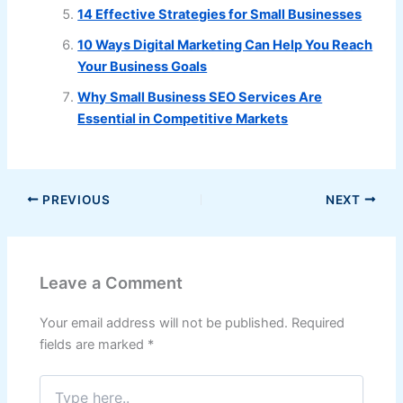
14 Effective Strategies for Small Businesses
10 Ways Digital Marketing Can Help You Reach
Your Business Goals
Why Small Business SEO Services Are
Essential in Competitive Markets
PREVIOUS
NEXT
Leave a Comment
Your email address will not be published.
Required
fields are marked
*
Type
here..