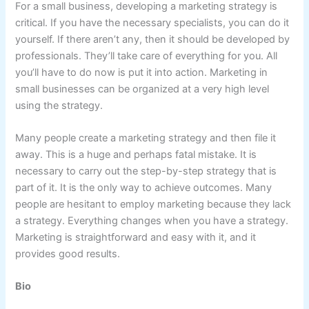
For a small business, developing a marketing strategy is
critical. If you have the necessary specialists, you can do it
yourself. If there aren’t any, then it should be developed by
professionals. They’ll take care of everything for you. All
you’ll have to do now is put it into action. Marketing in
small businesses can be organized at a very high level
using the strategy.
Many people create a marketing strategy and then file it
away. This is a huge and perhaps fatal mistake. It is
necessary to carry out the step-by-step strategy that is
part of it. It is the only way to achieve outcomes. Many
people are hesitant to employ marketing because they lack
a strategy. Everything changes when you have a strategy.
Marketing is straightforward and easy with it, and it
provides good results.
Bio