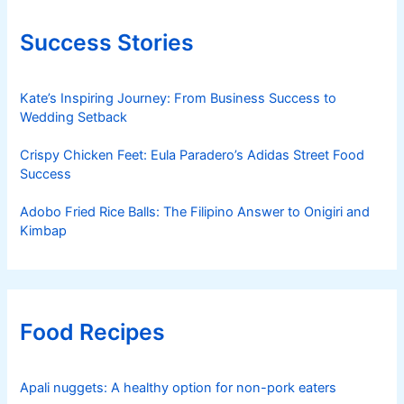
Success Stories
Kate’s Inspiring Journey: From Business Success to
Wedding Setback
Crispy Chicken Feet: Eula Paradero’s Adidas Street Food
Success
Adobo Fried Rice Balls: The Filipino Answer to Onigiri and
Kimbap
Food Recipes
Apali nuggets: A healthy option for non-pork eaters