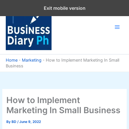
Skip
Exit mobile version
to
content
Home
-
Marketing
-
How to Implement Marketing In Small
Business
How to Implement
Marketing In Small Business
By
BD
/
June 9, 2022