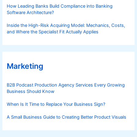
How Leading Banks Build Compliance into Banking
Software Architecture?
Inside the High-Risk Acquiring Model: Mechanics, Costs,
and Where the Specialist Fit Actually Applies
Marketing
B2B Podcast Production Agency Services Every Growing
Business Should Know
When Is It Time to Replace Your Business Sign?
A Small Business Guide to Creating Better Product Visuals