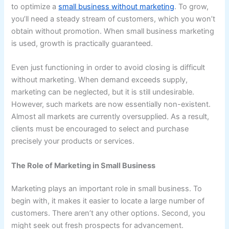
to optimize a
small business without marketing
. To grow,
you’ll need a steady stream of customers, which you won’t
obtain without promotion. When small business marketing
is used, growth is practically guaranteed.
Even just functioning in order to avoid closing is difficult
without marketing. When demand exceeds supply,
marketing can be neglected, but it is still undesirable.
However, such markets are now essentially non-existent.
Almost all markets are currently oversupplied. As a result,
clients must be encouraged to select and purchase
precisely your products or services.
The Role of Marketing in Small Business
Marketing plays an important role in small business. To
begin with, it makes it easier to locate a large number of
customers. There aren’t any other options. Second, you
might seek out fresh prospects for advancement.