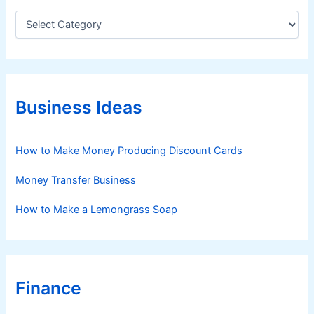
C
a
t
e
g
o
r
Business Ideas
i
e
s
How to Make Money Producing Discount Cards
Money Transfer Business
How to Make a Lemongrass Soap
Finance