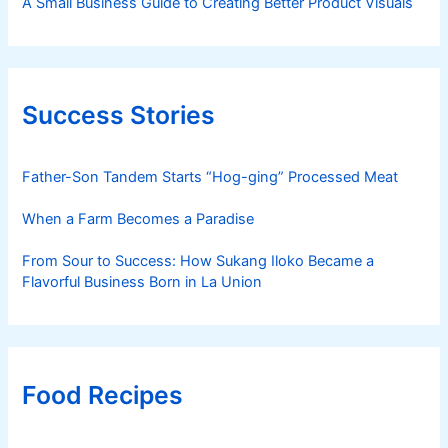
A Small Business Guide to Creating Better Product Visuals
Success Stories
Father-Son Tandem Starts “Hog-ging” Processed Meat
When a Farm Becomes a Paradise
From Sour to Success: How Sukang Iloko Became a
Flavorful Business Born in La Union
Food Recipes