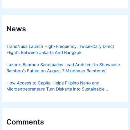
News
TransNusa Launch High-Frequency, Twice-Daily Direct
Flights Between Jakarta And Bangkok
Luzon’s Bamboo Sanctuaries Lead Architect to Showcase
Bamboo’s Future on August 7 Mindanao Bamboost
How Access to Capital Helps Filipino Nano and
Microentrepreneurs Turn Diskarte into Sustainable
Livelihoods
Comments