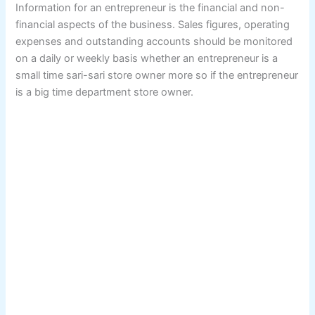
Information for an entrepreneur is the financial and non-
financial aspects of the business. Sales figures, operating
expenses and outstanding accounts should be monitored
on a daily or weekly basis whether an entrepreneur is a
small time sari-sari store owner more so if the entrepreneur
is a big time department store owner.