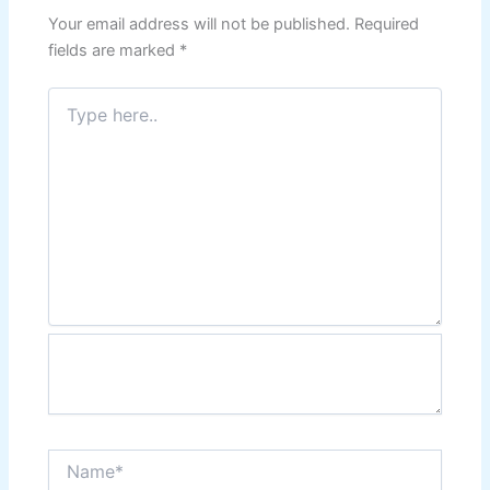
Your email address will not be published.
Required
fields are marked
*
Type
here..
Name*