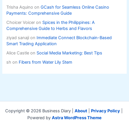
Trisha Aquino
on
GCash for Seamless Online Casino
Payments: Comprehensive Guide
Choicer Voicer
on
Spices in the Philippines: A
Comprehensive Guide to Herbs and Flavors
ziyad sanaji
on
Immediate Connect Blockchain-Based
Smart Trading Application
Alice Castle
on
Social Media Marketing: Best Tips
sh
on
Fibers from Water Lily Stem
Copyright © 2026 Business Diary |
About
|
Privacy Policy
|
Powered by
Astra WordPress Theme