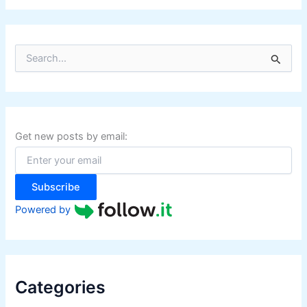
S
e
a
r
c
h
f
Get new posts by email:
o
r
:
Subscribe
Powered by
Categories