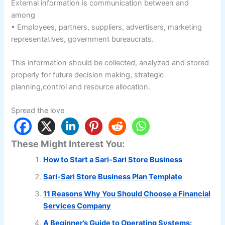
External information is communication between and
among
• Employees, partners, suppliers, advertisers, marketing
representatives, government bureaucrats.
This information should be collected, analyzed and stored
properly for future decision making, strategic
planning,control and resource allocation.
Spread the love
These Might Interest You:
How to Start a Sari-Sari Store Business
Sari-Sari Store Business Plan Template
11 Reasons Why You Should Choose a Financial
Services Company
A Beginner’s Guide to Operating Systems: