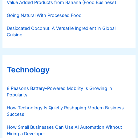
Value Added Products from Banana (Food Business)
Going Natural With Processed Food
Desiccated Coconut: A Versatile Ingredient in Global
Cuisine
Technology
8 Reasons Battery-Powered Mobility Is Growing in
Popularity
How Technology Is Quietly Reshaping Modern Business
Success
How Small Businesses Can Use AI Automation Without
Hiring a Developer