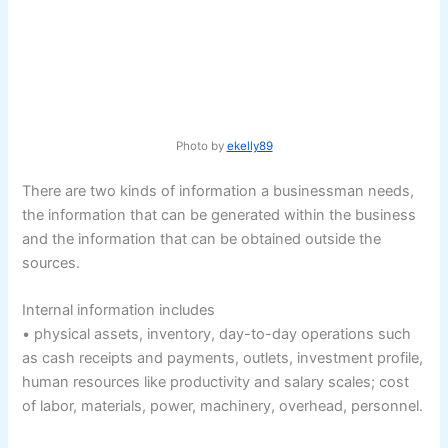
Photo by
ekelly89
There are two kinds of information a businessman needs,
the information that can be generated within the business
and the information that can be obtained outside the
sources.
Internal information includes
• physical assets, inventory, day-to-day operations such
as cash receipts and payments, outlets, investment profile,
human resources like productivity and salary scales; cost
of labor, materials, power, machinery, overhead, personnel.