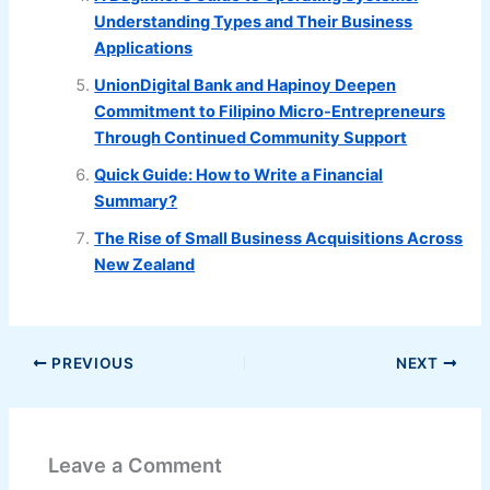
Understanding Types and Their Business
Applications
UnionDigital Bank and Hapinoy Deepen
Commitment to Filipino Micro-Entrepreneurs
Through Continued Community Support
Quick Guide: How to Write a Financial
Summary?
The Rise of Small Business Acquisitions Across
New Zealand
PREVIOUS
NEXT
Leave a Comment