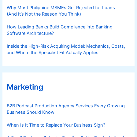
Why Most Philippine MSMEs Get Rejected for Loans
(And It’s Not the Reason You Think)
How Leading Banks Build Compliance into Banking
Software Architecture?
Inside the High-Risk Acquiring Model: Mechanics, Costs,
and Where the Specialist Fit Actually Applies
Marketing
B2B Podcast Production Agency Services Every Growing
Business Should Know
When Is It Time to Replace Your Business Sign?