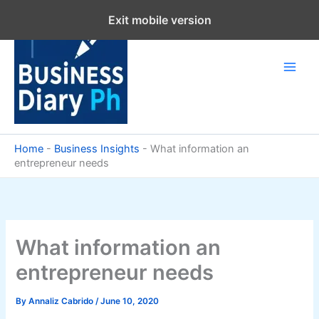
Skip
Exit mobile version
to
content
Home
-
Business Insights
-
What information an
entrepreneur needs
What information an
entrepreneur needs
By
Annaliz Cabrido
/
June 10, 2020