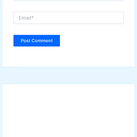
Email*