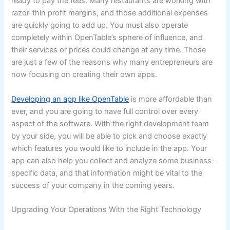
ready to pay the fees. Many restaurants are working with
razor-thin profit margins, and those additional expenses
are quickly going to add up. You must also operate
completely within OpenTable’s sphere of influence, and
their services or prices could change at any time. Those
are just a few of the reasons why many entrepreneurs are
now focusing on creating their own apps.
Developing an app like OpenTable
is more affordable than
ever, and you are going to have full control over every
aspect of the software. With the right development team
by your side, you will be able to pick and choose exactly
which features you would like to include in the app. Your
app can also help you collect and analyze some business-
specific data, and that information might be vital to the
success of your company in the coming years.
Upgrading Your Operations With the Right Technology