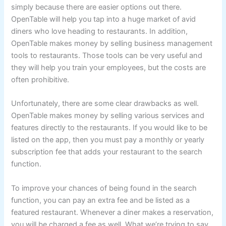
simply because there are easier options out there.
OpenTable will help you tap into a huge market of avid
diners who love heading to restaurants. In addition,
OpenTable makes money by selling business management
tools to restaurants. Those tools can be very useful and
they will help you train your employees, but the costs are
often prohibitive.
Unfortunately, there are some clear drawbacks as well.
OpenTable makes money by selling various services and
features directly to the restaurants. If you would like to be
listed on the app, then you must pay a monthly or yearly
subscription fee that adds your restaurant to the search
function.
To improve your chances of being found in the search
function, you can pay an extra fee and be listed as a
featured restaurant. Whenever a diner makes a reservation,
you will be charged a fee as well. What we’re trying to say