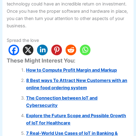
technology could have an incredible return on investment.
Once you have the proper software and hardware in place,
you can then turn your attention to other aspects of your
business.
Spread the love
These Might Interest You:
How to Compute Profit Margin and Markup
8 Best ways To Attract New Customers with an
online food ordering system
The Connection between IoT and
Cybersecurity
Explore the Future Scope and Possible Growth
of IoT for Healthcare
7 Real-World Use Cases of IoT in Banking &