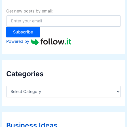
h
f
Get new posts by email:
o
r
:
Subscribe
Powered by
Categories
C
a
t
e
g
o
r
Business Ideas