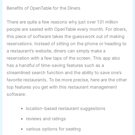
Benefits of OpenTable for the Diners
There are quite a few reasons why just over 131 million
people are seated with OpenTable every month. For diners,
this piece of software takes the guesswork out of making
reservations. Instead of sitting on the phone or heading to
a restaurant’s website, diners can simply make a
reservation with a few taps of the screen. This app also
has a handful of time-saving features such as a
streamlined search function and the ability to save one’s
favorite restaurants. To be more precise, here are the other
top features you get with this restaurant management
software:
location-based restaurant suggestions
reviews and ratings
various options for seating