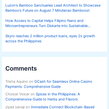
Luzon’s Bamboo Sanctuaries Lead Architect to Showcase
Bamboo’s Future on August 7 Mindanao Bamboost
How Access to Capital Helps Filipino Nano and
Microentrepreneurs Turn Diskarte into Sustainable
Livelihoods
Skyro reaches 2 million product loans, eyes 2x growth
across the Philippines
Comments
Trisha Aquino
on
GCash for Seamless Online Casino
Payments: Comprehensive Guide
Choicer Voicer
on
Spices in the Philippines: A
Comprehensive Guide to Herbs and Flavors
ziyad sanaji
on
Immediate Connect Blockchain-Based