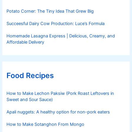
Potato Corner: The Tiny Idea That Grew Big
Succeesful Dairy Cow Production: Luce’s Formula
Homemade Lasagna Express | Delicious, Creamy, and
Affordable Delivery
Food Recipes
How to Make Lechon Paksiw (Pork Roast Leftovers in
Sweet and Sour Sauce)
Apali nuggets: A healthy option for non-pork eaters
How to Make Sotanghon From Mongo