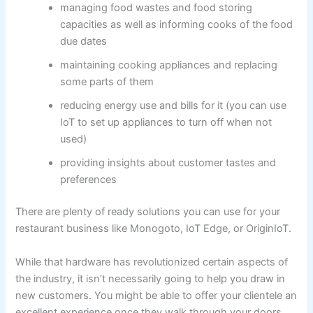
managing food wastes and food storing
capacities as well as informing cooks of the food
due dates
maintaining cooking appliances and replacing
some parts of them
reducing energy use and bills for it (you can use
IoT to set up appliances to turn off when not
used)
providing insights about customer tastes and
preferences
There are plenty of ready solutions you can use for your
restaurant business like Monogoto, IoT Edge, or OriginIoT.
While that hardware has revolutionized certain aspects of
the industry, it isn’t necessarily going to help you draw in
new customers. You might be able to offer your clientele an
excellent experience once they walk through your doors,