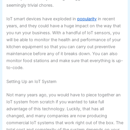
seemingly trivial chores.
IoT smart devices have exploded in
popularity
in recent
years, and they could have a huge impact on the way that
you run your business. With a handful of IoT sensors, you
will be able to monitor the health and performance of your
kitchen equipment so that you can carry out preventive
maintenance before any of it breaks down. You can also
monitor food stations and make sure that everything is up-
to-code.
Setting Up an IoT System
Not many years ago, you would have to piece together an
IoT system from scratch if you wanted to take full
advantage of this technology. Luckily, that has all
changed, and many companies are now producing
commercial IoT systems that work right out of the box. The
total cost and complexity of the system depends on your