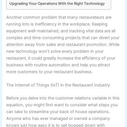
Upgrading Your Operations With the Right Technology
Another common problem that many restaurateurs are
running into is inefficiency in the workplace. Keeping
equipment well-maintained, and tracking vital data are all
complex and time-consuming projects that can divert your
attention away from sales and restaurant promotion. While
new technology won’t solve every problem in your
restaurant, it could greatly increase the efficiency of your
business with routine automation and help you attract
more customers to your restaurant business.
The Internet of Things (IoT) in the Restaurant Industry
Before you delve into the customer relations variable in this
equation, you might first want to consider what steps you
can take to streamline your back of house operations.
Anyone who has ever managed or owned a company
knows just how easy it is to get bogged down with