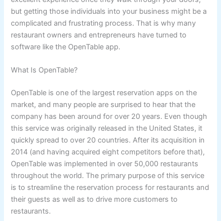
but getting those individuals into your business might be a
complicated and frustrating process. That is why many
restaurant owners and entrepreneurs have turned to
software like the OpenTable app.
What Is OpenTable?
OpenTable is one of the largest reservation apps on the
market, and many people are surprised to hear that the
company has been around for over 20 years. Even though
this service was originally released in the United States, it
quickly spread to over 20 countries. After its acquisition in
2014 (and having acquired eight competitors before that),
OpenTable was implemented in over 50,000 restaurants
throughout the world. The primary purpose of this service
is to streamline the reservation process for restaurants and
their guests as well as to drive more customers to
restaurants.