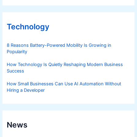
Technology
8 Reasons Battery-Powered Mobility Is Growing in
Popularity
How Technology Is Quietly Reshaping Modern Business
Success
How Small Businesses Can Use AI Automation Without
Hiring a Developer
News