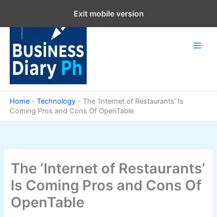
Skip
Exit mobile version
to
content
Home
-
Technology
-
The ‘Internet of Restaurants’ Is
Coming Pros and Cons Of OpenTable
The ‘Internet of Restaurants’
Is Coming Pros and Cons Of
OpenTable