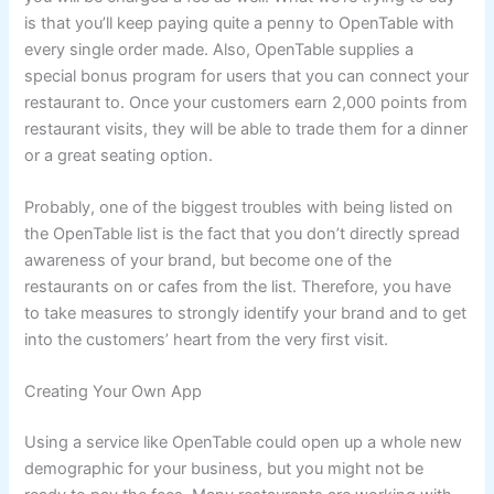
is that you’ll keep paying quite a penny to OpenTable with
every single order made. Also, OpenTable supplies a
special bonus program for users that you can connect your
restaurant to. Once your customers earn 2,000 points from
restaurant visits, they will be able to trade them for a dinner
or a great seating option.
Probably, one of the biggest troubles with being listed on
the OpenTable list is the fact that you don’t directly spread
awareness of your brand, but become one of the
restaurants on or cafes from the list. Therefore, you have
to take measures to strongly identify your brand and to get
into the customers’ heart from the very first visit.
Creating Your Own App
Using a service like OpenTable could open up a whole new
demographic for your business, but you might not be