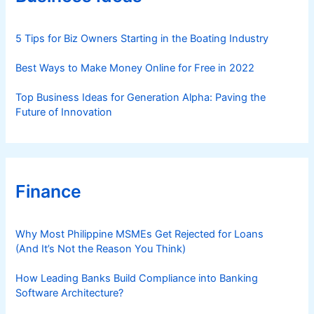
i
e
s
5 Tips for Biz Owners Starting in the Boating Industry
Best Ways to Make Money Online for Free in 2022
Top Business Ideas for Generation Alpha: Paving the
Future of Innovation
Finance
Why Most Philippine MSMEs Get Rejected for Loans
(And It’s Not the Reason You Think)
How Leading Banks Build Compliance into Banking
Software Architecture?