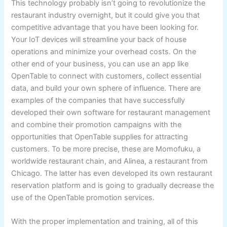
This technology probably isn’t going to revolutionize the
restaurant industry overnight, but it could give you that
competitive advantage that you have been looking for.
Your IoT devices will streamline your back of house
operations and minimize your overhead costs. On the
other end of your business, you can use an app like
OpenTable to connect with customers, collect essential
data, and build your own sphere of influence. There are
examples of the companies that have successfully
developed their own software for restaurant management
and combine their promotion campaigns with the
opportunities that OpenTable supplies for attracting
customers. To be more precise, these are Momofuku, a
worldwide restaurant chain, and Alinea, a restaurant from
Chicago. The latter has even developed its own restaurant
reservation platform and is going to gradually decrease the
use of the OpenTable promotion services.
With the proper implementation and training, all of this