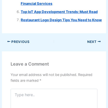
Financial Services
Top IoT App Development Trends: Must Read
Restaurant Logo Design Tips You Need to Know
PREVIOUS
NEXT
Leave a Comment
Your email address will not be published.
Required
fields are marked
*
Type
here..