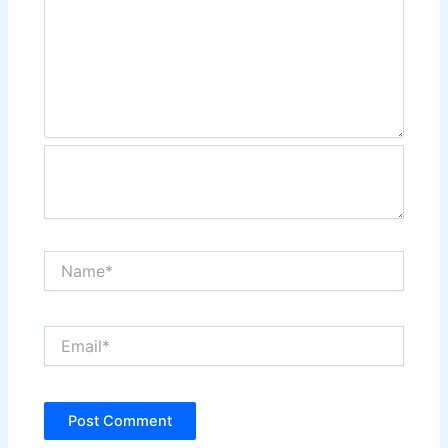
Name*
Email*