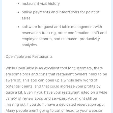
restaurant vizit history
online payments and integrations for point of
sales
software for guest and table management with
reservation tracking, order confirmation, shift and
employee reports, and restaurant productivity
analytics
OpenTable and Restaurants
While OpenTable is an excellent tool for customers, there
are some pros and cons that restaurant owners need to be
aware of. This app can open up a whole new world of
potential clients, and that could increase your profits by
quite a bit. Even if you have your restaurant listed on a wide
variety of review apps and services, you might still be
missing out if you don’t have a dedicated reservation app.
Many people aren’t going to call or head to your website