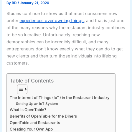
By
BD
/
January 21, 2020
Studies continue to show us that most consumers now
prefer
experiences over owning things
, and that is just one
of the many reasons why the restaurant industry continues
to be so lucrative. Unfortunately, reaching new
demographics can be incredibly difficult, and many
entrepreneurs don’t know exactly what they can do to get
new clients and then turn those individuals into lifelong
customers.
Table of Contents
The Internet of Things (IoT) in the Restaurant Industry
Setting Up an IoT System
What Is OpenTable?
Benefits of OpenTable for the Diners
OpenTable and Restaurants
Creating Your Own App