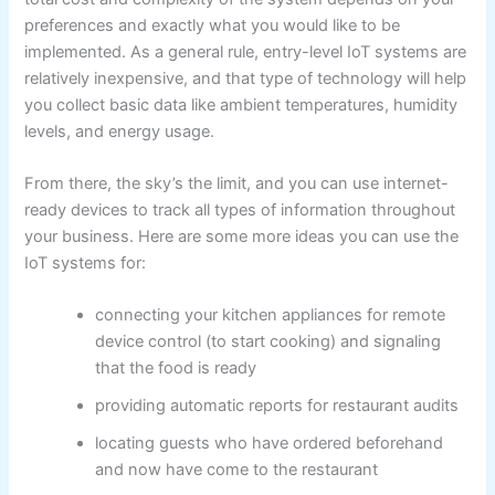
preferences and exactly what you would like to be
implemented. As a general rule, entry-level IoT systems are
relatively inexpensive, and that type of technology will help
you collect basic data like ambient temperatures, humidity
levels, and energy usage.
From there, the sky’s the limit, and you can use internet-
ready devices to track all types of information throughout
your business. Here are some more ideas you can use the
IoT systems for:
connecting your kitchen appliances for remote
device control (to start cooking) and signaling
that the food is ready
providing automatic reports for restaurant audits
locating guests who have ordered beforehand
and now have come to the restaurant