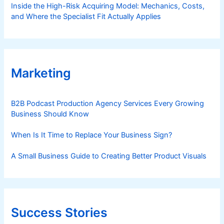
Inside the High-Risk Acquiring Model: Mechanics, Costs,
and Where the Specialist Fit Actually Applies
Marketing
B2B Podcast Production Agency Services Every Growing
Business Should Know
When Is It Time to Replace Your Business Sign?
A Small Business Guide to Creating Better Product Visuals
Success Stories