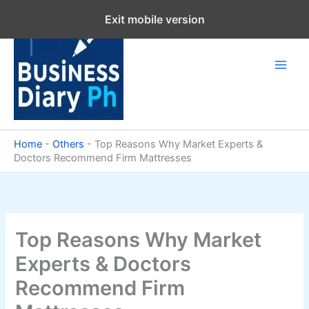
Skip
Exit mobile version
to
content
Home
-
Others
-
Top Reasons Why Market Experts &
Doctors Recommend Firm Mattresses
Top Reasons Why Market
Experts & Doctors
Recommend Firm