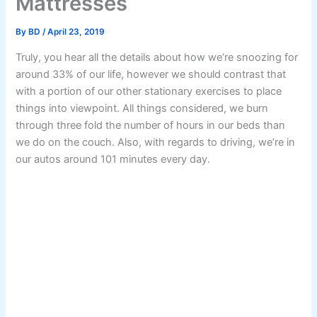
Mattresses
By
BD
/
April 23, 2019
Truly, you hear all the details about how we’re snoozing for
around 33% of our life, however we should contrast that
with a portion of our other stationary exercises to place
things into viewpoint. All things considered, we burn
through three fold the number of hours in our beds than
we do on the couch. Also, with regards to driving, we’re in
our autos around 101 minutes every day.