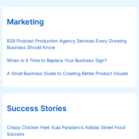
Marketing
B2B Podcast Production Agency Services Every Growing
Business Should Know
When Is It Time to Replace Your Business Sign?
A Small Business Guide to Creating Better Product Visuals
Success Stories
Crispy Chicken Feet: Eula Paradero’s Adidas Street Food
Success