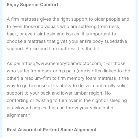
Enjoy Superior Comfort
A firm mattress gives the right support to older people and
to even those individuals who are suffering from neck,
back, or even joint pain and issues. It is important to
choose a mattress that gives your entire body superlative
support. A nice and firm mattress fits the bill.
As per https://www.memoryfoamdoctor.com, “For those
who suffer from back or hip pain (one is often linked to the
other) a medium-firm to firm memory foam mattress is the
way to go because of its ability to deliver continually solid
support to your back and lower lumbar region. No
contorting or twisting to turn over in the night or sleeping
at awkward angles that can throw your spine out of
alignment.”
Rest Assured of Perfect Spine Alignment