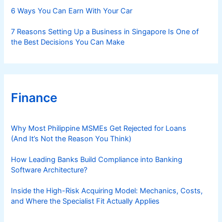
6 Ways You Can Earn With Your Car
7 Reasons Setting Up a Business in Singapore Is One of
the Best Decisions You Can Make
Finance
Why Most Philippine MSMEs Get Rejected for Loans
(And It’s Not the Reason You Think)
How Leading Banks Build Compliance into Banking
Software Architecture?
Inside the High-Risk Acquiring Model: Mechanics, Costs,
and Where the Specialist Fit Actually Applies