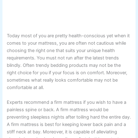
Today most of you are pretty health-conscious yet when it
comes to your mattress, you are often not cautious while
choosing the right one that suits your unique health
requirements. You must not run after the latest trends
blindly. Often trendy bedding products may not be the
right choice for you if your focus is on comfort. Moreover,
sometimes what really looks comfortable may not be
comfortable at all.
Experts recommend a firm mattress if you wish to have a
painless spine or back. A firm mattress would be
preventing sleepless nights after toiling hard the entire day.
A firm mattress is best for keeping lower back pain and a
stiff neck at bay. Moreover, it is capable of alleviating