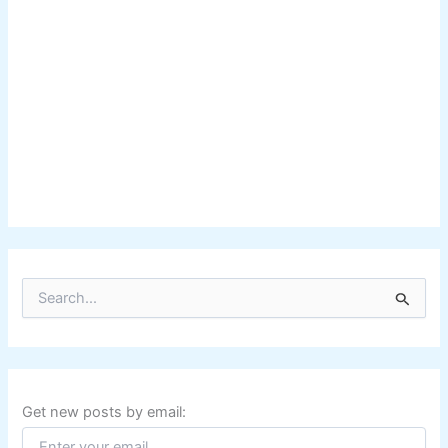
S
e
a
r
c
h
f
Get new posts by email:
o
r