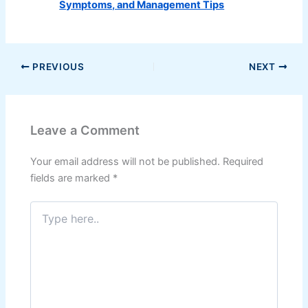
Symptoms, and Management Tips
PREVIOUS
NEXT
Leave a Comment
Your email address will not be published.
Required
fields are marked
*
Type
here..