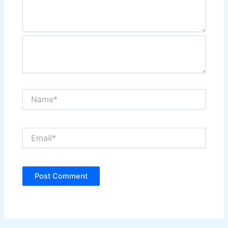
Name*
Email*