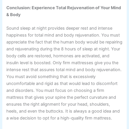
Conclusion: Experience Total Rejuvenation of Your Mind
& Body
Sound sleep at night provides deeper rest and intense
happiness for total mind and body rejuvenation. You must
appreciate the fact that the human body would be repairing
and rejuvenating during the 8 hours of sleep at night. Your
body cells are restored, hormones are activated, and
insulin level is boosted. Only firm mattresses give you the
intense rest that assures total mind and body rejuvenation.
You must avoid something that is excessively
uncomfortable and rigid as that would lead to discomfort
and disorders. You must focus on choosing a firm
mattress that gives your spine the perfect curvature and
ensures the right alignment for your head, shoulders,
heels, and even the buttocks. It is always a good idea and
a wise decision to opt for a high-quality firm mattress.