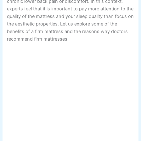
chronic lower back pain or discomfort. In this context,
experts feel that it is important to pay more attention to the
quality of the mattress and your sleep quality than focus on
the aesthetic properties. Let us explore some of the
benefits of a firm mattress and the reasons why doctors
recommend firm mattresses.