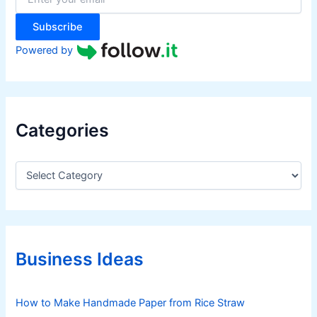
:
Subscribe
Powered by
Categories
C
a
t
e
g
o
r
Business Ideas
i
e
s
How to Make Handmade Paper from Rice Straw