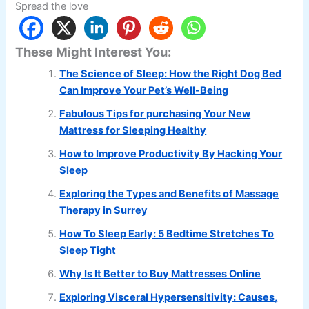
Spread the love
These Might Interest You:
The Science of Sleep: How the Right Dog Bed
Can Improve Your Pet’s Well-Being
Fabulous Tips for purchasing Your New
Mattress for Sleeping Healthy
How to Improve Productivity By Hacking Your
Sleep
Exploring the Types and Benefits of Massage
Therapy in Surrey
How To Sleep Early: 5 Bedtime Stretches To
Sleep Tight
Why Is It Better to Buy Mattresses Online
Exploring Visceral Hypersensitivity: Causes,