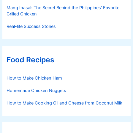
Mang Inasal: The Secret Behind the Philippines’ Favorite
Grilled Chicken
Real-life Success Stories
Food Recipes
How to Make Chicken Ham
Homemade Chicken Nuggets
How to Make Cooking Oil and Cheese from Coconut Milk