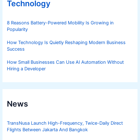
Technology
8 Reasons Battery-Powered Mobility Is Growing in
Popularity
How Technology Is Quietly Reshaping Modern Business
Success
How Small Businesses Can Use AI Automation Without
Hiring a Developer
News
TransNusa Launch High-Frequency, Twice-Daily Direct
Flights Between Jakarta And Bangkok