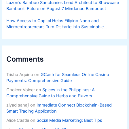
Luzon’s Bamboo Sanctuaries Lead Architect to Showcase
Bamboo’s Future on August 7 Mindanao Bamboost
How Access to Capital Helps Filipino Nano and
Microentrepreneurs Turn Diskarte into Sustainable
Livelihoods
Comments
Trisha Aquino
on
GCash for Seamless Online Casino
Payments: Comprehensive Guide
Choicer Voicer
on
Spices in the Philippines: A
Comprehensive Guide to Herbs and Flavors
ziyad sanaji
on
Immediate Connect Blockchain-Based
Smart Trading Application
Alice Castle
on
Social Media Marketing: Best Tips