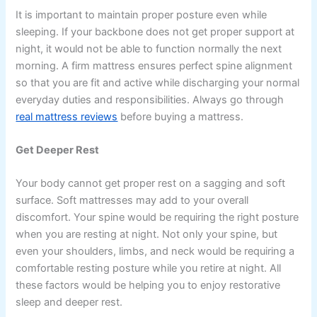
It is important to maintain proper posture even while
sleeping. If your backbone does not get proper support at
night, it would not be able to function normally the next
morning. A firm mattress ensures perfect spine alignment
so that you are fit and active while discharging your normal
everyday duties and responsibilities. Always go through
real mattress reviews
before buying a mattress.
Get Deeper Rest
Your body cannot get proper rest on a sagging and soft
surface. Soft mattresses may add to your overall
discomfort. Your spine would be requiring the right posture
when you are resting at night. Not only your spine, but
even your shoulders, limbs, and neck would be requiring a
comfortable resting posture while you retire at night. All
these factors would be helping you to enjoy restorative
sleep and deeper rest.