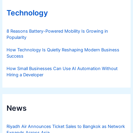
Technology
8 Reasons Battery-Powered Mobility Is Growing in
Popularity
How Technology Is Quietly Reshaping Modern Business
Success
How Small Businesses Can Use AI Automation Without
Hiring a Developer
News
Riyadh Air Announces Ticket Sales to Bangkok as Network
Expands Across Asia