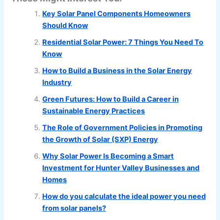
Key Solar Panel Components Homeowners
Should Know
Residential Solar Power: 7 Things You Need To
Know
How to Build a Business in the Solar Energy
Industry
Green Futures: How to Build a Career in
Sustainable Energy Practices
The Role of Government Policies in Promoting
the Growth of Solar (SXP) Energy
Why Solar Power Is Becoming a Smart
Investment for Hunter Valley Businesses and
Homes
How do you calculate the ideal power you need
from solar panels?