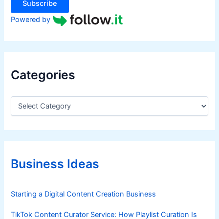
Subscribe
Powered by
Categories
C
a
t
e
g
o
r
Business Ideas
i
e
s
Starting a Digital Content Creation Business
TikTok Content Curator Service: How Playlist Curation Is