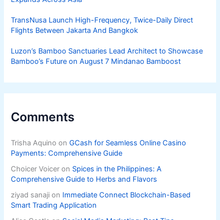
TransNusa Launch High-Frequency, Twice-Daily Direct
Flights Between Jakarta And Bangkok
Luzon’s Bamboo Sanctuaries Lead Architect to Showcase
Bamboo’s Future on August 7 Mindanao Bamboost
Comments
Trisha Aquino
on
GCash for Seamless Online Casino
Payments: Comprehensive Guide
Choicer Voicer
on
Spices in the Philippines: A
Comprehensive Guide to Herbs and Flavors
ziyad sanaji
on
Immediate Connect Blockchain-Based
Smart Trading Application