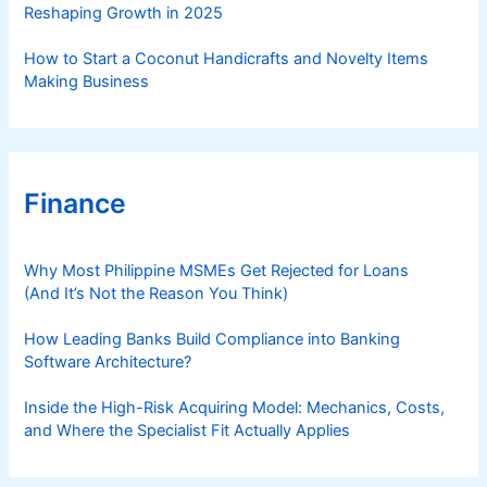
Reshaping Growth in 2025
How to Start a Coconut Handicrafts and Novelty Items
Making Business
Finance
Why Most Philippine MSMEs Get Rejected for Loans
(And It’s Not the Reason You Think)
How Leading Banks Build Compliance into Banking
Software Architecture?
Inside the High-Risk Acquiring Model: Mechanics, Costs,
and Where the Specialist Fit Actually Applies