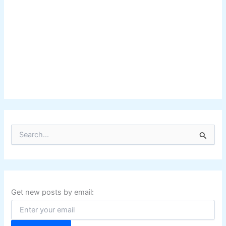
S
e
a
r
c
h
f
Get new posts by email:
o
r
: