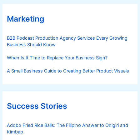
Marketing
B2B Podcast Production Agency Services Every Growing
Business Should Know
When Is It Time to Replace Your Business Sign?
A Small Business Guide to Creating Better Product Visuals
Success Stories
Adobo Fried Rice Balls: The Filipino Answer to Onigiri and
Kimbap