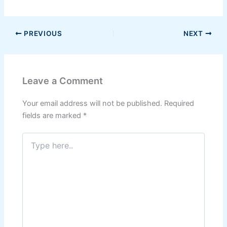
PREVIOUS
NEXT
Leave a Comment
Your email address will not be published.
Required
fields are marked
*
Type
here..