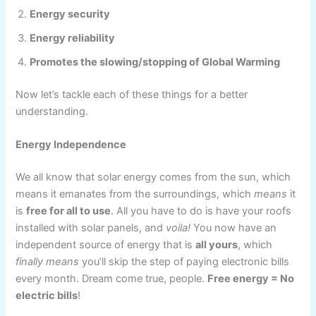
Energy security
Energy reliability
Promotes the slowing/stopping of Global Warming
Now let’s tackle each of these things for a better
understanding.
Energy Independence
We all know that solar energy comes from the sun, which
means it emanates from the surroundings, which
means
it
is
free for all to use
. All you have to do is have your roofs
installed with solar panels, and
voila!
You now have an
independent source of energy that is
all yours
, which
finally means
you’ll skip the step of paying electronic bills
every month. Dream come true, people.
Free energy = No
electric bills
!