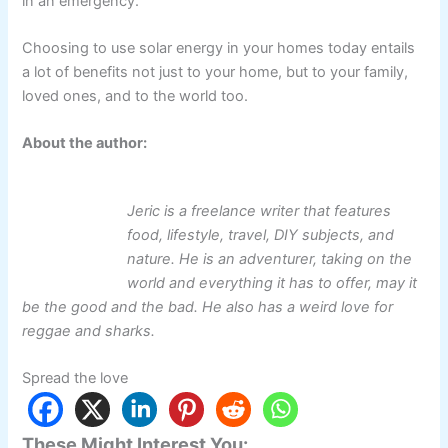
in an emergency.
Choosing to use solar energy in your homes today entails
a lot of benefits not just to your home, but to your family,
loved ones, and to the world too.
About the author:
Jeric is a freelance writer that features
food, lifestyle, travel, DIY subjects, and
nature. He is an adventurer, taking on the
world and everything it has to offer, may it
be the good and the bad. He also has a weird love for
reggae and sharks.
Spread the love
These Might Interest You: