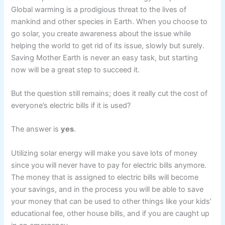
Global warming is a prodigious threat to the lives of
mankind and other species in Earth. When you choose to
go solar, you create awareness about the issue while
helping the world to get rid of its issue, slowly but surely.
Saving Mother Earth is never an easy task, but starting
now will be a great step to succeed it.
But the question still remains; does it really cut the cost of
everyone’s electric bills if it is used?
The answer is
yes
.
Utilizing solar energy will make you save lots of money
since you will never have to pay for electric bills anymore.
The money that is assigned to electric bills will become
your savings, and in the process you will be able to save
your money that can be used to other things like your kids’
educational fee, other house bills, and if you are caught up