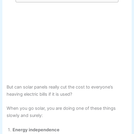
But can solar panels really cut the cost to everyone’s
heaving electric bills if it is used?
When you go solar, you are doing one of these things
slowly and surely:
Energy independence