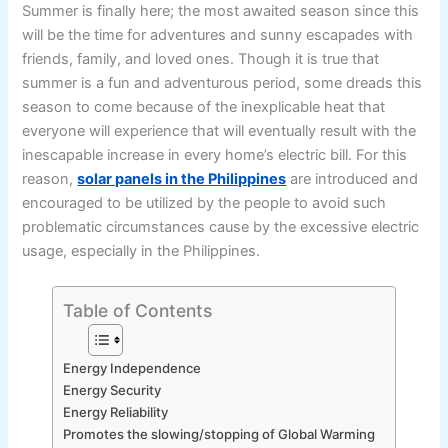
Summer is finally here; the most awaited season since this
will be the time for adventures and sunny escapades with
friends, family, and loved ones. Though it is true that
summer is a fun and adventurous period, some dreads this
season to come because of the inexplicable heat that
everyone will experience that will eventually result with the
inescapable increase in every home’s electric bill. For this
reason,
solar panels in the Philippines
are introduced and
encouraged to be utilized by the people to avoid such
problematic circumstances cause by the excessive electric
usage, especially in the Philippines.
Table of Contents
Energy Independence
Energy Security
Energy Reliability
Promotes the slowing/stopping of Global Warming