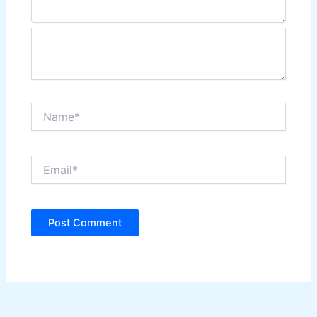
Name*
Email*