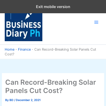
Skip
Exit mobile version
to
content
Home
-
Finance
-
Can Record-Breaking Solar Panels Cut
Cost?
Can Record-Breaking Solar
Panels Cut Cost?
By
BD
/
December 2, 2021