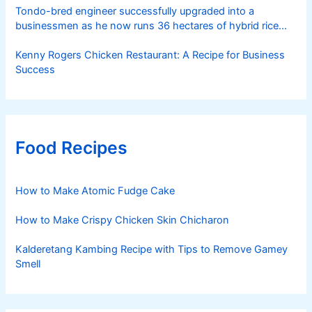
Tondo-bred engineer successfully upgraded into a
businessmen as he now runs 36 hectares of hybrid rice
farm after having been OFW for 20 years
Kenny Rogers Chicken Restaurant: A Recipe for Business
Success
Food Recipes
How to Make Atomic Fudge Cake
How to Make Crispy Chicken Skin Chicharon
Kalderetang Kambing Recipe with Tips to Remove Gamey
Smell