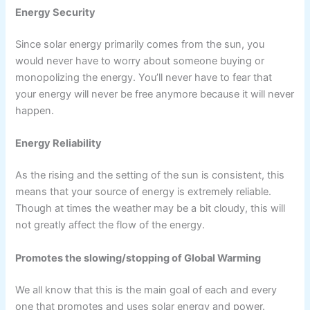
Energy Security
Since solar energy primarily comes from the sun, you
would never have to worry about someone buying or
monopolizing the energy. You’ll never have to fear that
your energy will never be free anymore because it will never
happen.
Energy Reliability
As the rising and the setting of the sun is consistent, this
means that your source of energy is extremely reliable.
Though at times the weather may be a bit cloudy, this will
not greatly affect the flow of the energy.
Promotes the slowing/stopping of Global Warming
We all know that this is the main goal of each and every
one that promotes and uses solar energy and power.