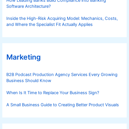
How Leading Banks Build Compliance into Banking
Software Architecture?
Inside the High-Risk Acquiring Model: Mechanics, Costs,
and Where the Specialist Fit Actually Applies
Marketing
B2B Podcast Production Agency Services Every Growing
Business Should Know
When Is It Time to Replace Your Business Sign?
A Small Business Guide to Creating Better Product Visuals