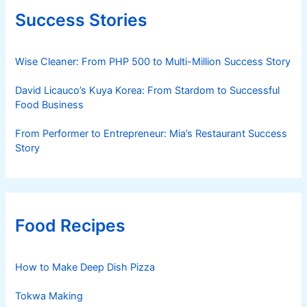
Success Stories
Wise Cleaner: From PHP 500 to Multi-Million Success Story
David Licauco’s Kuya Korea: From Stardom to Successful
Food Business
From Performer to Entrepreneur: Mia’s Restaurant Success
Story
Food Recipes
How to Make Deep Dish Pizza
Tokwa Making