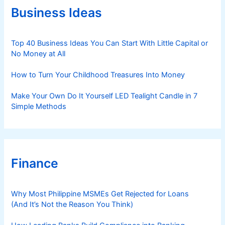
r
Business Ideas
i
e
s
Top 40 Business Ideas You Can Start With Little Capital or
No Money at All
How to Turn Your Childhood Treasures Into Money
Make Your Own Do It Yourself LED Tealight Candle in 7
Simple Methods
Finance
Why Most Philippine MSMEs Get Rejected for Loans
(And It’s Not the Reason You Think)