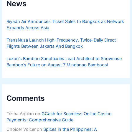
News
Riyadh Air Announces Ticket Sales to Bangkok as Network
Expands Across Asia
TransNusa Launch High-Frequency, Twice-Daily Direct
Flights Between Jakarta And Bangkok
Luzon’s Bamboo Sanctuaries Lead Architect to Showcase
Bamboo’s Future on August 7 Mindanao Bamboost
Comments
Trisha Aquino
on
GCash for Seamless Online Casino
Payments: Comprehensive Guide
Choicer Voicer
on
Spices in the Philippines: A