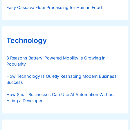
Easy Cassava Flour Processing for Human Food
Technology
8 Reasons Battery-Powered Mobility Is Growing in
Popularity
How Technology Is Quietly Reshaping Modern Business
Success
How Small Businesses Can Use AI Automation Without
Hiring a Developer