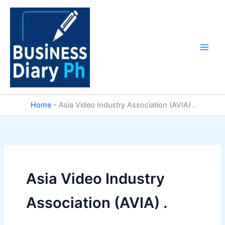
Skip
to
content
Home
-
Asia Video Industry Association (AVIA) .
Asia Video Industry
Association (AVIA) .