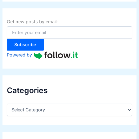
r
r
c
s
h
f
Get new posts by email:
o
r
:
Subscribe
Powered by
Categories
C
a
t
e
g
o