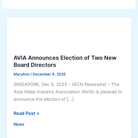
AVIA Announces Election of Two New
Board Directors
MaryAnn
/
December 9, 2025
SINGAPORE, Dec 9, 2025 – (ACN Newswire) – The
Asia Video Industry Association (AVIA) is pleased to
announce the election of […]
A
Read Post »
V
News
I
A