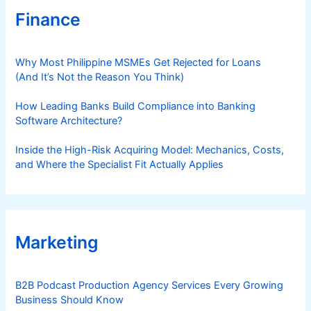
Finance
Why Most Philippine MSMEs Get Rejected for Loans
(And It’s Not the Reason You Think)
How Leading Banks Build Compliance into Banking
Software Architecture?
Inside the High-Risk Acquiring Model: Mechanics, Costs,
and Where the Specialist Fit Actually Applies
Marketing
B2B Podcast Production Agency Services Every Growing
Business Should Know