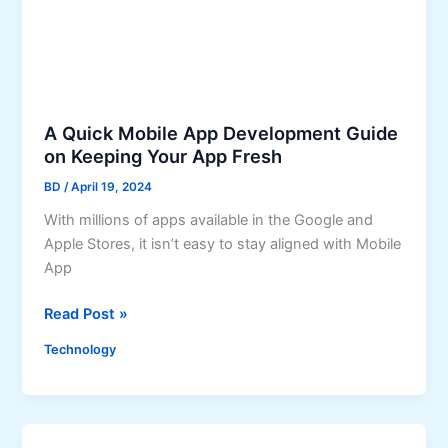
P
n
r
y
i
i
o
n
r
C
i
h
A Quick Mobile App Development Guide
t
i
on Keeping Your App Fresh
i
c
BD
/
April 19, 2024
z
a
e
With millions of apps available in the Google and
g
A
Apple Stores, it isn’t easy to stay aligned with Mobile
o
p
App
C
p
o
A
Read Post »
D
u
Q
e
l
Technology
u
v
d
i
e
B
c
l
e
k
o
t