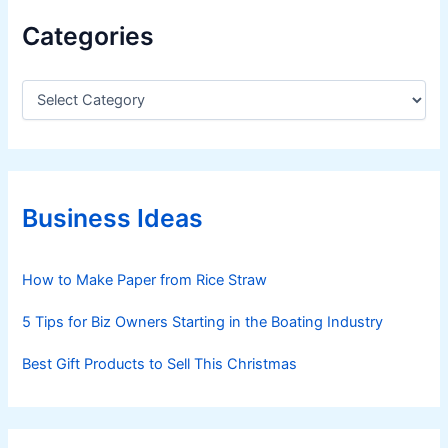
l
Categories
o
w
C
a
t
e
g
o
r
Business Ideas
i
e
s
How to Make Paper from Rice Straw
5 Tips for Biz Owners Starting in the Boating Industry
Best Gift Products to Sell This Christmas