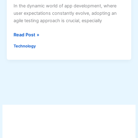
r
In the dynamic world of app development, where
r
A
user expectations constantly evolve, adopting an
a
p
agile testing approach is crucial, especially
t
p
i
F
A
Read Post »
o
r
g
n
e
Technology
i
o
s
l
f
h
e
A
T
R
e
i
s
d
t
e
i
-
n
H
g
a
f
i
o
l