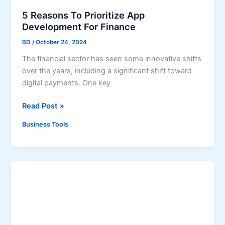
A
p
5 Reasons To Prioritize App
p
Development For Finance
D
BD
/
October 24, 2024
e
The financial sector has seen some innovative shifts
v
over the years, including a significant shift toward
e
digital payments. One key
l
o
5
Read Post »
p
R
m
Business Tools
e
e
a
n
s
t
o
C
n
o
s
m
T
p
o
a