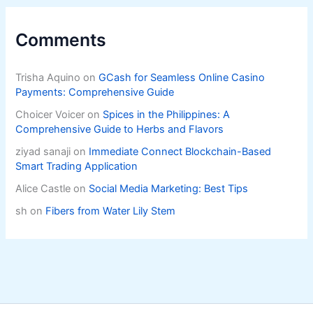
Comments
Trisha Aquino
on
GCash for Seamless Online Casino
Payments: Comprehensive Guide
Choicer Voicer
on
Spices in the Philippines: A
Comprehensive Guide to Herbs and Flavors
ziyad sanaji
on
Immediate Connect Blockchain-Based
Smart Trading Application
Alice Castle
on
Social Media Marketing: Best Tips
sh
on
Fibers from Water Lily Stem