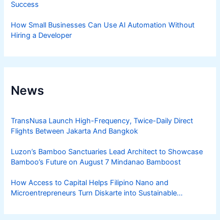
Success
How Small Businesses Can Use AI Automation Without
Hiring a Developer
News
TransNusa Launch High-Frequency, Twice-Daily Direct
Flights Between Jakarta And Bangkok
Luzon’s Bamboo Sanctuaries Lead Architect to Showcase
Bamboo’s Future on August 7 Mindanao Bamboost
How Access to Capital Helps Filipino Nano and
Microentrepreneurs Turn Diskarte into Sustainable
Livelihoods