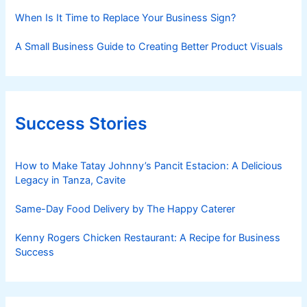
When Is It Time to Replace Your Business Sign?
A Small Business Guide to Creating Better Product Visuals
Success Stories
How to Make Tatay Johnny’s Pancit Estacion: A Delicious
Legacy in Tanza, Cavite
Same-Day Food Delivery by The Happy Caterer
Kenny Rogers Chicken Restaurant: A Recipe for Business
Success