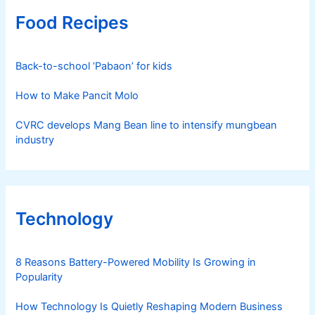
Food Recipes
Back-to-school ‘Pabaon’ for kids
How to Make Pancit Molo
CVRC develops Mang Bean line to intensify mungbean
industry
Technology
8 Reasons Battery-Powered Mobility Is Growing in
Popularity
How Technology Is Quietly Reshaping Modern Business