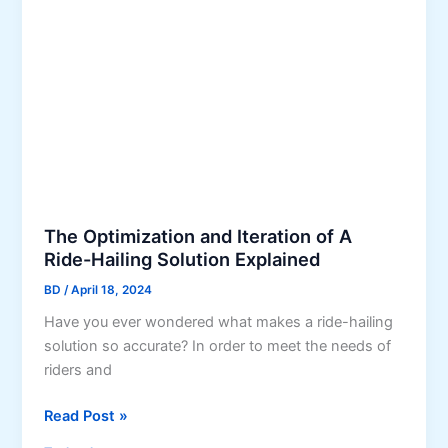
M
p
h
o
m
e
b
e
S
i
n
m
l
t
a
e
F
r
A
o
t
p
r
e
p
F
s
D
i
t
The Optimization and Iteration of A
e
n
Ride-Hailing Solution Explained
M
v
a
o
BD
/
April 18, 2024
e
n
v
l
c
Have you ever wondered what makes a ride-hailing
e
o
e
solution so accurate? In order to meet the needs of
f
p
riders and
o
m
r
T
Read Post »
e
Y
h
n