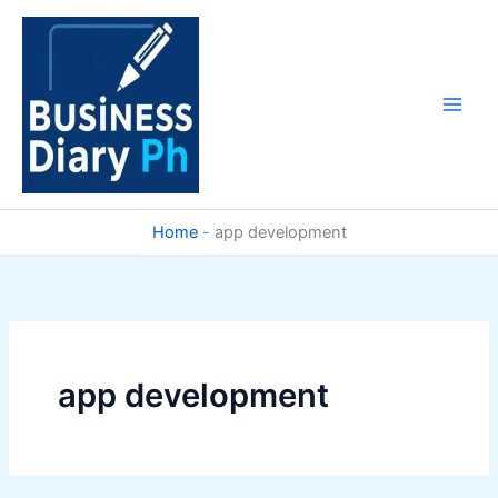
Skip
to
content
Home
-
app development
app development