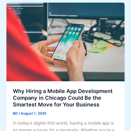
Why Hiring a Mobile App Development
Company in Chicago Could Be the
Smartest Move for Your Business
BD
/
August 1, 2025
In today’s digital-first world, having a mobile app is
no longer a luxury it’s a necessity. Whether you’re a