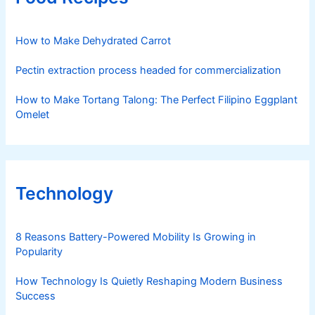
How to Make Dehydrated Carrot
Pectin extraction process headed for commercialization
How to Make Tortang Talong: The Perfect Filipino Eggplant
Omelet
Technology
8 Reasons Battery-Powered Mobility Is Growing in
Popularity
How Technology Is Quietly Reshaping Modern Business
Success