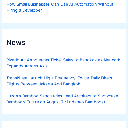
How Small Businesses Can Use AI Automation Without
Hiring a Developer
News
Riyadh Air Announces Ticket Sales to Bangkok as Network
Expands Across Asia
TransNusa Launch High-Frequency, Twice-Daily Direct
Flights Between Jakarta And Bangkok
Luzon’s Bamboo Sanctuaries Lead Architect to Showcase
Bamboo’s Future on August 7 Mindanao Bamboost