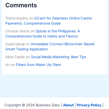
Comments
Trisha Aquino
on
GCash for Seamless Online Casino
Payments: Comprehensive Guide
Choicer Voicer
on
Spices in the Philippines: A
Comprehensive Guide to Herbs and Flavors
ziyad sanaji
on
Immediate Connect Blockchain-Based
Smart Trading Application
Alice Castle
on
Social Media Marketing: Best Tips
sh
on
Fibers from Water Lily Stem
Copyright © 2026 Business Diary |
About
|
Privacy Policy
|