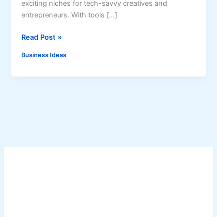
exciting niches for tech-savvy creatives and
entrepreneurs. With tools […]
H
Read Post »
o
Business Ideas
w
t
o
S
t
a
r
t
a
n
A
I
A
r