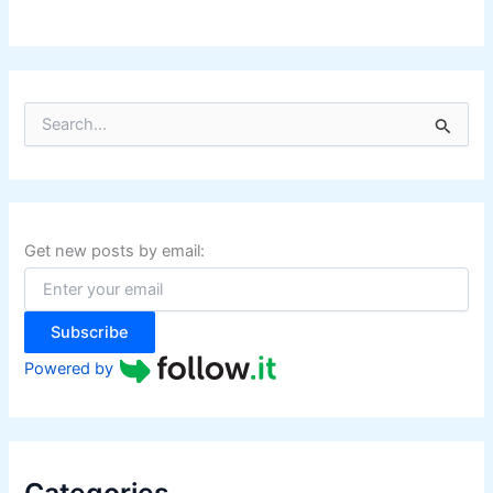
i
p
p
i
S
n
e
e
a
r
s
c
h
f
Get new posts by email:
o
r
:
Subscribe
Powered by
Categories