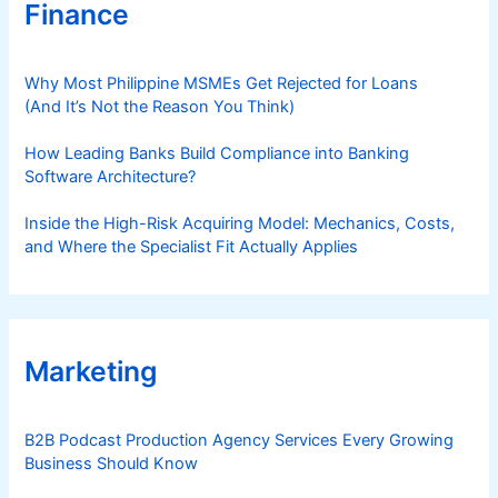
Finance
Why Most Philippine MSMEs Get Rejected for Loans
(And It’s Not the Reason You Think)
How Leading Banks Build Compliance into Banking
Software Architecture?
Inside the High-Risk Acquiring Model: Mechanics, Costs,
and Where the Specialist Fit Actually Applies
Marketing
B2B Podcast Production Agency Services Every Growing
Business Should Know