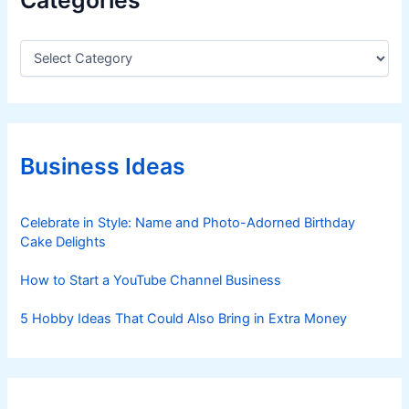
C
a
t
e
g
o
r
Business Ideas
i
e
s
Celebrate in Style: Name and Photo-Adorned Birthday
Cake Delights
How to Start a YouTube Channel Business
5 Hobby Ideas That Could Also Bring in Extra Money