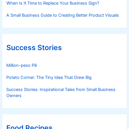
When Is It Time to Replace Your Business Sign?
A Small Business Guide to Creating Better Product Visuals
Success Stories
Million-peso Pili
Potato Corner: The Tiny Idea That Grew Big
Success Stories: Inspirational Tales from Small Business
Owners
Food Recipes