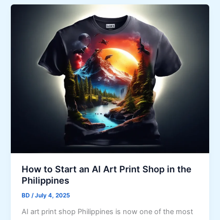
How to Start an AI Art Print Shop in the
Philippines
BD
/
July 4, 2025
AI art print shop Philippines is now one of the most