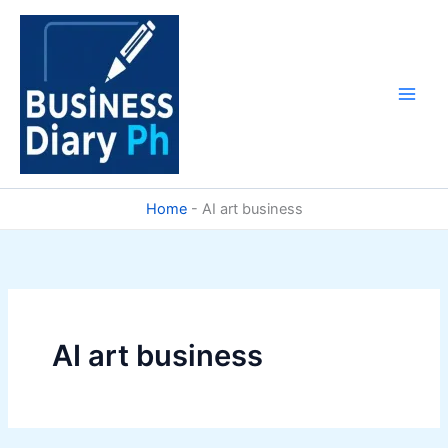
Skip
to
content
Home
-
AI art business
AI art business