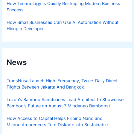
How Technology Is Quietly Reshaping Modern Business
Success
How Small Businesses Can Use AI Automation Without
Hiring a Developer
News
TransNusa Launch High-Frequency, Twice-Daily Direct
Flights Between Jakarta And Bangkok
Luzon’s Bamboo Sanctuaries Lead Architect to Showcase
Bamboo’s Future on August 7 Mindanao Bamboost
How Access to Capital Helps Filipino Nano and
Microentrepreneurs Turn Diskarte into Sustainable
Livelihoods