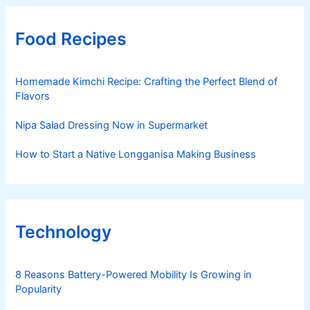
Food Recipes
Homemade Kimchi Recipe: Crafting the Perfect Blend of
Flavors
Nipa Salad Dressing Now in Supermarket
How to Start a Native Longganisa Making Business
Technology
8 Reasons Battery-Powered Mobility Is Growing in
Popularity