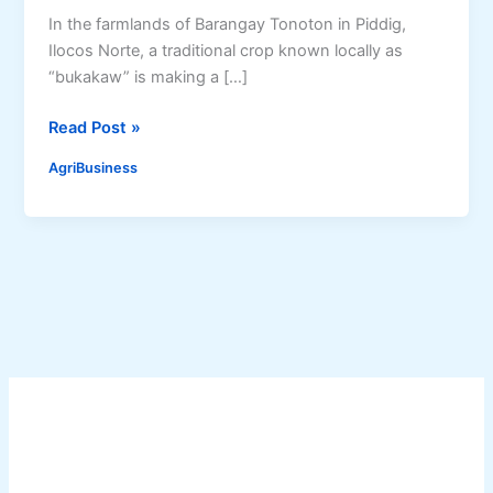
In the farmlands of Barangay Tonoton in Piddig,
Ilocos Norte, a traditional crop known locally as
“bukakaw” is making a […]
S
Read Post »
o
AgriBusiness
r
g
h
u
m
R
e
v
i
v
a
l