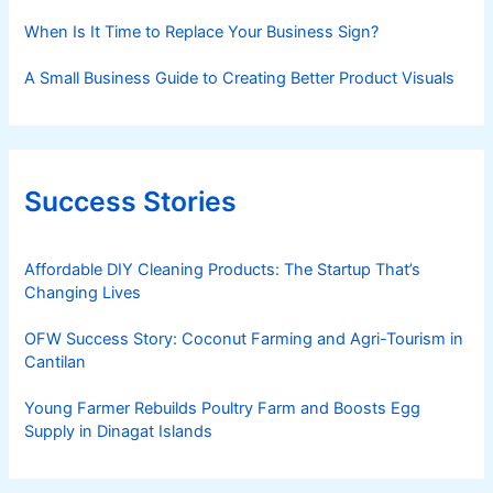
When Is It Time to Replace Your Business Sign?
A Small Business Guide to Creating Better Product Visuals
Success Stories
Affordable DIY Cleaning Products: The Startup That’s
Changing Lives
OFW Success Story: Coconut Farming and Agri-Tourism in
Cantilan
Young Farmer Rebuilds Poultry Farm and Boosts Egg
Supply in Dinagat Islands