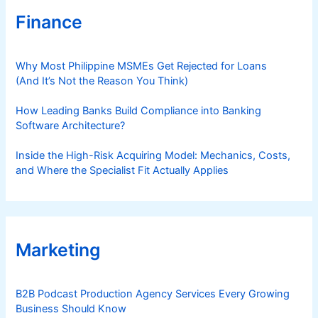
t
Finance
r
y
Why Most Philippine MSMEs Get Rejected for Loans
(And It’s Not the Reason You Think)
How Leading Banks Build Compliance into Banking
Software Architecture?
Inside the High-Risk Acquiring Model: Mechanics, Costs,
and Where the Specialist Fit Actually Applies
Marketing
B2B Podcast Production Agency Services Every Growing
Business Should Know