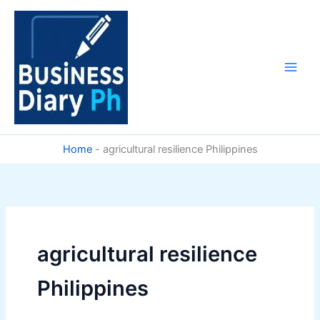
Skip
to
content
Home
-
agricultural resilience Philippines
agricultural resilience
Philippines