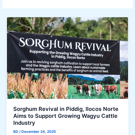
Sorghum Revival in Piddig, Ilocos Norte
Aims to Support Growing Wagyu Cattle
Industry
BD
/
December 24, 2025