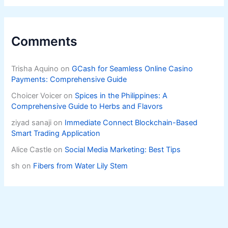
Comments
Trisha Aquino
on
GCash for Seamless Online Casino
Payments: Comprehensive Guide
Choicer Voicer
on
Spices in the Philippines: A
Comprehensive Guide to Herbs and Flavors
ziyad sanaji
on
Immediate Connect Blockchain-Based
Smart Trading Application
Alice Castle
on
Social Media Marketing: Best Tips
sh
on
Fibers from Water Lily Stem