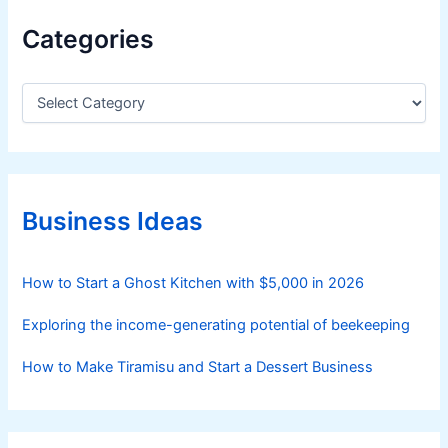
n
Categories
g
W
a
C
a
g
t
y
e
u
g
C
o
a
r
Business Ideas
i
t
e
t
s
How to Start a Ghost Kitchen with $5,000 in 2026
l
e
Exploring the income-generating potential of beekeeping
I
n
How to Make Tiramisu and Start a Dessert Business
d
u
s