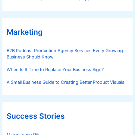
Marketing
B2B Podcast Production Agency Services Every Growing
Business Should Know
When Is It Time to Replace Your Business Sign?
A Small Business Guide to Creating Better Product Visuals
Success Stories
Million-peso Pili