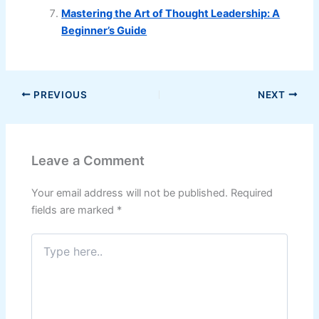
Mastering the Art of Thought Leadership: A
Beginner’s Guide
PREVIOUS
NEXT
Leave a Comment
Your email address will not be published.
Required
fields are marked
*
Type
here..