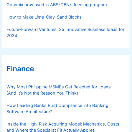
s
Gourmix now used in ABS-CBN’s feeding program
How to Make Lime-Clay-Sand Blocks
Future-Forward Ventures: 25 Innovative Business Ideas for
2024
Finance
Why Most Philippine MSMEs Get Rejected for Loans
(And It’s Not the Reason You Think)
How Leading Banks Build Compliance into Banking
Software Architecture?
Inside the High-Risk Acquiring Model: Mechanics, Costs,
and Where the Specialist Fit Actually Applies