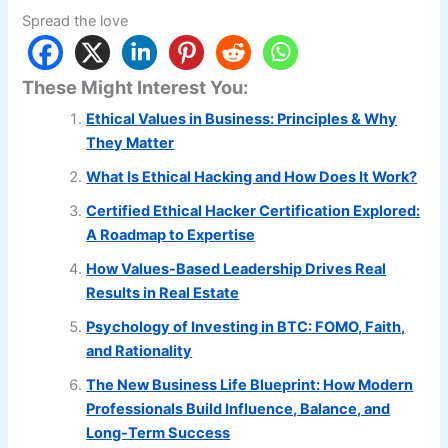
Spread the love
These Might Interest You:
Ethical Values in Business: Principles & Why
They Matter
What Is Ethical Hacking and How Does It Work?
Certified Ethical Hacker Certification Explored:
A Roadmap to Expertise
How Values-Based Leadership Drives Real
Results in Real Estate
Psychology of Investing in BTC: FOMO, Faith,
and Rationality
The New Business Life Blueprint: How Modern
Professionals Build Influence, Balance, and
Long-Term Success