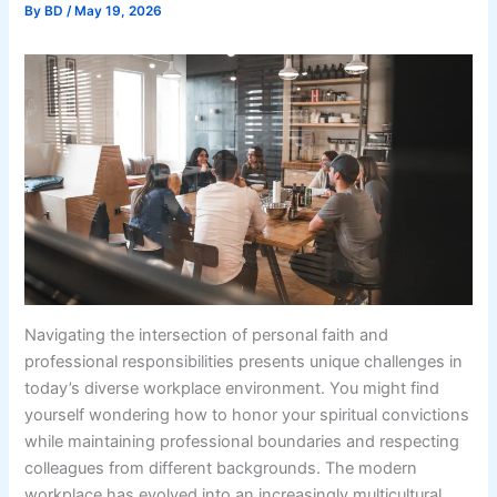
By
BD
/
May 19, 2026
Navigating the intersection of personal faith and
professional responsibilities presents unique challenges in
today’s diverse workplace environment. You might find
yourself wondering how to honor your spiritual convictions
while maintaining professional boundaries and respecting
colleagues from different backgrounds. The modern
workplace has evolved into an increasingly multicultural