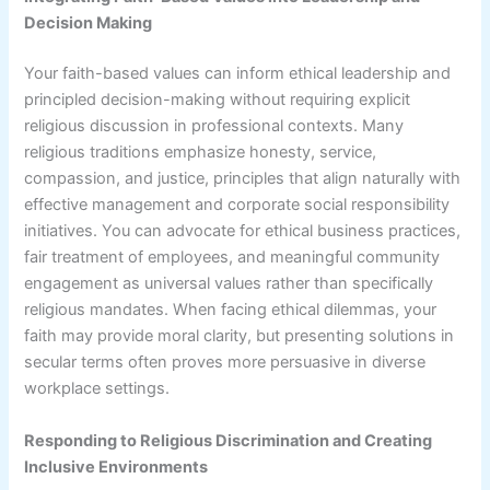
Decision Making
Your faith-based values can inform ethical leadership and
principled decision-making without requiring explicit
religious discussion in professional contexts. Many
religious traditions emphasize honesty, service,
compassion, and justice, principles that align naturally with
effective management and corporate social responsibility
initiatives. You can advocate for ethical business practices,
fair treatment of employees, and meaningful community
engagement as universal values rather than specifically
religious mandates. When facing ethical dilemmas, your
faith may provide moral clarity, but presenting solutions in
secular terms often proves more persuasive in diverse
workplace settings.
Responding to Religious Discrimination and Creating
Inclusive Environments