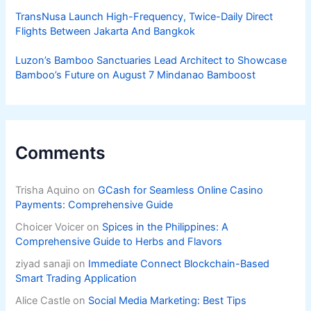
TransNusa Launch High-Frequency, Twice-Daily Direct
Flights Between Jakarta And Bangkok
Luzon’s Bamboo Sanctuaries Lead Architect to Showcase
Bamboo’s Future on August 7 Mindanao Bamboost
Comments
Trisha Aquino
on
GCash for Seamless Online Casino
Payments: Comprehensive Guide
Choicer Voicer
on
Spices in the Philippines: A
Comprehensive Guide to Herbs and Flavors
ziyad sanaji
on
Immediate Connect Blockchain-Based
Smart Trading Application
Alice Castle
on
Social Media Marketing: Best Tips