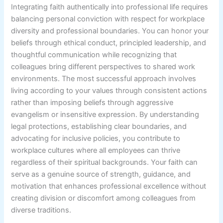
Integrating faith authentically into professional life requires
balancing personal conviction with respect for workplace
diversity and professional boundaries. You can honor your
beliefs through ethical conduct, principled leadership, and
thoughtful communication while recognizing that
colleagues bring different perspectives to shared work
environments. The most successful approach involves
living according to your values through consistent actions
rather than imposing beliefs through aggressive
evangelism or insensitive expression. By understanding
legal protections, establishing clear boundaries, and
advocating for inclusive policies, you contribute to
workplace cultures where all employees can thrive
regardless of their spiritual backgrounds. Your faith can
serve as a genuine source of strength, guidance, and
motivation that enhances professional excellence without
creating division or discomfort among colleagues from
diverse traditions.