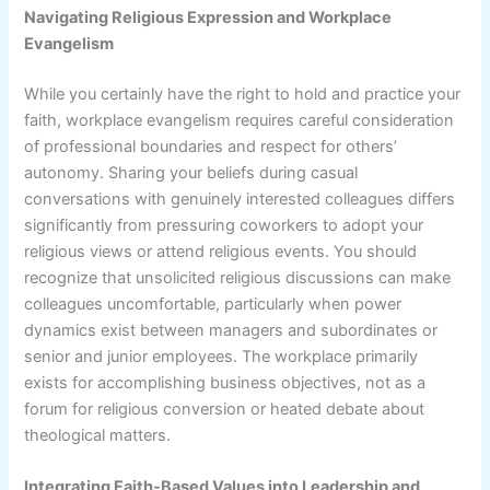
Navigating Religious Expression and Workplace
Evangelism
While you certainly have the right to hold and practice your
faith, workplace evangelism requires careful consideration
of professional boundaries and respect for others’
autonomy. Sharing your beliefs during casual
conversations with genuinely interested colleagues differs
significantly from pressuring coworkers to adopt your
religious views or attend religious events. You should
recognize that unsolicited religious discussions can make
colleagues uncomfortable, particularly when power
dynamics exist between managers and subordinates or
senior and junior employees. The workplace primarily
exists for accomplishing business objectives, not as a
forum for religious conversion or heated debate about
theological matters.
Integrating Faith-Based Values into Leadership and