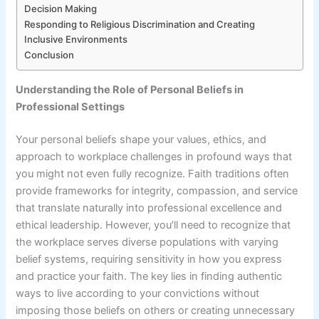
Decision Making
Responding to Religious Discrimination and Creating
Inclusive Environments
Conclusion
Understanding the Role of Personal Beliefs in
Professional Settings
Your personal beliefs shape your values, ethics, and
approach to workplace challenges in profound ways that
you might not even fully recognize. Faith traditions often
provide frameworks for integrity, compassion, and service
that translate naturally into professional excellence and
ethical leadership. However, you’ll need to recognize that
the workplace serves diverse populations with varying
belief systems, requiring sensitivity in how you express
and practice your faith. The key lies in finding authentic
ways to live according to your convictions without
imposing those beliefs on others or creating unnecessary