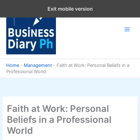
Skip
Exit mobile version
to
content
Home
-
Management
-
Faith at Work: Personal Beliefs in a
Professional World
Faith at Work: Personal
Beliefs in a Professional
World