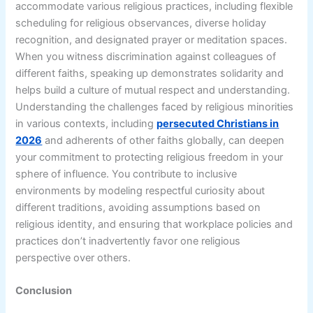
accommodate various religious practices, including flexible
scheduling for religious observances, diverse holiday
recognition, and designated prayer or meditation spaces.
When you witness discrimination against colleagues of
different faiths, speaking up demonstrates solidarity and
helps build a culture of mutual respect and understanding.
Understanding the challenges faced by religious minorities
in various contexts, including
persecuted Christians in
2026
and adherents of other faiths globally, can deepen
your commitment to protecting religious freedom in your
sphere of influence. You contribute to inclusive
environments by modeling respectful curiosity about
different traditions, avoiding assumptions based on
religious identity, and ensuring that workplace policies and
practices don’t inadvertently favor one religious
perspective over others.
Conclusion