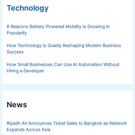
Technology
8 Reasons Battery-Powered Mobility Is Growing in
Popularity
How Technology Is Quietly Reshaping Modern Business
Success
How Small Businesses Can Use AI Automation Without
Hiring a Developer
News
Riyadh Air Announces Ticket Sales to Bangkok as Network
Expands Across Asia