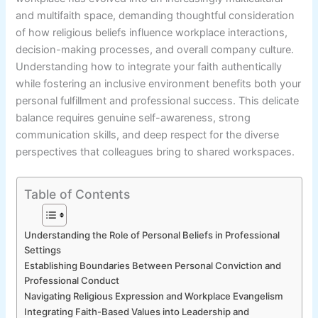
and multifaith space, demanding thoughtful consideration
of how religious beliefs influence workplace interactions,
decision-making processes, and overall company culture.
Understanding how to integrate your faith authentically
while fostering an inclusive environment benefits both your
personal fulfillment and professional success. This delicate
balance requires genuine self-awareness, strong
communication skills, and deep respect for the diverse
perspectives that colleagues bring to shared workspaces.
Table of Contents
Understanding the Role of Personal Beliefs in Professional
Settings
Establishing Boundaries Between Personal Conviction and
Professional Conduct
Navigating Religious Expression and Workplace Evangelism
Integrating Faith-Based Values into Leadership and