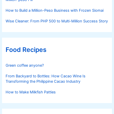
How to Build a Million-Peso Business with Frozen Siomai
Wise Cleaner: From PHP 500 to Multi-Million Success Story
Food Recipes
Green coffee anyone?
From Backyard to Bottles: How Cacao Wine Is
Transforming the Philippine Cacao Industry
How to Make Milkfish Patties