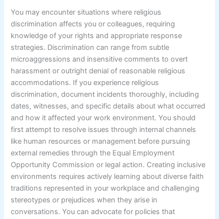
You may encounter situations where religious
discrimination affects you or colleagues, requiring
knowledge of your rights and appropriate response
strategies. Discrimination can range from subtle
microaggressions and insensitive comments to overt
harassment or outright denial of reasonable religious
accommodations. If you experience religious
discrimination, document incidents thoroughly, including
dates, witnesses, and specific details about what occurred
and how it affected your work environment. You should
first attempt to resolve issues through internal channels
like human resources or management before pursuing
external remedies through the Equal Employment
Opportunity Commission or legal action. Creating inclusive
environments requires actively learning about diverse faith
traditions represented in your workplace and challenging
stereotypes or prejudices when they arise in
conversations. You can advocate for policies that