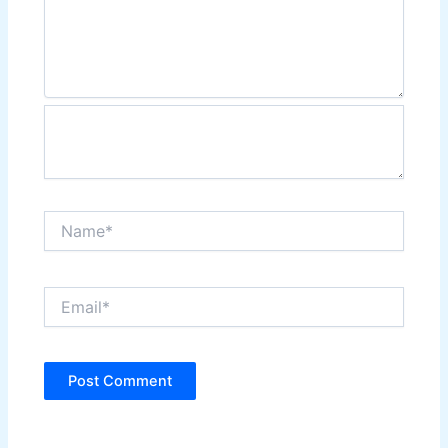
Name*
Email*