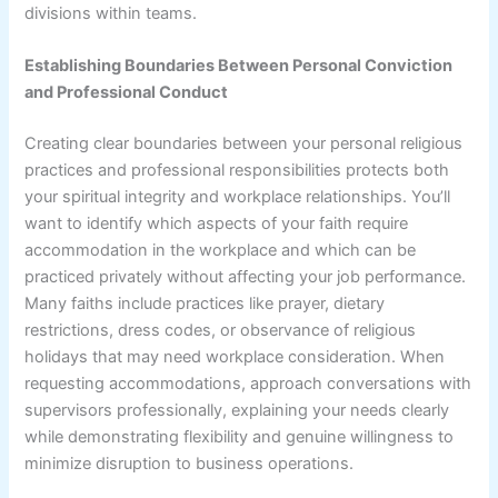
divisions within teams.
Establishing Boundaries Between Personal Conviction
and Professional Conduct
Creating clear boundaries between your personal religious
practices and professional responsibilities protects both
your spiritual integrity and workplace relationships. You’ll
want to identify which aspects of your faith require
accommodation in the workplace and which can be
practiced privately without affecting your job performance.
Many faiths include practices like prayer, dietary
restrictions, dress codes, or observance of religious
holidays that may need workplace consideration. When
requesting accommodations, approach conversations with
supervisors professionally, explaining your needs clearly
while demonstrating flexibility and genuine willingness to
minimize disruption to business operations.