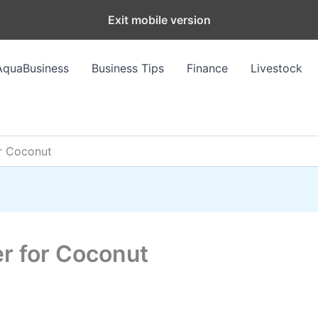
Exit mobile version
AquaBusiness
Business Tips
Finance
Livestock
or Coconut
zer for Coconut