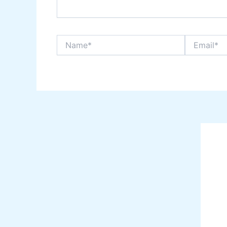
Name*
Email*