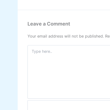
Leave a Comment
Your email address will not be published.
Re
Type
here..