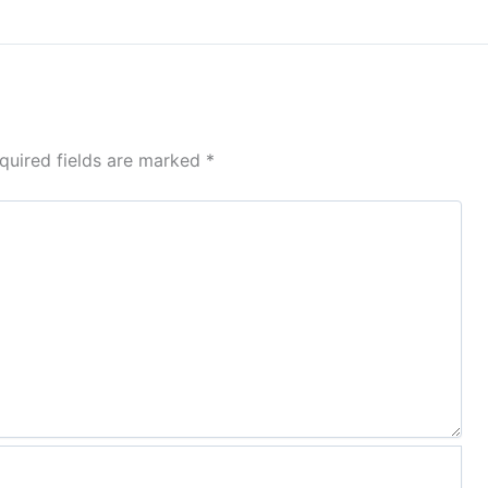
quired fields are marked
*