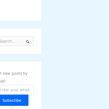
t new posts by
ail:
Subscribe