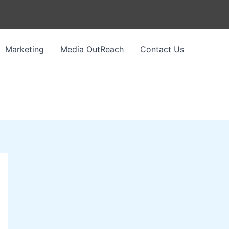
Marketing
Media OutReach
Contact Us