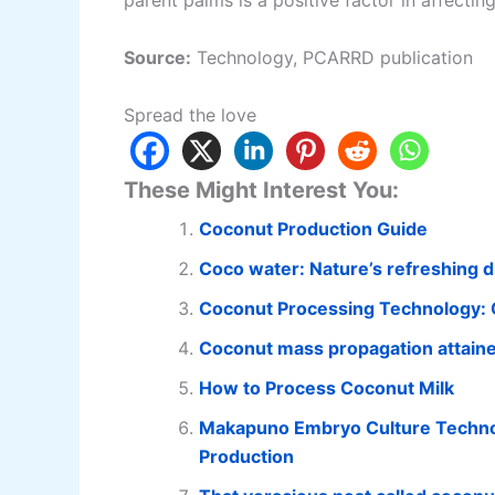
parent palms is a positive factor in affecting
Source:
Technology, PCARRD publication
Spread the love
These Might Interest You:
Coconut Production Guide
Coco water: Nature’s refreshing dr
Coconut Processing Technology: 
Coconut mass propagation attain
How to Process Coconut Milk
Makapuno Embryo Culture Technol
Production