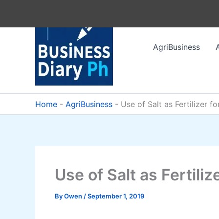
Skip
to
content
AgriBusiness
Home
-
AgriBusiness
-
Use of Salt as Fertilizer f
Use of Salt as Fertili
By
Owen
/
September 1, 2019