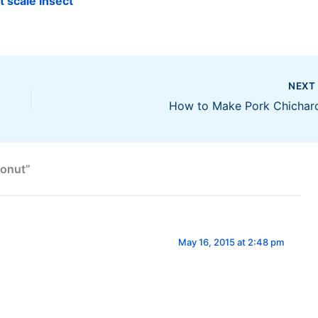
t scale insect
NEX
How to Make Pork Chichar
conut”
May 16, 2015 at 2:48 pm