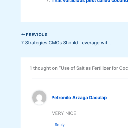
That voracious pest called coconu
PREVIOUS
7 Strategies CMOs Should Leverage with Their CFOs
1 thought on “Use of Salt as Fertilizer for Co
Petronilo Arzaga Daculap
VERY NICE
Reply