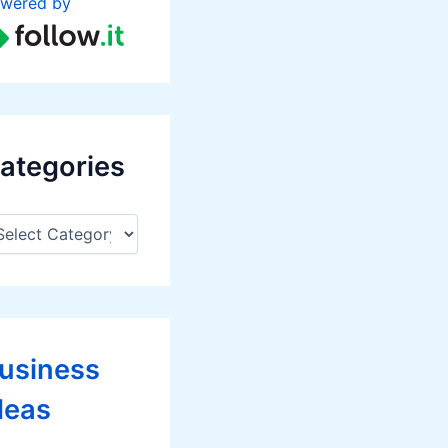
wered by
ategories
usiness
deas