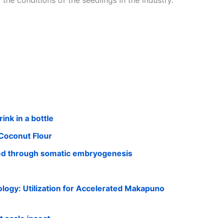
 the conditions of the seedlings in the industry.
ink in a bottle
Coconut Flour
ed through somatic embryogenesis
ogy: Utilization for Accelerated Makapuno