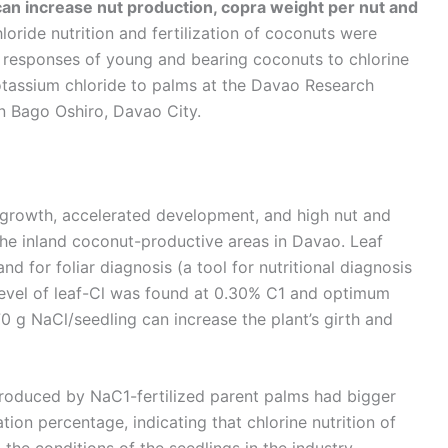
can increase nut production, copra weight per nut and
oride nutrition and fertilization of coconuts were
e responses of young and bearing coconuts to chlorine
potassium chloride to palms at the Davao Research
in Bago Oshiro, Davao City.
al growth, accelerated development, and high nut and
the inland coconut-productive areas in Davao. Leaf
and for foliar diagnosis (a tool for nutritional diagnosis
al level of leaf-Cl was found at 0.30% C1 and optimum
0 g NaCl/seedling can increase the plant’s girth and
produced by NaC1-fertilized parent palms had bigger
tion percentage, indicating that chlorine nutrition of