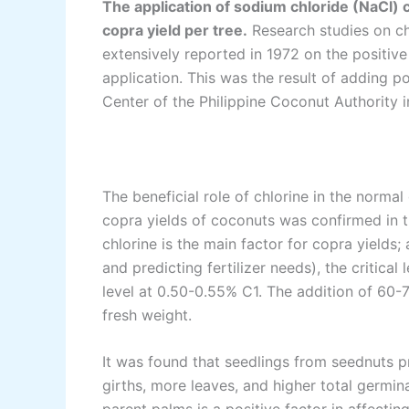
The application of sodium chloride (NaCl) 
copra yield per tree.
Research studies on chl
extensively reported in 1972 on the positiv
application. This was the result of adding 
Center of the Philippine Coconut Authority 
The beneficial role of chlorine in the norm
copra yields of coconuts was confirmed in 
chlorine is the main factor for copra yields; 
and predicting fertilizer needs), the critic
level at 0.50-0.55% C1. The addition of 60-7
fresh weight.
It was found that seedlings from seednuts 
girths, more leaves, and higher total germina