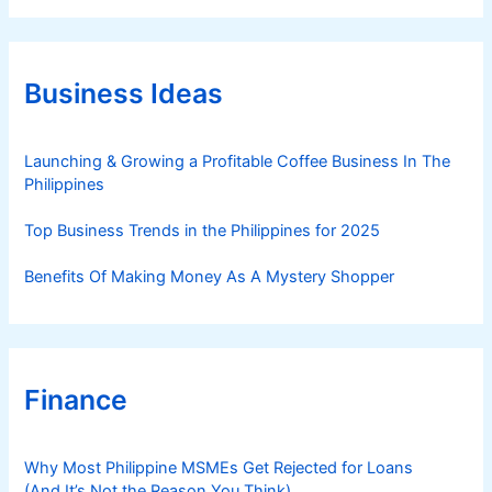
e
g
o
r
Business Ideas
i
e
s
Launching & Growing a Profitable Coffee Business In The
Philippines
Top Business Trends in the Philippines for 2025
Benefits Of Making Money As A Mystery Shopper
Finance
Why Most Philippine MSMEs Get Rejected for Loans
(And It’s Not the Reason You Think)