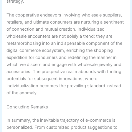
strategy.
The cooperative endeavors involving wholesale suppliers,
retailers, and ultimate consumers are nurturing a sentiment
of connection and mutual creation. Individualized
wholesale encounters are not solely a trend; they are
metamorphosing into an indispensable component of the
digital commerce ecosystem, enriching the shopping
expedition for consumers and redefining the manner in
which we discern and engage with wholesale jewelry and
accessories. The prospective realm abounds with thrilling
potentials for subsequent innovations, where
individualization becomes the prevailing standard instead
of the anomaly.
Concluding Remarks
In summary, the inevitable trajectory of e-commerce is
personalized. From customized product suggestions to