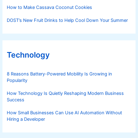
How to Make Cassava Coconut Cookies
DOST’s New Fruit Drinks to Help Cool Down Your Summer
Technology
8 Reasons Battery-Powered Mobility Is Growing in
Popularity
How Technology Is Quietly Reshaping Modern Business
Success
How Small Businesses Can Use AI Automation Without
Hiring a Developer