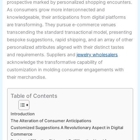
prospective marked by personalized shopping encounters.
As consumers grow more interconnected and
knowledgeable, their anticipations from digital platforms
are transforming. They pursue e-commerce venues
transcending the standard transactional model, presenting
bespoke suggestions, rapid shipping, and an array of other
personalized attributes aligned with their distinct tastes
and requirements. Suppliers and
jewelry wholesalers
acknowledge the transformative capability of
customization in molding consumer engagements with
their merchandise.
Table of Contents
Introduction
The Alteration of Consumer Anticipations
Customized Suggestions A Revolutionary Aspect in Digital
Commerce