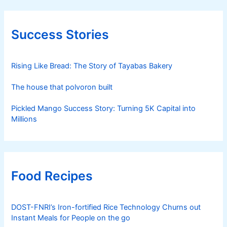
Success Stories
Rising Like Bread: The Story of Tayabas Bakery
The house that polvoron built
Pickled Mango Success Story: Turning 5K Capital into
Millions
Food Recipes
DOST-FNRI’s Iron-fortified Rice Technology Churns out
Instant Meals for People on the go