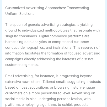
Customized Advertising Approaches: Transcending
Uniform Solutions
The epoch of generic advertising strategies is yielding
ground to individualized methodologies that resonate with
singular consumers. Digital commerce platforms are
harnessing data analytics to comprehend customer
conduct, demographics, and inclinations. This reservoir of
information facilitates the formation of focused advertising
campaigns directly addressing the interests of distinct
customer segments.
Email advertising, for instance, is progressing beyond
extensive newsletters. Tailored emails suggesting products
based on past acquisitions or browsing history engage
customers on a more personalized level. Advertising on
social media is also undergoing personalization, with
platforms employing algorithms to exhibit products