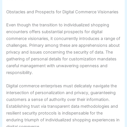
Obstacles and Prospects for Digital Commerce Visionaries
Even though the transition to individualized shopping
encounters offers substantial prospects for digital
commerce visionaries, it concurrently introduces a range of
challenges. Primary among these are apprehensions about
privacy and issues concerning the security of data. The
gathering of personal details for customization mandates
careful management with unwavering openness and
responsibility.
Digital commerce enterprises must delicately navigate the
intersection of personalization and privacy, guaranteeing
customers a sense of authority over their information.
Establishing trust via transparent data methodologies and
resilient security protocols is indispensable for the
enduring triumph of individualized shopping experiences in
digital commerce.