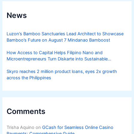
News
Luzon’s Bamboo Sanctuaries Lead Architect to Showcase
Bamboo’s Future on August 7 Mindanao Bamboost
How Access to Capital Helps Filipino Nano and
Microentrepreneurs Turn Diskarte into Sustainable
Livelihoods
Skyro reaches 2 million product loans, eyes 2x growth
across the Philippines
Comments
Trisha Aquino
on
GCash for Seamless Online Casino
Payments: Comprehensive Guide