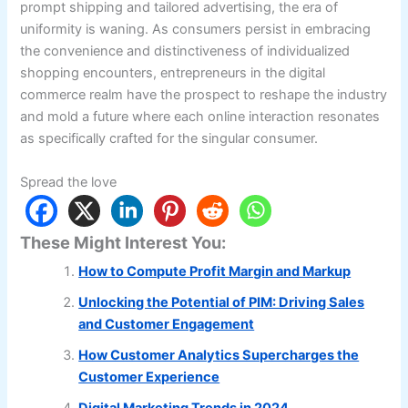
prompt shipping and tailored advertising, the era of
uniformity is waning. As consumers persist in embracing
the convenience and distinctiveness of individualized
shopping encounters, entrepreneurs in the digital
commerce realm have the prospect to reshape the industry
and mold a future where each online interaction resonates
as specifically crafted for the singular consumer.
Spread the love
These Might Interest You:
How to Compute Profit Margin and Markup
Unlocking the Potential of PIM: Driving Sales
and Customer Engagement
How Customer Analytics Supercharges the
Customer Experience
Digital Marketing Trends in 2024