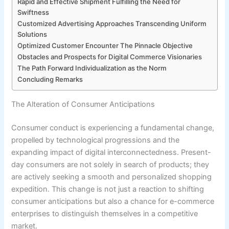
Rapid and Effective Shipment Fulfilling the Need for
Swiftness
Customized Advertising Approaches Transcending Uniform
Solutions
Optimized Customer Encounter The Pinnacle Objective
Obstacles and Prospects for Digital Commerce Visionaries
The Path Forward Individualization as the Norm
Concluding Remarks
The Alteration of Consumer Anticipations
Consumer conduct is experiencing a fundamental change,
propelled by technological progressions and the
expanding impact of digital interconnectedness. Present-
day consumers are not solely in search of products; they
are actively seeking a smooth and personalized shopping
expedition. This change is not just a reaction to shifting
consumer anticipations but also a chance for e-commerce
enterprises to distinguish themselves in a competitive
market.