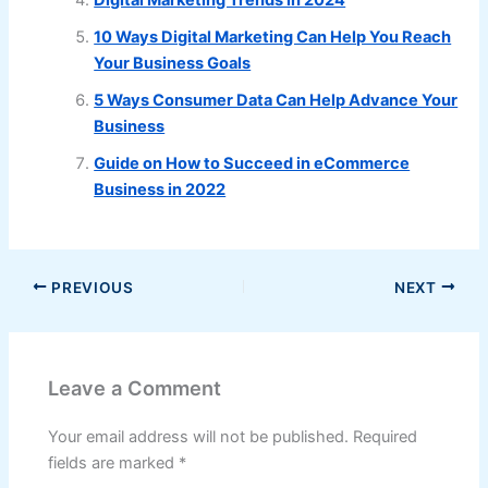
10 Ways Digital Marketing Can Help You Reach
Your Business Goals
5 Ways Consumer Data Can Help Advance Your
Business
Guide on How to Succeed in eCommerce
Business in 2022
PREVIOUS
NEXT
Leave a Comment
Your email address will not be published.
Required
fields are marked
*