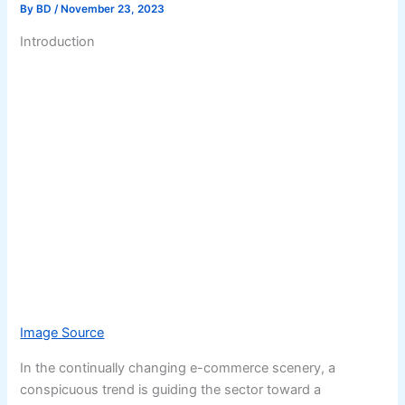
By
BD
/
November 23, 2023
Introduction
Image Source
In the continually changing e-commerce scenery, a
conspicuous trend is guiding the sector toward a