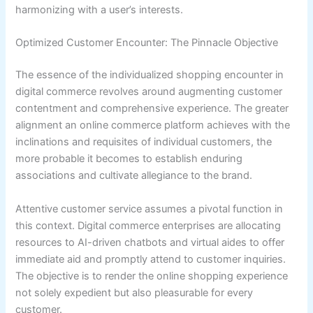
harmonizing with a user’s interests.
Optimized Customer Encounter: The Pinnacle Objective
The essence of the individualized shopping encounter in
digital commerce revolves around augmenting customer
contentment and comprehensive experience. The greater
alignment an online commerce platform achieves with the
inclinations and requisites of individual customers, the
more probable it becomes to establish enduring
associations and cultivate allegiance to the brand.
Attentive customer service assumes a pivotal function in
this context. Digital commerce enterprises are allocating
resources to AI-driven chatbots and virtual aides to offer
immediate aid and promptly attend to customer inquiries.
The objective is to render the online shopping experience
not solely expedient but also pleasurable for every
customer.