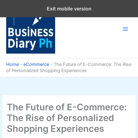
Skip
Exit mobile version
to
content
Home
-
eCommerce
-
The Future of E-Commerce: The Rise
of Personalized Shopping Experiences
The Future of E-Commerce:
The Rise of Personalized
Shopping Experiences