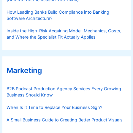
How Leading Banks Build Compliance into Banking
Software Architecture?
Inside the High-Risk Acquiring Model: Mechanics, Costs,
and Where the Specialist Fit Actually Applies
Marketing
B2B Podcast Production Agency Services Every Growing
Business Should Know
When Is It Time to Replace Your Business Sign?
A Small Business Guide to Creating Better Product Visuals