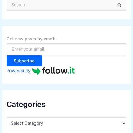
S
e
a
r
c
h
f
Get new posts by email:
o
r
:
Subscribe
Powered by
Categories
C
a
t