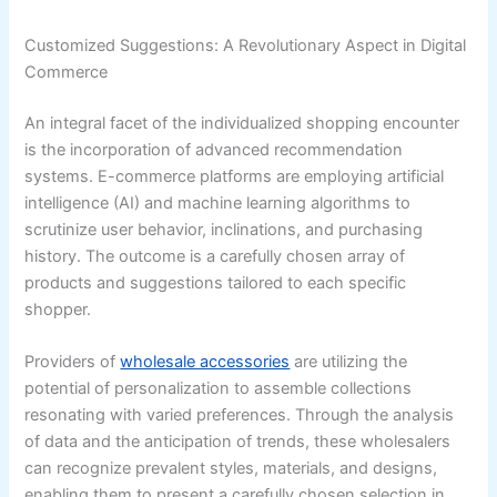
Customized Suggestions: A Revolutionary Aspect in Digital
Commerce
An integral facet of the individualized shopping encounter
is the incorporation of advanced recommendation
systems. E-commerce platforms are employing artificial
intelligence (AI) and machine learning algorithms to
scrutinize user behavior, inclinations, and purchasing
history. The outcome is a carefully chosen array of
products and suggestions tailored to each specific
shopper.
Providers of
wholesale accessories
are utilizing the
potential of personalization to assemble collections
resonating with varied preferences. Through the analysis
of data and the anticipation of trends, these wholesalers
can recognize prevalent styles, materials, and designs,
enabling them to present a carefully chosen selection in