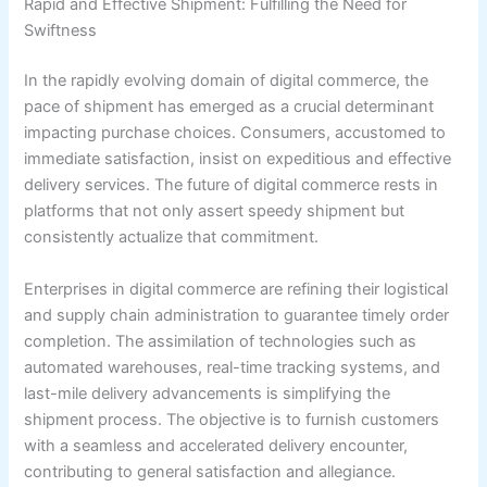
Rapid and Effective Shipment: Fulfilling the Need for
Swiftness
In the rapidly evolving domain of digital commerce, the
pace of shipment has emerged as a crucial determinant
impacting purchase choices. Consumers, accustomed to
immediate satisfaction, insist on expeditious and effective
delivery services. The future of digital commerce rests in
platforms that not only assert speedy shipment but
consistently actualize that commitment.
Enterprises in digital commerce are refining their logistical
and supply chain administration to guarantee timely order
completion. The assimilation of technologies such as
automated warehouses, real-time tracking systems, and
last-mile delivery advancements is simplifying the
shipment process. The objective is to furnish customers
with a seamless and accelerated delivery encounter,
contributing to general satisfaction and allegiance.