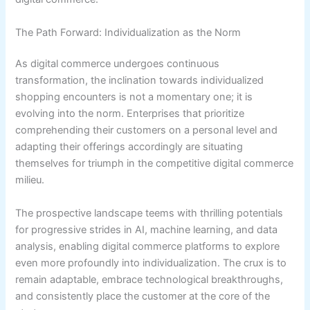
The Path Forward: Individualization as the Norm
As digital commerce undergoes continuous
transformation, the inclination towards individualized
shopping encounters is not a momentary one; it is
evolving into the norm. Enterprises that prioritize
comprehending their customers on a personal level and
adapting their offerings accordingly are situating
themselves for triumph in the competitive digital commerce
milieu.
The prospective landscape teems with thrilling potentials
for progressive strides in AI, machine learning, and data
analysis, enabling digital commerce platforms to explore
even more profoundly into individualization. The crux is to
remain adaptable, embrace technological breakthroughs,
and consistently place the customer at the core of the