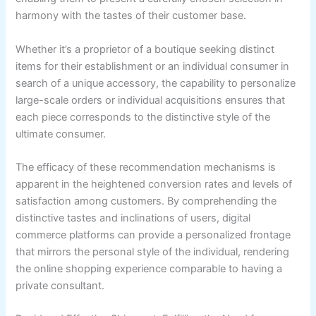
harmony with the tastes of their customer base.
Whether it’s a proprietor of a boutique seeking distinct
items for their establishment or an individual consumer in
search of a unique accessory, the capability to personalize
large-scale orders or individual acquisitions ensures that
each piece corresponds to the distinctive style of the
ultimate consumer.
The efficacy of these recommendation mechanisms is
apparent in the heightened conversion rates and levels of
satisfaction among customers. By comprehending the
distinctive tastes and inclinations of users, digital
commerce platforms can provide a personalized frontage
that mirrors the personal style of the individual, rendering
the online shopping experience comparable to having a
private consultant.