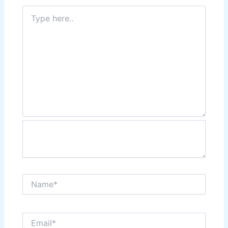
Type
here..
Name*
Email*