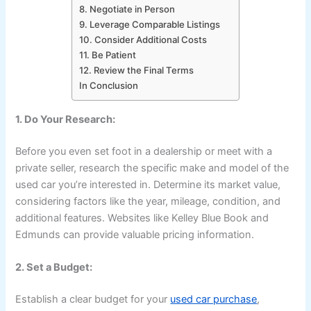
8. Negotiate in Person
9. Leverage Comparable Listings
10. Consider Additional Costs
11. Be Patient
12. Review the Final Terms
In Conclusion
1. Do Your Research:
Before you even set foot in a dealership or meet with a
private seller, research the specific make and model of the
used car you’re interested in. Determine its market value,
considering factors like the year, mileage, condition, and
additional features. Websites like Kelley Blue Book and
Edmunds can provide valuable pricing information.
2. Set a Budget:
Establish a clear budget for your
used car purchase
,