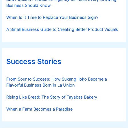
Business Should Know
When Is It Time to Replace Your Business Sign?
A Small Business Guide to Creating Better Product Visuals
Success Stories
From Sour to Success: How Sukang Iloko Became a
Flavorful Business Born in La Union
Rising Like Bread: The Story of Tayabas Bakery
When a Farm Becomes a Paradise