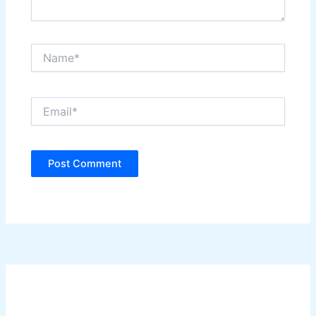
Name*
Email*