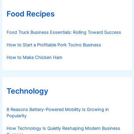
Food Recipes
Food Truck Business Essentials: Rolling Toward Success
How to Start a Profitable Pork Tocino Business
How to Make Chicken Ham
Technology
8 Reasons Battery-Powered Mobility Is Growing in
Popularity
How Technology Is Quietly Reshaping Modern Business