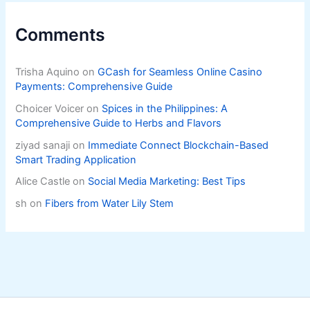
Comments
Trisha Aquino
on
GCash for Seamless Online Casino
Payments: Comprehensive Guide
Choicer Voicer
on
Spices in the Philippines: A
Comprehensive Guide to Herbs and Flavors
ziyad sanaji
on
Immediate Connect Blockchain-Based
Smart Trading Application
Alice Castle
on
Social Media Marketing: Best Tips
sh
on
Fibers from Water Lily Stem