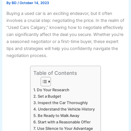
By
BD
/
October 14, 2023
Buying a used car is an exciting endeavor, but it often
involves a crucial step: negotiating the price. In the realm of
“Used Cars Calgary,” knowing how to negotiate effectively
can significantly affect the deal you secure. Whether you’re
a seasoned negotiator or a first-time buyer, these expert
tips and strategies will help you confidently navigate the
negotiation process.
Table of Contents
1. Do Your Research
2. Set a Budget
3. Inspect the Car Thoroughly
4. Understand the Vehicle History
5. Be Ready to Walk Away
6. Start with a Reasonable Offer
7. Use Silence to Your Advantage