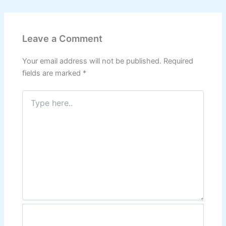
Leave a Comment
Your email address will not be published.
Required
fields are marked
*
Type
here..