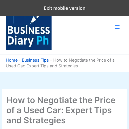
Skip
Exit mobile version
to
content
Home
-
Business Tips
-
How to Negotiate the Price of a
Used Car: Expert Tips and Strategies
How to Negotiate the Price
of a Used Car: Expert Tips
and Strategies