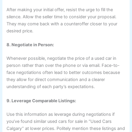
After making your initial offer, resist the urge to fill the
silence. Allow the seller time to consider your proposal.
They may come back with a counteroffer closer to your
desired price.
8. Negotiate in Person:
Whenever possible, negotiate the price of a used car in
person rather than over the phone or via email. Face-to-
face negotiations often lead to better outcomes because
they allow for direct communication and a clearer
understanding of each party’s expectations.
9. Leverage Comparable Listings:
Use this information as leverage during negotiations if
you’ve found similar used cars for sale in “Used Cars
Calgary” at lower prices. Politely mention these listings and