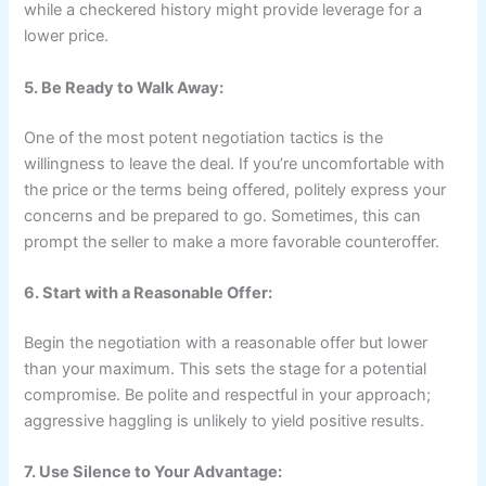
while a checkered history might provide leverage for a
lower price.
5. Be Ready to Walk Away:
One of the most potent negotiation tactics is the
willingness to leave the deal. If you’re uncomfortable with
the price or the terms being offered, politely express your
concerns and be prepared to go. Sometimes, this can
prompt the seller to make a more favorable counteroffer.
6. Start with a Reasonable Offer:
Begin the negotiation with a reasonable offer but lower
than your maximum. This sets the stage for a potential
compromise. Be polite and respectful in your approach;
aggressive haggling is unlikely to yield positive results.
7. Use Silence to Your Advantage: