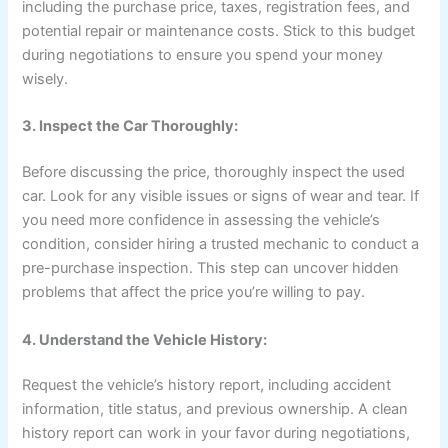
including the purchase price, taxes, registration fees, and
potential repair or maintenance costs. Stick to this budget
during negotiations to ensure you spend your money
wisely.
3. Inspect the Car Thoroughly:
Before discussing the price, thoroughly inspect the used
car. Look for any visible issues or signs of wear and tear. If
you need more confidence in assessing the vehicle’s
condition, consider hiring a trusted mechanic to conduct a
pre-purchase inspection. This step can uncover hidden
problems that affect the price you’re willing to pay.
4. Understand the Vehicle History:
Request the vehicle’s history report, including accident
information, title status, and previous ownership. A clean
history report can work in your favor during negotiations,