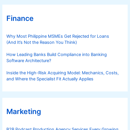
Finance
Why Most Philippine MSMEs Get Rejected for Loans
(And It’s Not the Reason You Think)
How Leading Banks Build Compliance into Banking
Software Architecture?
Inside the High-Risk Acquiring Model: Mechanics, Costs,
and Where the Specialist Fit Actually Applies
Marketing
B2B Podcast Production Agency Services Every Growing