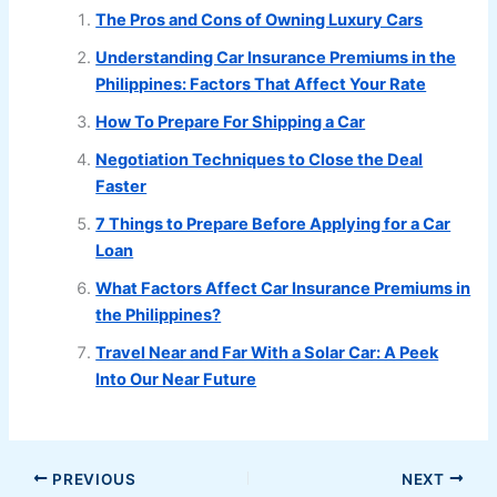
The Pros and Cons of Owning Luxury Cars
Understanding Car Insurance Premiums in the
Philippines: Factors That Affect Your Rate
How To Prepare For Shipping a Car
Negotiation Techniques to Close the Deal
Faster
7 Things to Prepare Before Applying for a Car
Loan
What Factors Affect Car Insurance Premiums in
the Philippines?
Travel Near and Far With a Solar Car: A Peek
Into Our Near Future
PREVIOUS
NEXT