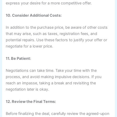
express your desire for a more competitive offer.
10. Consider Additional Costs:
In addition to the purchase price, be aware of other costs
that may arise, such as taxes, registration fees, and
potential repairs. Use these factors to justify your offer or
negotiate for a lower price.
11. Be Patient:
Negotiations can take time. Take your time with the
process, and avoid making impulsive decisions. If you
reach an impasse, taking a break and revisiting the
negotiation later is okay.
12. Review the Final Terms:
Before finalizing the deal, carefully review the agreed-upon