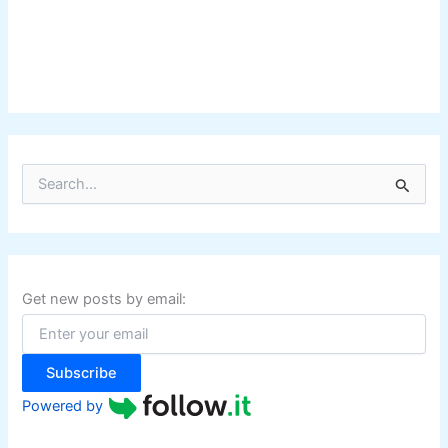
S
e
a
r
c
h
f
Get new posts by email:
o
r
:
Subscribe
Powered by