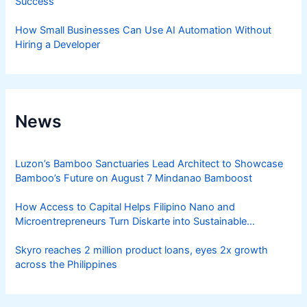
Success
How Small Businesses Can Use AI Automation Without
Hiring a Developer
News
Luzon’s Bamboo Sanctuaries Lead Architect to Showcase
Bamboo’s Future on August 7 Mindanao Bamboost
How Access to Capital Helps Filipino Nano and
Microentrepreneurs Turn Diskarte into Sustainable
Livelihoods
Skyro reaches 2 million product loans, eyes 2x growth
across the Philippines