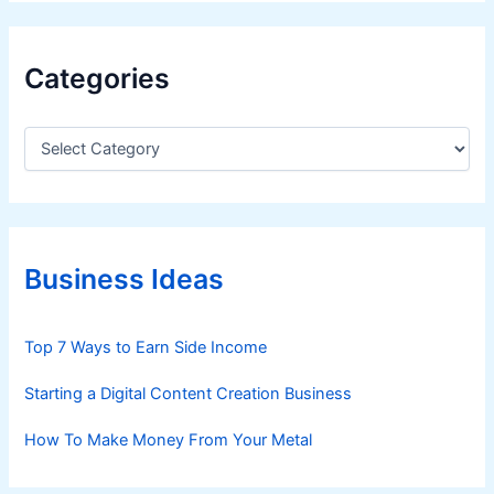
Categories
C
a
t
e
g
o
r
Business Ideas
i
e
s
Top 7 Ways to Earn Side Income
Starting a Digital Content Creation Business
How To Make Money From Your Metal