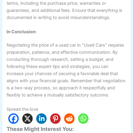
terms, including the purchase price, warranties or
guarantees, and additional fees. Ensure that everything is
documented in writing to avoid misunderstandings.
In Conclusion:
Negotiating the price of a used car in “Used Cars” requires
preparation, patience, and effective communication. By
conducting thorough research, setting a budget, and
following these expert tips and strategies, you can
increase your chances of securing a favorable deal that
aligns with your financial goals. Remember that negotiation
is a two-way process, so approach it respectfully and
flexibly to achieve a mutually satisfactory outcome.
Spread the love
These Might Interest You: