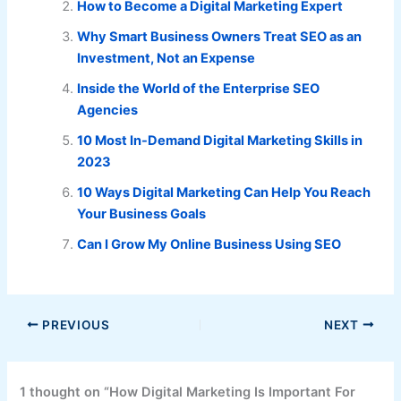
How to Become a Digital Marketing Expert
Why Smart Business Owners Treat SEO as an
Investment, Not an Expense
Inside the World of the Enterprise SEO
Agencies
10 Most In-Demand Digital Marketing Skills in
2023
10 Ways Digital Marketing Can Help You Reach
Your Business Goals
Can I Grow My Online Business Using SEO
PREVIOUS
NEXT
1 thought on “How Digital Marketing Is Important For