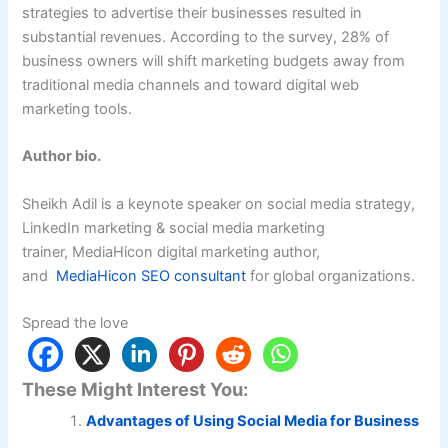
strategies to advertise their businesses resulted in
substantial revenues. According to the survey, 28% of
business owners will shift marketing budgets away from
traditional media channels and toward digital web
marketing tools.
Author bio
.
Sheikh Adil is a keynote speaker on social media strategy,
LinkedIn marketing & social media marketing
trainer, MediaHicon digital marketing author,
and
MediaHicon SEO consultant
for global organizations.
Spread the love
These Might Interest You:
Advantages of Using Social Media for Business