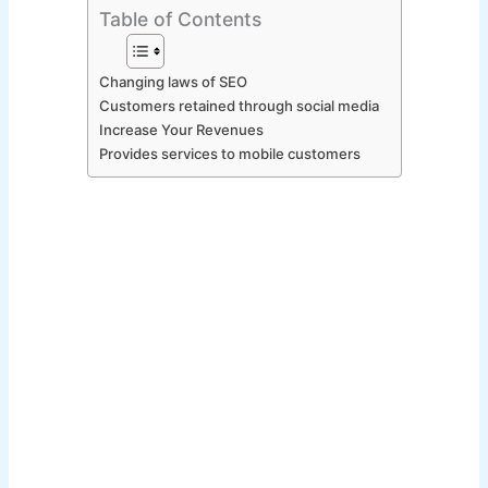
Table of Contents
Changing laws of SEO
Customers retained through social media
Increase Your Revenues
Provides services to mobile customers