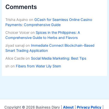
Comments
Trisha Aquino
on
GCash for Seamless Online Casino
Payments: Comprehensive Guide
Choicer Voicer
on
Spices in the Philippines: A
Comprehensive Guide to Herbs and Flavors
ziyad sanaji
on
Immediate Connect Blockchain-Based
Smart Trading Application
Alice Castle
on
Social Media Marketing: Best Tips
sh
on
Fibers from Water Lily Stem
Copyright © 2026 Business Diary |
About
|
Privacy Policy
|