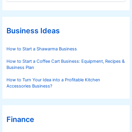
t
e
g
o
r
Business Ideas
i
e
s
How to Start a Shawarma Business
How to Start a Coffee Cart Business: Equipment, Recipes &
Business Plan
How to Turn Your Idea into a Profitable Kitchen
Accessories Business?
Finance