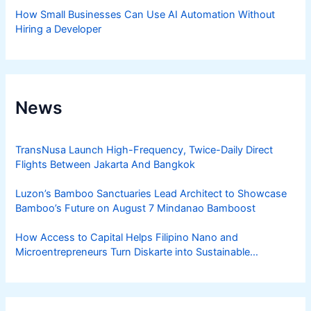
How Small Businesses Can Use AI Automation Without
Hiring a Developer
News
TransNusa Launch High-Frequency, Twice-Daily Direct
Flights Between Jakarta And Bangkok
Luzon’s Bamboo Sanctuaries Lead Architect to Showcase
Bamboo’s Future on August 7 Mindanao Bamboost
How Access to Capital Helps Filipino Nano and
Microentrepreneurs Turn Diskarte into Sustainable
Livelihoods