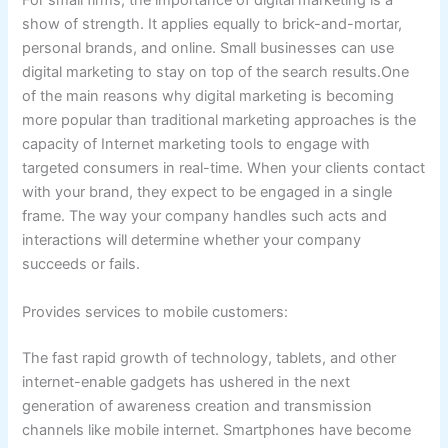
For small firms, the importance of digital marketing is a
show of strength. It applies equally to brick-and-mortar,
personal brands, and online. Small businesses can use
digital marketing to stay on top of the search results.One
of the main reasons why digital marketing is becoming
more popular than traditional marketing approaches is the
capacity of Internet marketing tools to engage with
targeted consumers in real-time. When your clients contact
with your brand, they expect to be engaged in a single
frame. The way your company handles such acts and
interactions will determine whether your company
succeeds or fails.
Provides services to mobile customers:
The fast rapid growth of technology, tablets, and other
internet-enable gadgets has ushered in the next
generation of awareness creation and transmission
channels like mobile internet. Smartphones have become