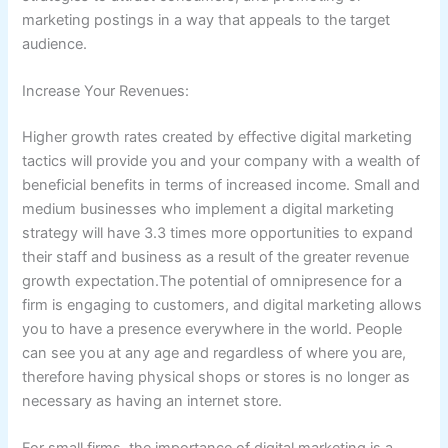
marketing postings in a way that appeals to the target
audience.
Increase Your Revenues:
Higher growth rates created by effective digital marketing
tactics will provide you and your company with a wealth of
beneficial benefits in terms of increased income. Small and
medium businesses who implement a digital marketing
strategy will have 3.3 times more opportunities to expand
their staff and business as a result of the greater revenue
growth expectation.The potential of omnipresence for a
firm is engaging to customers, and digital marketing allows
you to have a presence everywhere in the world. People
can see you at any age and regardless of where you are,
therefore having physical shops or stores is no longer as
necessary as having an internet store.