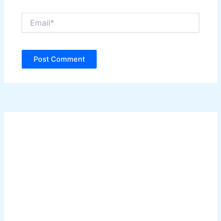
Email*