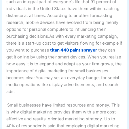
such an integral part of everyone’s life that 91 percent of
individuals in the United States have them within reaching
distance at all times. According to another forecasting
research, mobile devices have evolved from being merely
options for personal computers to influencing their
purchasing decisions.As with every marketing campaign,
there is a start-up cost to get visitors flowing for example if
you want to purchase
titan 440 paint sprayer
they can
get it online by using their smart devices. When you realize
how easy it is to expand and adapt as your firm grows, the
importance of digital marketing for small businesses
becomes clear.You may set an everyday budget for social
media operations like display advertisements, and search
ads.
Small businesses have limited resources and money. This
is why digital marketing provides them with a more cost-
effective and results-oriented marketing strategy. Up to
40% of respondents said that employing digital marketing