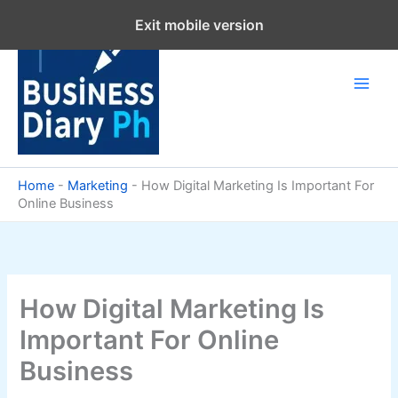
Skip
Exit mobile version
to
content
Home
-
Marketing
-
How Digital Marketing Is Important For
Online Business
How Digital Marketing Is
Important For Online
Business