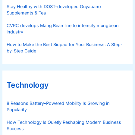
Stay Healthy with DOST-developed Guyabano
Supplements & Tea
CVRC develops Mang Bean line to intensify mungbean
industry
How to Make the Best Siopao for Your Business: A Step-
by-Step Guide
Technology
8 Reasons Battery-Powered Mobility Is Growing in
Popularity
How Technology Is Quietly Reshaping Modern Business
Success