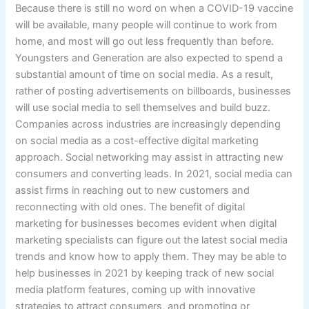
Because there is still no word on when a COVID-19 vaccine
will be available, many people will continue to work from
home, and most will go out less frequently than before.
Youngsters and Generation are also expected to spend a
substantial amount of time on social media. As a result,
rather of posting advertisements on billboards, businesses
will use social media to sell themselves and build buzz.
Companies across industries are increasingly depending
on social media as a cost-effective digital marketing
approach. Social networking may assist in attracting new
consumers and converting leads. In 2021, social media can
assist firms in reaching out to new customers and
reconnecting with old ones. The benefit of digital
marketing for businesses becomes evident when digital
marketing specialists can figure out the latest social media
trends and know how to apply them. They may be able to
help businesses in 2021 by keeping track of new social
media platform features, coming up with innovative
strategies to attract consumers, and promoting or