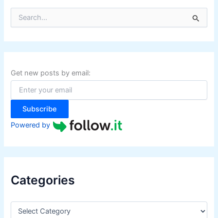
S
e
a
r
c
h
f
Get new posts by email:
o
r
:
Subscribe
Powered by
Categories
C
a