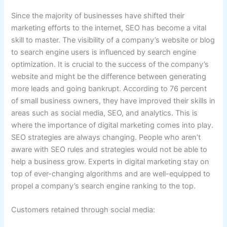
Since the majority of businesses have shifted their
marketing efforts to the internet, SEO has become a vital
skill to master. The visibility of a company’s website or blog
to search engine users is influenced by search engine
optimization. It is crucial to the success of the company’s
website and might be the difference between generating
more leads and going bankrupt. According to 76 percent
of small business owners, they have improved their skills in
areas such as social media, SEO, and analytics. This is
where the importance of digital marketing comes into play.
SEO strategies are always changing. People who aren’t
aware with SEO rules and strategies would not be able to
help a business grow. Experts in digital marketing stay on
top of ever-changing algorithms and are well-equipped to
propel a company’s search engine ranking to the top.
Customers retained through social media: