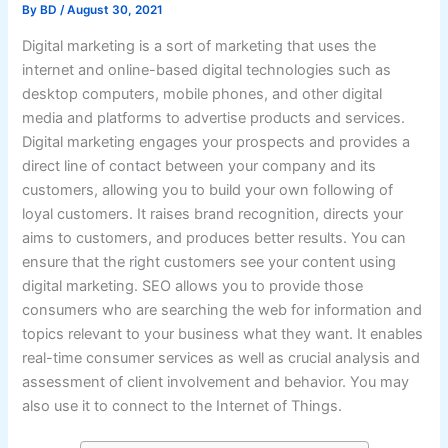
By
BD
/
August 30, 2021
Digital marketing is a sort of marketing that uses the
internet and online-based digital technologies such as
desktop computers, mobile phones, and other digital
media and platforms to advertise products and services.
Digital marketing engages your prospects and provides a
direct line of contact between your company and its
customers, allowing you to build your own following of
loyal customers. It raises brand recognition, directs your
aims to customers, and produces better results. You can
ensure that the right customers see your content using
digital marketing. SEO allows you to provide those
consumers who are searching the web for information and
topics relevant to your business what they want. It enables
real-time consumer services as well as crucial analysis and
assessment of client involvement and behavior. You may
also use it to connect to the Internet of Things.