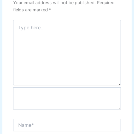
Your email address will not be published.
Required
fields are marked
*
Type
here..
Name*