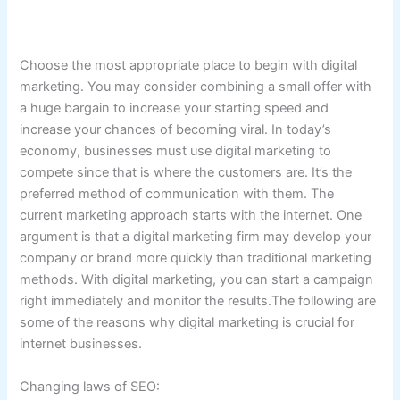
Choose the most appropriate place to begin with digital
marketing. You may consider combining a small offer with
a huge bargain to increase your starting speed and
increase your chances of becoming viral. In today’s
economy, businesses must use digital marketing to
compete since that is where the customers are. It’s the
preferred method of communication with them. The
current marketing approach starts with the internet. One
argument is that a digital marketing firm may develop your
company or brand more quickly than traditional marketing
methods. With digital marketing, you can start a campaign
right immediately and monitor the results.The following are
some of the reasons why digital marketing is crucial for
internet businesses.
Changing laws of SEO: