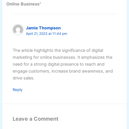
Online Business”
Jamie Thompson
April 21, 2023 at 11:44 pm
The article highlights the significance of digital
marketing for online businesses. It emphasizes the
need for a strong digital presence to reach and
engage customers, increase brand awareness, and
drive sales.
Reply
Leave a Comment