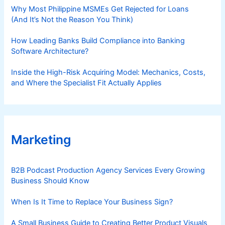
Why Most Philippine MSMEs Get Rejected for Loans
(And It’s Not the Reason You Think)
How Leading Banks Build Compliance into Banking
Software Architecture?
Inside the High-Risk Acquiring Model: Mechanics, Costs,
and Where the Specialist Fit Actually Applies
Marketing
B2B Podcast Production Agency Services Every Growing
Business Should Know
When Is It Time to Replace Your Business Sign?
A Small Business Guide to Creating Better Product Visuals