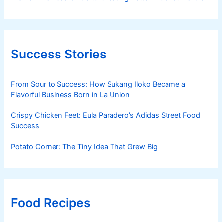
Success Stories
From Sour to Success: How Sukang Iloko Became a
Flavorful Business Born in La Union
Crispy Chicken Feet: Eula Paradero’s Adidas Street Food
Success
Potato Corner: The Tiny Idea That Grew Big
Food Recipes