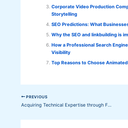
Corporate Video Production Compa
Storytelling
SEO Predictions: What Businesses
Why the SEO and linkbuilding is im
How a Professional Search Engin
Visibility
Top Reasons to Choose Animated 
PREVIOUS
Acquiring Technical Expertise through Franchising