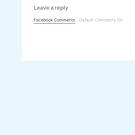
Leave a reply
Facebook Comments
Default Comments (0)