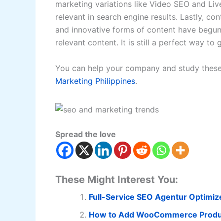
marketing variations like Video SEO and L
relevant in search engine results. Lastly, con
and innovative forms of content have begun 
relevant content. It is still a perfect way to
You can help your company and study these
Marketing Philippines
.
Spread the love
These Might Interest You:
Full-Service SEO Agentur Optimiz
How to Add WooCommerce Product