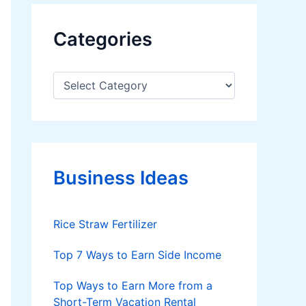
Categories
C
a
t
e
g
o
r
Business Ideas
i
e
s
Rice Straw Fertilizer
Top 7 Ways to Earn Side Income
Top Ways to Earn More from a
Short-Term Vacation Rental