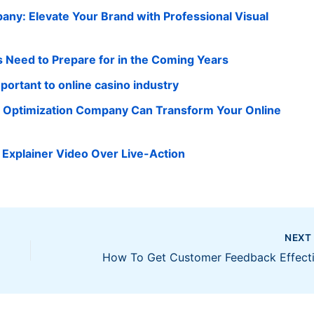
ny: Elevate Your Brand with Professional Visual
 Need to Prepare for in the Coming Years
portant to online casino industry
e Optimization Company Can Transform Your Online
Explainer Video Over Live-Action
NEX