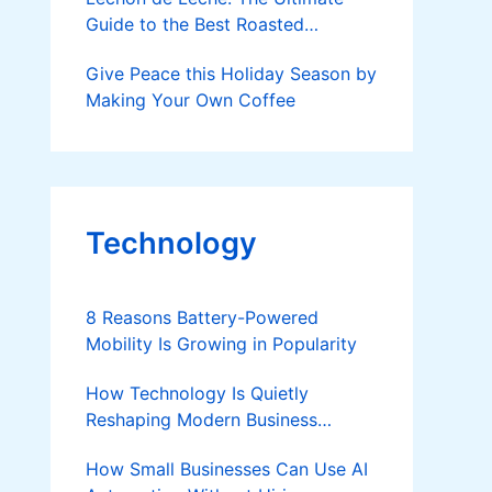
Guide to the Best Roasted
Suckling Pig in the Philippines
Give Peace this Holiday Season by
Making Your Own Coffee
Technology
8 Reasons Battery-Powered
Mobility Is Growing in Popularity
How Technology Is Quietly
Reshaping Modern Business
Success
How Small Businesses Can Use AI