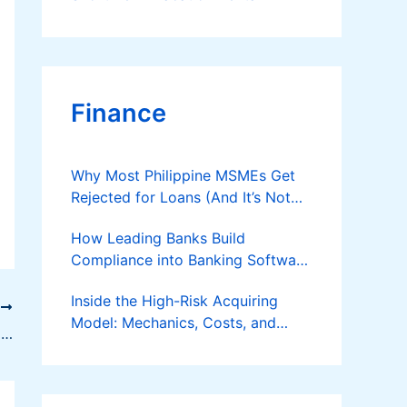
Finance
Why Most Philippine MSMEs Get
Rejected for Loans (And It’s Not
the Reason You Think)
How Leading Banks Build
Compliance into Banking Software
Architecture?
Inside the High-Risk Acquiring
T
Model: Mechanics, Costs, and
How To Get Customer Feedback Effectively
Where the Specialist Fit Actually
Applies