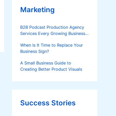
Marketing
B2B Podcast Production Agency
Services Every Growing Business
Should Know
When Is It Time to Replace Your
Business Sign?
A Small Business Guide to
Creating Better Product Visuals
Success Stories