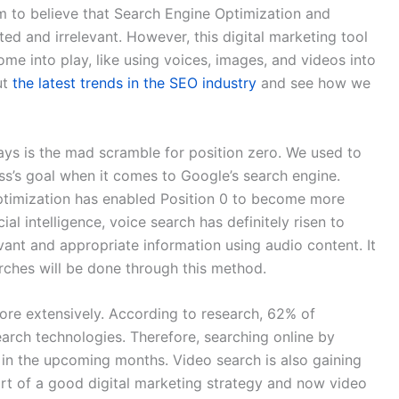
m to believe that Search Engine Optimization and
 and irrelevant. However, this digital marketing tool
me into play, like using voices, images, and videos into
ut
the latest trends in the SEO industry
and see how we
ys is the mad scramble for position zero. We used to
ess’s goal when it comes to Google’s search engine.
ptimization has enabled Position 0 to become more
al intelligence, voice search has definitely risen to
vant and appropriate information using audio content. It
arches will be done through this method.
more extensively. According to research, 62% of
search technologies. Therefore, searching online by
in the upcoming months. Video search is also gaining
rt of a good digital marketing strategy and now video