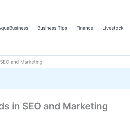
AquaBusiness
Business Tips
Finance
Livestock
n SEO and Marketing
nds in SEO and Marketing