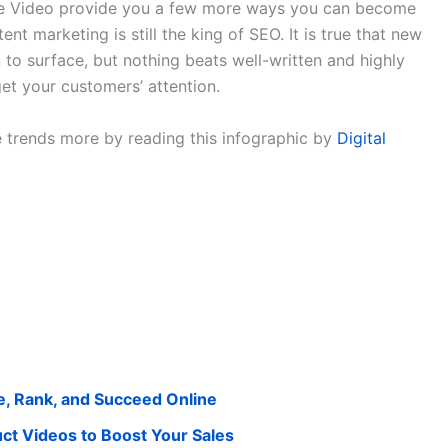
ive Video provide you a few more ways you can become
tent marketing is still the king of SEO. It is true that new
to surface, but nothing beats well-written and highly
 get your customers’ attention.
 trends more by reading this infographic by
Digital
e, Rank, and Succeed Online
 Videos to Boost Your Sales