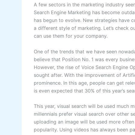
A few sectors in the marketing industry see
Search Engine Marketing has become outdated
has begun to evolve. New strategies have co
a different style of marketing. Let’s check o
can use them for your company.
One of the trends that we have seen nowada
believe that Position No. 1 was every busin
However, the rise of Voice Search Engine O
sought after. With the improvement of Artifici
prominence. In this age, people can get rele
is even expected that 30% of this year’s se
This year, visual search will be used much 
millennials prefer visual search over other 
uploading an image will be used more often 
popularity. Using videos has always been pa