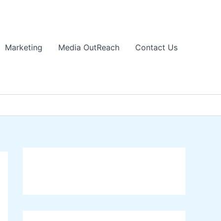
Marketing
Media OutReach
Contact Us