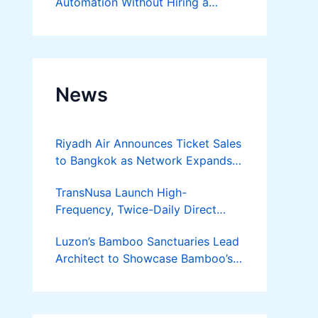
Automation Without Hiring a
Developer
News
Riyadh Air Announces Ticket Sales
to Bangkok as Network Expands
Across Asia
TransNusa Launch High-
Frequency, Twice-Daily Direct
Flights Between Jakarta And
Luzon’s Bamboo Sanctuaries Lead
Bangkok
Architect to Showcase Bamboo’s
Future on August 7 Mindanao
Bamboost