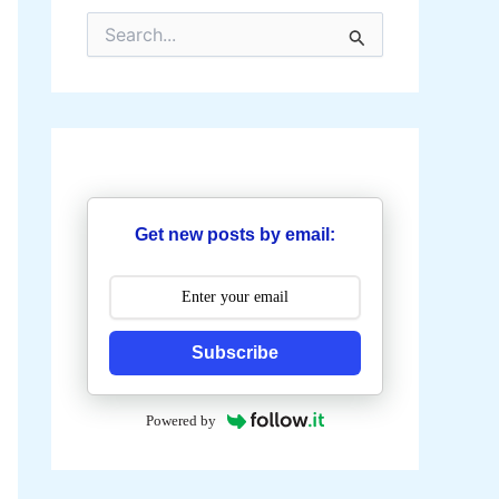
S
e
a
r
c
h
f
o
r
:
Get new posts by email:
Subscribe
Powered by