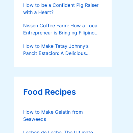
How to be a Confident Pig Raiser
with a Heart?
Nissen Coffee Farm: How a Local
Entrepreneur is Bringing Filipino
Coffee to the Global Stage
How to Make Tatay Johnny’s
Pancit Estacion: A Delicious
Legacy in Tanza, Cavite
Food Recipes
How to Make Gelatin from
Seaweeds
Lechon de Leche: The Ultimate