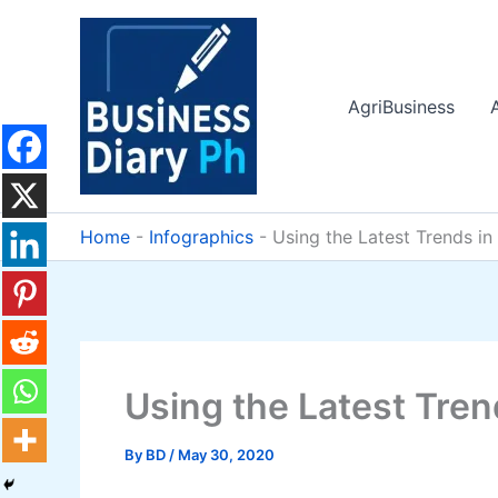
Skip
to
content
AgriBusiness
Home
-
Infographics
-
Using the Latest Trends i
Using the Latest Tre
By
BD
/
May 30, 2020