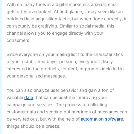
With so many tools in a digital marketer’s arsenal, email
gets often overlooked. At first glance, it may seem like an
outdated lead acquisition tactic, but when done correctly, it
can actually be gratifying. Similar to social media, this
channel allows you to engage directly with your
consumers.
Since everyone on your mailing list fits the characteristics
of your established buyer persona, everyone is likely
interested in the products, content, or promos included in
your personalized messages.
You can also analyze user behavior and gain a ton of
valuable
data
that can be useful in improving your
campaign and services. The process of collecting
customer data and sending out hundreds of messages can
be very tedious, but with the help of
automation software
,
things should be a breeze.