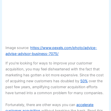
Image source:
https://www.pexels.com/photo/advice-
advise-advisor-business-7075/
If you’re looking for ways to improve your customer
acquisition, you may feel disheartened with the fact that
marketing has gotten a lot more expensive. Since the cost
of acquiring new customers has doubled by
50%
over the
past few years, amplifying customer acquisition efforts
have turned into a common problem for many companies.
Fortunately, there are other ways you can
accelerate
customer acquisition
without breaking the bank. Read this