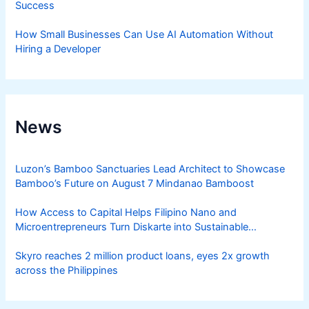
Success
How Small Businesses Can Use AI Automation Without
Hiring a Developer
News
Luzon’s Bamboo Sanctuaries Lead Architect to Showcase
Bamboo’s Future on August 7 Mindanao Bamboost
How Access to Capital Helps Filipino Nano and
Microentrepreneurs Turn Diskarte into Sustainable
Livelihoods
Skyro reaches 2 million product loans, eyes 2x growth
across the Philippines