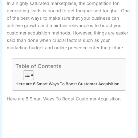
In a highly saturated marketplace, the competition for
generating leads is bound to get tougher and tougher. One
of the best ways to make sure that your business can
achieve growth and maintain relevance is to boost your
customer acquisition methods. However, things are easier
said than done when crucial factors such as your
marketing budget and online presence enter the picture.
Table of Contents
Here are 6 Smart Ways To Boost Customer Acquisition
Here are 6 Smart Ways To Boost Customer Acquisition