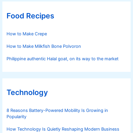
Food Recipes
How to Make Crepe
How to Make Milkfish Bone Polvoron
Philippine authentic Halal goat, on its way to the market
Technology
8 Reasons Battery-Powered Mobility Is Growing in
Popularity
How Technology Is Quietly Reshaping Modern Business