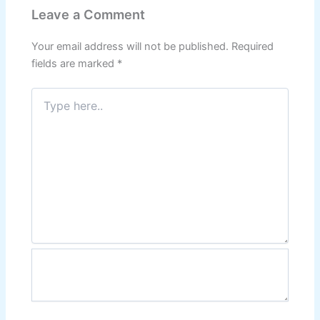
Leave a Comment
Your email address will not be published.
Required
fields are marked
*
Type
here..