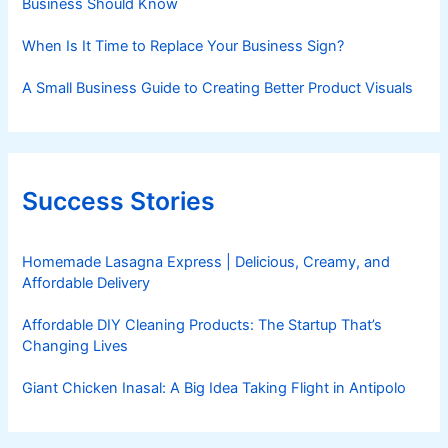
Business Should Know
When Is It Time to Replace Your Business Sign?
A Small Business Guide to Creating Better Product Visuals
Success Stories
Homemade Lasagna Express | Delicious, Creamy, and
Affordable Delivery
Affordable DIY Cleaning Products: The Startup That’s
Changing Lives
Giant Chicken Inasal: A Big Idea Taking Flight in Antipolo