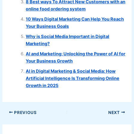
8 Best ways To Attract New Customers with an
online food ordering system
10 Ways Digital Marketing Can Help You Reach
Your Business Goals
Why is Social Media Important in Digital
Marketing?
AI and Marketing: Unlocking the Power of AI for
Your Business Growth
AI in Digital Marketing & Social Media: How
Artificial Intelligence Is Transforming Online
Growth in 2025
PREVIOUS
NEXT