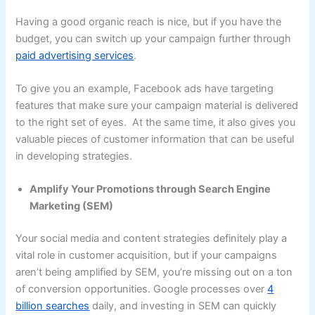
Having a good organic reach is nice, but if you have the
budget, you can switch up your campaign further through
paid advertising services
.
To give you an example, Facebook ads have targeting
features that make sure your campaign material is delivered
to the right set of eyes. At the same time, it also gives you
valuable pieces of customer information that can be useful
in developing strategies.
Amplify Your Promotions through Search Engine
Marketing (SEM)
Your social media and content strategies definitely play a
vital role in customer acquisition, but if your campaigns
aren’t being amplified by SEM, you’re missing out on a ton
of conversion opportunities. Google processes over
4
billion searches
daily, and investing in SEM can quickly