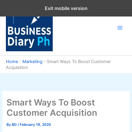
Skip
Exit mobile version
to
content
Home
-
Marketing
-
Smart Ways To Boost Customer
Acquisition
Smart Ways To Boost
Customer Acquisition
By
BD
/
February 19, 2020