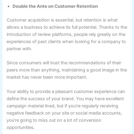
Double the Ante on Customer Retention
Customer acquisition is essential, but retention is what
allows a business to achieve its full potential. Thanks to the
introduction of review platforms, people rely greatly on the
experiences of past clients when looking for a company to
partner with.
Since consumers will trust the recommendations of their
peers more than anything, maintaining a good image in the
market has never been more important.
Your ability to provide a pleasant customer experience can
define the success of your brand. You may have excellent
campaign material lined, but if you’re regularly receiving
negative feedback on your site or social media accounts,
you’re going to miss out on a lot of conversion
opportunities.