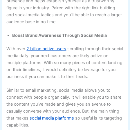
presence and helps establish yourself as a trustworthy
figure in your industry. Paired with the right link building
and social media tactics and you’ll be able to reach a larger
audience base in no time.
Boost Brand Awareness Through Social Media
With over
2 billion active users
scrolling through their social
media daily, your next customers are likely active on
multiple platforms. With so many pieces of content landing
on their timelines, it would definitely be leverage for your
business if you can make it to their feeds.
Similar to email marketing, social media allows you to
connect with people organically. It will enable you to share
the content you’ve made and gives you an avenue to
casually converse with your audience. But, the main thing
that makes
social media platforms
so useful is its targeting
capabilities.