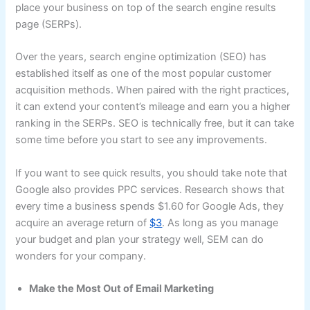
place your business on top of the search engine results
page (SERPs).
Over the years, search engine optimization (SEO) has
established itself as one of the most popular customer
acquisition methods. When paired with the right practices,
it can extend your content’s mileage and earn you a higher
ranking in the SERPs. SEO is technically free, but it can take
some time before you start to see any improvements.
If you want to see quick results, you should take note that
Google also provides PPC services. Research shows that
every time a business spends $1.60 for Google Ads, they
acquire an average return of
$3
. As long as you manage
your budget and plan your strategy well, SEM can do
wonders for your company.
Make the Most Out of Email Marketing