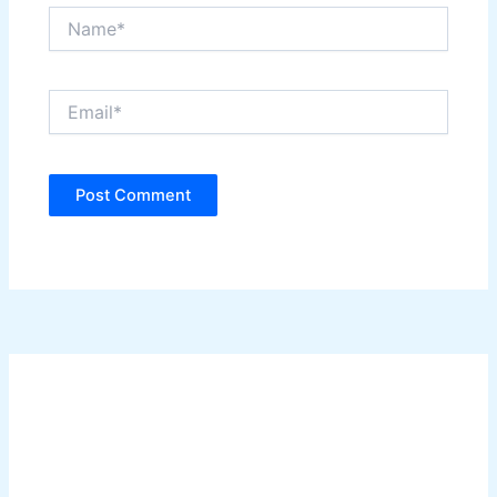
Name*
Email*