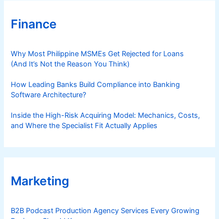
Finance
Why Most Philippine MSMEs Get Rejected for Loans
(And It’s Not the Reason You Think)
How Leading Banks Build Compliance into Banking
Software Architecture?
Inside the High-Risk Acquiring Model: Mechanics, Costs,
and Where the Specialist Fit Actually Applies
Marketing
B2B Podcast Production Agency Services Every Growing