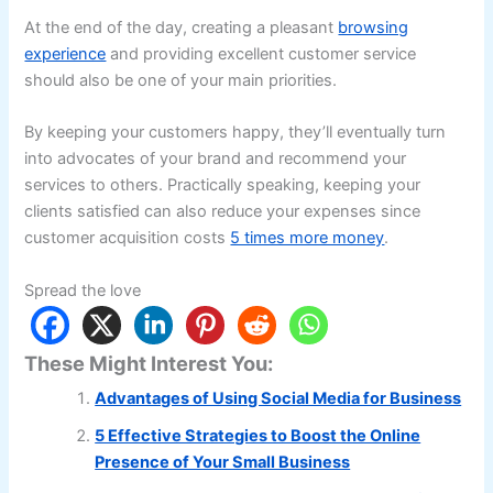
At the end of the day, creating a pleasant
browsing
experience
and providing excellent customer service
should also be one of your main priorities.
By keeping your customers happy, they’ll eventually turn
into advocates of your brand and recommend your
services to others. Practically speaking, keeping your
clients satisfied can also reduce your expenses since
customer acquisition costs
5 times more money
.
Spread the love
These Might Interest You:
Advantages of Using Social Media for Business
5 Effective Strategies to Boost the Online
Presence of Your Small Business