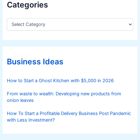
Categories
C
a
t
e
g
o
r
Business Ideas
i
e
s
How to Start a Ghost Kitchen with $5,000 in 2026
From waste to wealth: Developing new products from
onion leaves
How To Start a Profitable Delivery Business Post Pandemic
with Less Investment?