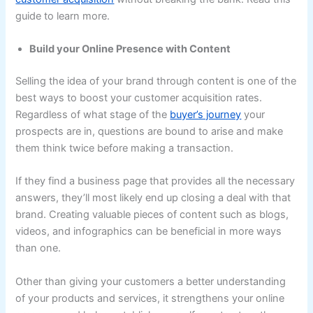
guide to learn more.
Build your Online Presence with Content
Selling the idea of your brand through content is one of the
best ways to boost your customer acquisition rates.
Regardless of what stage of the
buyer’s journey
your
prospects are in, questions are bound to arise and make
them think twice before making a transaction.
If they find a business page that provides all the necessary
answers, they’ll most likely end up closing a deal with that
brand. Creating valuable pieces of content such as blogs,
videos, and infographics can be beneficial in more ways
than one.
Other than giving your customers a better understanding
of your products and services, it strengthens your online