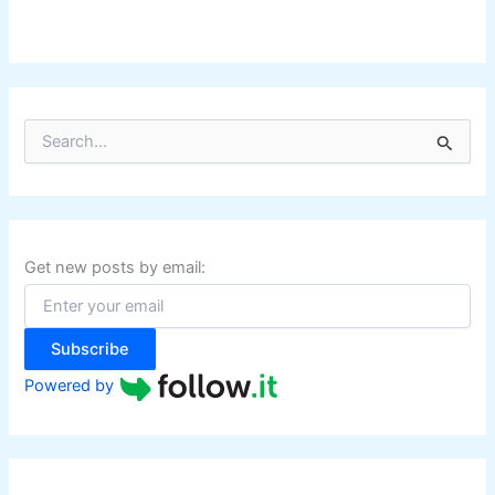
S
e
a
r
c
h
f
Get new posts by email:
o
r
:
Subscribe
Powered by