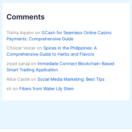
Comments
Trisha Aquino
on
GCash for Seamless Online Casino
Payments: Comprehensive Guide
Choicer Voicer
on
Spices in the Philippines: A
Comprehensive Guide to Herbs and Flavors
ziyad sanaji
on
Immediate Connect Blockchain-Based
Smart Trading Application
Alice Castle
on
Social Media Marketing: Best Tips
sh
on
Fibers from Water Lily Stem