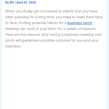
By
BD
/
April 23, 2022
When you finally get connected to clients that you have
been pursuing for a long time, you need to meet them face
to face. Inviting potential clients for a
business lunch
meeting can work in your favor for a variety of reasons.
Here are five reasons why having a business meeting over
lunch will guarantee a positive outcome for you and your
business.