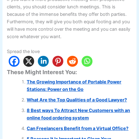
clients, you should consider lunch meetings. This is
because of the immense benefits they offer both parties.
Furthermore, they will give you both equal footing and you
will have more control over the meeting and you can easily
score whatever you want.
Spread the love
These Might Interest You:
The Growing Importance of Portable Power
Stations: Power on the Go
What Are the Top Qualities of a Good Lawyer?
8 Best ways To Attract New Customers with an
online food ordering system
Can Freelancers Benefit from a Virtual Office?
5 Reasons It Is Important to Clean Your