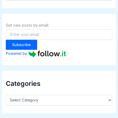
a
r
c
h
f
Get new posts by email:
o
r
:
Subscribe
Powered by
Categories
C
a
t
e