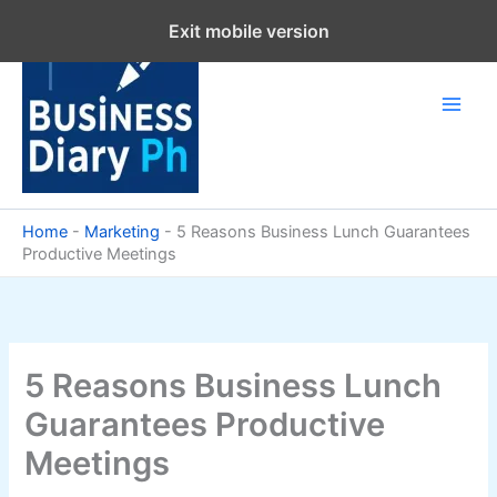
Skip
Exit mobile version
to
content
Home
-
Marketing
-
5 Reasons Business Lunch Guarantees
Productive Meetings
5 Reasons Business Lunch
Guarantees Productive
Meetings