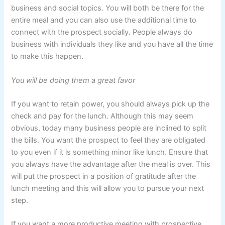
business and social topics. You will both be there for the
entire meal and you can also use the additional time to
connect with the prospect socially. People always do
business with individuals they like and you have all the time
to make this happen.
You will be doing them a great favor
If you want to retain power, you should always pick up the
check and pay for the lunch. Although this may seem
obvious, today many business people are inclined to split
the bills. You want the prospect to feel they are obligated
to you even if it is something minor like lunch. Ensure that
you always have the advantage after the meal is over. This
will put the prospect in a position of gratitude after the
lunch meeting and this will allow you to pursue your next
step.
If you want a more productive meeting with prospective