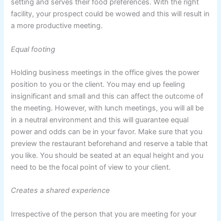
setting and serves their food preferences. With the right
facility, your prospect could be wowed and this will result in
a more productive meeting.
Equal footing
Holding business meetings in the office gives the power
position to you or the client. You may end up feeling
insignificant and small and this can affect the outcome of
the meeting. However, with lunch meetings, you will all be
in a neutral environment and this will guarantee equal
power and odds can be in your favor. Make sure that you
preview the restaurant beforehand and reserve a table that
you like. You should be seated at an equal height and you
need to be the focal point of view to your client.
Creates a shared experience
Irrespective of the person that you are meeting for your