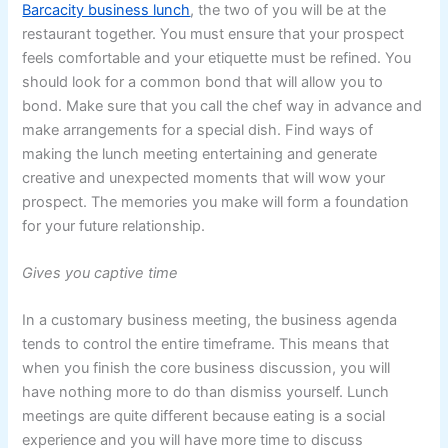
Barcacity business lunch
, the two of you will be at the
restaurant together. You must ensure that your prospect
feels comfortable and your etiquette must be refined. You
should look for a common bond that will allow you to
bond. Make sure that you call the chef way in advance and
make arrangements for a special dish. Find ways of
making the lunch meeting entertaining and generate
creative and unexpected moments that will wow your
prospect. The memories you make will form a foundation
for your future relationship.
Gives you captive time
In a customary business meeting, the business agenda
tends to control the entire timeframe. This means that
when you finish the core business discussion, you will
have nothing more to do than dismiss yourself. Lunch
meetings are quite different because eating is a social
experience and you will have more time to discuss