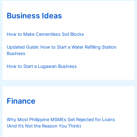
g
o
r
Business Ideas
i
e
s
How to Make Cementless Soil Blocks
Updated Guide: How to Start a Water Refilling Station
Business
How to Start a Lugawan Business
Finance
Why Most Philippine MSMEs Get Rejected for Loans
(And It’s Not the Reason You Think)