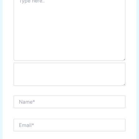
here..
Name*
Email*