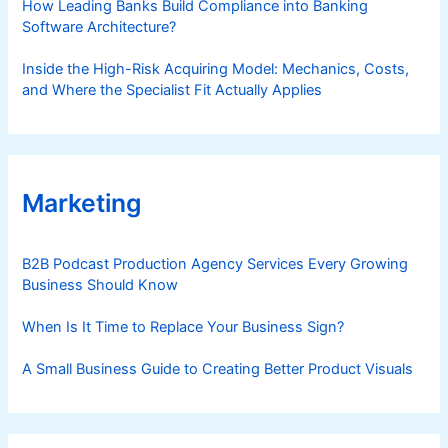
How Leading Banks Build Compliance into Banking
Software Architecture?
Inside the High-Risk Acquiring Model: Mechanics, Costs,
and Where the Specialist Fit Actually Applies
Marketing
B2B Podcast Production Agency Services Every Growing
Business Should Know
When Is It Time to Replace Your Business Sign?
A Small Business Guide to Creating Better Product Visuals