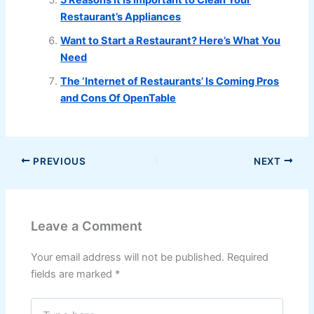
Restaurant’s Appliances
Want to Start a Restaurant? Here’s What You
Need
The ‘Internet of Restaurants’ Is Coming Pros
and Cons Of OpenTable
PREVIOUS
NEXT
Leave a Comment
Your email address will not be published.
Required
fields are marked
*
Type