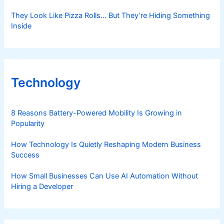
They Look Like Pizza Rolls… But They’re Hiding Something
Inside
Technology
8 Reasons Battery-Powered Mobility Is Growing in
Popularity
How Technology Is Quietly Reshaping Modern Business
Success
How Small Businesses Can Use AI Automation Without
Hiring a Developer