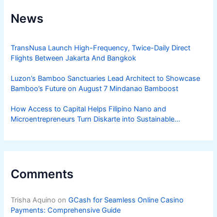
News
TransNusa Launch High-Frequency, Twice-Daily Direct
Flights Between Jakarta And Bangkok
Luzon’s Bamboo Sanctuaries Lead Architect to Showcase
Bamboo’s Future on August 7 Mindanao Bamboost
How Access to Capital Helps Filipino Nano and
Microentrepreneurs Turn Diskarte into Sustainable
Livelihoods
Comments
Trisha Aquino
on
GCash for Seamless Online Casino
Payments: Comprehensive Guide