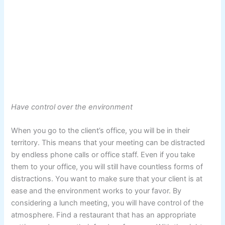
Have control over the environment
When you go to the client’s office, you will be in their
territory. This means that your meeting can be distracted
by endless phone calls or office staff. Even if you take
them to your office, you will still have countless forms of
distractions. You want to make sure that your client is at
ease and the environment works to your favor. By
considering a lunch meeting, you will have control of the
atmosphere. Find a restaurant that has an appropriate