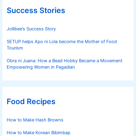
Success Stories
Jollibee’s Success Story
SETUP helps Apo ni Lola become the Mother of Food
Tourism
Obra ni Juana: How a Bead Hobby Became a Movement
Empowering Women in Pagadian
Food Recipes
How to Make Hash Browns
How to Make Korean Bibimbap