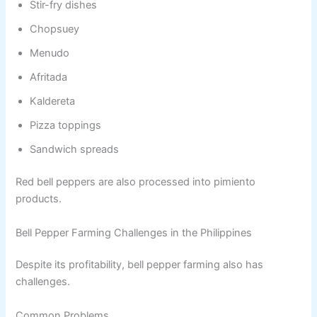
Stir-fry dishes
Chopsuey
Menudo
Afritada
Kaldereta
Pizza toppings
Sandwich spreads
Red bell peppers are also processed into pimiento
products.
Bell Pepper Farming Challenges in the Philippines
Despite its profitability, bell pepper farming also has
challenges.
Common Problems