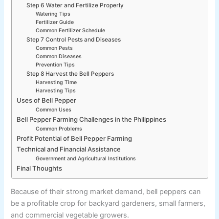
Step 6 Water and Fertilize Properly
Watering Tips
Fertilizer Guide
Common Fertilizer Schedule
Step 7 Control Pests and Diseases
Common Pests
Common Diseases
Prevention Tips
Step 8 Harvest the Bell Peppers
Harvesting Time
Harvesting Tips
Uses of Bell Pepper
Common Uses
Bell Pepper Farming Challenges in the Philippines
Common Problems
Profit Potential of Bell Pepper Farming
Technical and Financial Assistance
Government and Agricultural Institutions
Final Thoughts
Because of their strong market demand, bell peppers can
be a profitable crop for backyard gardeners, small farmers,
and commercial vegetable growers.