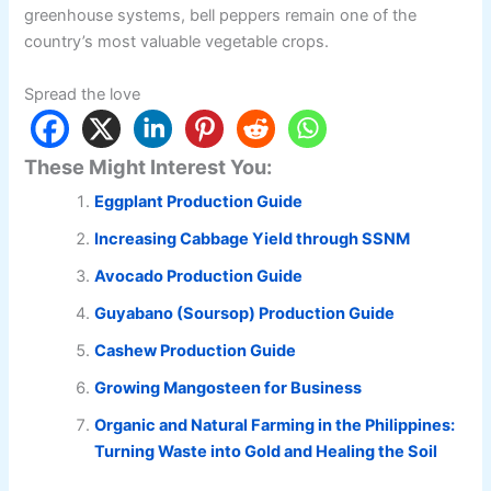
greenhouse systems, bell peppers remain one of the
country’s most valuable vegetable crops.
Spread the love
These Might Interest You:
Eggplant Production Guide
Increasing Cabbage Yield through SSNM
Avocado Production Guide
Guyabano (Soursop) Production Guide
Cashew Production Guide
Growing Mangosteen for Business
Organic and Natural Farming in the Philippines:
Turning Waste into Gold and Healing the Soil