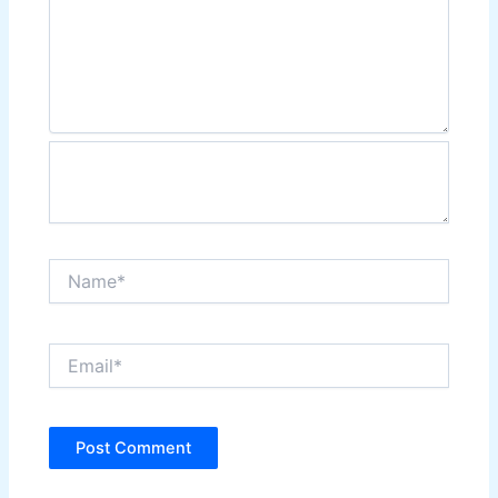
Name*
Email*