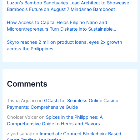
Luzon’s Bamboo Sanctuaries Lead Architect to Showcase
Bamboo’s Future on August 7 Mindanao Bamboost
How Access to Capital Helps Filipino Nano and
Microentrepreneurs Turn Diskarte into Sustainable
Livelihoods
Skyro reaches 2 million product loans, eyes 2x growth
across the Philippines
Comments
Trisha Aquino
on
GCash for Seamless Online Casino
Payments: Comprehensive Guide
Choicer Voicer
on
Spices in the Philippines: A
Comprehensive Guide to Herbs and Flavors
ziyad sanaji
on
Immediate Connect Blockchain-Based