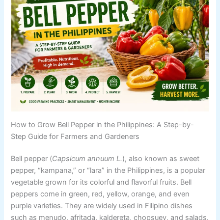
How to Grow Bell Pepper in the Philippines: A Step-by-
Step Guide for Farmers and Gardeners
Bell pepper (
Capsicum annuum L.
), also known as sweet
pepper, “kampana,” or “lara” in the Philippines, is a popular
vegetable grown for its colorful and flavorful fruits. Bell
peppers come in green, red, yellow, orange, and even
purple varieties. They are widely used in Filipino dishes
such as menudo, afritada, kaldereta, chopsuey, and salads.