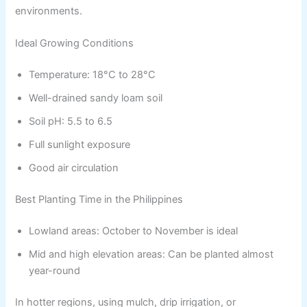
environments.
Ideal Growing Conditions
Temperature: 18°C to 28°C
Well-drained sandy loam soil
Soil pH: 5.5 to 6.5
Full sunlight exposure
Good air circulation
Best Planting Time in the Philippines
Lowland areas: October to November is ideal
Mid and high elevation areas: Can be planted almost
year-round
In hotter regions, using mulch, drip irrigation, or