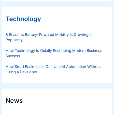
Technology
8 Reasons Battery-Powered Mobility Is Growing in
Popularity
How Technology Is Quietly Reshaping Modern Business
Success
How Small Businesses Can Use AI Automation Without
Hiring a Developer
News