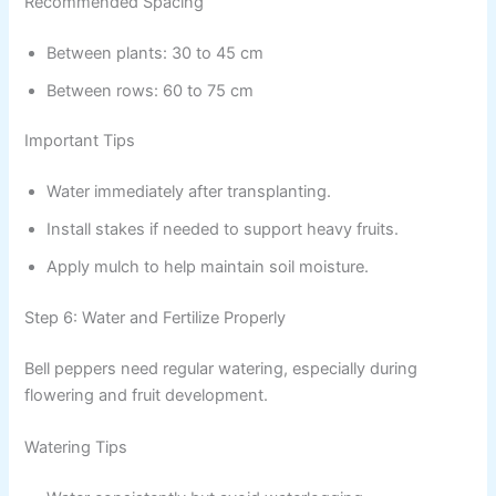
Recommended Spacing
Between plants: 30 to 45 cm
Between rows: 60 to 75 cm
Important Tips
Water immediately after transplanting.
Install stakes if needed to support heavy fruits.
Apply mulch to help maintain soil moisture.
Step 6: Water and Fertilize Properly
Bell peppers need regular watering, especially during
flowering and fruit development.
Watering Tips