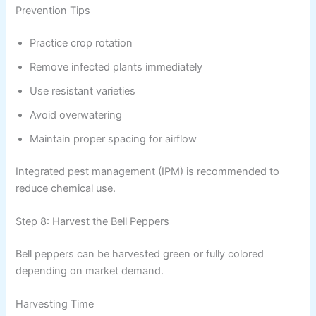
Prevention Tips
Practice crop rotation
Remove infected plants immediately
Use resistant varieties
Avoid overwatering
Maintain proper spacing for airflow
Integrated pest management (IPM) is recommended to
reduce chemical use.
Step 8: Harvest the Bell Peppers
Bell peppers can be harvested green or fully colored
depending on market demand.
Harvesting Time