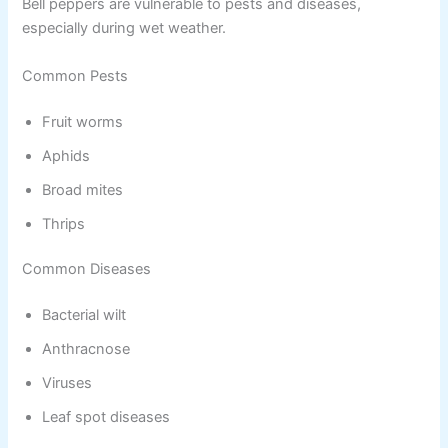
Bell peppers are vulnerable to pests and diseases,
especially during wet weather.
Common Pests
Fruit worms
Aphids
Broad mites
Thrips
Common Diseases
Bacterial wilt
Anthracnose
Viruses
Leaf spot diseases