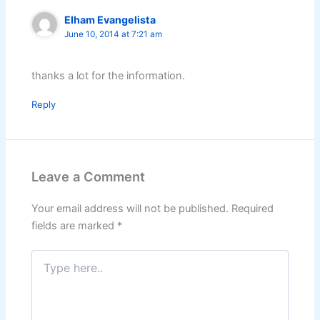
Elham Evangelista
June 10, 2014 at 7:21 am
thanks a lot for the information.
Reply
Leave a Comment
Your email address will not be published.
Required
fields are marked
*
Type
here..