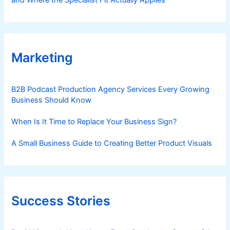
and Where the Specialist Fit Actually Applies
Marketing
B2B Podcast Production Agency Services Every Growing
Business Should Know
When Is It Time to Replace Your Business Sign?
A Small Business Guide to Creating Better Product Visuals
Success Stories