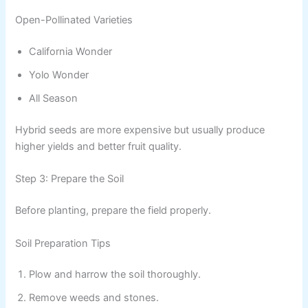
Open-Pollinated Varieties
California Wonder
Yolo Wonder
All Season
Hybrid seeds are more expensive but usually produce
higher yields and better fruit quality.
Step 3: Prepare the Soil
Before planting, prepare the field properly.
Soil Preparation Tips
Plow and harrow the soil thoroughly.
Remove weeds and stones.