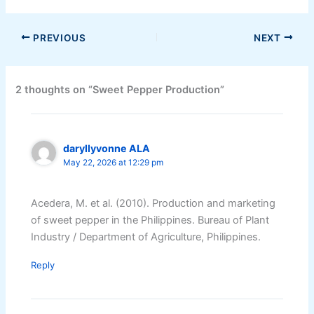
PREVIOUS
NEXT
2 thoughts on “Sweet Pepper Production”
daryllyvonne ALA
May 22, 2026 at 12:29 pm
Acedera, M. et al. (2010). Production and marketing
of sweet pepper in the Philippines. Bureau of Plant
Industry / Department of Agriculture, Philippines.
Reply