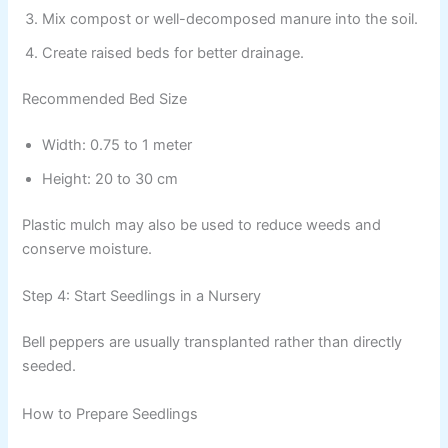
Mix compost or well-decomposed manure into the soil.
Create raised beds for better drainage.
Recommended Bed Size
Width: 0.75 to 1 meter
Height: 20 to 30 cm
Plastic mulch may also be used to reduce weeds and
conserve moisture.
Step 4: Start Seedlings in a Nursery
Bell peppers are usually transplanted rather than directly
seeded.
How to Prepare Seedlings