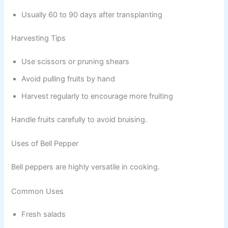
Usually 60 to 90 days after transplanting
Harvesting Tips
Use scissors or pruning shears
Avoid pulling fruits by hand
Harvest regularly to encourage more fruiting
Handle fruits carefully to avoid bruising.
Uses of Bell Pepper
Bell peppers are highly versatile in cooking.
Common Uses
Fresh salads