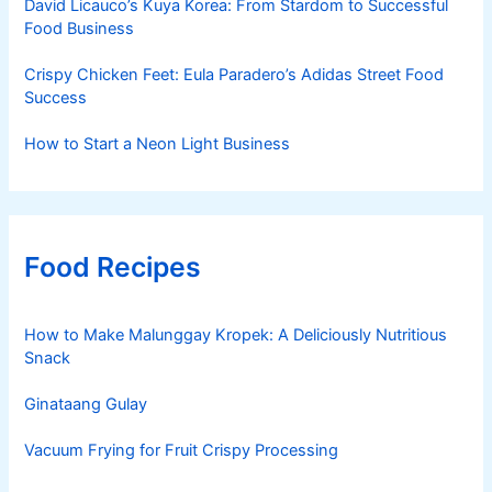
David Licauco’s Kuya Korea: From Stardom to Successful
Food Business
Crispy Chicken Feet: Eula Paradero’s Adidas Street Food
Success
How to Start a Neon Light Business
Food Recipes
How to Make Malunggay Kropek: A Deliciously Nutritious
Snack
Ginataang Gulay
Vacuum Frying for Fruit Crispy Processing