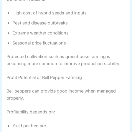
High cost of hybrid seeds and inputs
Pest and disease outbreaks
Extreme weather conditions
Seasonal price fluctuations
Protected cultivation such as greenhouse farming is
becoming more common to improve production stability.
Profit Potential of Bell Pepper Farming
Bell peppers can provide good income when managed
properly.
Profitability depends on:
Yield per hectare