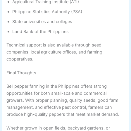
Agricultural Training Institute (ATI)
Philippine Statistics Authority (PSA)
State universities and colleges
Land Bank of the Philippines
Technical support is also available through seed
companies, local agriculture offices, and farming
cooperatives.
Final Thoughts
Bell pepper farming in the Philippines offers strong
opportunities for both small-scale and commercial
growers. With proper planning, quality seeds, good farm
management, and effective pest control, farmers can
produce high-quality peppers that meet market demand.
Whether grown in open fields, backyard gardens, or