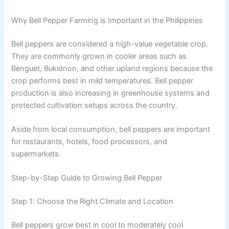
Why Bell Pepper Farming is Important in the Philippines
Bell peppers are considered a high-value vegetable crop.
They are commonly grown in cooler areas such as
Benguet, Bukidnon, and other upland regions because the
crop performs best in mild temperatures. Bell pepper
production is also increasing in greenhouse systems and
protected cultivation setups across the country.
Aside from local consumption, bell peppers are important
for restaurants, hotels, food processors, and
supermarkets.
Step-by-Step Guide to Growing Bell Pepper
Step 1: Choose the Right Climate and Location
Bell peppers grow best in cool to moderately cool