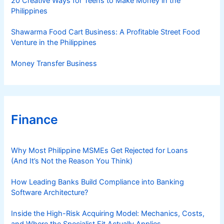
20 Creative Ways for Teens to Make Money in the
Philippines
Shawarma Food Cart Business: A Profitable Street Food
Venture in the Philippines
Money Transfer Business
Finance
Why Most Philippine MSMEs Get Rejected for Loans
(And It’s Not the Reason You Think)
How Leading Banks Build Compliance into Banking
Software Architecture?
Inside the High-Risk Acquiring Model: Mechanics, Costs,