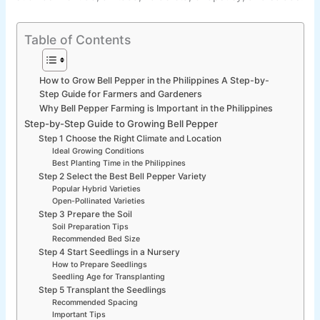
Table of Contents
How to Grow Bell Pepper in the Philippines A Step-by-
Step Guide for Farmers and Gardeners
Why Bell Pepper Farming is Important in the Philippines
Step-by-Step Guide to Growing Bell Pepper
Step 1 Choose the Right Climate and Location
Ideal Growing Conditions
Best Planting Time in the Philippines
Step 2 Select the Best Bell Pepper Variety
Popular Hybrid Varieties
Open-Pollinated Varieties
Step 3 Prepare the Soil
Soil Preparation Tips
Recommended Bed Size
Step 4 Start Seedlings in a Nursery
How to Prepare Seedlings
Seedling Age for Transplanting
Step 5 Transplant the Seedlings
Recommended Spacing
Important Tips