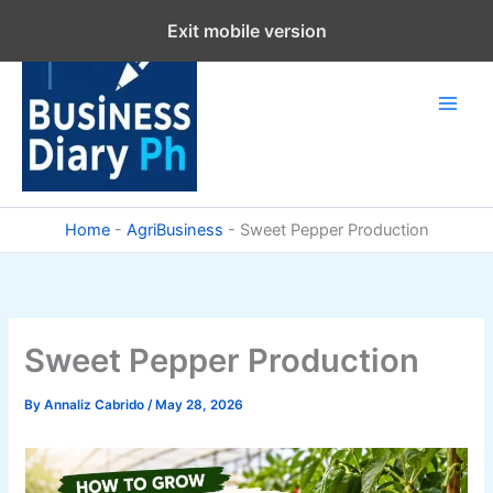
Skip
Exit mobile version
to
content
Home
-
AgriBusiness
-
Sweet Pepper Production
Sweet Pepper Production
By
Annaliz Cabrido
/
May 28, 2026