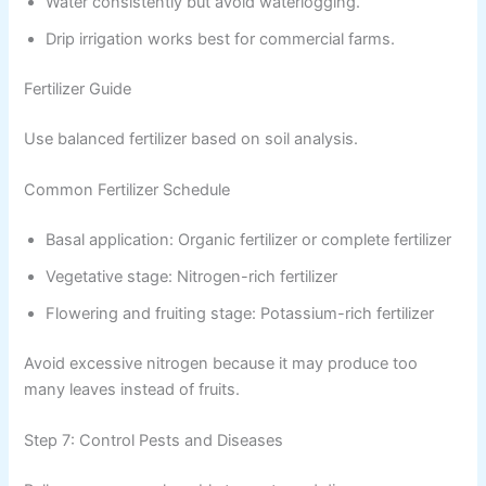
Water consistently but avoid waterlogging.
Drip irrigation works best for commercial farms.
Fertilizer Guide
Use balanced fertilizer based on soil analysis.
Common Fertilizer Schedule
Basal application: Organic fertilizer or complete fertilizer
Vegetative stage: Nitrogen-rich fertilizer
Flowering and fruiting stage: Potassium-rich fertilizer
Avoid excessive nitrogen because it may produce too
many leaves instead of fruits.
Step 7: Control Pests and Diseases