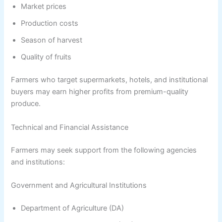
Market prices
Production costs
Season of harvest
Quality of fruits
Farmers who target supermarkets, hotels, and institutional
buyers may earn higher profits from premium-quality
produce.
Technical and Financial Assistance
Farmers may seek support from the following agencies
and institutions:
Government and Agricultural Institutions
Department of Agriculture (DA)