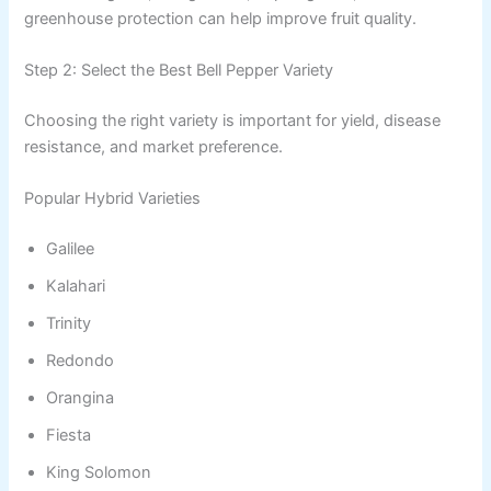
greenhouse protection can help improve fruit quality.
Step 2: Select the Best Bell Pepper Variety
Choosing the right variety is important for yield, disease
resistance, and market preference.
Popular Hybrid Varieties
Galilee
Kalahari
Trinity
Redondo
Orangina
Fiesta
King Solomon