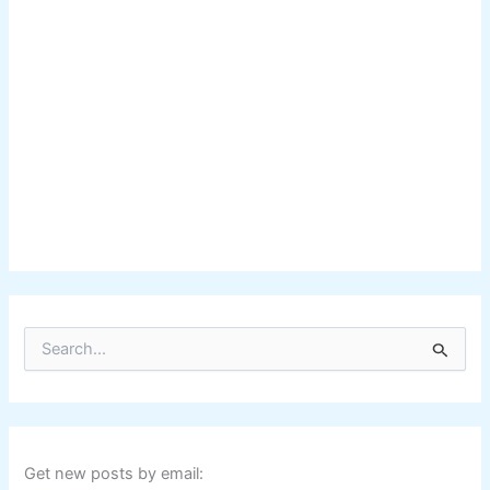
S
e
a
r
c
h
f
Get new posts by email:
o