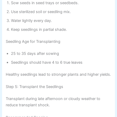
Sow seeds in seed trays or seedbeds.
Use sterilized soil or seedling mix.
Water lightly every day.
Keep seedlings in partial shade.
Seedling Age for Transplanting
25 to 35 days after sowing
Seedlings should have 4 to 6 true leaves
Healthy seedlings lead to stronger plants and higher yields.
Step 5: Transplant the Seedlings
Transplant during late afternoon or cloudy weather to
reduce transplant shock.