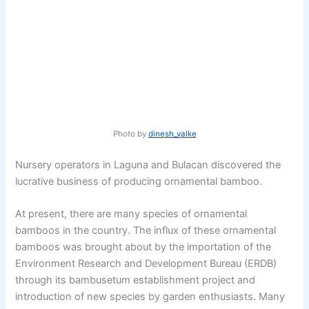
Photo by
dinesh_valke
Nursery operators in Laguna and Bulacan discovered the
lucrative business of producing ornamental bamboo.
At present, there are many species of ornamental
bamboos in the country. The influx of these ornamental
bamboos was brought about by the importation of the
Environment Research and Development Bureau (ERDB)
through its bambusetum establishment project and
introduction of new species by garden enthusiasts. Many