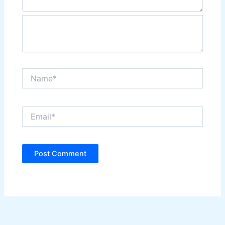
Name*
Email*