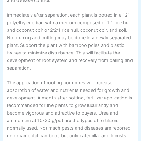
and disease control.
Immediately after separation, each plant is potted in a 12”
polyethylene bag with a medium composed of 1:1 rice hull
and coconut coir or 2:2:1 rice hull, coconut coir, and soil.
No pruning and cutting may be done in a newly separated
plant. Support the plant with bamboo poles and plastic
twines to minimize disturbance. This will facilitate the
development of root system and recovery from balling and
separation.
The application of rooting hormones will increase
absorption of water and nutrients needed for growth and
development. A month after potting, fertilizer application is
recommended for the plants to grow luxuriantly and
become vigorous and attractive to buyers. Urea and
ammonium at 10-20 g/pot are the types of fertilizers
normally used. Not much pests and diseases are reported
on ornamental bamboos but only caterpillar and locusts