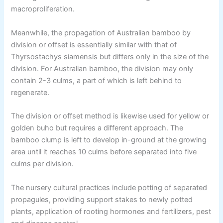
macroproliferation.
Meanwhile, the propagation of Australian bamboo by
division or offset is essentially similar with that of
Thyrsostachys siamensis but differs only in the size of the
division. For Australian bamboo, the division may only
contain 2-3 culms, a part of which is left behind to
regenerate.
The division or offset method is likewise used for yellow or
golden buho but requires a different approach. The
bamboo clump is left to develop in-ground at the growing
area until it reaches 10 culms before separated into five
culms per division.
The nursery cultural practices include potting of separated
propagules, providing support stakes to newly potted
plants, application of rooting hormones and fertilizers, pest