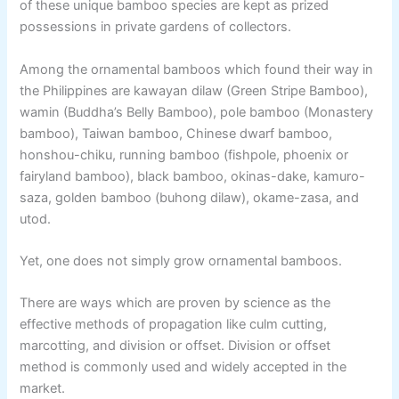
of these unique bamboo species are kept as prized
possessions in private gardens of collectors.
Among the ornamental bamboos which found their way in
the Philippines are kawayan dilaw (Green Stripe Bamboo),
wamin (Buddha’s Belly Bamboo), pole bamboo (Monastery
bamboo), Taiwan bamboo, Chinese dwarf bamboo,
honshou-chiku, running bamboo (fishpole, phoenix or
fairyland bamboo), black bamboo, okinas-dake, kamuro-
saza, golden bamboo (buhong dilaw), okame-zasa, and
utod.
Yet, one does not simply grow ornamental bamboos.
There are ways which are proven by science as the
effective methods of propagation like culm cutting,
marcotting, and division or offset. Division or offset
method is commonly used and widely accepted in the
market.