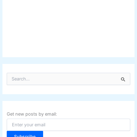
S
e
a
r
c
h
f
Get new posts by email:
o
r
:
Subscribe