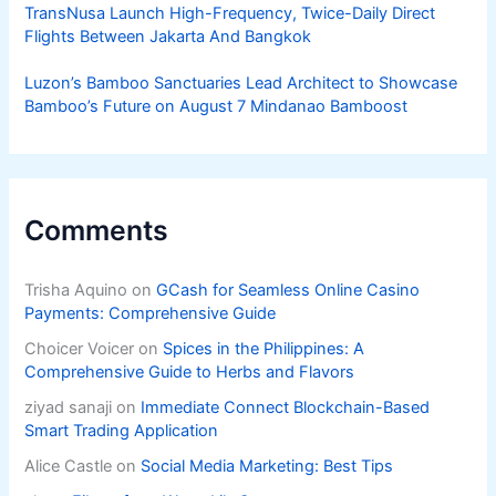
TransNusa Launch High-Frequency, Twice-Daily Direct
Flights Between Jakarta And Bangkok
Luzon’s Bamboo Sanctuaries Lead Architect to Showcase
Bamboo’s Future on August 7 Mindanao Bamboost
Comments
Trisha Aquino
on
GCash for Seamless Online Casino
Payments: Comprehensive Guide
Choicer Voicer
on
Spices in the Philippines: A
Comprehensive Guide to Herbs and Flavors
ziyad sanaji
on
Immediate Connect Blockchain-Based
Smart Trading Application
Alice Castle
on
Social Media Marketing: Best Tips