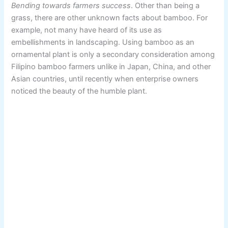
Bending towards farmers success
. Other than being a
grass, there are other unknown facts about bamboo. For
example, not many have heard of its use as
embellishments in landscaping. Using bamboo as an
ornamental plant is only a secondary consideration among
Filipino bamboo farmers unlike in Japan, China, and other
Asian countries, until recently when enterprise owners
noticed the beauty of the humble plant.