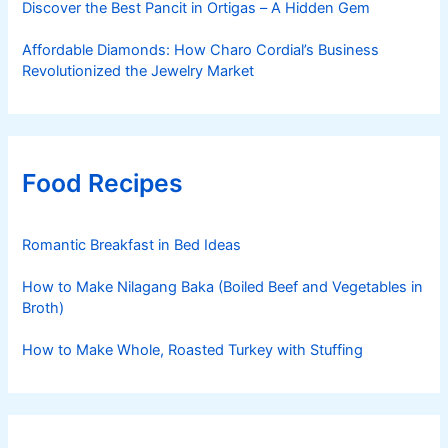
Discover the Best Pancit in Ortigas – A Hidden Gem
Affordable Diamonds: How Charo Cordial’s Business
Revolutionized the Jewelry Market
Food Recipes
Romantic Breakfast in Bed Ideas
How to Make Nilagang Baka (Boiled Beef and Vegetables in
Broth)
How to Make Whole, Roasted Turkey with Stuffing