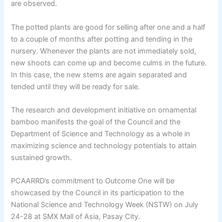
are observed.
The potted plants are good for selling after one and a half
to a couple of months after potting and tending in the
nursery. Whenever the plants are not immediately sold,
new shoots can come up and become culms in the future.
In this case, the new stems are again separated and
tended until they will be ready for sale.
The research and development initiative on ornamental
bamboo manifests the goal of the Council and the
Department of Science and Technology as a whole in
maximizing science and technology potentials to attain
sustained growth.
PCAARRD’s commitment to Outcome One will be
showcased by the Council in its participation to the
National Science and Technology Week (NSTW) on July
24-28 at SMX Mall of Asia, Pasay City.