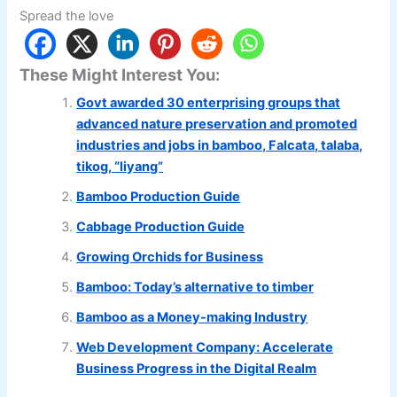
Spread the love
These Might Interest You:
Govt awarded 30 enterprising groups that
advanced nature preservation and promoted
industries and jobs in bamboo, Falcata, talaba,
tikog, “liyang”
Bamboo Production Guide
Cabbage Production Guide
Growing Orchids for Business
Bamboo: Today’s alternative to timber
Bamboo as a Money-making Industry
Web Development Company: Accelerate
Business Progress in the Digital Realm