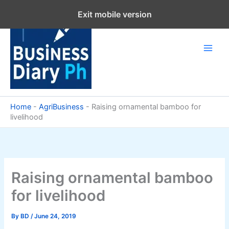
Skip
Exit mobile version
to
content
Home
-
AgriBusiness
-
Raising ornamental bamboo for
livelihood
Raising ornamental bamboo
for livelihood
By
BD
/
June 24, 2019