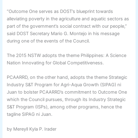
“Outcome One serves as DOST’s blueprint towards
alleviating poverty in the agriculture and aquatic sectors as
part of the government’s social contract with our people,”
said DOST Secretary Mario G. Montejo in his message
during one of the events of the Council.
The 2015 NSTW adopts the theme Philippines: A Science
Nation Innovating for Global Competitiveness.
PCAARRD, on the other hand, adopts the theme Strategic
Industry S&T Program for Agri-Aqua Growth (SIPAG) ni
Juan to bolster PCAARRD’s commitment to Outcome One
which the Council pursues, through its Industry Strategic
S&T Program (ISPs), among other programs, hence the
tagline SIPAG ni Juan.
by Mereyll Kyla P. Irader