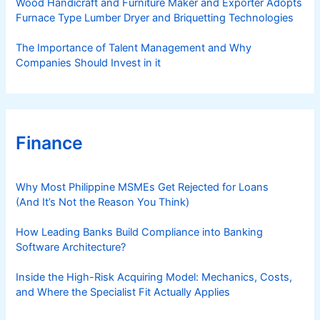
Wood Handicraft and Furniture Maker and Exporter Adopts
Furnace Type Lumber Dryer and Briquetting Technologies
The Importance of Talent Management and Why
Companies Should Invest in it
Finance
Why Most Philippine MSMEs Get Rejected for Loans
(And It’s Not the Reason You Think)
How Leading Banks Build Compliance into Banking
Software Architecture?
Inside the High-Risk Acquiring Model: Mechanics, Costs,
and Where the Specialist Fit Actually Applies