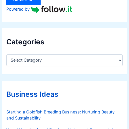
Powered by
Categories
C
a
t
e
g
o
r
Business Ideas
i
e
s
Starting a Goldfish Breeding Business: Nurturing Beauty
and Sustainability