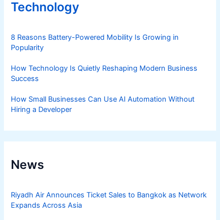
Technology
8 Reasons Battery-Powered Mobility Is Growing in
Popularity
How Technology Is Quietly Reshaping Modern Business
Success
How Small Businesses Can Use AI Automation Without
Hiring a Developer
News
Riyadh Air Announces Ticket Sales to Bangkok as Network
Expands Across Asia