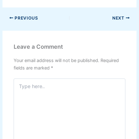
PREVIOUS
NEXT
Leave a Comment
Your email address will not be published.
Required
fields are marked
*
Type
here..