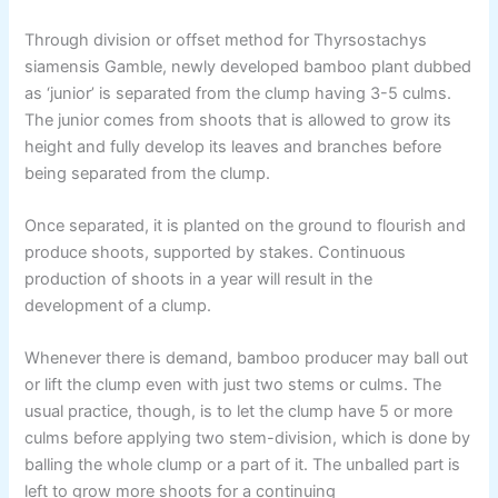
Through division or offset method for Thyrsostachys
siamensis Gamble, newly developed bamboo plant dubbed
as ‘junior’ is separated from the clump having 3-5 culms.
The junior comes from shoots that is allowed to grow its
height and fully develop its leaves and branches before
being separated from the clump.
Once separated, it is planted on the ground to flourish and
produce shoots, supported by stakes. Continuous
production of shoots in a year will result in the
development of a clump.
Whenever there is demand, bamboo producer may ball out
or lift the clump even with just two stems or culms. The
usual practice, though, is to let the clump have 5 or more
culms before applying two stem-division, which is done by
balling the whole clump or a part of it. The unballed part is
left to grow more shoots for a continuing