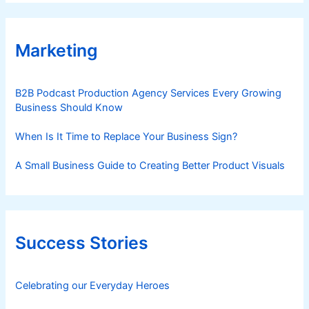
Marketing
B2B Podcast Production Agency Services Every Growing
Business Should Know
When Is It Time to Replace Your Business Sign?
A Small Business Guide to Creating Better Product Visuals
Success Stories
Celebrating our Everyday Heroes