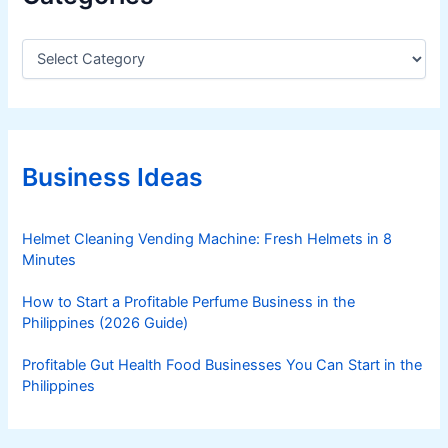
C
a
t
e
g
o
r
Business Ideas
i
e
s
Helmet Cleaning Vending Machine: Fresh Helmets in 8
Minutes
How to Start a Profitable Perfume Business in the
Philippines (2026 Guide)
Profitable Gut Health Food Businesses You Can Start in the
Philippines