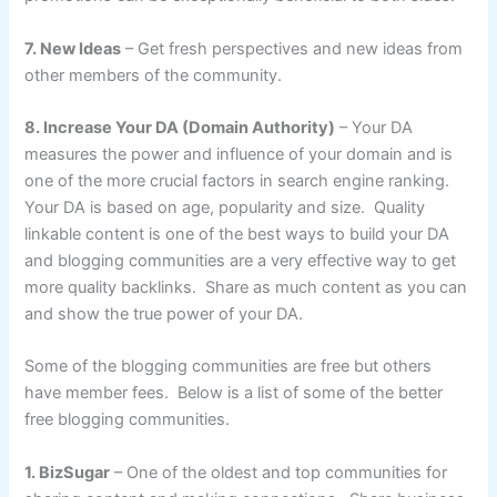
7. New Ideas
– Get fresh perspectives and new ideas from
other members of the community.
8. Increase Your DA (Domain Authority)
– Your DA
measures the power and influence of your domain and is
one of the more crucial factors in search engine ranking.
Your DA is based on age, popularity and size. Quality
linkable content is one of the best ways to build your DA
and blogging communities are a very effective way to get
more quality backlinks. Share as much content as you can
and show the true power of your DA.
Some of the blogging communities are free but others
have member fees. Below is a list of some of the better
free blogging communities.
1. BizSugar
– One of the oldest and top communities for