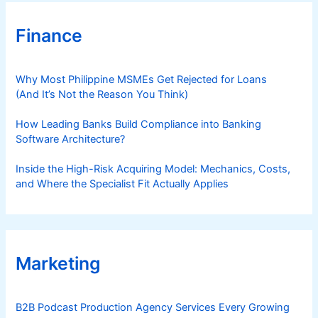
Finance
Why Most Philippine MSMEs Get Rejected for Loans
(And It’s Not the Reason You Think)
How Leading Banks Build Compliance into Banking
Software Architecture?
Inside the High-Risk Acquiring Model: Mechanics, Costs,
and Where the Specialist Fit Actually Applies
Marketing
B2B Podcast Production Agency Services Every Growing