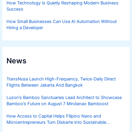
How Technology Is Quietly Reshaping Modern Business
Success
How Small Businesses Can Use AI Automation Without
Hiring a Developer
News
TransNusa Launch High-Frequency, Twice-Daily Direct
Flights Between Jakarta And Bangkok
Luzon’s Bamboo Sanctuaries Lead Architect to Showcase
Bamboo’s Future on August 7 Mindanao Bamboost
How Access to Capital Helps Filipino Nano and
Microentrepreneurs Turn Diskarte into Sustainable
Livelihoods