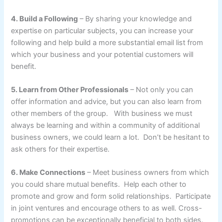
4. Build a Following
– By sharing your knowledge and
expertise on particular subjects, you can increase your
following and help build a more substantial email list from
which your business and your potential customers will
benefit.
5. Learn from Other Professionals
– Not only you can
offer information and advice, but you can also learn from
other members of the group. With business we must
always be learning and within a community of additional
business owners, we could learn a lot. Don’t be hesitant to
ask others for their expertise.
6. Make Connections
– Meet business owners from which
you could share mutual benefits. Help each other to
promote and grow and form solid relationships. Participate
in joint ventures and encourage others to as well. Cross-
promotions can be exceptionally beneficial to both sides.