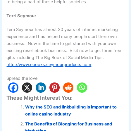
to being a part of these helpful societies.
Terri Seymour
Terri Seymour has almost 20 years of internet marketing
experience and has helped many people start their own
business. Now is the time to get started with your own
exciting resell ebook business. Visit now to get three free
gifts including The Big Book of Social Media Tips.
http://www.ebooks.seymourproducts.com
Spread the love
These Might Interest You:
Why the SEO and linkbuilding is important to
online casino industry
The Benefits of Blogging for Business and