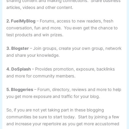
sharing content and making connections. Share business
articles, videos and other content.
2. FuelMyBlog
– Forums, access to new readers, fresh
conversation, fun and more. You even get the chance to
test products and win prizes.
3. Blogster
– Join groups, create your own group, network
and share your knowledge.
4. DoSplash
– Provides promotion, exposure, backlinks
and more for community members.
5. Bloggeries
– Forum, directory, reviews and more to help
you get more exposure and traffic for your blog.
So, if you are not yet taking part in these blogging
communities be sure to start today. Start by joining a few
and increase your repertoire as you get more accustomed