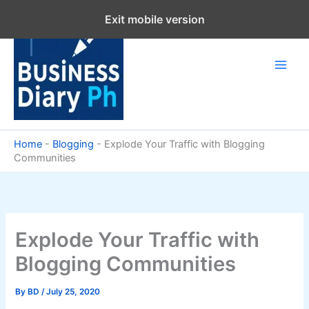
Skip
Exit mobile version
to
content
Home
-
Blogging
-
Explode Your Traffic with Blogging
Communities
Explode Your Traffic with
Blogging Communities
By
BD
/
July 25, 2020