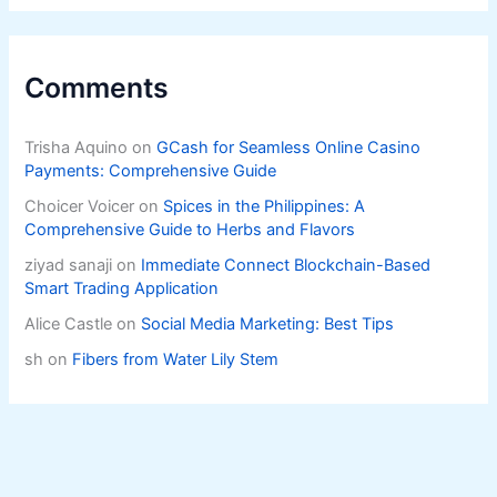
Comments
Trisha Aquino
on
GCash for Seamless Online Casino
Payments: Comprehensive Guide
Choicer Voicer
on
Spices in the Philippines: A
Comprehensive Guide to Herbs and Flavors
ziyad sanaji
on
Immediate Connect Blockchain-Based
Smart Trading Application
Alice Castle
on
Social Media Marketing: Best Tips
sh
on
Fibers from Water Lily Stem