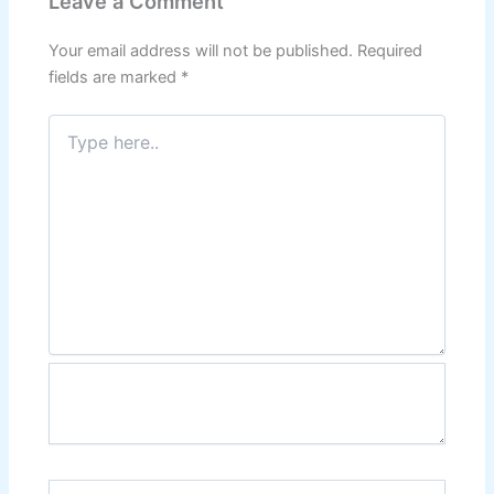
Leave a Comment
Your email address will not be published.
Required
fields are marked
*
Type
here..
Name*