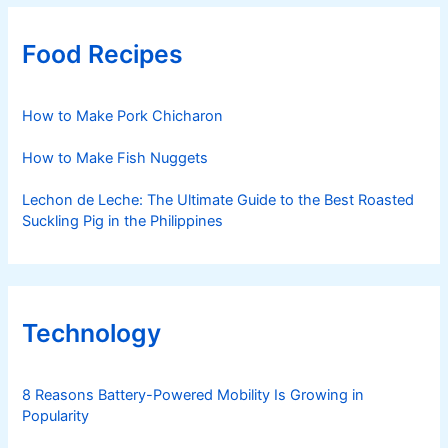
Food Recipes
How to Make Pork Chicharon
How to Make Fish Nuggets
Lechon de Leche: The Ultimate Guide to the Best Roasted
Suckling Pig in the Philippines
Technology
8 Reasons Battery-Powered Mobility Is Growing in
Popularity