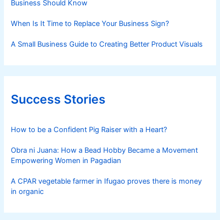
Business Should Know
When Is It Time to Replace Your Business Sign?
A Small Business Guide to Creating Better Product Visuals
Success Stories
How to be a Confident Pig Raiser with a Heart?
Obra ni Juana: How a Bead Hobby Became a Movement
Empowering Women in Pagadian
A CPAR vegetable farmer in Ifugao proves there is money
in organic