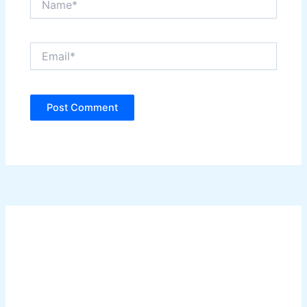
Email*