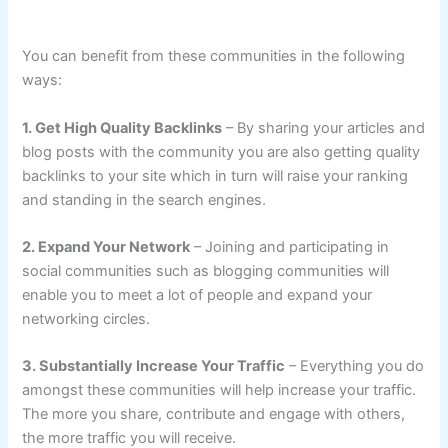
You can benefit from these communities in the following
ways:
1. Get High Quality Backlinks
– By sharing your articles and
blog posts with the community you are also getting quality
backlinks to your site which in turn will raise your ranking
and standing in the search engines.
2. Expand Your Network
– Joining and participating in
social communities such as blogging communities will
enable you to meet a lot of people and expand your
networking circles.
3. Substantially Increase Your Traffic
– Everything you do
amongst these communities will help increase your traffic.
The more you share, contribute and engage with others,
the more traffic you will receive.