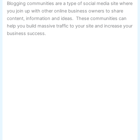
Blogging communities are a type of social media site where
you join up with other online business owners to share
content, information and ideas. These communities can
help you build massive traffic to your site and increase your
business success.