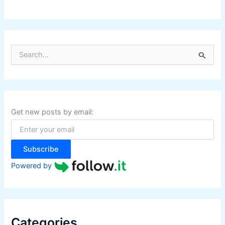
S
e
a
r
c
h
f
Get new posts by email:
o
r
:
Subscribe
Powered by
Categories