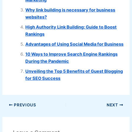
Marketing
Why link building is necessary for business
websites?
High Authority Link Building: Guide to Boost
Rankings
Advantages of Using Social Media for Business
10 Ways to Improve Search Engine Rankings
During the Pandemic
Unveiling the Top 5 Benefits of Guest Blogging
for SEO Success
PREVIOUS
NEXT