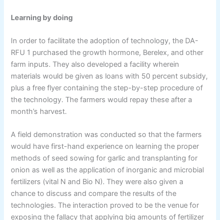
Learning by doing
In order to facilitate the adoption of technology, the DA-
RFU 1 purchased the growth hormone, Berelex, and other
farm inputs. They also developed a facility wherein
materials would be given as loans with 50 percent subsidy,
plus a free flyer containing the step-by-step procedure of
the technology. The farmers would repay these after a
month’s harvest.
A field demonstration was conducted so that the farmers
would have first-hand experience on learning the proper
methods of seed sowing for garlic and transplanting for
onion as well as the application of inorganic and microbial
fertilizers (vital N and Bio N). They were also given a
chance to discuss and compare the results of the
technologies. The interaction proved to be the venue for
exposing the fallacy that applying big amounts of fertilizer