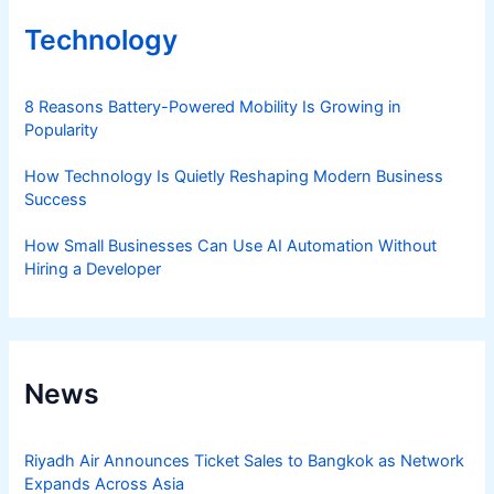
Technology
8 Reasons Battery-Powered Mobility Is Growing in
Popularity
How Technology Is Quietly Reshaping Modern Business
Success
How Small Businesses Can Use AI Automation Without
Hiring a Developer
News
Riyadh Air Announces Ticket Sales to Bangkok as Network
Expands Across Asia