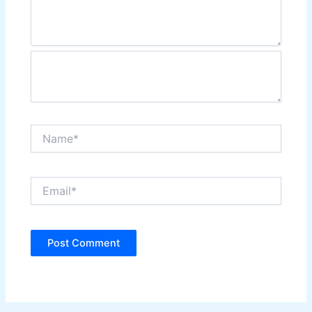
Name*
Email*