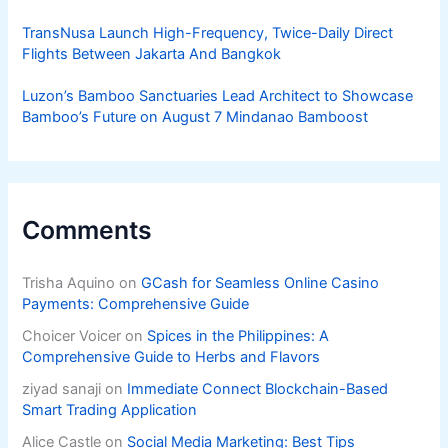
TransNusa Launch High-Frequency, Twice-Daily Direct
Flights Between Jakarta And Bangkok
Luzon’s Bamboo Sanctuaries Lead Architect to Showcase
Bamboo’s Future on August 7 Mindanao Bamboost
Comments
Trisha Aquino
on
GCash for Seamless Online Casino
Payments: Comprehensive Guide
Choicer Voicer
on
Spices in the Philippines: A
Comprehensive Guide to Herbs and Flavors
ziyad sanaji
on
Immediate Connect Blockchain-Based
Smart Trading Application
Alice Castle
on
Social Media Marketing: Best Tips