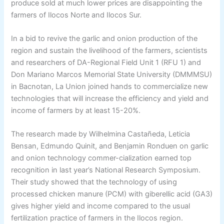
produce sold at much lower prices are disappointing the
farmers of Ilocos Norte and Ilocos Sur.
In a bid to revive the garlic and onion production of the
region and sustain the livelihood of the farmers, scientists
and researchers of DA-Regional Field Unit 1 (RFU 1) and
Don Mariano Marcos Memorial State University (DMMMSU)
in Bacnotan, La Union joined hands to commercialize new
technologies that will increase the efficiency and yield and
income of farmers by at least 15-20%.
The research made by Wilhelmina Castañeda, Leticia
Bensan, Edmundo Quinit, and Benjamin Ronduen on garlic
and onion technology commer-cialization earned top
recognition in last year’s National Research Symposium.
Their study showed that the technology of using
processed chicken manure (PCM) with giberellic acid (GA3)
gives higher yield and income compared to the usual
fertilization practice of farmers in the Ilocos region.