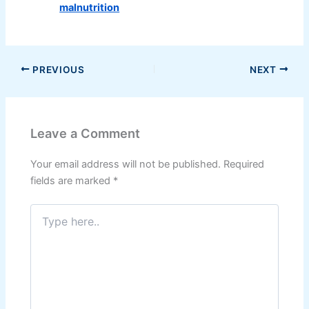
malnutrition
PREVIOUS
NEXT
Leave a Comment
Your email address will not be published.
Required
fields are marked
*
Type
here..