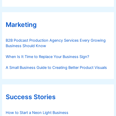
Marketing
B2B Podcast Production Agency Services Every Growing
Business Should Know
When Is It Time to Replace Your Business Sign?
A Small Business Guide to Creating Better Product Visuals
Success Stories
How to Start a Neon Light Business