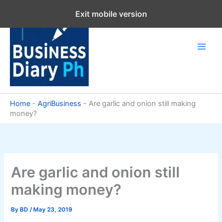
Skip
Exit mobile version
to
content
Home
-
AgriBusiness
-
Are garlic and onion still making
money?
Are garlic and onion still
making money?
By
BD
/
May 23, 2019