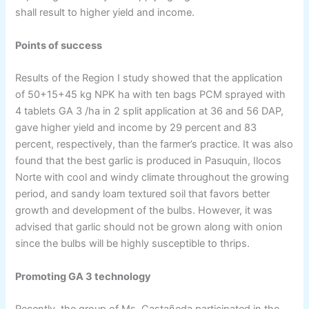
shall result to higher yield and income.
Points of success
Results of the Region I study showed that the application
of 50+15+45 kg NPK ha with ten bags PCM sprayed with
4 tablets GA 3 /ha in 2 split application at 36 and 56 DAP,
gave higher yield and income by 29 percent and 83
percent, respectively, than the farmer’s practice. It was also
found that the best garlic is produced in Pasuquin, Ilocos
Norte with cool and windy climate throughout the growing
period, and sandy loam textured soil that favors better
growth and development of the bulbs. However, it was
advised that garlic should not be grown along with onion
since the bulbs will be highly susceptible to thrips.
Promoting GA 3 technology
Recently, the group of Ms. Castañeda participated in the