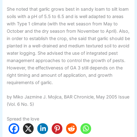
She noted that garlic grows best in sandy loam to silt loam
soils with a pH of 5.5 to 6.5 and is well adapted to areas
with Type 1 climate (with the wet season from May to
October and the dry season from November to April). Also,
in order to establish the crop, she said that garlic should be
planted in a well-drained and medium textured soil to avoid
water logging. She advised the use of integrated pest
management approaches to control the growth of pests.
However, the effectiveness of GA 3 still depends on the
right timing and amount of application, and growth
requirements of garlic.
by Miko Jazmine J. Mojica, BAR Chronicle, May 2005 Issue
(Vol. 6 No. 5)
Spread the love