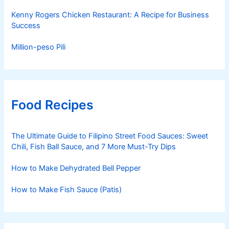
Kenny Rogers Chicken Restaurant: A Recipe for Business
Success
Million-peso Pili
Food Recipes
The Ultimate Guide to Filipino Street Food Sauces: Sweet
Chili, Fish Ball Sauce, and 7 More Must-Try Dips
How to Make Dehydrated Bell Pepper
How to Make Fish Sauce (Patis)