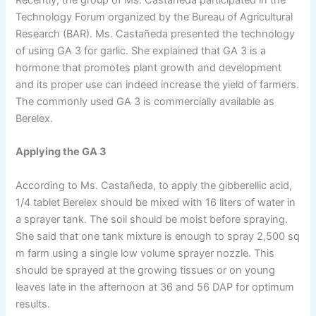
Technology Forum organized by the Bureau of Agricultural
Research (BAR). Ms. Castañeda presented the technology
of using GA 3 for garlic. She explained that GA 3 is a
hormone that promotes plant growth and development
and its proper use can indeed increase the yield of farmers.
The commonly used GA 3 is commercially available as
Berelex.
Applying the GA 3
According to Ms. Castañeda, to apply the gibberellic acid,
1/4 tablet Berelex should be mixed with 16 liters of water in
a sprayer tank. The soil should be moist before spraying.
She said that one tank mixture is enough to spray 2,500 sq
m farm using a single low volume sprayer nozzle. This
should be sprayed at the growing tissues or on young
leaves late in the afternoon at 36 and 56 DAP for optimum
results.