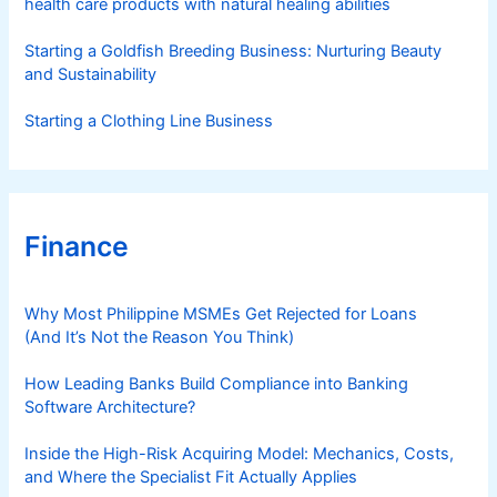
health care products with natural healing abilities
Starting a Goldfish Breeding Business: Nurturing Beauty
and Sustainability
Starting a Clothing Line Business
Finance
Why Most Philippine MSMEs Get Rejected for Loans
(And It’s Not the Reason You Think)
How Leading Banks Build Compliance into Banking
Software Architecture?
Inside the High-Risk Acquiring Model: Mechanics, Costs,
and Where the Specialist Fit Actually Applies