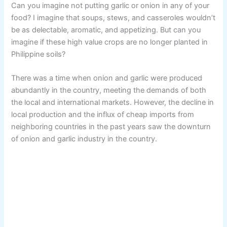
Can you imagine not putting garlic or onion in any of your
food? I imagine that soups, stews, and casseroles wouldn’t
be as delectable, aromatic, and appetizing. But can you
imagine if these high value crops are no longer planted in
Philippine soils?
There was a time when onion and garlic were produced
abundantly in the country, meeting the demands of both
the local and international markets. However, the decline in
local production and the influx of cheap imports from
neighboring countries in the past years saw the downturn
of onion and garlic industry in the country.