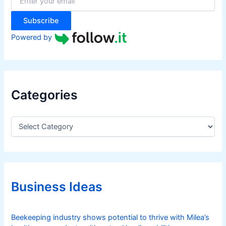
r
:
Subscribe
Powered by
Categories
C
a
t
e
g
o
r
Business Ideas
i
e
s
Beekeeping industry shows potential to thrive with Milea’s