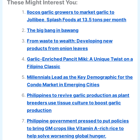
These Might Interest You:
Ilocos garlic growers to market garlic to
Jollibee, Splash Foods at 13.5 tons per month
The big bang in bawang
From waste to wealth: Developing new
products from onion leaves
Garlic-Enriched Pancit Miki: A Unique Twist on a
Filipino Classic
Millennials Lead as the Key Demographic for the
Condo Market in Emerging Cities
Philippines to revive garlic production as plant
breeders use tissue culture to boost garlic
production
Philippine government pressed to put policies
to bring GM crops like Vitamin A-rich rice to
help solve worsening global hunger,