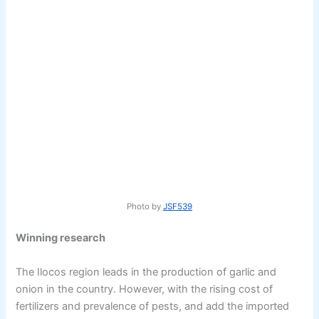
Photo by
JSF539
Winning research
The Ilocos region leads in the production of garlic and
onion in the country. However, with the rising cost of
fertilizers and prevalence of pests, and add the imported