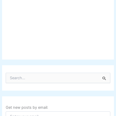
S
e
a
r
c
h
f
Get new posts by email:
o