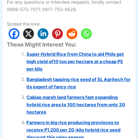
For any questions or interview requests, kindly contact
0999-573-7077, 0917-733-6628.
Spread the love
These Might Interest You:
Super Hybrid Rice from China to aid Phils get
high yield of10 ton per hectare at a cheap P5
per kilo
Bangladesh tapping rice seed of SL Agritech for
its export of fancy rice
Cabiao marsh land farmers fast expanding
hybrid rice area to 100 hectares from only 30
hectares
Farmers in big rice producing provinces to
receive P1,200 per 20-kilo hybrid rice seed
discount this rainy season