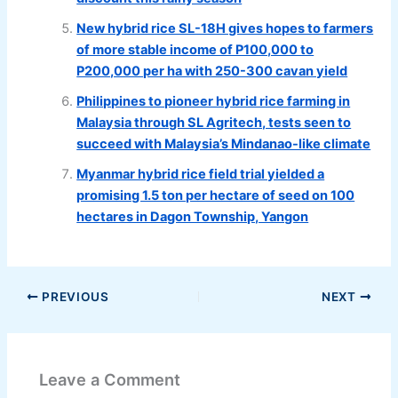
New hybrid rice SL-18H gives hopes to farmers
of more stable income of P100,000 to
P200,000 per ha with 250-300 cavan yield
Philippines to pioneer hybrid rice farming in
Malaysia through SL Agritech, tests seen to
succeed with Malaysia’s Mindanao-like climate
Myanmar hybrid rice field trial yielded a
promising 1.5 ton per hectare of seed on 100
hectares in Dagon Township, Yangon
PREVIOUS
NEXT
Leave a Comment