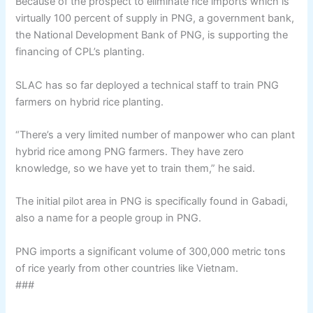
Because of the prospect to eliminate rice imports which is
virtually 100 percent of supply in PNG, a government bank,
the National Development Bank of PNG, is supporting the
financing of CPL’s planting.
SLAC has so far deployed a technical staff to train PNG
farmers on hybrid rice planting.
“There’s a very limited number of manpower who can plant
hybrid rice among PNG farmers. They have zero
knowledge, so we have yet to train them,” he said.
The initial pilot area in PNG is specifically found in Gabadi,
also a name for a people group in PNG.
PNG imports a significant volume of 300,000 metric tons
of rice yearly from other countries like Vietnam.
###