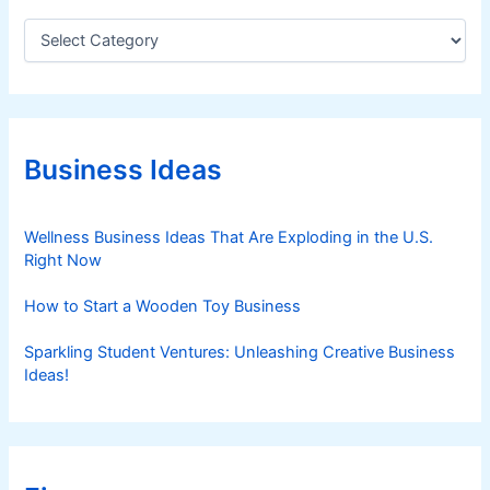
C
a
t
e
g
o
r
Business Ideas
i
e
s
Wellness Business Ideas That Are Exploding in the U.S.
Right Now
How to Start a Wooden Toy Business
Sparkling Student Ventures: Unleashing Creative Business
Ideas!