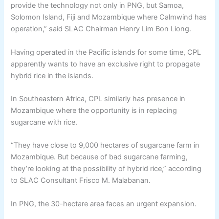
provide the technology not only in PNG, but Samoa,
Solomon Island, Fiji and Mozambique where Calmwind has
operation,” said SLAC Chairman Henry Lim Bon Liong.
Having operated in the Pacific islands for some time, CPL
apparently wants to have an exclusive right to propagate
hybrid rice in the islands.
In Southeastern Africa, CPL similarly has presence in
Mozambique where the opportunity is in replacing
sugarcane with rice.
“They have close to 9,000 hectares of sugarcane farm in
Mozambique. But because of bad sugarcane farming,
they’re looking at the possibility of hybrid rice,” according
to SLAC Consultant Frisco M. Malabanan.
In PNG, the 30-hectare area faces an urgent expansion.