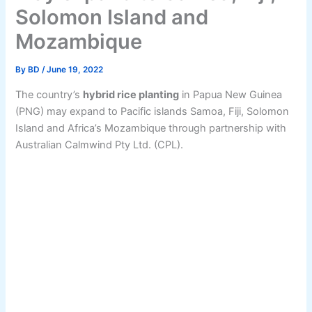
Solomon Island and
Mozambique
By
BD
/
June 19, 2022
The country’s
hybrid rice planting
in Papua New Guinea
(PNG) may expand to Pacific islands Samoa, Fiji, Solomon
Island and Africa’s Mozambique through partnership with
Australian Calmwind Pty Ltd. (CPL).