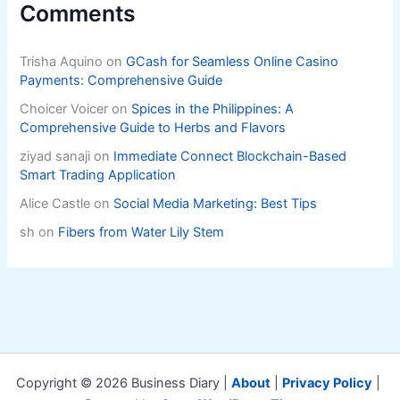
Comments
Trisha Aquino
on
GCash for Seamless Online Casino
Payments: Comprehensive Guide
Choicer Voicer
on
Spices in the Philippines: A
Comprehensive Guide to Herbs and Flavors
ziyad sanaji
on
Immediate Connect Blockchain-Based
Smart Trading Application
Alice Castle
on
Social Media Marketing: Best Tips
sh
on
Fibers from Water Lily Stem
Copyright © 2026 Business Diary |
About
|
Privacy Policy
|