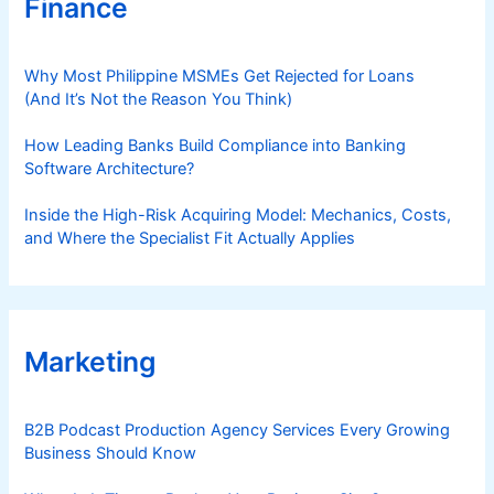
Finance
Why Most Philippine MSMEs Get Rejected for Loans
(And It’s Not the Reason You Think)
How Leading Banks Build Compliance into Banking
Software Architecture?
Inside the High-Risk Acquiring Model: Mechanics, Costs,
and Where the Specialist Fit Actually Applies
Marketing
B2B Podcast Production Agency Services Every Growing
Business Should Know