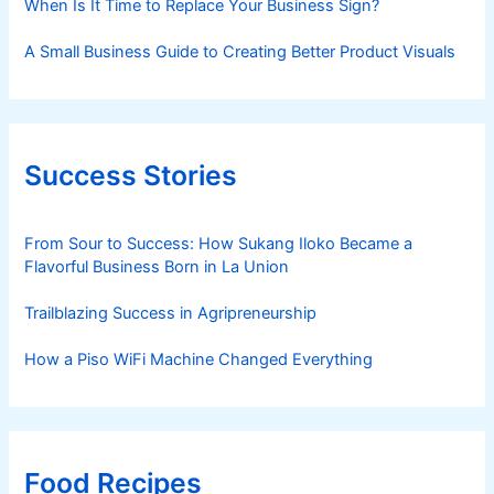
When Is It Time to Replace Your Business Sign?
A Small Business Guide to Creating Better Product Visuals
Success Stories
From Sour to Success: How Sukang Iloko Became a
Flavorful Business Born in La Union
Trailblazing Success in Agripreneurship
How a Piso WiFi Machine Changed Everything
Food Recipes