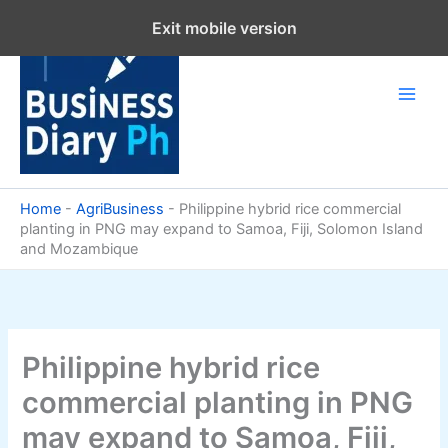
Skip
Exit mobile version
to
content
Home
-
AgriBusiness
-
Philippine hybrid rice commercial
planting in PNG may expand to Samoa, Fiji, Solomon Island
and Mozambique
Philippine hybrid rice
commercial planting in PNG
may expand to Samoa, Fiji,