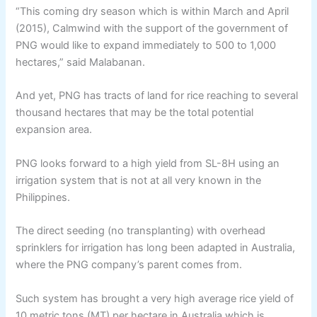
“This coming dry season which is within March and April
(2015), Calmwind with the support of the government of
PNG would like to expand immediately to 500 to 1,000
hectares,” said Malabanan.
And yet, PNG has tracts of land for rice reaching to several
thousand hectares that may be the total potential
expansion area.
PNG looks forward to a high yield from SL-8H using an
irrigation system that is not at all very known in the
Philippines.
The direct seeding (no transplanting) with overhead
sprinklers for irrigation has long been adapted in Australia,
where the PNG company’s parent comes from.
Such system has brought a very high average rice yield of
10 metric tons (MT) per hectare in Australia which is