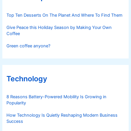
Top Ten Desserts On The Planet And Where To Find Them
Give Peace this Holiday Season by Making Your Own
Coffee
Green coffee anyone?
Technology
8 Reasons Battery-Powered Mobility Is Growing in
Popularity
How Technology Is Quietly Reshaping Modern Business
Success