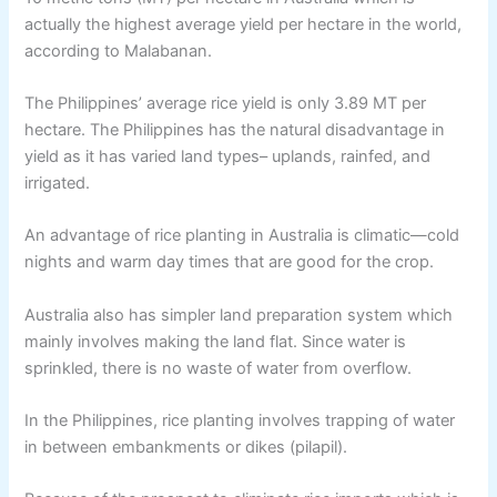
actually the highest average yield per hectare in the world,
according to Malabanan.
The Philippines’ average rice yield is only 3.89 MT per
hectare. The Philippines has the natural disadvantage in
yield as it has varied land types– uplands, rainfed, and
irrigated.
An advantage of rice planting in Australia is climatic—cold
nights and warm day times that are good for the crop.
Australia also has simpler land preparation system which
mainly involves making the land flat. Since water is
sprinkled, there is no waste of water from overflow.
In the Philippines, rice planting involves trapping of water
in between embankments or dikes (pilapil).