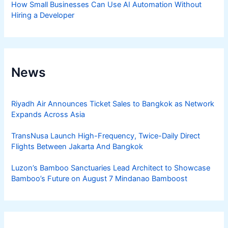
How Small Businesses Can Use AI Automation Without
Hiring a Developer
News
Riyadh Air Announces Ticket Sales to Bangkok as Network
Expands Across Asia
TransNusa Launch High-Frequency, Twice-Daily Direct
Flights Between Jakarta And Bangkok
Luzon’s Bamboo Sanctuaries Lead Architect to Showcase
Bamboo’s Future on August 7 Mindanao Bamboost