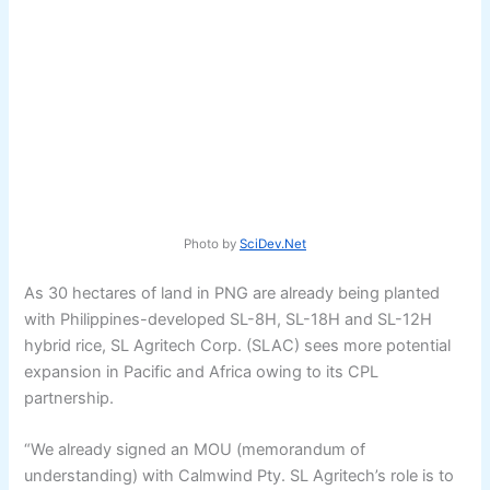
Photo by
SciDev.Net
As 30 hectares of land in PNG are already being planted
with Philippines-developed SL-8H, SL-18H and SL-12H
hybrid rice, SL Agritech Corp. (SLAC) sees more potential
expansion in Pacific and Africa owing to its CPL
partnership.
“We already signed an MOU (memorandum of
understanding) with Calmwind Pty. SL Agritech’s role is to