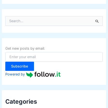
S
e
a
r
c
h
f
Get new posts by email:
o
r
:
Subscribe
Powered by
Categories