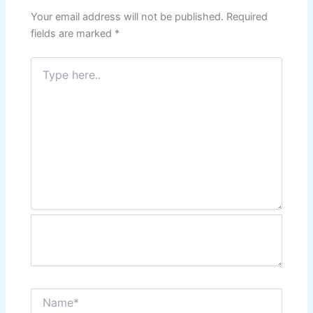
Your email address will not be published.
Required
fields are marked
*
Type
here..
Name*