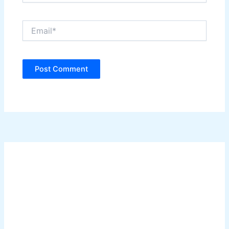
Email*