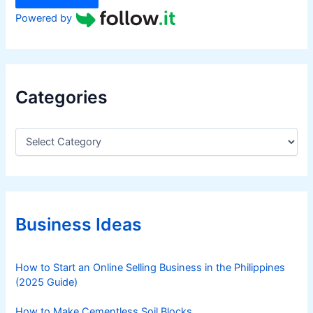
Powered by
Categories
C
a
t
e
g
o
r
Business Ideas
i
e
s
How to Start an Online Selling Business in the Philippines
(2025 Guide)
How to Make Cementless Soil Blocks