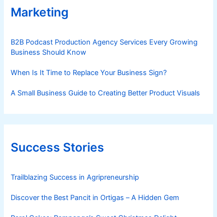
Marketing
B2B Podcast Production Agency Services Every Growing
Business Should Know
When Is It Time to Replace Your Business Sign?
A Small Business Guide to Creating Better Product Visuals
Success Stories
Trailblazing Success in Agripreneurship
Discover the Best Pancit in Ortigas – A Hidden Gem