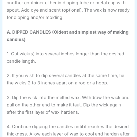
another container either in dipping tube or metal cup with
spout. Add dye and scent (optional). The wax is now ready
for dipping and/or molding.
A. DIPPED CANDLES (Oldest and simplest way of making
candles)
1. Cut wick(s) into several inches longer than the desired
candle length.
2. If you wish to dip several candles at the same time, tie
the wicks 2 to 3 inches apart on a rod or a hoop.
3. Dip the wick into the melted wax. Withdraw the wick and
pull on the other end to make it taut. Dip the wick again
after the first layer of wax hardens.
4. Continue dipping the candles until it reaches the desired
thickness. Allow each layer of wax to cool and harden after