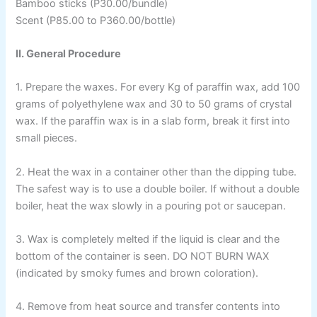
Bamboo sticks (P30.00/bundle)
Scent (P85.00 to P360.00/bottle)
II. General Procedure
1. Prepare the waxes. For every Kg of paraffin wax, add 100
grams of polyethylene wax and 30 to 50 grams of crystal
wax. If the paraffin wax is in a slab form, break it first into
small pieces.
2. Heat the wax in a container other than the dipping tube.
The safest way is to use a double boiler. If without a double
boiler, heat the wax slowly in a pouring pot or saucepan.
3. Wax is completely melted if the liquid is clear and the
bottom of the container is seen. DO NOT BURN WAX
(indicated by smoky fumes and brown coloration).
4. Remove from heat source and transfer contents into