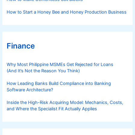
How to Start a Honey Bee and Honey Production Business
Finance
Why Most Philippine MSMEs Get Rejected for Loans
(And It’s Not the Reason You Think)
How Leading Banks Build Compliance into Banking
Software Architecture?
Inside the High-Risk Acquiring Model: Mechanics, Costs,
and Where the Specialist Fit Actually Applies