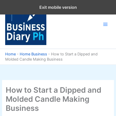
Skip
Exit mobile version
to
content
Home
-
Home Business
-
How to Start a Dipped and
Molded Candle Making Business
How to Start a Dipped and
Molded Candle Making
Business