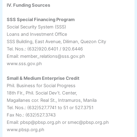
IV. Funding Sources
SSS Special Financing Program
Social Security System (SSS)
Loans and Investment Office
SSS Building, East Avenue, Diliman, Quezon City
Tel. Nos.: (632)920.6401 / 920.6446
Email: member_relations@sss.gov.ph
www.sss.gov.ph
Small & Medium Enterprise Credit
Phil. Business for Social Progress
18th Flr., Phil. Social Dev’t. Center,
Magallanes cor. Real St., Intramuros, Manila
Tel. Nos.: (632)527.7741 to 51 or 527.3751
Fax No.: (632)527.3743
Email: pbsp@pbsp.org.ph or smec@pbsp.org.ph
www.pbsp.org.ph