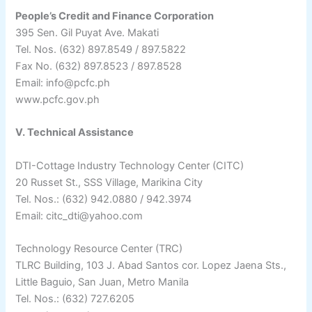
People’s Credit and Finance Corporation
395 Sen. Gil Puyat Ave. Makati
Tel. Nos. (632) 897.8549 / 897.5822
Fax No. (632) 897.8523 / 897.8528
Email: info@pcfc.ph
www.pcfc.gov.ph
V. Technical Assistance
DTI-Cottage Industry Technology Center (CITC)
20 Russet St., SSS Village, Marikina City
Tel. Nos.: (632) 942.0880 / 942.3974
Email: citc_dti@yahoo.com
Technology Resource Center (TRC)
TLRC Building, 103 J. Abad Santos cor. Lopez Jaena Sts.,
Little Baguio, San Juan, Metro Manila
Tel. Nos.: (632) 727.6205