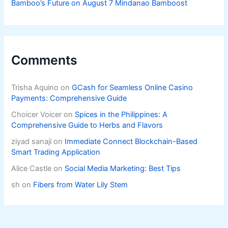
Bamboo’s Future on August 7 Mindanao Bamboost
Comments
Trisha Aquino
on
GCash for Seamless Online Casino
Payments: Comprehensive Guide
Choicer Voicer
on
Spices in the Philippines: A
Comprehensive Guide to Herbs and Flavors
ziyad sanaji
on
Immediate Connect Blockchain-Based
Smart Trading Application
Alice Castle
on
Social Media Marketing: Best Tips
sh
on
Fibers from Water Lily Stem