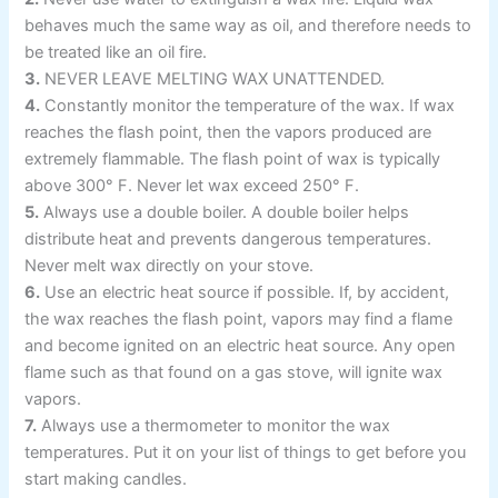
behaves much the same way as oil, and therefore needs to
be treated like an oil fire.
3.
NEVER LEAVE MELTING WAX UNATTENDED.
4.
Constantly monitor the temperature of the wax. If wax
reaches the flash point, then the vapors produced are
extremely flammable. The flash point of wax is typically
above 300° F. Never let wax exceed 250° F.
5.
Always use a double boiler. A double boiler helps
distribute heat and prevents dangerous temperatures.
Never melt wax directly on your stove.
6.
Use an electric heat source if possible. If, by accident,
the wax reaches the flash point, vapors may find a flame
and become ignited on an electric heat source. Any open
flame such as that found on a gas stove, will ignite wax
vapors.
7.
Always use a thermometer to monitor the wax
temperatures. Put it on your list of things to get before you
start making candles.