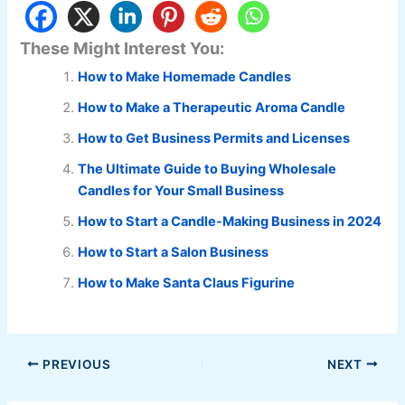
These Might Interest You:
How to Make Homemade Candles
How to Make a Therapeutic Aroma Candle
How to Get Business Permits and Licenses
The Ultimate Guide to Buying Wholesale
Candles for Your Small Business
How to Start a Candle-Making Business in 2024
How to Start a Salon Business
How to Make Santa Claus Figurine
PREVIOUS
NEXT