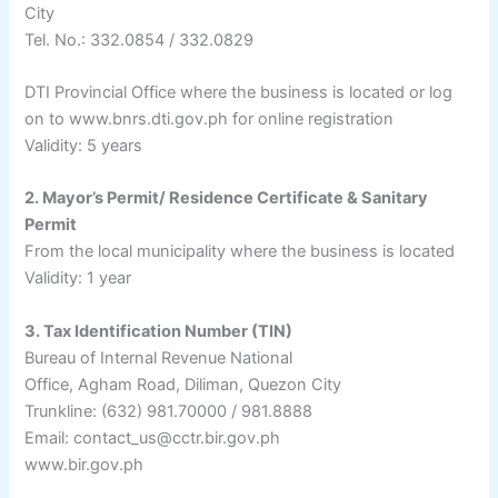
City
Tel. No.: 332.0854 / 332.0829
DTI Provincial Office where the business is located or log
on to www.bnrs.dti.gov.ph for online registration
Validity: 5 years
2. Mayor’s Permit/ Residence Certificate & Sanitary
Permit
From the local municipality where the business is located
Validity: 1 year
3. Tax Identification Number (TIN)
Bureau of Internal Revenue National
Office, Agham Road, Diliman, Quezon City
Trunkline: (632) 981.70000 / 981.8888
Email: contact_us@cctr.bir.gov.ph
www.bir.gov.ph