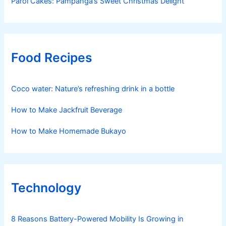
Parol Cakes: Pampanga’s Sweet Christmas Delight
Food Recipes
Coco water: Nature’s refreshing drink in a bottle
How to Make Jackfruit Beverage
How to Make Homemade Bukayo
Technology
8 Reasons Battery-Powered Mobility Is Growing in