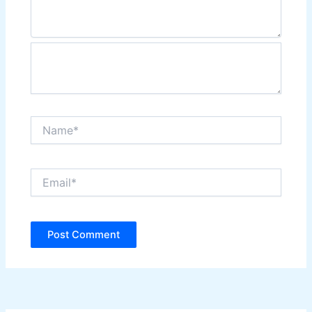
Name*
Email*