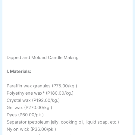
Dipped and Molded Candle Making
I. Materials:
Paraffin wax granules (P75.00/kg.)
Polyethylene wax* (P180.00/kg.)
Crystal wax (P192.00/kg.)
Gel wax (P270.00/kg.)
Dyes (P60.00/pk.)
Separator (petroleum jelly, cooking oil, liquid soap, etc.)
Nylon wick (P36.00/pk.)