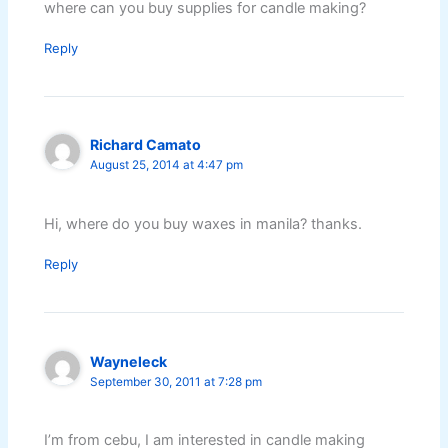
where can you buy supplies for candle making?
Reply
Richard Camato
August 25, 2014 at 4:47 pm
Hi, where do you buy waxes in manila? thanks.
Reply
Wayneleck
September 30, 2011 at 7:28 pm
I’m from cebu, I am interested in candle making