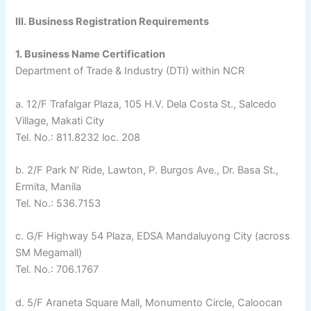
III. Business Registration Requirements
1. Business Name Certification
Department of Trade & Industry (DTI) within NCR
a. 12/F Trafalgar Plaza, 105 H.V. Dela Costa St., Salcedo
Village, Makati City
Tel. No.: 811.8232 loc. 208
b. 2/F Park N’ Ride, Lawton, P. Burgos Ave., Dr. Basa St.,
Ermita, Manila
Tel. No.: 536.7153
c. G/F Highway 54 Plaza, EDSA Mandaluyong City (across
SM Megamall)
Tel. No.: 706.1767
d. 5/F Araneta Square Mall, Monumento Circle, Caloocan