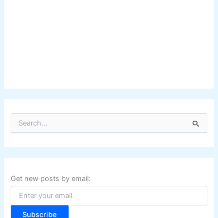
S
e
a
r
c
h
f
Get new posts by email:
o
r
:
Subscribe