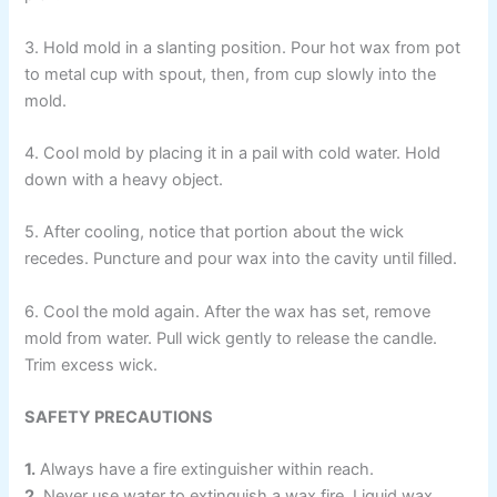
3. Hold mold in a slanting position. Pour hot wax from pot
to metal cup with spout, then, from cup slowly into the
mold.
4. Cool mold by placing it in a pail with cold water. Hold
down with a heavy object.
5. After cooling, notice that portion about the wick
recedes. Puncture and pour wax into the cavity until filled.
6. Cool the mold again. After the wax has set, remove
mold from water. Pull wick gently to release the candle.
Trim excess wick.
SAFETY PRECAUTIONS
1.
Always have a fire extinguisher within reach.
2.
Never use water to extinguish a wax fire. Liquid wax