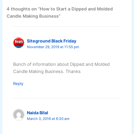
4 thoughts on “How to Start a Dipped and Molded
Candle Making Business”
Siteground Black Friday
November 29, 2019 at 11:55 pm
Bunch of information about Dipped and Molded
Candle Making Business. Thanks
Reply
Naida Bilal
March 3, 2016 at 6:30 am