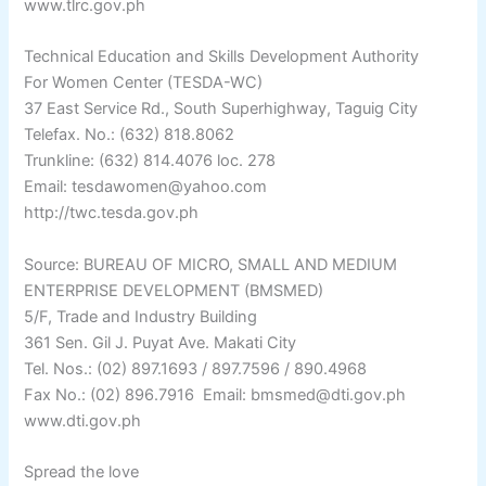
www.tlrc.gov.ph
Technical Education and Skills Development Authority
For Women Center (TESDA-WC)
37 East Service Rd., South Superhighway, Taguig City
Telefax. No.: (632) 818.8062
Trunkline: (632) 814.4076 loc. 278
Email: tesdawomen@yahoo.com
http://twc.tesda.gov.ph
Source: BUREAU OF MICRO, SMALL AND MEDIUM
ENTERPRISE DEVELOPMENT (BMSMED)
5/F, Trade and Industry Building
361 Sen. Gil J. Puyat Ave. Makati City
Tel. Nos.: (02) 897.1693 / 897.7596 / 890.4968
Fax No.: (02) 896.7916  Email: bmsmed@dti.gov.ph
www.dti.gov.ph
Spread the love