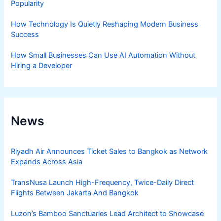
Popularity
How Technology Is Quietly Reshaping Modern Business
Success
How Small Businesses Can Use AI Automation Without
Hiring a Developer
News
Riyadh Air Announces Ticket Sales to Bangkok as Network
Expands Across Asia
TransNusa Launch High-Frequency, Twice-Daily Direct
Flights Between Jakarta And Bangkok
Luzon’s Bamboo Sanctuaries Lead Architect to Showcase