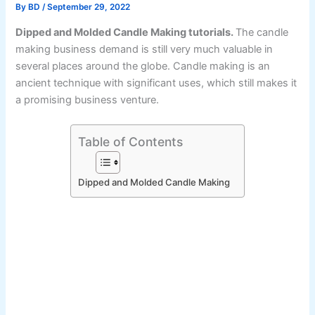
By
BD
/
September 29, 2022
Dipped and Molded Candle Making tutorials.
The candle
making business demand is still very much valuable in
several places around the globe. Candle making is an
ancient technique with significant uses, which still makes it
a promising business venture.
Table of Contents
Dipped and Molded Candle Making