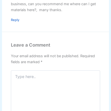
business, can you recommend me where can I get
materials here?, many thanks.
Reply
Leave a Comment
Your email address will not be published.
Required
fields are marked
*
Type
here..