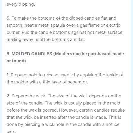
every dipping.
5. To make the bottoms of the dipped candles flat and
smooth, heat a metal spatula over a gas flame or electric
burner. Rub the candle bottoms against hot metal surface,
melting away until the bottoms are flat.
B. MOLDED CANDLES (Molders can be purchased, made
or found).
1. Prepare mold to release candle by applying the inside of
the molder with a thin layer of separator.
2. Prepare the wick. The size of the wick depends on the
size of the candle. The wick is usually placed in the mold
before the wax is poured. However, certain candles require
that the wick be inserted after the candle is made. This is
done by piercing a wick hole in the candle with a hot ice
pick.