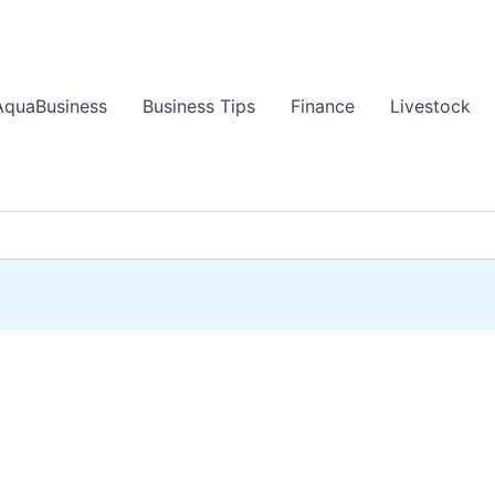
AquaBusiness
Business Tips
Finance
Livestock