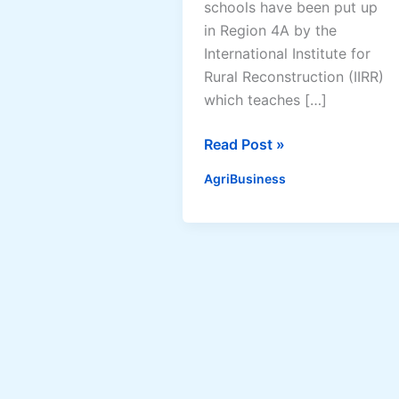
schools have been put up
in Region 4A by the
International Institute for
Rural Reconstruction (IIRR)
which teaches […]
58
Read Post »
“lighthouse”
AgriBusiness
schools
put
up
by
International
Institute
for
Rural
Reconstruction,
proves