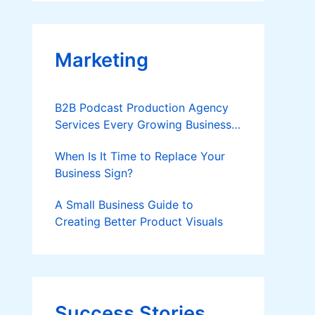
Applies
Marketing
B2B Podcast Production Agency
Services Every Growing Business
Should Know
When Is It Time to Replace Your
Business Sign?
A Small Business Guide to
Creating Better Product Visuals
Success Stories