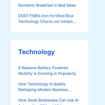
Native Pig
Romantic Breakfast in Bed Ideas
DOST-FNRI’s Iron-fortified Rice
Technology Churns out Instant
Meals for People on the go
Technology
8 Reasons Battery-Powered
Mobility Is Growing in Popularity
How Technology Is Quietly
Reshaping Modern Business
Success
How Small Businesses Can Use AI