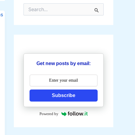
S
e
a
r
c
h
f
o
r
:
Get new posts by email:
Subscribe
Powered by