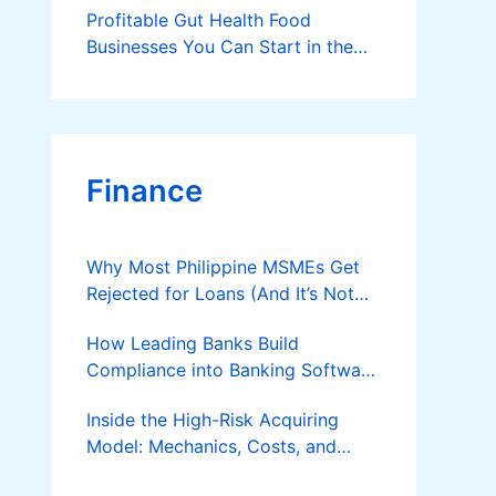
Profitable Gut Health Food
Businesses You Can Start in the
Philippines
Finance
Why Most Philippine MSMEs Get
Rejected for Loans (And It’s Not
the Reason You Think)
How Leading Banks Build
Compliance into Banking Software
Architecture?
Inside the High-Risk Acquiring
Model: Mechanics, Costs, and
Where the Specialist Fit Actually