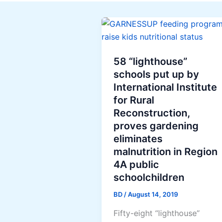
58 “lighthouse”
schools put up by
International Institute
for Rural
Reconstruction,
proves gardening
eliminates
malnutrition in Region
4A public
schoolchildren
BD
/
August 14, 2019
Fifty-eight “lighthouse”