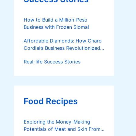
How to Build a Million-Peso
Business with Frozen Siomai
Affordable Diamonds: How Charo
Cordial’s Business Revolutionized
the Jewelry Market
Real-life Success Stories
Food Recipes
Exploring the Money-Making
Potentials of Meat and Skin From