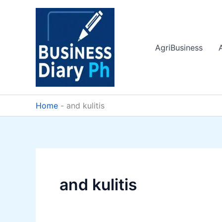
Skip
to
content
AgriBusiness
Home
-
and kulitis
and kulitis