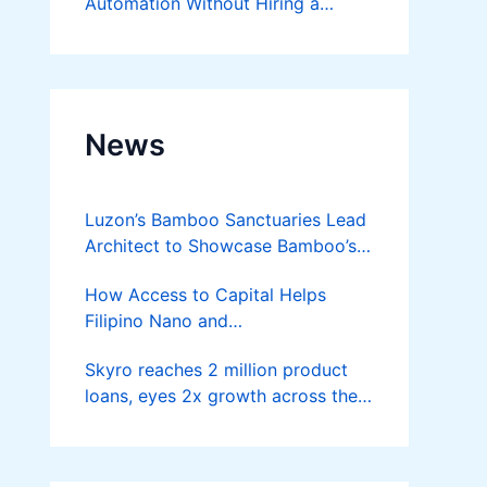
Automation Without Hiring a
Developer
News
Luzon’s Bamboo Sanctuaries Lead
Architect to Showcase Bamboo’s
Future on August 7 Mindanao
How Access to Capital Helps
Bamboost
Filipino Nano and
Microentrepreneurs
Skyro reaches 2 million product
Turn Diskarte into Sustainable
loans, eyes 2x growth across the
Livelihoods
Philippines