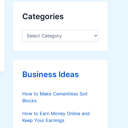
Categories
C
a
t
e
g
o
r
Business Ideas
i
e
s
How to Make Cementless Soil
Blocks
How to Earn Money Online and
Keep Your Earnings