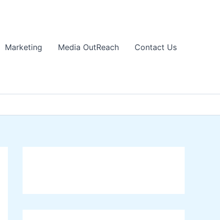
Marketing
Media OutReach
Contact Us