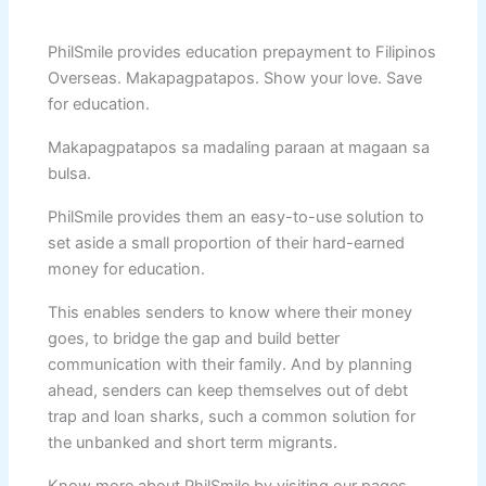
PhilSmile provides education prepayment to Filipinos
Overseas. Makapagpatapos. Show your love. Save
for education.
Makapagpatapos sa madaling paraan at magaan sa
bulsa.
PhilSmile provides them an easy-to-use solution to
set aside a small proportion of their hard-earned
money for education.
This enables senders to know where their money
goes, to bridge the gap and build better
communication with their family. And by planning
ahead, senders can keep themselves out of debt
trap and loan sharks, such a common solution for
the unbanked and short term migrants.