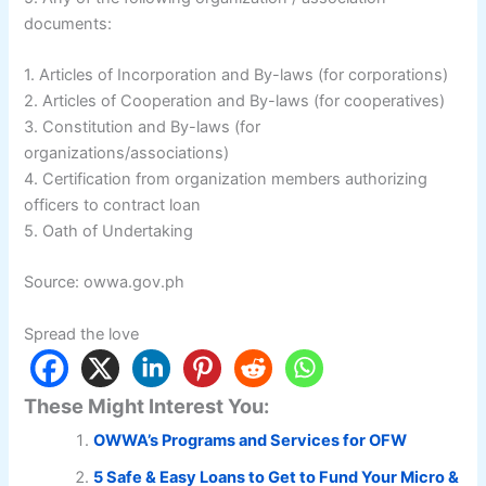
documents:
1. Articles of Incorporation and By-laws (for corporations)
2. Articles of Cooperation and By-laws (for cooperatives)
3. Constitution and By-laws (for
organizations/associations)
4. Certification from organization members authorizing
officers to contract loan
5. Oath of Undertaking
Source: owwa.gov.ph
Spread the love
These Might Interest You:
OWWA’s Programs and Services for OFW
5 Safe & Easy Loans to Get to Fund Your Micro &