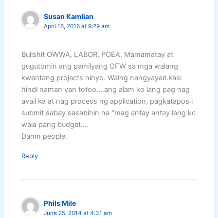
Susan Kamlian
April 16, 2016 at 9:29 am
Bullshit OWWA, LABOR, POEA. Mamamatay at
gugutomin ang pamilyang OFW sa mga walang
kwentang projects ninyo. Walng nangyayari.kasi
hindi naman yan totoo….ang alam ko lang pag nag
avail ka at nag process ng application, pagkatapos i
submit sabay sasabihin na "mag antay antay lang kc
wala pang budget….
Damn people.
Reply
Phils Mile
June 25, 2014 at 4:31 am