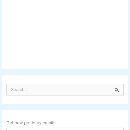
S
e
a
r
c
h
f
Get new posts by email:
o