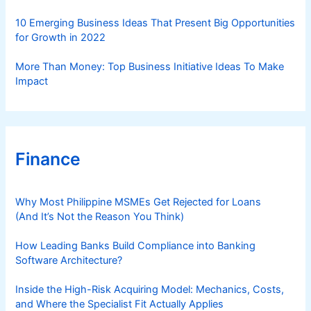
10 Emerging Business Ideas That Present Big Opportunities
for Growth in 2022
More Than Money: Top Business Initiative Ideas To Make
Impact
Finance
Why Most Philippine MSMEs Get Rejected for Loans
(And It’s Not the Reason You Think)
How Leading Banks Build Compliance into Banking
Software Architecture?
Inside the High-Risk Acquiring Model: Mechanics, Costs,
and Where the Specialist Fit Actually Applies