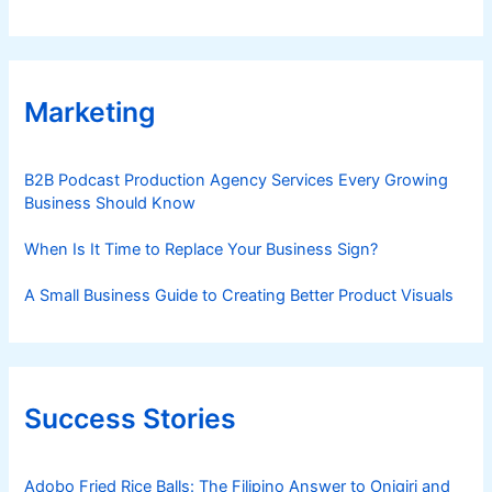
Marketing
B2B Podcast Production Agency Services Every Growing
Business Should Know
When Is It Time to Replace Your Business Sign?
A Small Business Guide to Creating Better Product Visuals
Success Stories
Adobo Fried Rice Balls: The Filipino Answer to Onigiri and