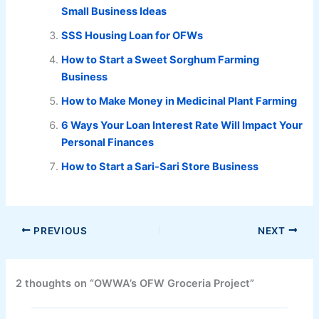
Small Business Ideas
SSS Housing Loan for OFWs
How to Start a Sweet Sorghum Farming
Business
How to Make Money in Medicinal Plant Farming
6 Ways Your Loan Interest Rate Will Impact Your
Personal Finances
How to Start a Sari-Sari Store Business
PREVIOUS
NEXT
2 thoughts on “OWWA’s OFW Groceria Project”