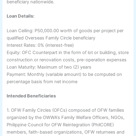
beneficiary nationwide.
Loan Details:
Loan Ceiling: P50,000.00 worth of goods per project per
qualified Overseas Family Circle beneficiary
Interest Rates: 0% (interest-free)
Equity: OFC Counterpart in the form of lot or building, store
construction or renovation costs, pre-operation expenses
Loan Maturity: Maximum of two (2) years
Payment: Monthly (variable amount) to be computed on
percentage basis from net income
Intended Beneficiaries
1. OFW Family Circles (OFCs) composed of OFW families
organized by the OWWA’s Family Welfare Officers, NGOs,
Philippine Council for OFW Reintegration (PhilCORE)
members, faith-based organizations, OFW returnees and