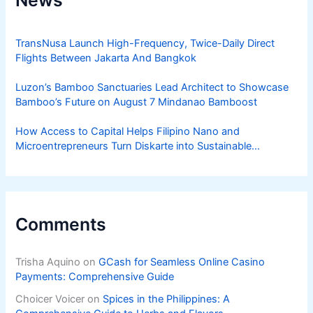
News
TransNusa Launch High-Frequency, Twice-Daily Direct
Flights Between Jakarta And Bangkok
Luzon’s Bamboo Sanctuaries Lead Architect to Showcase
Bamboo’s Future on August 7 Mindanao Bamboost
How Access to Capital Helps Filipino Nano and
Microentrepreneurs Turn Diskarte into Sustainable
Livelihoods
Comments
Trisha Aquino
on
GCash for Seamless Online Casino
Payments: Comprehensive Guide
Choicer Voicer
on
Spices in the Philippines: A