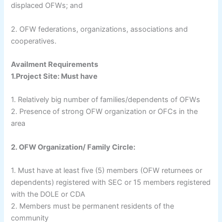
displaced OFWs; and
2. OFW federations, organizations, associations and
cooperatives.
Availment Requirements
1.Project Site: Must have
1. Relatively big number of families/dependents of OFWs
2. Presence of strong OFW organization or OFCs in the
area
2. OFW Organization/ Family Circle:
1. Must have at least five (5) members (OFW returnees or
dependents) registered with SEC or 15 members registered
with the DOLE or CDA
2. Members must be permanent residents of the
community