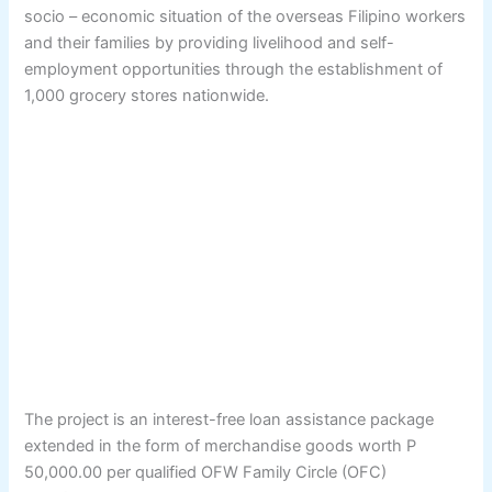
socio – economic situation of the overseas Filipino workers
and their families by providing livelihood and self-
employment opportunities through the establishment of
1,000 grocery stores nationwide.
The project is an interest-free loan assistance package
extended in the form of merchandise goods worth P
50,000.00 per qualified OFW Family Circle (OFC)