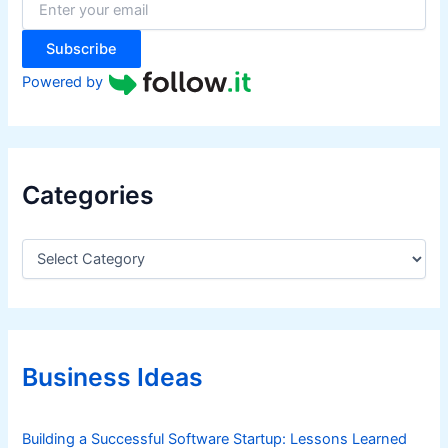
r
:
Subscribe
Powered by
Categories
C
a
t
e
g
o
r
Business Ideas
i
e
s
Building a Successful Software Startup: Lessons Learned