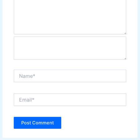
Name*
Email*