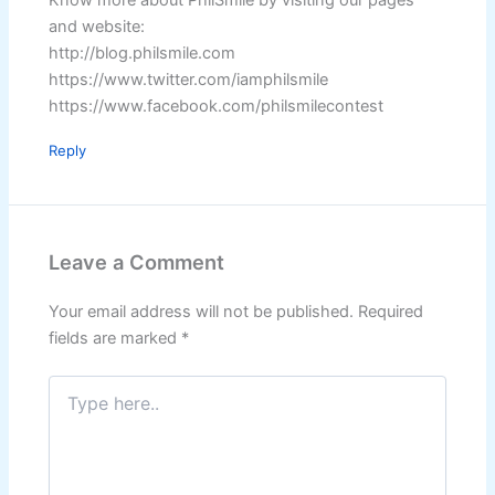
Know more about PhilSmile by visiting our pages
and website:
http://blog.philsmile.com
https://www.twitter.com/iamphilsmile
https://www.facebook.com/philsmilecontest
Reply
Leave a Comment
Your email address will not be published.
Required
fields are marked
*
Type
here..