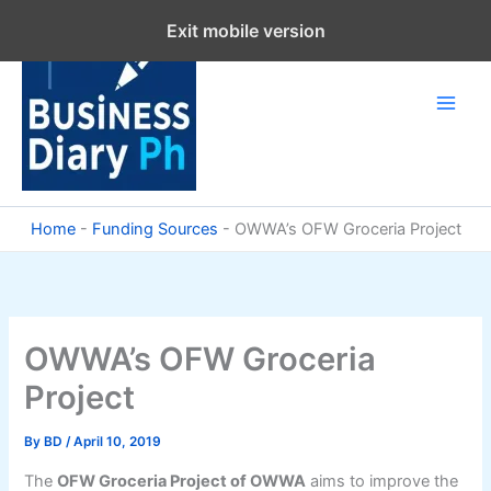
Skip
Exit mobile version
to
content
Home
-
Funding Sources
-
OWWA’s OFW Groceria Project
OWWA’s OFW Groceria
Project
By
BD
/
April 10, 2019
The
OFW Groceria Project of OWWA
aims to improve the