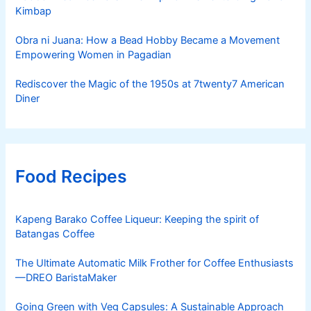
Kimbap
Obra ni Juana: How a Bead Hobby Became a Movement
Empowering Women in Pagadian
Rediscover the Magic of the 1950s at 7twenty7 American
Diner
Food Recipes
Kapeng Barako Coffee Liqueur: Keeping the spirit of
Batangas Coffee
The Ultimate Automatic Milk Frother for Coffee Enthusiasts
—DREO BaristaMaker
Going Green with Veg Capsules: A Sustainable Approach