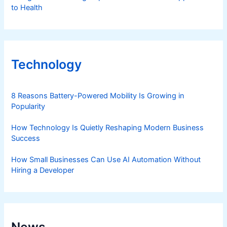
to Health
Technology
8 Reasons Battery-Powered Mobility Is Growing in
Popularity
How Technology Is Quietly Reshaping Modern Business
Success
How Small Businesses Can Use AI Automation Without
Hiring a Developer