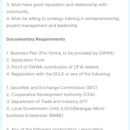
3. Must have good reputation and relationship with
community
4. Must be willing to undergo training in entrepreneurship,
project management and leadership
Documentary Requirements
1. Business Plan (Pro-forma, to be provided by OWWA)
2. Application Form
3. Proof of OWWA contribution of OFW relative
4. Registration with the DOLE or any of the following:
1. Securities and Exchange Commission (SEC)
2. Cooperative Development Authority (CDA)
3. Department of Trade and Industry (DTI
4. Local Government Units (LGU)/Barangay Micro-
business Enterprises (BMBE)
5. Any of the following organization / association