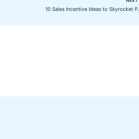
NEX
10 Sales Incent