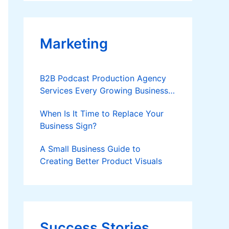
Applies
Marketing
B2B Podcast Production Agency
Services Every Growing Business
Should Know
When Is It Time to Replace Your
Business Sign?
A Small Business Guide to
Creating Better Product Visuals
Success Stories