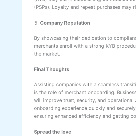
(PSPs). Loyalty and repeat purchases may ris
Company Reputation
By showcasing their dedication to complian
merchants enroll with a strong KYB procedure
the market.
Final Thoughts
Assisting companies with a seamless transiti
is the role of merchant onboarding. Busines
will improve trust, security, and operational
onboarding experience quickly and securely 
ensuring enhanced efficiency and getting co
Spread the love