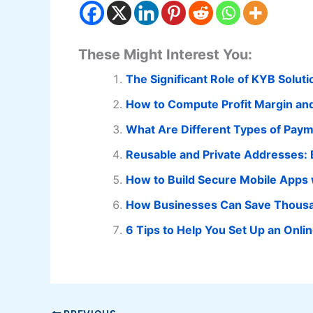
These Might Interest You:
The Significant Role of KYB Solut
How to Compute Profit Margin an
What Are Different Types of Pa
Reusable and Private Addresses: 
How to Build Secure Mobile Apps 
How Businesses Can Save Thousa
6 Tips to Help You Set Up an Onli