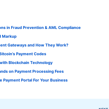
ions in Fraud Prevention & AML Compliance
d Markup
yment Gateways and How They Work?
Bitcoin’s Payment Codes
with Blockchain Technology
nds on Payment Processing Fees
ne Payment Portal For Your Business