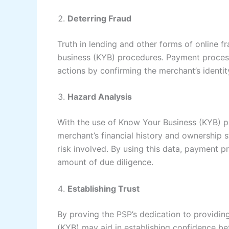
Deterring Fraud
Truth in lending and other forms of online 
business (KYB) procedures. Payment process
actions by confirming the merchant’s identit
Hazard Analysis
With the use of Know Your Business (KYB) 
merchant’s financial history and ownership s
risk involved. By using this data, payment 
amount of due diligence.
Establishing Trust
By proving the PSP’s dedication to providi
(KYB) may aid in establishing confidence b