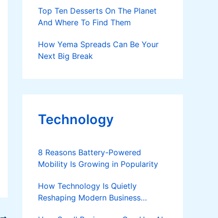
Top Ten Desserts On The Planet
And Where To Find Them
How Yema Spreads Can Be Your
Next Big Break
Technology
8 Reasons Battery-Powered
Mobility Is Growing in Popularity
How Technology Is Quietly
Reshaping Modern Business
Success