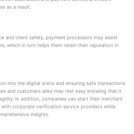
e as a result.
ce and client safety, payment processors may assist
, which in turn helps them retain their reputation in
on into the digital arena and ensuring safe transactions
ses and customers alike may rest easy knowing that it
 agility. In addition, companies can start their merchant
with corporate verification service providers while
mprehensive insights.