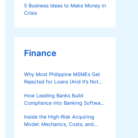
5 Business Ideas to Make Money in
Business
Crisis
Finance
Why Most Philippine MSMEs Get
Rejected for Loans (And It’s Not
the Reason You Think)
How Leading Banks Build
Compliance into Banking Software
Architecture?
Inside the High-Risk Acquiring
Model: Mechanics, Costs, and
Where the Specialist Fit Actually