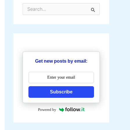
S
e
a
r
c
h
f
o
r
:
Get new posts by email:
Subscribe
Powered by