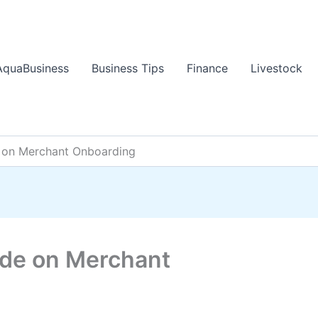
AquaBusiness
Business Tips
Finance
Livestock
 on Merchant Onboarding
de on Merchant