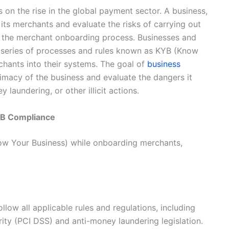
 on the rise in the global payment sector. A business,
 its merchants and evaluate the risks of carrying out
in the merchant onboarding process. Businesses and
 a series of processes and rules known as KYB (Know
ants into their systems. The goal of
business
timacy of the business and evaluate the dangers it
y laundering, or other illicit actions.
YB Compliance
now Your Business) while onboarding merchants,
llow all applicable rules and regulations, including
ity (PCI DSS) and anti-money laundering legislation.