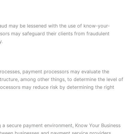
fraud may be lessened with the use of know-your-
ors may safeguard their clients from fraudulent
y.
processes, payment processors may evaluate the
tructure, among other things, to determine the level of
processors may reduce risk by determining the right
ng a secure payment environment, Know Your Business
etween businesses and payment service providers