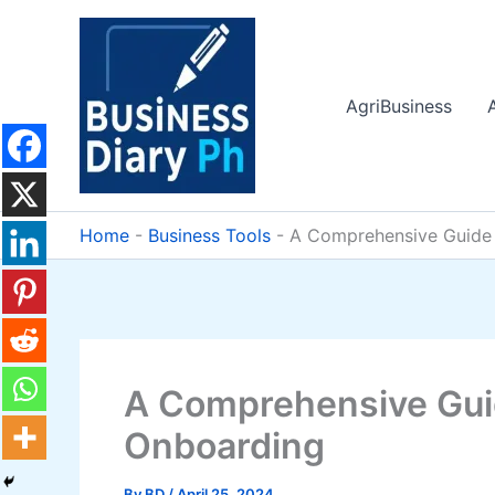
Skip
to
content
AgriBusiness
Home
-
Business Tools
-
A Comprehensive Guide
A Comprehensive Gui
Onboarding
By
BD
/
April 25, 2024