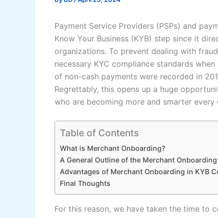
Payment Service Providers (PSPs) and paym
Know Your Business (KYB) step since it direc
organizations. To prevent dealing with fraud
necessary KYC compliance standards when o
of non-cash payments were recorded in 2018
Regrettably, this opens up a huge opportuni
who are becoming more and smarter every 
Table of Contents
What is Merchant Onboarding?
A General Outline of the Merchant Onboardin
Advantages of Merchant Onboarding in KYB C
Final Thoughts
For this reason, we have taken the time to c