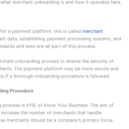
what merchant onboarding is and how it operates here.
r a payment platform, this is called
merchant
hant data, establishing payment processing systems, and
dards and laws are all part of this process.
chant onboarding process to ensure the security of
chants. The payment platform may be more secure and
ions if a thorough onboarding procedure is followed.
ding Procedure
g process is KYB, or Know Your Business. The aim of
 increase the number of merchants that handle
these merchants should be a company’s primary focus.