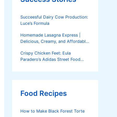
Succeesful Dairy Cow Production:
Luce’s Formula
Homemade Lasagna Express |
Delicious, Creamy, and Affordable
Delivery
Crispy Chicken Feet: Eula
Paradero’s Adidas Street Food
Success
Food Recipes
How to Make Black Forest Torte