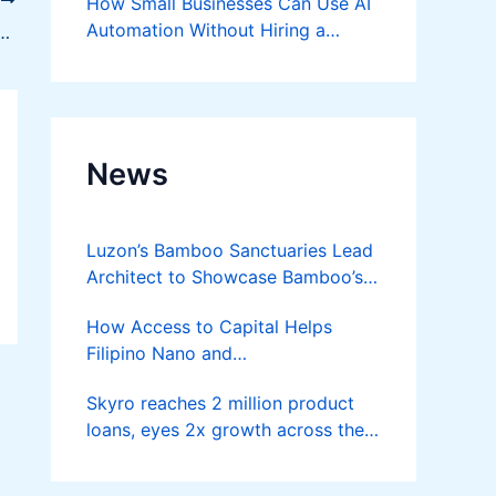
T
How Small Businesses Can Use AI
Automation Without Hiring a
ive Ideas to Skyrocket Performance
Developer
News
Luzon’s Bamboo Sanctuaries Lead
Architect to Showcase Bamboo’s
Future on August 7 Mindanao
How Access to Capital Helps
Bamboost
Filipino Nano and
Microentrepreneurs
Skyro reaches 2 million product
Turn Diskarte into Sustainable
loans, eyes 2x growth across the
Livelihoods
Philippines