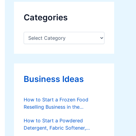
Categories
C
a
t
e
g
o
r
Business Ideas
i
e
s
How to Start a Frozen Food
Reselling Business in the
Philippines
How to Start a Powdered
Detergent, Fabric Softener,
Dishwashing Liquid Making