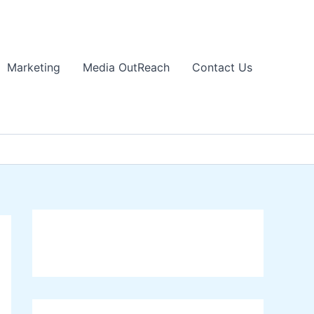
Marketing
Media OutReach
Contact Us