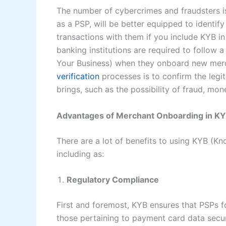
The number of cybercrimes and fraudsters is
as a PSP, will be better equipped to identify
transactions with them if you include KYB 
banking institutions are required to follow
Your Business) when they onboard new merch
verification
processes is to confirm the legi
brings, such as the possibility of fraud, mone
Advantages of Merchant Onboarding in K
There are a lot of benefits to using KYB (K
including as:
Regulatory Compliance
First and foremost, KYB ensures that PSPs fo
those pertaining to payment card data secur