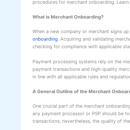
procedures for merchant onboarding. Learn 
What is Merchant Onboarding?
When a new company or merchant signs up fo
onboarding
. Acquiring and validating merc
checking for compliance with applicable stan
Payment processing systems rely on the mer
payment transactions and high-quality mer
in line with all applicable rules and regulat
A General Outline of the Merchant Onboar
One crucial part of the merchant onboardin
any payment processor or PSP should be to
transactions; nevertheless, the quality of 