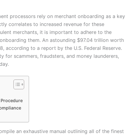
ent processors rely on merchant onboarding as a key
tly correlates to increased revenue for these
ulent merchants, it is important to adhere to the
nboarding them. An astounding $97.04 trillion worth
, according to a report by the U.S. Federal Reserve.
ty for scammers, fraudsters, and money launderers,
day.
g Procedure
ompliance
ompile an exhaustive manual outlining all of the finest