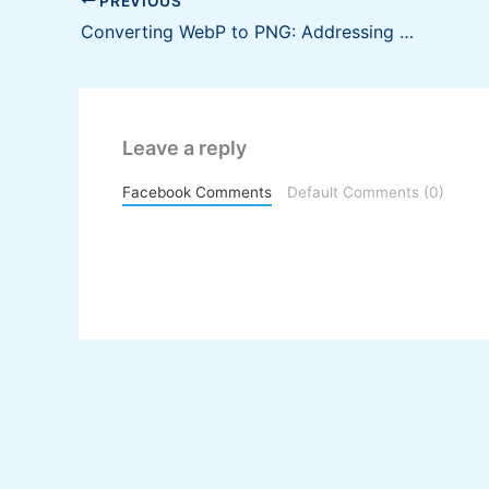
PREVIOUS
Converting WebP to PNG: Addressing Compatibility Concerns in Business Documents
Leave a reply
Facebook Comments
Default Comments (0)