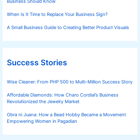
Business Should Know
When Is It Time to Replace Your Business Sign?
A Small Business Guide to Creating Better Product Visuals
Success Stories
Wise Cleaner: From PHP 500 to Multi-Million Success Story
Affordable Diamonds: How Charo Cordial’s Business
Revolutionized the Jewelry Market
Obra ni Juana: How a Bead Hobby Became a Movement
Empowering Women in Pagadian