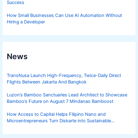
Success
How Small Businesses Can Use AI Automation Without
Hiring a Developer
News
TransNusa Launch High-Frequency, Twice-Daily Direct
Flights Between Jakarta And Bangkok
Luzon’s Bamboo Sanctuaries Lead Architect to Showcase
Bamboo’s Future on August 7 Mindanao Bamboost
How Access to Capital Helps Filipino Nano and
Microentrepreneurs Turn Diskarte into Sustainable
Livelihoods