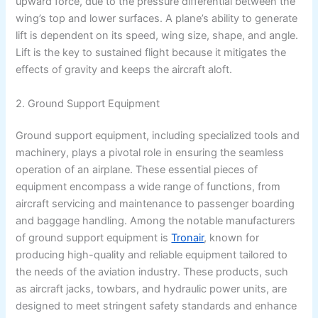
upward force, due to the pressure differential between the
wing’s top and lower surfaces. A plane’s ability to generate
lift is dependent on its speed, wing size, shape, and angle.
Lift is the key to sustained flight because it mitigates the
effects of gravity and keeps the aircraft aloft.
2. Ground Support Equipment
Ground support equipment, including specialized tools and
machinery, plays a pivotal role in ensuring the seamless
operation of an airplane. These essential pieces of
equipment encompass a wide range of functions, from
aircraft servicing and maintenance to passenger boarding
and baggage handling. Among the notable manufacturers
of ground support equipment is
Tronair
, known for
producing high-quality and reliable equipment tailored to
the needs of the aviation industry. These products, such
as aircraft jacks, towbars, and hydraulic power units, are
designed to meet stringent safety standards and enhance