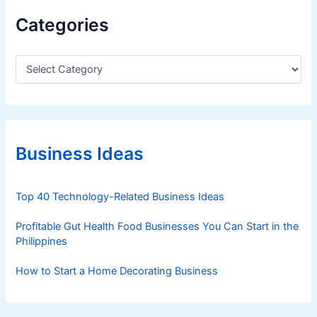
Categories
C
a
t
e
g
o
r
Business Ideas
i
e
s
Top 40 Technology-Related Business Ideas
Profitable Gut Health Food Businesses You Can Start in the
Philippines
How to Start a Home Decorating Business