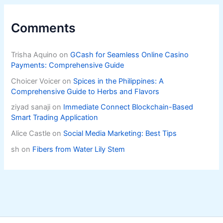
Comments
Trisha Aquino
on
GCash for Seamless Online Casino
Payments: Comprehensive Guide
Choicer Voicer
on
Spices in the Philippines: A
Comprehensive Guide to Herbs and Flavors
ziyad sanaji
on
Immediate Connect Blockchain-Based
Smart Trading Application
Alice Castle
on
Social Media Marketing: Best Tips
sh
on
Fibers from Water Lily Stem