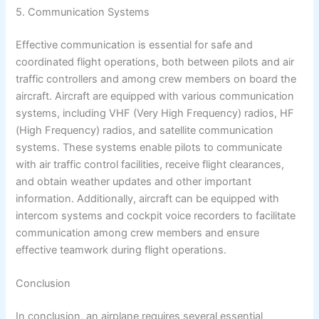
5. Communication Systems
Effective communication is essential for safe and
coordinated flight operations, both between pilots and air
traffic controllers and among crew members on board the
aircraft. Aircraft are equipped with various communication
systems, including VHF (Very High Frequency) radios, HF
(High Frequency) radios, and satellite communication
systems. These systems enable pilots to communicate
with air traffic control facilities, receive flight clearances,
and obtain weather updates and other important
information. Additionally, aircraft can be equipped with
intercom systems and cockpit voice recorders to facilitate
communication among crew members and ensure
effective teamwork during flight operations.
Conclusion
In conclusion, an airplane requires several essential