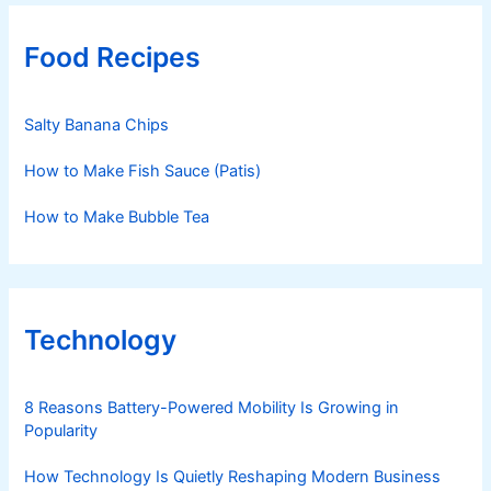
Food Recipes
Salty Banana Chips
How to Make Fish Sauce (Patis)
How to Make Bubble Tea
Technology
8 Reasons Battery-Powered Mobility Is Growing in
Popularity
How Technology Is Quietly Reshaping Modern Business