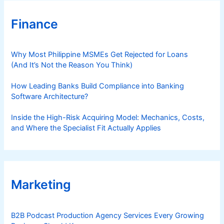
Finance
Why Most Philippine MSMEs Get Rejected for Loans
(And It’s Not the Reason You Think)
How Leading Banks Build Compliance into Banking
Software Architecture?
Inside the High-Risk Acquiring Model: Mechanics, Costs,
and Where the Specialist Fit Actually Applies
Marketing
B2B Podcast Production Agency Services Every Growing