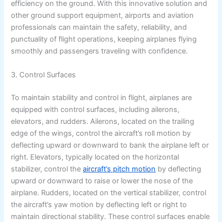
efficiency on the ground. With this innovative solution and
other ground support equipment, airports and aviation
professionals can maintain the safety, reliability, and
punctuality of flight operations, keeping airplanes flying
smoothly and passengers traveling with confidence.
3. Control Surfaces
To maintain stability and control in flight, airplanes are
equipped with control surfaces, including ailerons,
elevators, and rudders. Ailerons, located on the trailing
edge of the wings, control the aircraft’s roll motion by
deflecting upward or downward to bank the airplane left or
right. Elevators, typically located on the horizontal
stabilizer, control the
aircraft’s pitch motion
by deflecting
upward or downward to raise or lower the nose of the
airplane. Rudders, located on the vertical stabilizer, control
the aircraft’s yaw motion by deflecting left or right to
maintain directional stability. These control surfaces enable