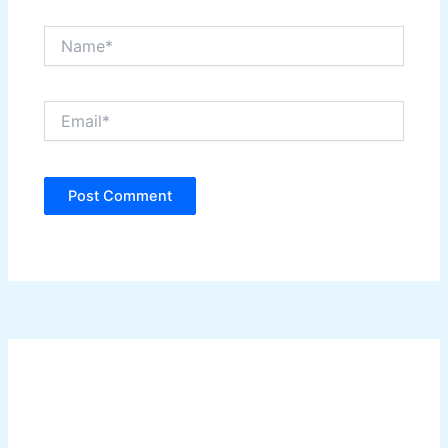
Name*
Email*