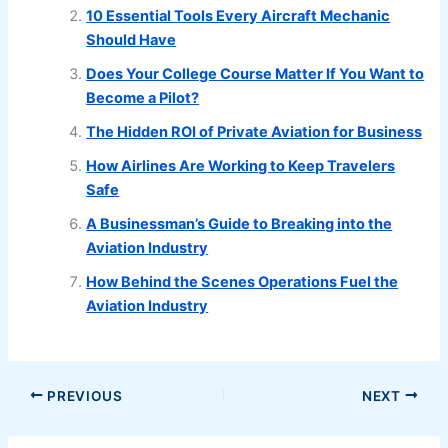
10 Essential Tools Every Aircraft Mechanic
Should Have
Does Your College Course Matter If You Want to
Become a Pilot?
The Hidden ROI of Private Aviation for Business
How Airlines Are Working to Keep Travelers
Safe
A Businessman’s Guide to Breaking into the
Aviation Industry
How Behind the Scenes Operations Fuel the
Aviation Industry
PREVIOUS
NEXT