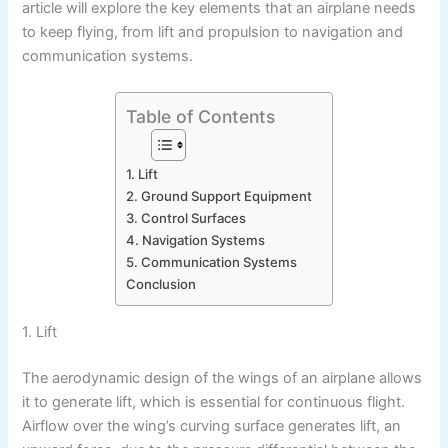
article will explore the key elements that an airplane needs
to keep flying, from lift and propulsion to navigation and
communication systems.
Table of Contents
1. Lift
2. Ground Support Equipment
3. Control Surfaces
4. Navigation Systems
5. Communication Systems
Conclusion
1. Lift
The aerodynamic design of the wings of an airplane allows
it to generate lift, which is essential for continuous flight.
Airflow over the wing’s curving surface generates lift, an