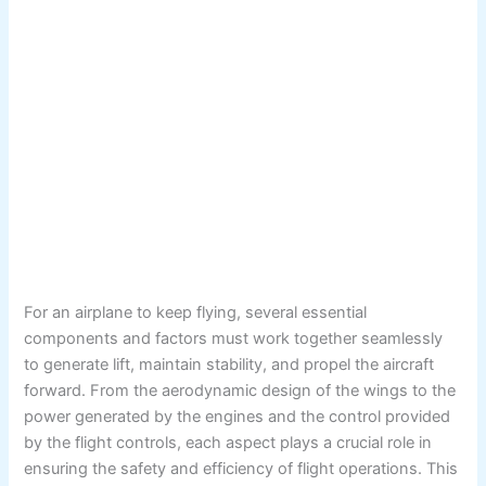
For an airplane to keep flying, several essential
components and factors must work together seamlessly
to generate lift, maintain stability, and propel the aircraft
forward. From the aerodynamic design of the wings to the
power generated by the engines and the control provided
by the flight controls, each aspect plays a crucial role in
ensuring the safety and efficiency of flight operations. This