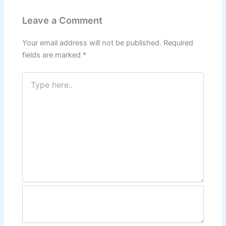
Leave a Comment
Your email address will not be published.
Required
fields are marked
*
Type
here..