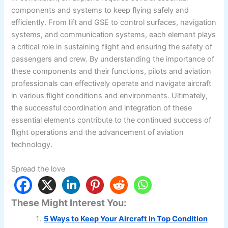
components and systems to keep flying safely and
efficiently. From lift and GSE to control surfaces, navigation
systems, and communication systems, each element plays
a critical role in sustaining flight and ensuring the safety of
passengers and crew. By understanding the importance of
these components and their functions, pilots and aviation
professionals can effectively operate and navigate aircraft
in various flight conditions and environments. Ultimately,
the successful coordination and integration of these
essential elements contribute to the continued success of
flight operations and the advancement of aviation
technology.
Spread the love
These Might Interest You:
5 Ways to Keep Your Aircraft in Top Condition