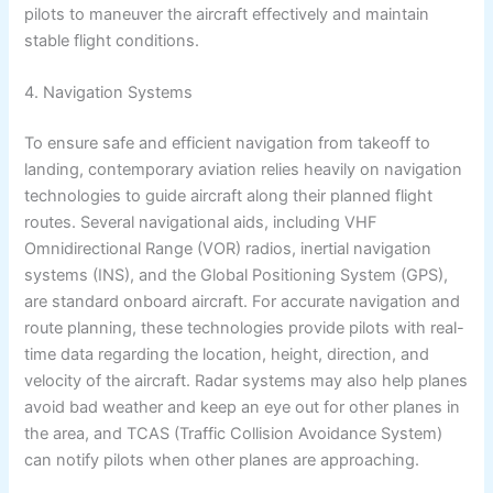
pilots to maneuver the aircraft effectively and maintain
stable flight conditions.
4. Navigation Systems
To ensure safe and efficient navigation from takeoff to
landing, contemporary aviation relies heavily on navigation
technologies to guide aircraft along their planned flight
routes. Several navigational aids, including VHF
Omnidirectional Range (VOR) radios, inertial navigation
systems (INS), and the Global Positioning System (GPS),
are standard onboard aircraft. For accurate navigation and
route planning, these technologies provide pilots with real-
time data regarding the location, height, direction, and
velocity of the aircraft. Radar systems may also help planes
avoid bad weather and keep an eye out for other planes in
the area, and TCAS (Traffic Collision Avoidance System)
can notify pilots when other planes are approaching.