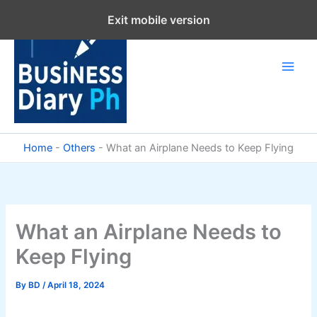
Skip
Exit mobile version
to
content
Home
-
Others
-
What an Airplane Needs to Keep Flying
What an Airplane Needs to
Keep Flying
By
BD
/
April 18, 2024