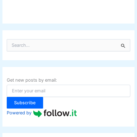
S
e
a
r
c
h
f
Get new posts by email:
o
r
:
Subscribe
Powered by