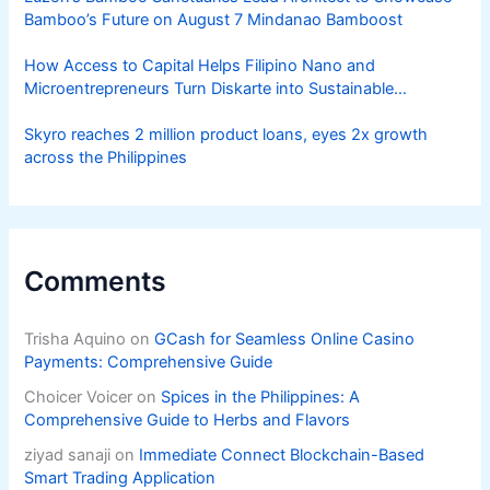
Bamboo’s Future on August 7 Mindanao Bamboost
How Access to Capital Helps Filipino Nano and
Microentrepreneurs Turn Diskarte into Sustainable
Livelihoods
Skyro reaches 2 million product loans, eyes 2x growth
across the Philippines
Comments
Trisha Aquino
on
GCash for Seamless Online Casino
Payments: Comprehensive Guide
Choicer Voicer
on
Spices in the Philippines: A
Comprehensive Guide to Herbs and Flavors
ziyad sanaji
on
Immediate Connect Blockchain-Based
Smart Trading Application