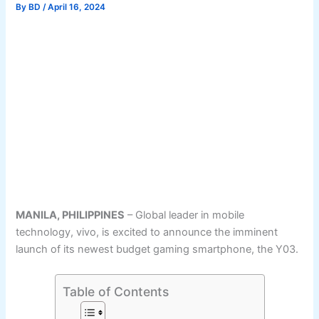
By
BD
/
April 16, 2024
MANILA, PHILIPPINES
– Global leader in mobile
technology, vivo, is excited to announce the imminent
launch of its newest budget gaming smartphone, the Y03.
Table of Contents