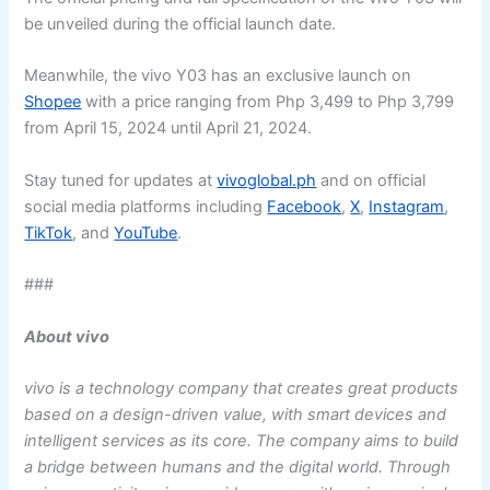
be unveiled during the official launch date.
Meanwhile, the vivo Y03 has an exclusive launch on
Shopee
with a price ranging from Php 3,499 to Php 3,799
from April 15, 2024 until April 21, 2024.
Stay tuned for updates at
vivoglobal.ph
and on official
social media platforms including
Facebook
,
X
,
Instagram
,
TikTok
, and
YouTube
.
###
About vivo
vivo is a technology company that creates great products
based on a design-driven value, with smart devices and
intelligent services as its core. The company aims to build
a bridge between humans and the digital world. Through