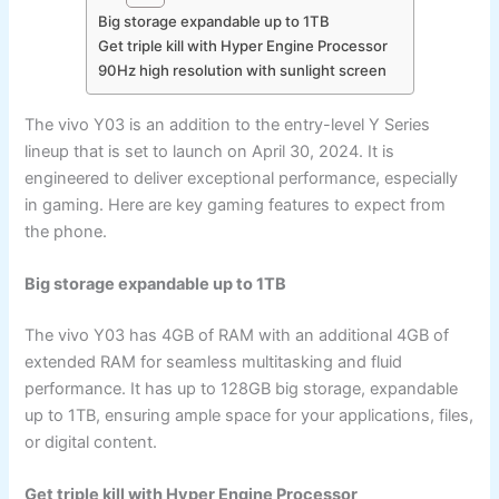
Big storage expandable up to 1TB
Get triple kill with Hyper Engine Processor
90Hz high resolution with sunlight screen
The vivo Y03 is an addition to the entry-level Y Series
lineup that is set to launch on April 30, 2024. It is
engineered to deliver exceptional performance, especially
in gaming. Here are key gaming features to expect from
the phone.
Big storage expandable up to 1TB
The vivo Y03 has 4GB of RAM with an additional 4GB of
extended RAM for seamless multitasking and fluid
performance. It has up to 128GB big storage, expandable
up to 1TB, ensuring ample space for your applications, files,
or digital content.
Get triple kill with Hyper Engine Processor