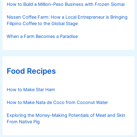
How to Build a Million-Peso Business with Frozen Siomai
Nissen Coffee Farm: How a Local Entrepreneur is Bringing
Filipino Coffee to the Global Stage
When a Farm Becomes a Paradise
Food Recipes
How to Make Star Ham
How to Make Nata de Coco from Coconut Water
Exploring the Money-Making Potentials of Meat and Skin
From Native Pig