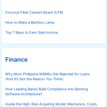
i
e
s
Coconut Fiber Cement Board (CFB)
How to Make a Bamboo Lamp
Top 7 Ways to Earn Side Income
Finance
Why Most Philippine MSMEs Get Rejected for Loans
(And It’s Not the Reason You Think)
How Leading Banks Build Compliance into Banking
Software Architecture?
Inside the High-Risk Acquiring Model: Mechanics, Costs,