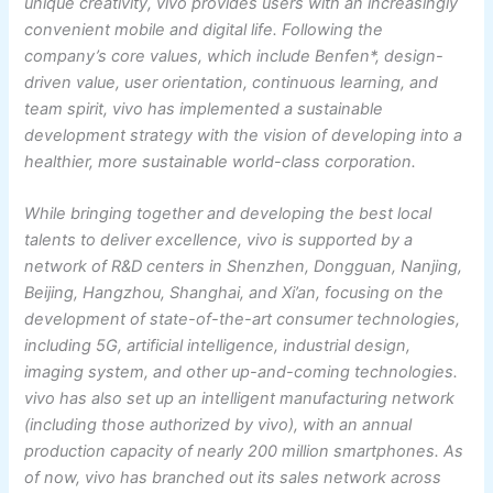
unique creativity, vivo provides users with an increasingly
convenient mobile and digital life. Following the
company’s core values, which include Benfen*, design-
driven value, user orientation, continuous learning, and
team spirit, vivo has implemented a sustainable
development strategy with the vision of developing into a
healthier, more sustainable world-class corporation.
While bringing together and developing the best local
talents to deliver excellence, vivo is supported by a
network of R&D centers in Shenzhen, Dongguan, Nanjing,
Beijing, Hangzhou, Shanghai, and Xi’an, focusing on the
development of state-of-the-art consumer technologies,
including 5G, artificial intelligence, industrial design,
imaging system, and other up-and-coming technologies.
vivo has also set up an intelligent manufacturing network
(including those authorized by vivo), with an annual
production capacity of nearly 200 million smartphones. As
of now, vivo has branched out its sales network across