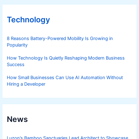
Technology
8 Reasons Battery-Powered Mobility Is Growing in
Popularity
How Technology Is Quietly Reshaping Modern Business
Success
How Small Businesses Can Use AI Automation Without
Hiring a Developer
News
Luzon’s Bamboo Sanctuaries Lead Architect to Showcase