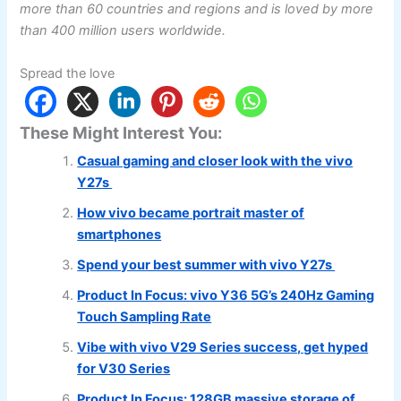
more than 60 countries and regions and is loved by more
than 400 million users worldwide.
Spread the love
These Might Interest You:
Casual gaming and closer look with the vivo
Y27s
How vivo became portrait master of
smartphones
Spend your best summer with vivo Y27s
Product In Focus: vivo Y36 5G’s 240Hz Gaming
Touch Sampling Rate
Vibe with vivo V29 Series success, get hyped
for V30 Series
Product In Focus: 128GB massive storage of