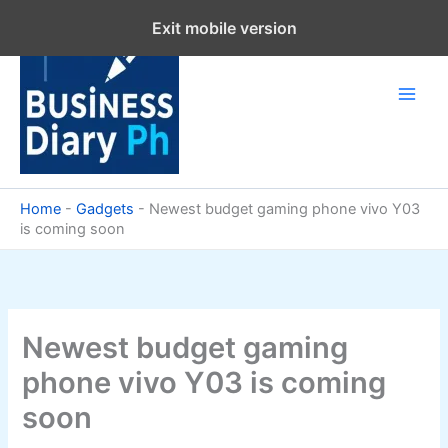
Skip
Exit mobile version
to
content
Home
-
Gadgets
-
Newest budget gaming phone vivo Y03
is coming soon
Newest budget gaming
phone vivo Y03 is coming
soon