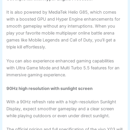
It is also powered by MediaTek Helio G85, which comes
with a boosted GPU and Hyper Engine enhancements for
smooth gameplay without any interruptions. When you
play your favorite mobile multiplayer online battle arena
games like Mobile Legends and Call of Duty, you’ll get a
triple kill effortlessly.
You can also experience enhanced gaming capabilities
with Ultra Game Mode and Multi Turbo 5.5 features for an
immersive gaming experience.
90Hz high resolution with sunlight screen
With a 90Hz refresh rate with a high-resolution Sunlight
Display, expect smoother gameplay and a clear screen
while playing outdoors or even under direct sunlight.
The official pricing and full specification of the vivo Y03 will