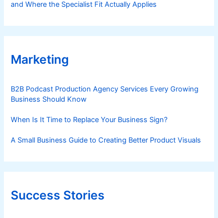
and Where the Specialist Fit Actually Applies
Marketing
B2B Podcast Production Agency Services Every Growing
Business Should Know
When Is It Time to Replace Your Business Sign?
A Small Business Guide to Creating Better Product Visuals
Success Stories