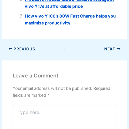
vivo Y17s at affordable price
How vivo Y100’s 80W Fast Charge helps you
maximize productivity
PREVIOUS
NEXT
Leave a Comment
Your email address will not be published.
Required
fields are marked
*
Type
here..