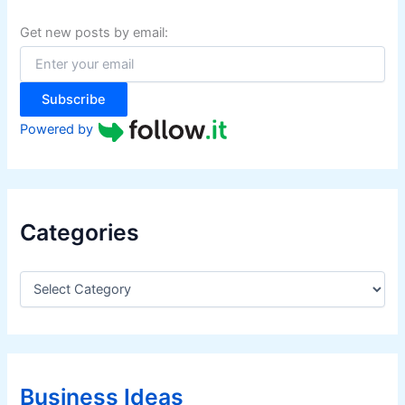
h
f
Get new posts by email:
o
r
:
Subscribe
Powered by
Categories
C
a
t
e
g
o
r
Business Ideas