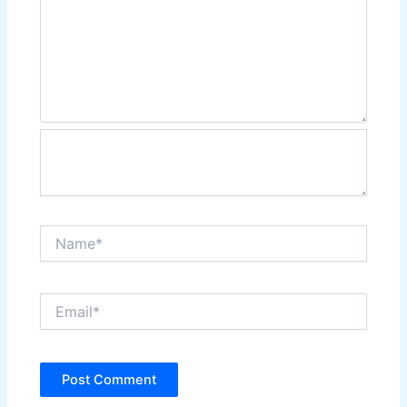
Name*
Email*