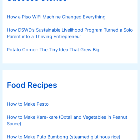
How a Piso WiFi Machine Changed Everything
How DSWD’s Sustainable Livelihood Program Turned a Solo
Parent into a Thriving Entrepreneur
Potato Corner: The Tiny Idea That Grew Big
Food Recipes
How to Make Pesto
How to Make Kare-kare (Oxtail and Vegetables in Peanut
Sauce)
How to Make Puto Bumbong (steamed glutinous rice)