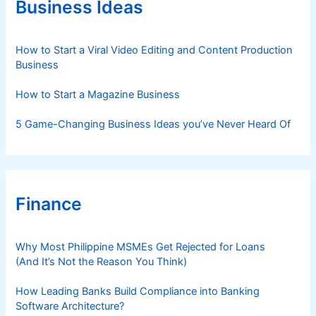
Business Ideas
i
e
s
How to Start a Viral Video Editing and Content Production
Business
How to Start a Magazine Business
5 Game-Changing Business Ideas you’ve Never Heard Of
Finance
Why Most Philippine MSMEs Get Rejected for Loans
(And It’s Not the Reason You Think)
How Leading Banks Build Compliance into Banking
Software Architecture?