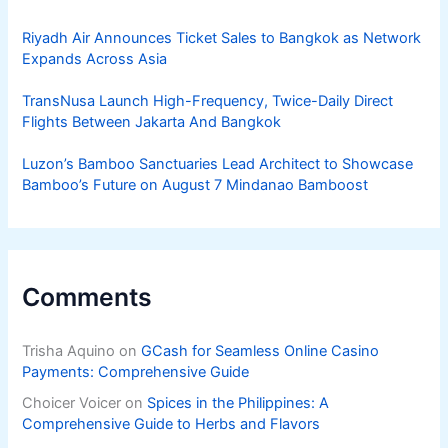
Riyadh Air Announces Ticket Sales to Bangkok as Network
Expands Across Asia
TransNusa Launch High-Frequency, Twice-Daily Direct
Flights Between Jakarta And Bangkok
Luzon’s Bamboo Sanctuaries Lead Architect to Showcase
Bamboo’s Future on August 7 Mindanao Bamboost
Comments
Trisha Aquino
on
GCash for Seamless Online Casino
Payments: Comprehensive Guide
Choicer Voicer
on
Spices in the Philippines: A
Comprehensive Guide to Herbs and Flavors