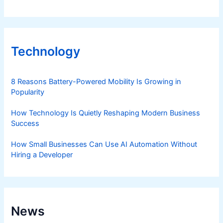
Technology
8 Reasons Battery-Powered Mobility Is Growing in
Popularity
How Technology Is Quietly Reshaping Modern Business
Success
How Small Businesses Can Use AI Automation Without
Hiring a Developer
News