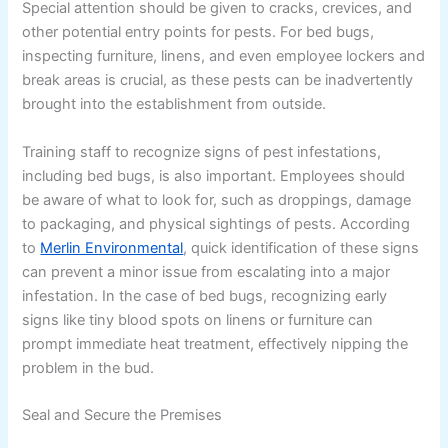
Special attention should be given to cracks, crevices, and
other potential entry points for pests. For bed bugs,
inspecting furniture, linens, and even employee lockers and
break areas is crucial, as these pests can be inadvertently
brought into the establishment from outside.
Training staff to recognize signs of pest infestations,
including bed bugs, is also important. Employees should
be aware of what to look for, such as droppings, damage
to packaging, and physical sightings of pests. According
to
Merlin Environmental
, quick identification of these signs
can prevent a minor issue from escalating into a major
infestation. In the case of bed bugs, recognizing early
signs like tiny blood spots on linens or furniture can
prompt immediate heat treatment, effectively nipping the
problem in the bud.
Seal and Secure the Premises