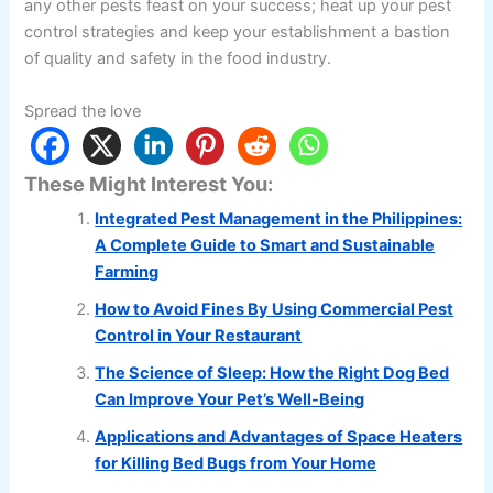
any other pests feast on your success; heat up your pest
control strategies and keep your establishment a bastion
of quality and safety in the food industry.
Spread the love
These Might Interest You:
Integrated Pest Management in the Philippines:
A Complete Guide to Smart and Sustainable
Farming
How to Avoid Fines By Using Commercial Pest
Control in Your Restaurant
The Science of Sleep: How the Right Dog Bed
Can Improve Your Pet’s Well-Being
Applications and Advantages of Space Heaters
for Killing Bed Bugs from Your Home