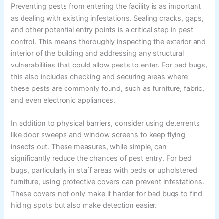
Preventing pests from entering the facility is as important
as dealing with existing infestations. Sealing cracks, gaps,
and other potential entry points is a critical step in pest
control. This means thoroughly inspecting the exterior and
interior of the building and addressing any structural
vulnerabilities that could allow pests to enter. For bed bugs,
this also includes checking and securing areas where
these pests are commonly found, such as furniture, fabric,
and even electronic appliances.
In addition to physical barriers, consider using deterrents
like door sweeps and window screens to keep flying
insects out. These measures, while simple, can
significantly reduce the chances of pest entry. For bed
bugs, particularly in staff areas with beds or upholstered
furniture, using protective covers can prevent infestations.
These covers not only make it harder for bed bugs to find
hiding spots but also make detection easier.