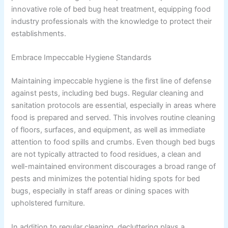
innovative role of bed bug heat treatment, equipping food
industry professionals with the knowledge to protect their
establishments.
Embrace Impeccable Hygiene Standards
Maintaining impeccable hygiene is the first line of defense
against pests, including bed bugs. Regular cleaning and
sanitation protocols are essential, especially in areas where
food is prepared and served. This involves routine cleaning
of floors, surfaces, and equipment, as well as immediate
attention to food spills and crumbs. Even though bed bugs
are not typically attracted to food residues, a clean and
well-maintained environment discourages a broad range of
pests and minimizes the potential hiding spots for bed
bugs, especially in staff areas or dining spaces with
upholstered furniture.
In addition to regular cleaning, decluttering plays a