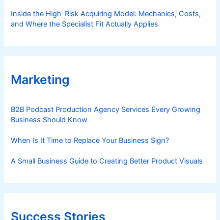
Inside the High-Risk Acquiring Model: Mechanics, Costs,
and Where the Specialist Fit Actually Applies
Marketing
B2B Podcast Production Agency Services Every Growing
Business Should Know
When Is It Time to Replace Your Business Sign?
A Small Business Guide to Creating Better Product Visuals
Success Stories