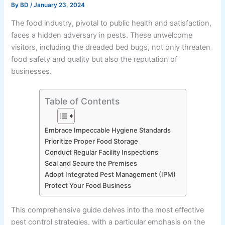
By
BD
/
January 23, 2024
The food industry, pivotal to public health and satisfaction,
faces a hidden adversary in pests. These unwelcome
visitors, including the dreaded bed bugs, not only threaten
food safety and quality but also the reputation of
businesses.
Table of Contents
Embrace Impeccable Hygiene Standards
Prioritize Proper Food Storage
Conduct Regular Facility Inspections
Seal and Secure the Premises
Adopt Integrated Pest Management (IPM)
Protect Your Food Business
This comprehensive guide delves into the most effective
pest control strategies, with a particular emphasis on the