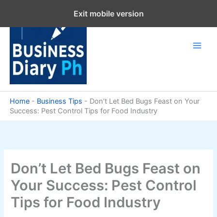
Skip
Exit mobile version
to
content
Home
-
Business Tips
-
Don’t Let Bed Bugs Feast on Your
Success: Pest Control Tips for Food Industry
Don’t Let Bed Bugs Feast on
Your Success: Pest Control
Tips for Food Industry