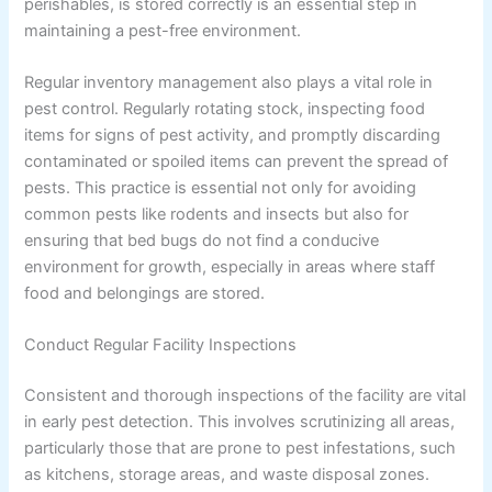
perishables, is stored correctly is an essential step in
maintaining a pest-free environment.
Regular inventory management also plays a vital role in
pest control. Regularly rotating stock, inspecting food
items for signs of pest activity, and promptly discarding
contaminated or spoiled items can prevent the spread of
pests. This practice is essential not only for avoiding
common pests like rodents and insects but also for
ensuring that bed bugs do not find a conducive
environment for growth, especially in areas where staff
food and belongings are stored.
Conduct Regular Facility Inspections
Consistent and thorough inspections of the facility are vital
in early pest detection. This involves scrutinizing all areas,
particularly those that are prone to pest infestations, such
as kitchens, storage areas, and waste disposal zones.