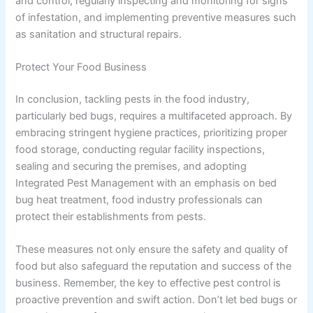
and control, regularly inspecting and monitoring for signs
of infestation, and implementing preventive measures such
as sanitation and structural repairs.
Protect Your Food Business
In conclusion, tackling pests in the food industry,
particularly bed bugs, requires a multifaceted approach. By
embracing stringent hygiene practices, prioritizing proper
food storage, conducting regular facility inspections,
sealing and securing the premises, and adopting
Integrated Pest Management with an emphasis on bed
bug heat treatment, food industry professionals can
protect their establishments from pests.
These measures not only ensure the safety and quality of
food but also safeguard the reputation and success of the
business. Remember, the key to effective pest control is
proactive prevention and swift action. Don’t let bed bugs or