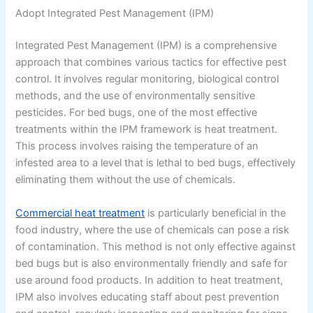
Adopt Integrated Pest Management (IPM)
Integrated Pest Management (IPM) is a comprehensive
approach that combines various tactics for effective pest
control. It involves regular monitoring, biological control
methods, and the use of environmentally sensitive
pesticides. For bed bugs, one of the most effective
treatments within the IPM framework is heat treatment.
This process involves raising the temperature of an
infested area to a level that is lethal to bed bugs, effectively
eliminating them without the use of chemicals.
Commercial heat treatment
is particularly beneficial in the
food industry, where the use of chemicals can pose a risk
of contamination. This method is not only effective against
bed bugs but is also environmentally friendly and safe for
use around food products. In addition to heat treatment,
IPM also involves educating staff about pest prevention