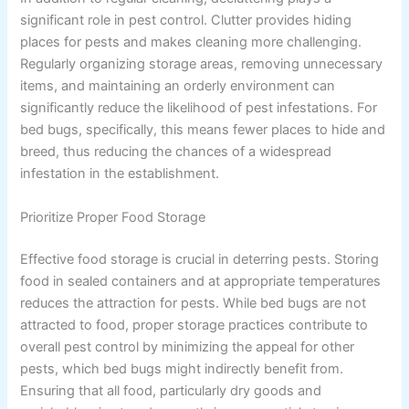
significant role in pest control. Clutter provides hiding
places for pests and makes cleaning more challenging.
Regularly organizing storage areas, removing unnecessary
items, and maintaining an orderly environment can
significantly reduce the likelihood of pest infestations. For
bed bugs, specifically, this means fewer places to hide and
breed, thus reducing the chances of a widespread
infestation in the establishment.
Prioritize Proper Food Storage
Effective food storage is crucial in deterring pests. Storing
food in sealed containers and at appropriate temperatures
reduces the attraction for pests. While bed bugs are not
attracted to food, proper storage practices contribute to
overall pest control by minimizing the appeal for other
pests, which bed bugs might indirectly benefit from.
Ensuring that all food, particularly dry goods and