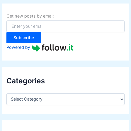
c
h
f
Get new posts by email:
o
r
:
Subscribe
Powered by
Categories
C
a
t
e
g
o
r