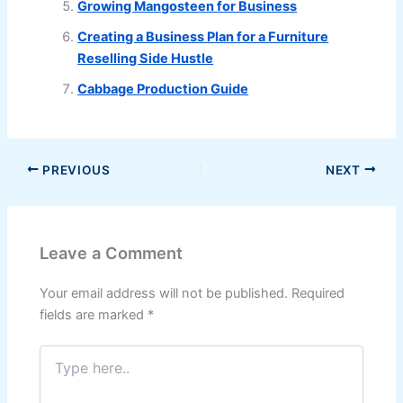
Growing Mangosteen for Business
Creating a Business Plan for a Furniture
Reselling Side Hustle
Cabbage Production Guide
PREVIOUS
NEXT
Leave a Comment
Your email address will not be published.
Required
fields are marked
*
Type
here..