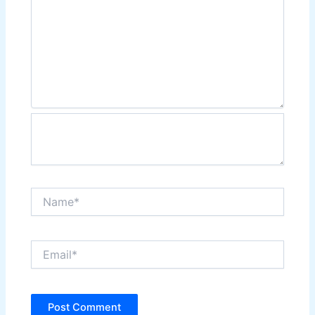
Name*
Email*