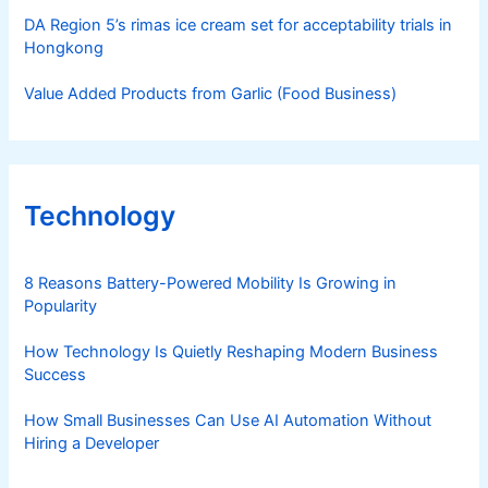
DA Region 5’s rimas ice cream set for acceptability trials in
Hongkong
Value Added Products from Garlic (Food Business)
Technology
8 Reasons Battery-Powered Mobility Is Growing in
Popularity
How Technology Is Quietly Reshaping Modern Business
Success
How Small Businesses Can Use AI Automation Without
Hiring a Developer