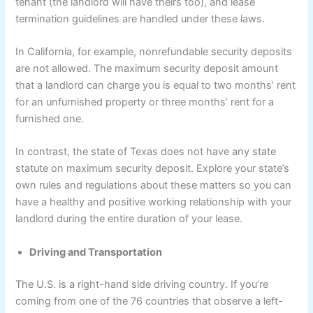
tenant (the landlord will have theirs too), and lease
termination guidelines are handled under these laws.
In California, for example, nonrefundable security deposits
are not allowed. The maximum security deposit amount
that a landlord can charge you is equal to two months’ rent
for an unfurnished property or three months’ rent for a
furnished one.
In contrast, the state of Texas does not have any state
statute on maximum security deposit. Explore your state’s
own rules and regulations about these matters so you can
have a healthy and positive working relationship with your
landlord during the entire duration of your lease.
Driving and Transportation
The U.S. is a right-hand side driving country. If you’re
coming from one of the 76 countries that observe a left-