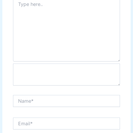
here..
Name*
Email*