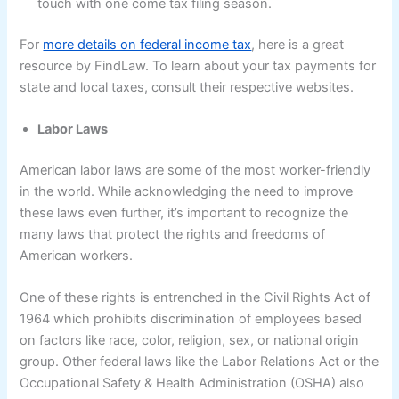
touch with one come tax filing season.
For
more details on federal income tax
, here is a great
resource by FindLaw. To learn about your tax payments for
state and local taxes, consult their respective websites.
Labor Laws
American labor laws are some of the most worker-friendly
in the world. While acknowledging the need to improve
these laws even further, it’s important to recognize the
many laws that protect the rights and freedoms of
American workers.
One of these rights is entrenched in the Civil Rights Act of
1964 which prohibits discrimination of employees based
on factors like race, color, religion, sex, or national origin
group. Other federal laws like the Labor Relations Act or the
Occupational Safety & Health Administration (OSHA) also