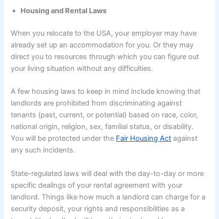
Housing and Rental Laws
When you relocate to the USA, your employer may have
already set up an accommodation for you. Or they may
direct you to resources through which you can figure out
your living situation without any difficulties.
A few housing laws to keep in mind include knowing that
landlords are prohibited from discriminating against
tenants (past, current, or potential) based on race, color,
national origin, religion, sex, familial status, or disability.
You will be protected under the
Fair Housing Act
against
any such incidents.
State-regulated laws will deal with the day-to-day or more
specific dealings of your rental agreement with your
landlord. Things like how much a landlord can charge for a
security deposit, your rights and responsibilities as a