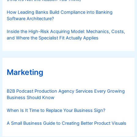
How Leading Banks Build Compliance into Banking
Software Architecture?
Inside the High-Risk Acquiring Model: Mechanics, Costs,
and Where the Specialist Fit Actually Applies
Marketing
B2B Podcast Production Agency Services Every Growing
Business Should Know
When Is It Time to Replace Your Business Sign?
A Small Business Guide to Creating Better Product Visuals