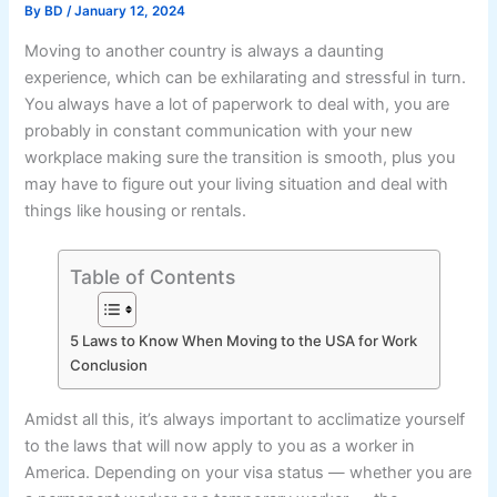
By
BD
/
January 12, 2024
Moving to another country is always a daunting
experience, which can be exhilarating and stressful in turn.
You always have a lot of paperwork to deal with, you are
probably in constant communication with your new
workplace making sure the transition is smooth, plus you
may have to figure out your living situation and deal with
things like housing or rentals.
Table of Contents
5 Laws to Know When Moving to the USA for Work
Conclusion
Amidst all this, it’s always important to acclimatize yourself
to the laws that will now apply to you as a worker in
America. Depending on your visa status — whether you are