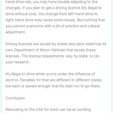
hand drive rule, you may have trouble adjusting to the
changes. If you plan to get a driving license (it’s illegal to
drive without one), the change from left-hand drive to
right-hand drive may cause some issues. But nothing that
you cannot overcome with a bit of practice and cultural
adjustment.
Driving licenses are issued by states and each state has its
own Department of Motor Vehicles that issues these
licenses. The license requirements vary by state, so do
your research.
It’s illegal to drive when you’re under the influence of
alcohol. Penalties for that are different in different states
but each is severe enough that it’s best not to go there.
Conclusion
Relocating to the USA for work can be an exciting