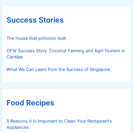
Success Stories
The house that polvoron built
OFW Success Story: Coconut Farming and Agri-Tourism in
Cantilan
What We Can Learn from the Success of Singapore
Food Recipes
5 Reasons It Is Important to Clean Your Restaurant’s
Appliances