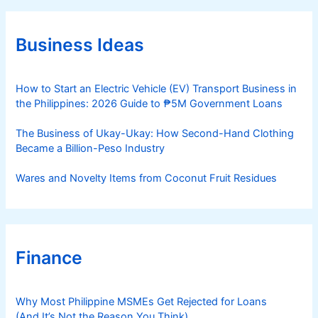
g
o
r
Business Ideas
i
e
s
How to Start an Electric Vehicle (EV) Transport Business in
the Philippines: 2026 Guide to ₱5M Government Loans
The Business of Ukay-Ukay: How Second-Hand Clothing
Became a Billion-Peso Industry
Wares and Novelty Items from Coconut Fruit Residues
Finance
Why Most Philippine MSMEs Get Rejected for Loans
(And It’s Not the Reason You Think)