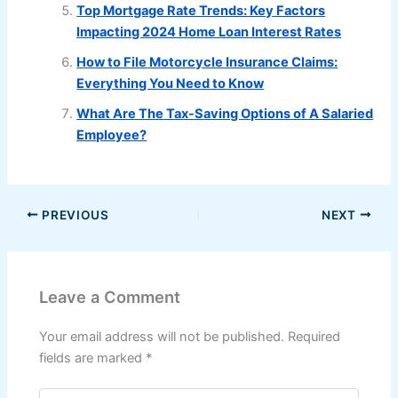
Top Mortgage Rate Trends: Key Factors
Impacting 2024 Home Loan Interest Rates
How to File Motorcycle Insurance Claims:
Everything You Need to Know
What Are The Tax-Saving Options of A Salaried
Employee?
PREVIOUS
NEXT
Leave a Comment
Your email address will not be published.
Required
fields are marked
*
Type