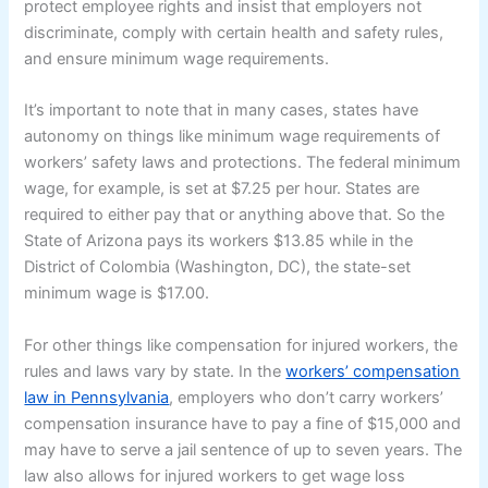
protect employee rights and insist that employers not
discriminate, comply with certain health and safety rules,
and ensure minimum wage requirements.
It’s important to note that in many cases, states have
autonomy on things like minimum wage requirements of
workers’ safety laws and protections. The federal minimum
wage, for example, is set at $7.25 per hour. States are
required to either pay that or anything above that. So the
State of Arizona pays its workers $13.85 while in the
District of Colombia (Washington, DC), the state-set
minimum wage is $17.00.
For other things like compensation for injured workers, the
rules and laws vary by state. In the
workers’ compensation
law in Pennsylvania
, employers who don’t carry workers’
compensation insurance have to pay a fine of $15,000 and
may have to serve a jail sentence of up to seven years. The
law also allows for injured workers to get wage loss