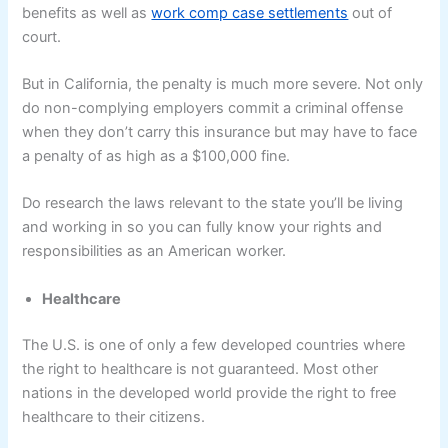
benefits as well as
work comp case settlements
out of
court.
But in California, the penalty is much more severe. Not only
do non-complying employers commit a criminal offense
when they don’t carry this insurance but may have to face
a penalty of as high as a $100,000 fine.
Do research the laws relevant to the state you’ll be living
and working in so you can fully know your rights and
responsibilities as an American worker.
Healthcare
The U.S. is one of only a few developed countries where
the right to healthcare is not guaranteed. Most other
nations in the developed world provide the right to free
healthcare to their citizens.