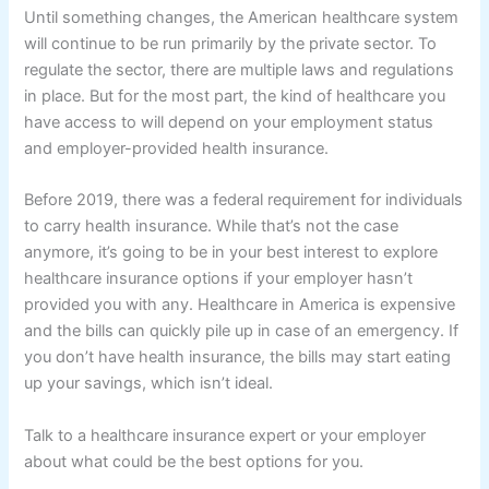
Until something changes, the American healthcare system
will continue to be run primarily by the private sector. To
regulate the sector, there are multiple laws and regulations
in place. But for the most part, the kind of healthcare you
have access to will depend on your employment status
and employer-provided health insurance.
Before 2019, there was a federal requirement for individuals
to carry health insurance. While that’s not the case
anymore, it’s going to be in your best interest to explore
healthcare insurance options if your employer hasn’t
provided you with any. Healthcare in America is expensive
and the bills can quickly pile up in case of an emergency. If
you don’t have health insurance, the bills may start eating
up your savings, which isn’t ideal.
Talk to a healthcare insurance expert or your employer
about what could be the best options for you.