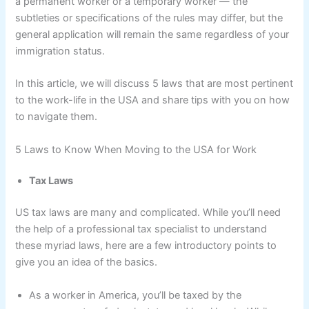
a permanent worker or a temporary worker — the
subtleties or specifications of the rules may differ, but the
general application will remain the same regardless of your
immigration status.
In this article, we will discuss 5 laws that are most pertinent
to the work-life in the USA and share tips with you on how
to navigate them.
5 Laws to Know When Moving to the USA for Work
Tax Laws
US tax laws are many and complicated. While you’ll need
the help of a professional tax specialist to understand
these myriad laws, here are a few introductory points to
give you an idea of the basics.
As a worker in America, you’ll be taxed by the