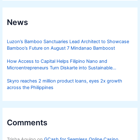
News
Luzon’s Bamboo Sanctuaries Lead Architect to Showcase
Bamboo’s Future on August 7 Mindanao Bamboost
How Access to Capital Helps Filipino Nano and
Microentrepreneurs Turn Diskarte into Sustainable
Livelihoods
Skyro reaches 2 million product loans, eyes 2x growth
across the Philippines
Comments
Trisha Aquino
on
GCash for Seamless Online Casino