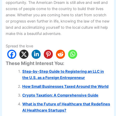
opportunity. The American Dream is still alive and well and
scores of people come to the country to build their lives
anew. Whether you are coming here to start from scratch
or progress even further in life, knowing the law of the new
land and acclimatizing yourself to the local culture will help
make this a beautiful adventure.
Spread the love
These Might Interest You:
Step-by-Step Guide to Registering an LLC in
the U.S. as a Foreign Entrepreneur
How Small Businesses Taxed Around the World
Crypto Taxation: A Comprehensive Guide
What is the Future of Healthcare that Redefines
AI Healthcare Startups?