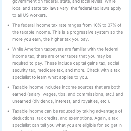
government on federal, state, and local levels. While
local and state tax laws vary, the federal tax laws apply
to all US workers.
The federal income tax rate ranges from 10% to 37% of
the taxable income. This is a progressive system so the
more you earn, the higher tax you pay.
While American taxpayers are familiar with the federal
income tax, there are other taxes that you may be
required to pay. These include capital gains tax, social
security tax, medicare tax, and more. Check with a tax
specialist to learn what applies to you.
Taxable income includes income sources that are both
earned (salary, wages, tips, and commissions, etc.) and
unearned (dividends, interest, and royalties, etc.).
Taxable income can be reduced by taking advantage of
deductions, tax credits, and exemptions. Again, a tax
specialist can tell you what you are eligible for, so get in