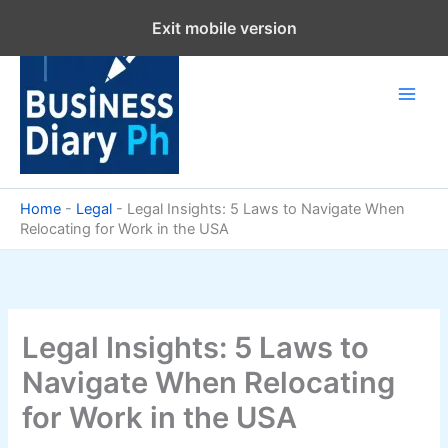
Skip
Exit mobile version
to
content
Home
-
Legal
-
Legal Insights: 5 Laws to Navigate When
Relocating for Work in the USA
Legal Insights: 5 Laws to
Navigate When Relocating
for Work in the USA