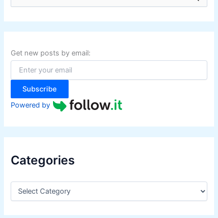
e
a
r
c
h
f
Get new posts by email:
o
r
:
Subscribe
Powered by
Categories
C
a
t
e