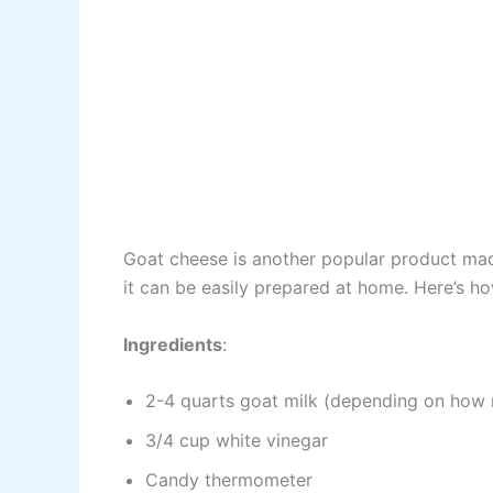
Goat cheese is another popular product made 
it can be easily prepared at home. Here’s ho
Ingredients
:
2-4 quarts goat milk (depending on how
3/4 cup white vinegar
Candy thermometer