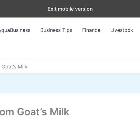
Exit mobile version
AquaBusiness
Business Tips
Finance
Livestock
 Goat’s Milk
om Goat’s Milk