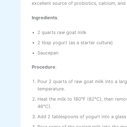
excellent source of probiotics, calcium, and
Ingredients
:
2 quarts raw goat milk
2 tbsp yogurt (as a starter culture)
Saucepan
Procedure
:
Pour 2 quarts of raw goat milk into a la
temperature.
Heat the milk to 180°F (82°C), then remov
48°C).
Add 2 tablespoons of yogurt into a glass
Pour some of the cooled milk into the mea