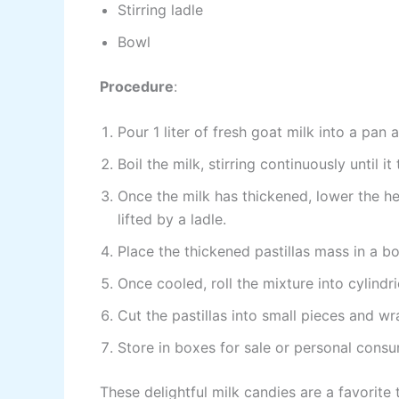
Stirring ladle
Bowl
Procedure
:
Pour 1 liter of fresh goat milk into a pan
Boil the milk, stirring continuously until it
Once the milk has thickened, lower the he
lifted by a ladle.
Place the thickened pastillas mass in a bo
Once cooled, roll the mixture into cylind
Cut the pastillas into small pieces and 
Store in boxes for sale or personal cons
These delightful milk candies are a favorite 