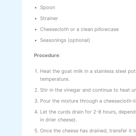
Spoon
Strainer
Cheesecloth or a clean pillowcase
Seasonings (optional)
Procedure
:
Heat the goat milk in a stainless steel p
temperature.
Stir in the vinegar and continue to heat un
Pour the mixture through a cheesecloth-li
Let the curds drain for 2-8 hours, depend
in drier cheese).
Once the cheese has drained, transfer it t