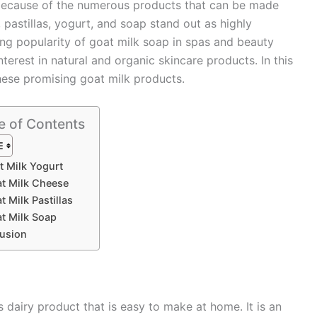
e because of the numerous products that can be made
pastillas, yogurt, and soap stand out as highly
g popularity of goat milk soap in spas and beauty
nterest in natural and organic skincare products. In this
these promising goat milk products.
e of Contents
t Milk Yogurt
at Milk Cheese
t Milk Pastillas
at Milk Soap
usion
s dairy product that is easy to make at home. It is an