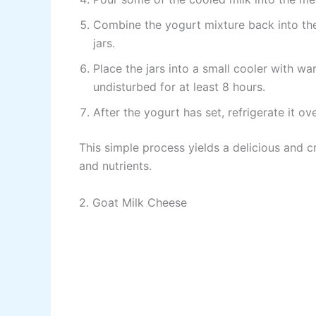
Combine the yogurt mixture back into the
jars.
Place the jars into a small cooler with wa
undisturbed for at least 8 hours.
After the yogurt has set, refrigerate it ove
This simple process yields a delicious and c
and nutrients.
2. Goat Milk Cheese