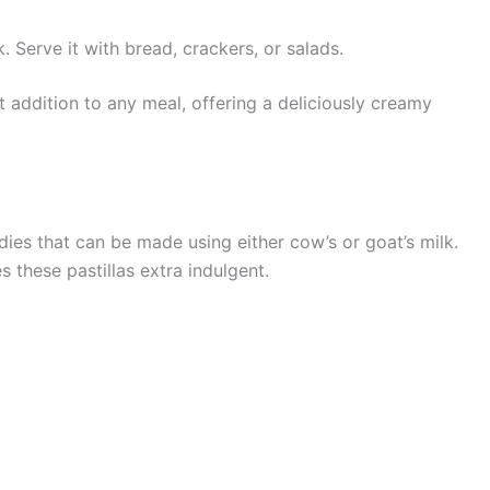
 Serve it with bread, crackers, or salads.
 addition to any meal, offering a deliciously creamy
dies that can be made using either cow’s or goat’s milk.
 these pastillas extra indulgent.