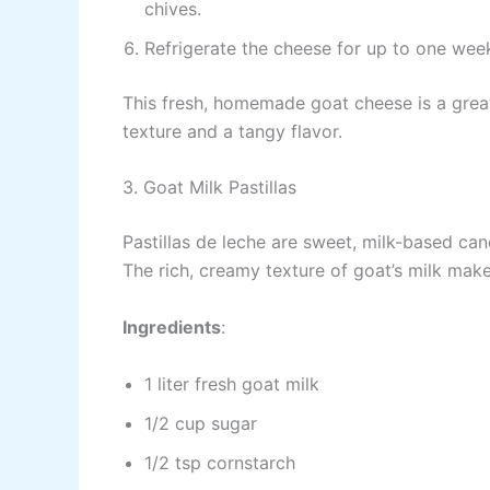
chives.
Refrigerate the cheese for up to one week.
This fresh, homemade goat cheese is a great
texture and a tangy flavor.
3. Goat Milk Pastillas
Pastillas de leche are sweet, milk-based can
The rich, creamy texture of goat’s milk makes
Ingredients
:
1 liter fresh goat milk
1/2 cup sugar
1/2 tsp cornstarch