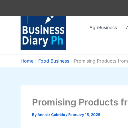
Skip
to
content
AgriBusiness
Home
-
Food Business
-
Promising Products from
Promising Products fr
By
Annaliz Cabrido
/
February 15, 2025