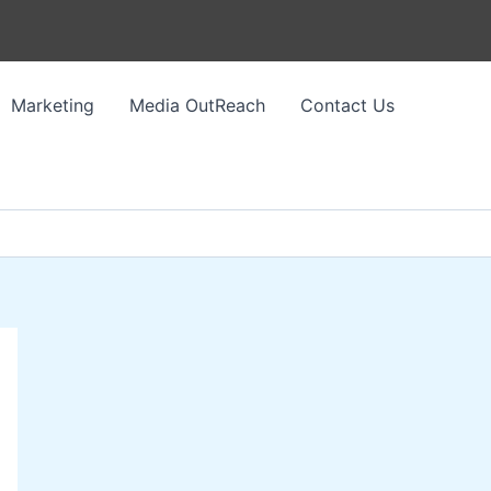
Marketing
Media OutReach
Contact Us