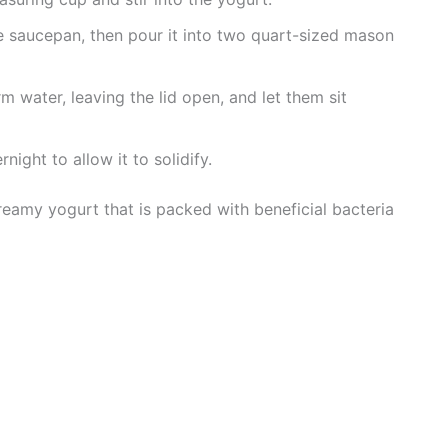
 saucepan, then pour it into two quart-sized mason
rm water, leaving the lid open, and let them sit
rnight to allow it to solidify.
reamy yogurt that is packed with beneficial bacteria