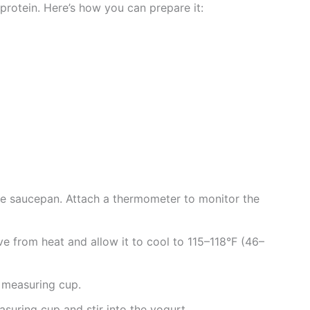
 protein. Here’s how you can prepare it:
rge saucepan. Attach a thermometer to monitor the
e from heat and allow it to cool to 115–118°F (46–
 measuring cup.
suring cup and stir into the yogurt.