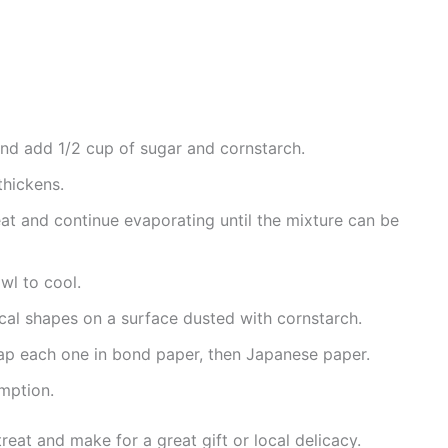
 and add 1/2 cup of sugar and cornstarch.
 thickens.
at and continue evaporating until the mixture can be
wl to cool.
rical shapes on a surface dusted with cornstarch.
wrap each one in bond paper, then Japanese paper.
umption.
treat and make for a great gift or local delicacy.