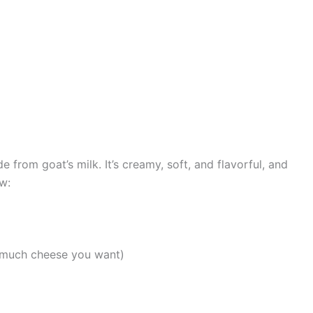
from goat’s milk. It’s creamy, soft, and flavorful, and
w:
 much cheese you want)