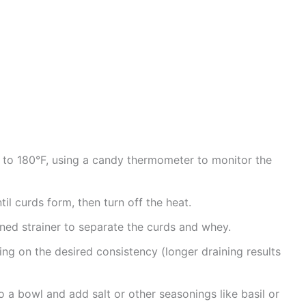
ot to 180°F, using a candy thermometer to monitor the
til curds form, then turn off the heat.
ned strainer to separate the curds and whey.
ing on the desired consistency (longer draining results
o a bowl and add salt or other seasonings like basil or