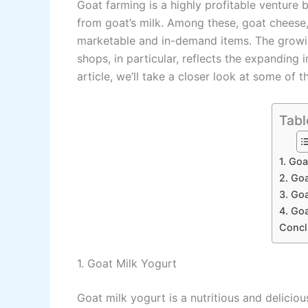
Goat farming is a highly profitable ventur
from goat’s milk. Among these, goat cheese, 
marketable and in-demand items. The growin
shops, in particular, reflects the expanding i
article, we’ll take a closer look at some of 
Tabl
1. Goa
2. Go
3. Goa
4. Go
Concl
1. Goat Milk Yogurt
Goat milk yogurt is a nutritious and deliciou