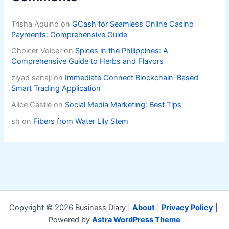
Trisha Aquino
on
GCash for Seamless Online Casino
Payments: Comprehensive Guide
Choicer Voicer
on
Spices in the Philippines: A
Comprehensive Guide to Herbs and Flavors
ziyad sanaji
on
Immediate Connect Blockchain-Based
Smart Trading Application
Alice Castle
on
Social Media Marketing: Best Tips
sh
on
Fibers from Water Lily Stem
Copyright © 2026 Business Diary |
About
|
Privacy Policy
|
Powered by
Astra WordPress Theme