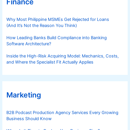
Finance
Why Most Philippine MSMEs Get Rejected for Loans
(And It’s Not the Reason You Think)
How Leading Banks Build Compliance into Banking
Software Architecture?
Inside the High-Risk Acquiring Model: Mechanics, Costs,
and Where the Specialist Fit Actually Applies
Marketing
B2B Podcast Production Agency Services Every Growing
Business Should Know