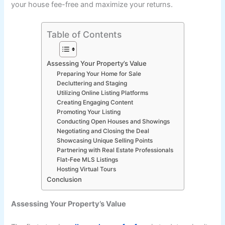
your house fee-free and maximize your returns.
Table of Contents
Assessing Your Property’s Value
Preparing Your Home for Sale
Decluttering and Staging
Utilizing Online Listing Platforms
Creating Engaging Content
Promoting Your Listing
Conducting Open Houses and Showings
Negotiating and Closing the Deal
Showcasing Unique Selling Points
Partnering with Real Estate Professionals
Flat-Fee MLS Listings
Hosting Virtual Tours
Conclusion
Assessing Your Property’s Value