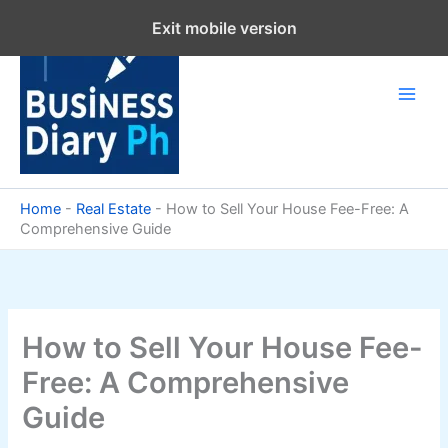
Skip
Exit mobile version
to
content
Home
-
Real Estate
-
How to Sell Your House Fee-Free: A
Comprehensive Guide
How to Sell Your House Fee-
Free: A Comprehensive
Guide