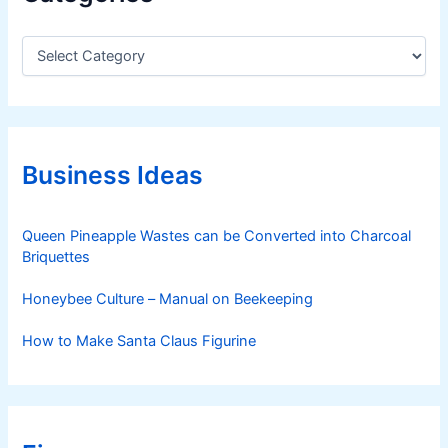
C
a
t
e
g
o
r
Business Ideas
i
e
s
Queen Pineapple Wastes can be Converted into Charcoal
Briquettes
Honeybee Culture – Manual on Beekeeping
How to Make Santa Claus Figurine