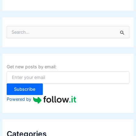
S
e
a
r
c
h
f
Get new posts by email:
o
r
:
Subscribe
Powered by
Categories