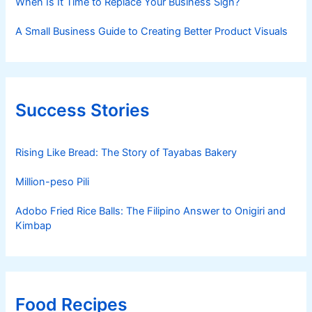
When Is It Time to Replace Your Business Sign?
A Small Business Guide to Creating Better Product Visuals
Success Stories
Rising Like Bread: The Story of Tayabas Bakery
Million-peso Pili
Adobo Fried Rice Balls: The Filipino Answer to Onigiri and
Kimbap
Food Recipes