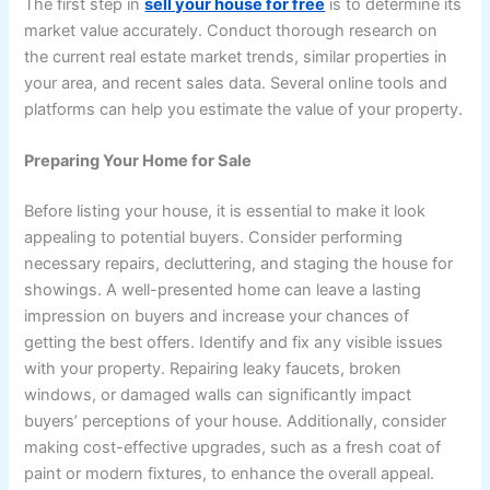
The first step in
sell your house for free
is to determine its
market value accurately. Conduct thorough research on
the current real estate market trends, similar properties in
your area, and recent sales data. Several online tools and
platforms can help you estimate the value of your property.
Preparing Your Home for Sale
Before listing your house, it is essential to make it look
appealing to potential buyers. Consider performing
necessary repairs, decluttering, and staging the house for
showings. A well-presented home can leave a lasting
impression on buyers and increase your chances of
getting the best offers. Identify and fix any visible issues
with your property. Repairing leaky faucets, broken
windows, or damaged walls can significantly impact
buyers’ perceptions of your house. Additionally, consider
making cost-effective upgrades, such as a fresh coat of
paint or modern fixtures, to enhance the overall appeal.