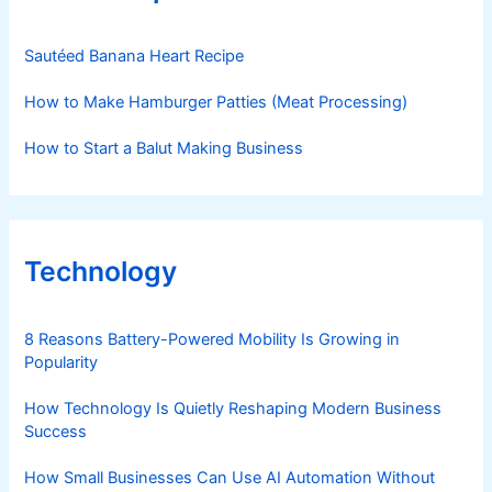
Sautéed Banana Heart Recipe
How to Make Hamburger Patties (Meat Processing)
How to Start a Balut Making Business
Technology
8 Reasons Battery-Powered Mobility Is Growing in
Popularity
How Technology Is Quietly Reshaping Modern Business
Success
How Small Businesses Can Use AI Automation Without