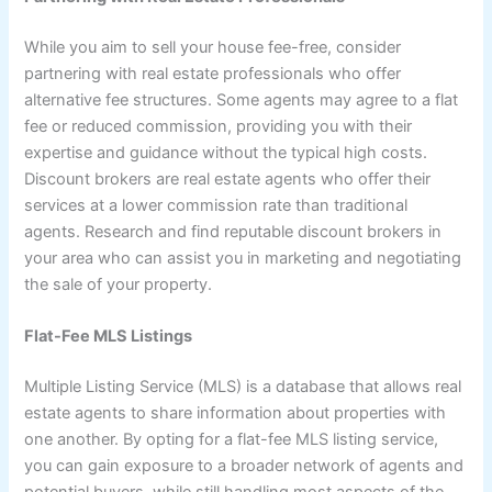
While you aim to sell your house fee-free, consider
partnering with real estate professionals who offer
alternative fee structures. Some agents may agree to a flat
fee or reduced commission, providing you with their
expertise and guidance without the typical high costs.
Discount brokers are real estate agents who offer their
services at a lower commission rate than traditional
agents. Research and find reputable discount brokers in
your area who can assist you in marketing and negotiating
the sale of your property.
Flat-Fee MLS Listings
Multiple Listing Service (MLS) is a database that allows real
estate agents to share information about properties with
one another. By opting for a flat-fee MLS listing service,
you can gain exposure to a broader network of agents and
potential buyers, while still handling most aspects of the