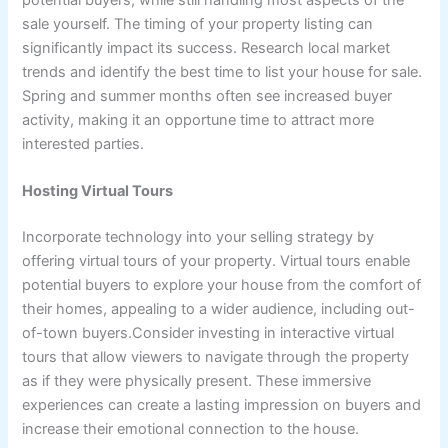
sale yourself. The timing of your property listing can
significantly impact its success. Research local market
trends and identify the best time to list your house for sale.
Spring and summer months often see increased buyer
activity, making it an opportune time to attract more
interested parties.
Hosting Virtual Tours
Incorporate technology into your selling strategy by
offering virtual tours of your property. Virtual tours enable
potential buyers to explore your house from the comfort of
their homes, appealing to a wider audience, including out-
of-town buyers.Consider investing in interactive virtual
tours that allow viewers to navigate through the property
as if they were physically present. These immersive
experiences can create a lasting impression on buyers and
increase their emotional connection to the house.