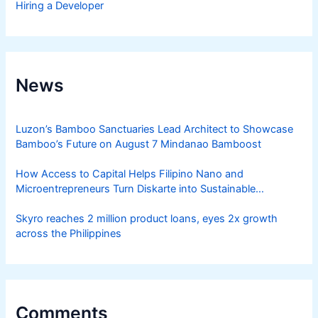
Hiring a Developer
News
Luzon’s Bamboo Sanctuaries Lead Architect to Showcase
Bamboo’s Future on August 7 Mindanao Bamboost
How Access to Capital Helps Filipino Nano and
Microentrepreneurs Turn Diskarte into Sustainable
Livelihoods
Skyro reaches 2 million product loans, eyes 2x growth
across the Philippines
Comments