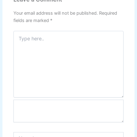
Your email address will not be published.
Required
fields are marked
*
Type
here..
Name*