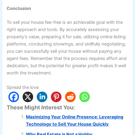
Conclusion
To sell your house fee-free is an achievable goal with the
right approach and tools. By accurately assessing your
property’s value, preparing it for sale, utilizing online listing
platforms, conducting showings, and skillfully negotiating,
you can successfully sell your house without paying any
agent fees. Remember that the process requires effort and
dedication, but the potential for greater profit makes it well
worth the investment.
Spread the love
These Might Interest You:
Maximizing Your Online Presence: Leveraging
Technology to Sell Your House Quickly
Why Real Estate is Not a Hobby