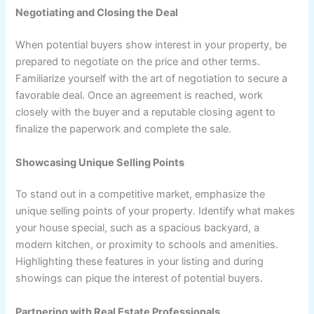
Negotiating and Closing the Deal
When potential buyers show interest in your property, be
prepared to negotiate on the price and other terms.
Familiarize yourself with the art of negotiation to secure a
favorable deal. Once an agreement is reached, work
closely with the buyer and a reputable closing agent to
finalize the paperwork and complete the sale.
Showcasing Unique Selling Points
To stand out in a competitive market, emphasize the
unique selling points of your property. Identify what makes
your house special, such as a spacious backyard, a
modern kitchen, or proximity to schools and amenities.
Highlighting these features in your listing and during
showings can pique the interest of potential buyers.
Partnering with Real Estate Professionals