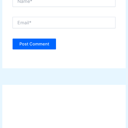
Email*