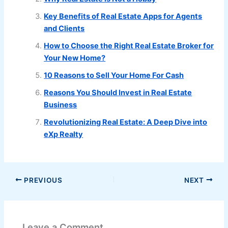
Key Benefits of Real Estate Apps for Agents
and Clients
How to Choose the Right Real Estate Broker for
Your New Home?
10 Reasons to Sell Your Home For Cash
Reasons You Should Invest in Real Estate
Business
Revolutionizing Real Estate: A Deep Dive into
eXp Realty
PREVIOUS
NEXT
Leave a Comment