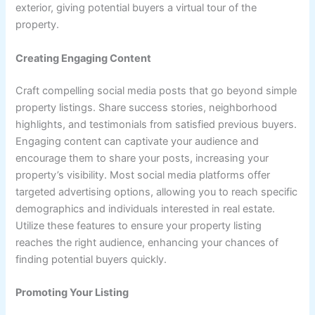
exterior, giving potential buyers a virtual tour of the
property.
Creating Engaging Content
Craft compelling social media posts that go beyond simple
property listings. Share success stories, neighborhood
highlights, and testimonials from satisfied previous buyers.
Engaging content can captivate your audience and
encourage them to share your posts, increasing your
property’s visibility. Most social media platforms offer
targeted advertising options, allowing you to reach specific
demographics and individuals interested in real estate.
Utilize these features to ensure your property listing
reaches the right audience, enhancing your chances of
finding potential buyers quickly.
Promoting Your Listing