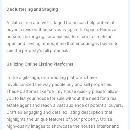
Decluttering and Staging
A clutter-free and well-staged home can help potential
buyers envision themselves living in the space. Remove
personal belongings and excess furniture to create an
open and inviting atmosphere that encourages buyers to
see the property’s full potential.
Utilizing Online Listing Platforms
In the digital age, online listing platforms have
revolutionized the way people buy and sell properties.
These platforms like “sell my house quickly please” allow
you to list your house for sale without the need for a real
estate agent and reach a vast audience of potential buyers.
Craft an engaging and detailed listing description that
highlights the unique features of your property. Utilize
high-quality images to showcase the house’s interior and