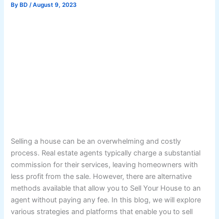
By
BD
/
August 9, 2023
Selling a house can be an overwhelming and costly
process. Real estate agents typically charge a substantial
commission for their services, leaving homeowners with
less profit from the sale. However, there are alternative
methods available that allow you to Sell Your House to an
agent without paying any fee. In this blog, we will explore
various strategies and platforms that enable you to sell