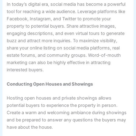
In today’s digital era, social media has become a powerful
tool for reaching a wide audience. Leverage platforms like
Facebook, Instagram, and Twitter to promote your
property to potential buyers. Share attractive images,
engaging descriptions, and even virtual tours to generate
buzz and attract more inquiries. To maximize visibility,
share your online listing on social media platforms, real
estate forums, and community groups. Word-of-mouth
marketing can also be highly effective in attracting
interested buyers.
Conducting Open Houses and Showings
Hosting open houses and private showings allows
potential buyers to experience the property in person.
Create a warm and welcoming ambiance during showings
and be prepared to answer any questions the buyers may
have about the house.