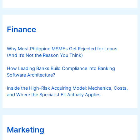
Finance
Why Most Philippine MSMEs Get Rejected for Loans
(And It’s Not the Reason You Think)
How Leading Banks Build Compliance into Banking
Software Architecture?
Inside the High-Risk Acquiring Model: Mechanics, Costs,
and Where the Specialist Fit Actually Applies
Marketing