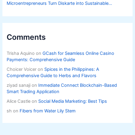
Microentrepreneurs Turn Diskarte into Sustainable
Livelihoods
Comments
Trisha Aquino
on
GCash for Seamless Online Casino
Payments: Comprehensive Guide
Choicer Voicer
on
Spices in the Philippines: A
Comprehensive Guide to Herbs and Flavors
ziyad sanaji
on
Immediate Connect Blockchain-Based
Smart Trading Application
Alice Castle
on
Social Media Marketing: Best Tips
sh
on
Fibers from Water Lily Stem