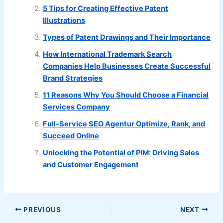
5 Tips for Creating Effective Patent
Illustrations
Types of Patent Drawings and Their Importance
How International Trademark Search
Companies Help Businesses Create Successful
Brand Strategies
11 Reasons Why You Should Choose a Financial
Services Company
Full-Service SEO Agentur Optimize, Rank, and
Succeed Online
Unlocking the Potential of PIM: Driving Sales
and Customer Engagement
PREVIOUS
NEXT