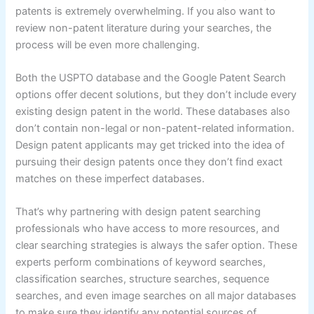
patents is extremely overwhelming. If you also want to
review non-patent literature during your searches, the
process will be even more challenging.
Both the USPTO database and the Google Patent Search
options offer decent solutions, but they don’t include every
existing design patent in the world. These databases also
don’t contain non-legal or non-patent-related information.
Design patent applicants may get tricked into the idea of
pursuing their design patents once they don’t find exact
matches on these imperfect databases.
That’s why partnering with design patent searching
professionals who have access to more resources, and
clear searching strategies is always the safer option. These
experts perform combinations of keyword searches,
classification searches, structure searches, sequence
searches, and even image searches on all major databases
to make sure they identify any potential sources of