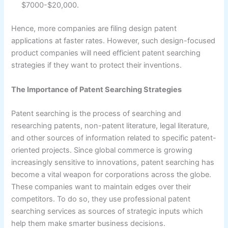
$7000-$20,000.
Hence, more companies are filing design patent
applications at faster rates. However, such design-focused
product companies will need efficient patent searching
strategies if they want to protect their inventions.
The Importance of Patent Searching Strategies
Patent searching is the process of searching and
researching patents, non-patent literature, legal literature,
and other sources of information related to specific patent-
oriented projects. Since global commerce is growing
increasingly sensitive to innovations, patent searching has
become a vital weapon for corporations across the globe.
These companies want to maintain edges over their
competitors. To do so, they use professional patent
searching services as sources of strategic inputs which
help them make smarter business decisions.