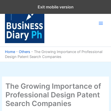
Skip
Exit mobile version
to
content
Home
-
Others
-
The Growing Importance of Professional
Design Patent Search Companies
The Growing Importance of
Professional Design Patent
Search Companies