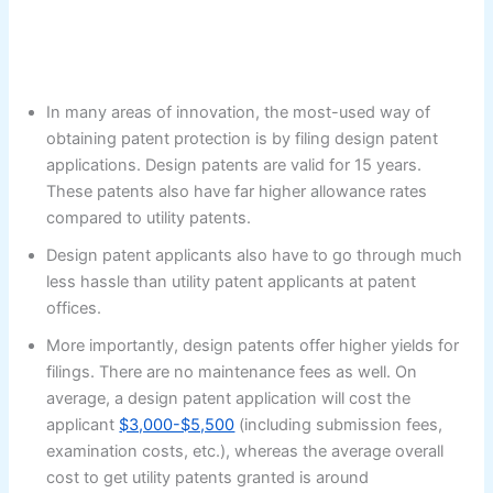
In many areas of innovation, the most-used way of
obtaining patent protection is by filing design patent
applications. Design patents are valid for 15 years.
These patents also have far higher allowance rates
compared to utility patents.
Design patent applicants also have to go through much
less hassle than utility patent applicants at patent
offices.
More importantly, design patents offer higher yields for
filings. There are no maintenance fees as well. On
average, a design patent application will cost the
applicant
$3,000-$5,500
(including submission fees,
examination costs, etc.), whereas the average overall
cost to get utility patents granted is around