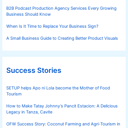
B2B Podcast Production Agency Services Every Growing
Business Should Know
When Is It Time to Replace Your Business Sign?
A Small Business Guide to Creating Better Product Visuals
Success Stories
SETUP helps Apo ni Lola become the Mother of Food
Tourism
How to Make Tatay Johnny’s Pancit Estacion: A Delicious
Legacy in Tanza, Cavite
OFW Success Story: Coconut Farming and Agri-Tourism in