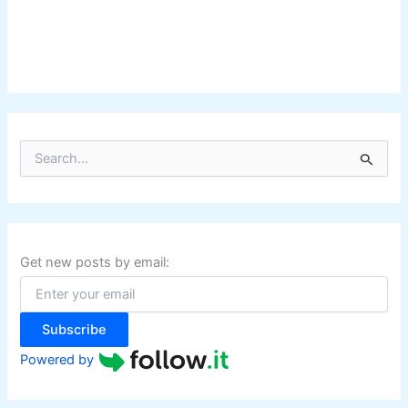
S
e
a
r
c
h
f
Get new posts by email:
o
r
:
Subscribe
Powered by