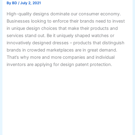
By
BD
/
July 2, 2021
High-quality designs dominate our consumer economy.
Businesses looking to enforce their brands need to invest
in unique design choices that make their products and
services stand out. Be it uniquely shaped watches or
innovatively designed dresses – products that distinguish
brands in crowded marketplaces are in great demand.
That’s why more and more companies and individual
inventors are applying for design patent protection.