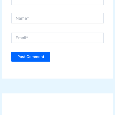
Name*
Email*