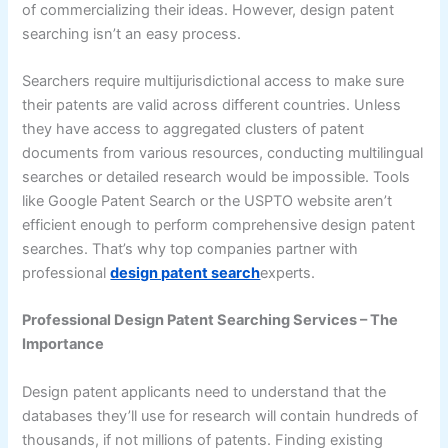
of commercializing their ideas. However, design patent
searching isn’t an easy process.
Searchers require multijurisdictional access to make sure
their patents are valid across different countries. Unless
they have access to aggregated clusters of patent
documents from various resources, conducting multilingual
searches or detailed research would be impossible. Tools
like Google Patent Search or the USPTO website aren’t
efficient enough to perform comprehensive design patent
searches. That’s why top companies partner with
professional
design patent search
experts.
Professional Design Patent Searching Services – The
Importance
Design patent applicants need to understand that the
databases they’ll use for research will contain hundreds of
thousands, if not millions of patents. Finding existing