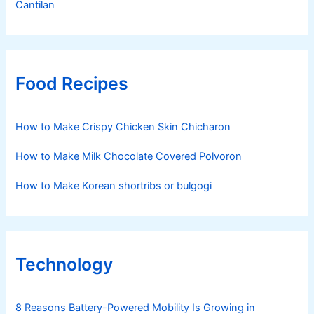
Cantilan
Food Recipes
How to Make Crispy Chicken Skin Chicharon
How to Make Milk Chocolate Covered Polvoron
How to Make Korean shortribs or bulgogi
Technology
8 Reasons Battery-Powered Mobility Is Growing in