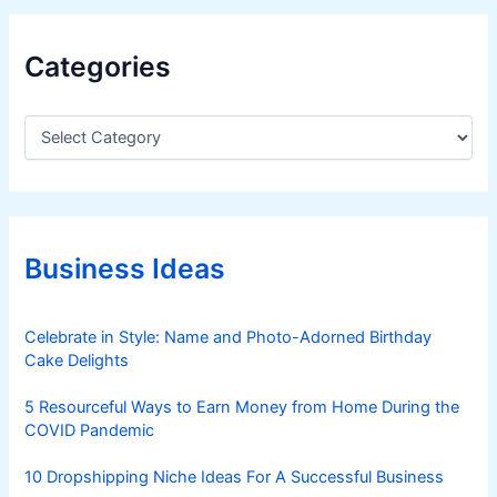
Categories
C
a
t
e
g
o
r
Business Ideas
i
e
s
Celebrate in Style: Name and Photo-Adorned Birthday
Cake Delights
5 Resourceful Ways to Earn Money from Home During the
COVID Pandemic
10 Dropshipping Niche Ideas For A Successful Business