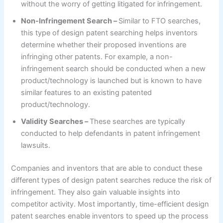
without the worry of getting litigated for infringement.
Non-Infringement Search –
Similar to FTO searches,
this type of design patent searching helps inventors
determine whether their proposed inventions are
infringing other patents. For example, a non-
infringement search should be conducted when a new
product/technology is launched but is known to have
similar features to an existing patented
product/technology.
Validity Searches –
These searches are typically
conducted to help defendants in patent infringement
lawsuits.
Companies and inventors that are able to conduct these
different types of design patent searches reduce the risk of
infringement. They also gain valuable insights into
competitor activity. Most importantly, time-efficient design
patent searches enable inventors to speed up the process