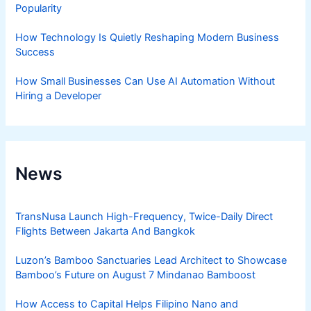
Popularity
How Technology Is Quietly Reshaping Modern Business
Success
How Small Businesses Can Use AI Automation Without
Hiring a Developer
News
TransNusa Launch High-Frequency, Twice-Daily Direct
Flights Between Jakarta And Bangkok
Luzon’s Bamboo Sanctuaries Lead Architect to Showcase
Bamboo’s Future on August 7 Mindanao Bamboost
How Access to Capital Helps Filipino Nano and