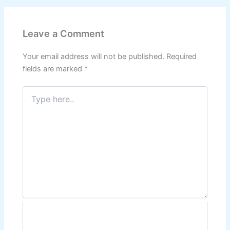
Leave a Comment
Your email address will not be published.
Required
fields are marked
*
Type
here..