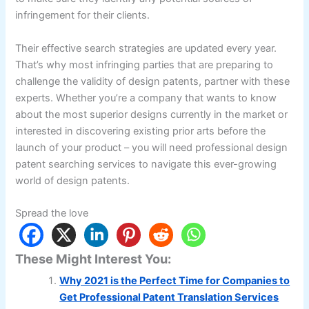
infringement for their clients.
Their effective search strategies are updated every year.
That’s why most infringing parties that are preparing to
challenge the validity of design patents, partner with these
experts. Whether you’re a company that wants to know
about the most superior designs currently in the market or
interested in discovering existing prior arts before the
launch of your product – you will need professional design
patent searching services to navigate this ever-growing
world of design patents.
Spread the love
These Might Interest You:
Why 2021 is the Perfect Time for Companies to
Get Professional Patent Translation Services