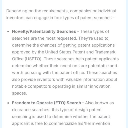
Depending on the requirements, companies or individual
inventors can engage in four types of patent searches –
Novelty/Patentability Searches
– These types of
searches are the most requested. They’re used to
determine the chances of getting patent applications
approved by the United States Patent and Trademark
Office (USPTO). These searches help patent applicants
determine whether their inventions are patentable and
worth pursuing with the patent office. These searches
also provide inventors with valuable information about
notable competitors operating in similar innovation
spaces.
Freedom to Operate (FTO) Search
– Also known as
clearance searches, this type of design patent
searching is used to determine whether the patent
applicant is free to commercialize his/her invention