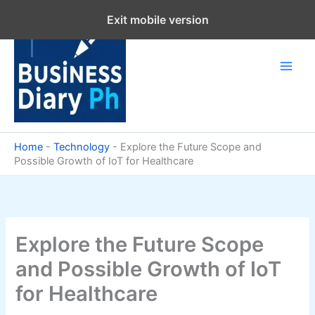
Skip
Exit mobile version
to
content
Home
-
Technology
-
Explore the Future Scope and
Possible Growth of IoT for Healthcare
Explore the Future Scope
and Possible Growth of IoT
for Healthcare