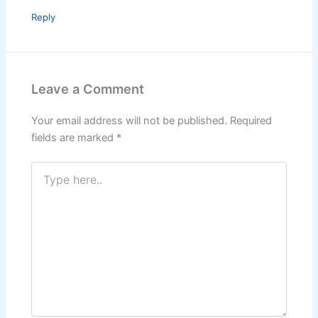
Reply
Leave a Comment
Your email address will not be published.
Required
fields are marked
*
Type
here..