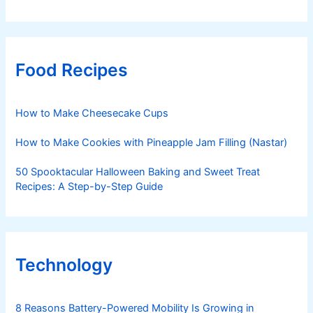
Food Recipes
How to Make Cheesecake Cups
How to Make Cookies with Pineapple Jam Filling (Nastar)
50 Spooktacular Halloween Baking and Sweet Treat
Recipes: A Step-by-Step Guide
Technology
8 Reasons Battery-Powered Mobility Is Growing in