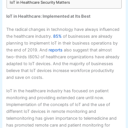
IoT in Healthcare Security Matters
IoT in Healthcare: Implemented at Its Best
The radical changes in technology have always influenced
the healthcare industry.
85%
of businesses are already
planning to implement IoT in their business operations by
the end of 2019. And
reports
also suggest that almost
two-thirds (60%) of healthcare organizations have already
adapted to IoT devices. And the majority of businesses
believe that IoT devices increase workforce productivity
and save on costs.
IoT in the healthcare industry has focused on patient
monitoring and providing extended care until now.
Implementation of the concepts of IoT and the use of
different IoT devices in remote monitoring and
telemonitoring has given importance to telemedicine and
has promoted remote care and patient monitoring for