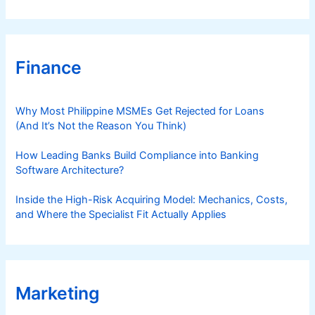
Finance
Why Most Philippine MSMEs Get Rejected for Loans
(And It’s Not the Reason You Think)
How Leading Banks Build Compliance into Banking
Software Architecture?
Inside the High-Risk Acquiring Model: Mechanics, Costs,
and Where the Specialist Fit Actually Applies
Marketing