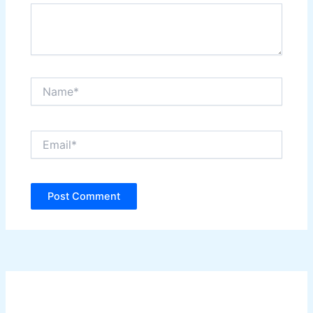
Name*
Email*