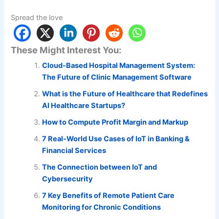
Spread the love
These Might Interest You:
Cloud-Based Hospital Management System:
The Future of Clinic Management Software
What is the Future of Healthcare that Redefines
AI Healthcare Startups?
How to Compute Profit Margin and Markup
7 Real-World Use Cases of IoT in Banking &
Financial Services
The Connection between IoT and
Cybersecurity
7 Key Benefits of Remote Patient Care
Monitoring for Chronic Conditions