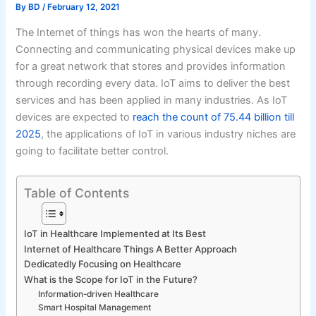
By
BD
/
February 12, 2021
The Internet of things has won the hearts of many.
Connecting and communicating physical devices make up
for a great network that stores and provides information
through recording every data. IoT aims to deliver the best
services and has been applied in many industries. As IoT
devices are expected to
reach the count of 75.44 billion till
2025
, the applications of IoT in various industry niches are
going to facilitate better control.
Table of Contents
IoT in Healthcare Implemented at Its Best
Internet of Healthcare Things A Better Approach
Dedicatedly Focusing on Healthcare
What is the Scope for IoT in the Future?
Information-driven Healthcare
Smart Hospital Management