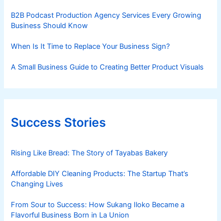
B2B Podcast Production Agency Services Every Growing
Business Should Know
When Is It Time to Replace Your Business Sign?
A Small Business Guide to Creating Better Product Visuals
Success Stories
Rising Like Bread: The Story of Tayabas Bakery
Affordable DIY Cleaning Products: The Startup That’s
Changing Lives
From Sour to Success: How Sukang Iloko Became a
Flavorful Business Born in La Union