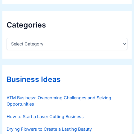
Categories
C
a
t
e
g
o
r
Business Ideas
i
e
s
ATM Business: Overcoming Challenges and Seizing
Opportunities
How to Start a Laser Cutting Business
Drying Flowers to Create a Lasting Beauty