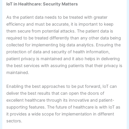
IoT in Healthcare: Security Matters
As the patient data needs to be treated with greater
efficiency and must be accurate, it is important to keep
them secure from potential attacks. The patient data is
required to be treated differently than any other data being
collected for implementing big data analytics. Ensuring the
protection of data and security of health information,
patient privacy is maintained and it also helps in delivering
the best services with assuring patients that their privacy is
maintained.
Enabling the best approaches to be put forward, IoT can
deliver the best results that can open the doors of
excellent healthcare through its innovative and patient-
supporting features. The future of healthcare is with IoT as
it provides a wide scope for implementation in different
sectors.