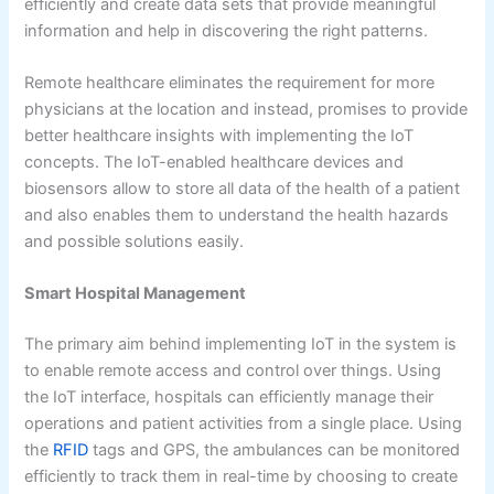
efficiently and create data sets that provide meaningful
information and help in discovering the right patterns.
Remote healthcare eliminates the requirement for more
physicians at the location and instead, promises to provide
better healthcare insights with implementing the IoT
concepts. The IoT-enabled healthcare devices and
biosensors allow to store all data of the health of a patient
and also enables them to understand the health hazards
and possible solutions easily.
Smart Hospital Management
The primary aim behind implementing IoT in the system is
to enable remote access and control over things. Using
the IoT interface, hospitals can efficiently manage their
operations and patient activities from a single place. Using
the
RFID
tags and GPS, the ambulances can be monitored
efficiently to track them in real-time by choosing to create