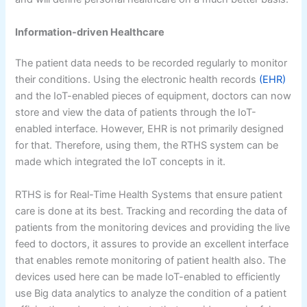
Information-driven Healthcare
The patient data needs to be recorded regularly to monitor
their conditions. Using the electronic health records
(EHR)
and the IoT-enabled pieces of equipment, doctors can now
store and view the data of patients through the IoT-
enabled interface. However, EHR is not primarily designed
for that. Therefore, using them, the RTHS system can be
made which integrated the IoT concepts in it.
RTHS is for Real-Time Health Systems that ensure patient
care is done at its best. Tracking and recording the data of
patients from the monitoring devices and providing the live
feed to doctors, it assures to provide an excellent interface
that enables remote monitoring of patient health also. The
devices used here can be made IoT-enabled to efficiently
use Big data analytics to analyze the condition of a patient