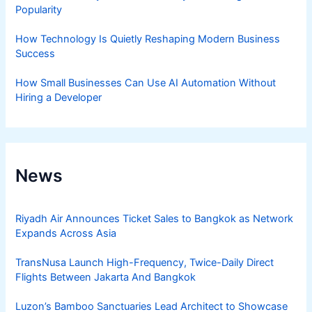
Popularity
How Technology Is Quietly Reshaping Modern Business
Success
How Small Businesses Can Use AI Automation Without
Hiring a Developer
News
Riyadh Air Announces Ticket Sales to Bangkok as Network
Expands Across Asia
TransNusa Launch High-Frequency, Twice-Daily Direct
Flights Between Jakarta And Bangkok
Luzon’s Bamboo Sanctuaries Lead Architect to Showcase