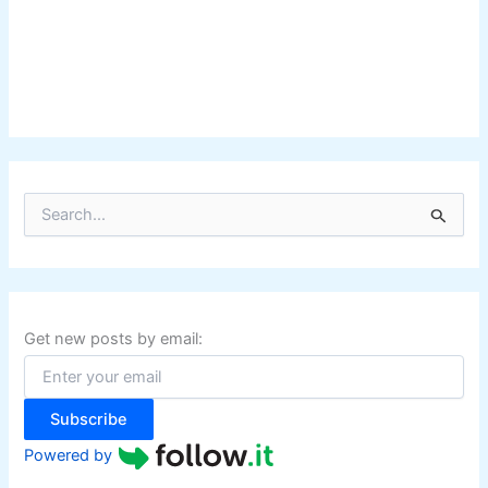
S
e
a
r
c
h
f
Get new posts by email:
o
r
:
Subscribe
Powered by