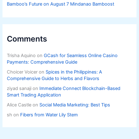
Bamboo’s Future on August 7 Mindanao Bamboost
Comments
Trisha Aquino
on
GCash for Seamless Online Casino
Payments: Comprehensive Guide
Choicer Voicer
on
Spices in the Philippines: A
Comprehensive Guide to Herbs and Flavors
ziyad sanaji
on
Immediate Connect Blockchain-Based
Smart Trading Application
Alice Castle
on
Social Media Marketing: Best Tips
sh
on
Fibers from Water Lily Stem