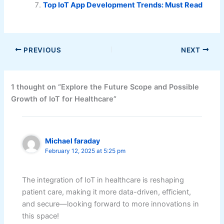
Top IoT App Development Trends: Must Read
PREVIOUS
NEXT
1 thought on “Explore the Future Scope and Possible
Growth of IoT for Healthcare”
Michael faraday
February 12, 2025 at 5:25 pm
The integration of IoT in healthcare is reshaping
patient care, making it more data-driven, efficient,
and secure—looking forward to more innovations in
this space!