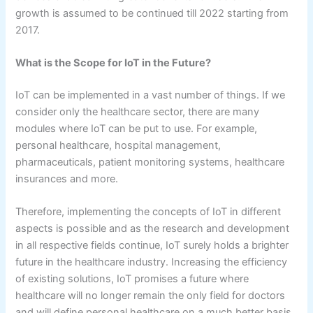
growth is assumed to be continued till 2022 starting from
2017.
What is the Scope for IoT in the Future?
IoT can be implemented in a vast number of things. If we
consider only the healthcare sector, there are many
modules where IoT can be put to use. For example,
personal healthcare, hospital management,
pharmaceuticals, patient monitoring systems, healthcare
insurances and more.
Therefore, implementing the concepts of IoT in different
aspects is possible and as the research and development
in all respective fields continue, IoT surely holds a brighter
future in the healthcare industry. Increasing the efficiency
of existing solutions, IoT promises a future where
healthcare will no longer remain the only field for doctors
and will define personal healthcare on a much better basis.