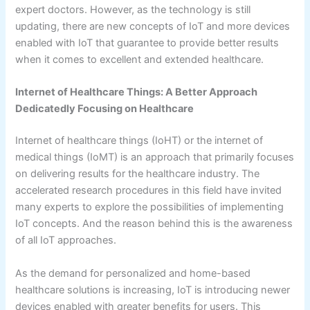
expert doctors. However, as the technology is still
updating, there are new concepts of IoT and more devices
enabled with IoT that guarantee to provide better results
when it comes to excellent and extended healthcare.
Internet of Healthcare Things: A Better Approach
Dedicatedly Focusing on Healthcare
Internet of healthcare things (IoHT) or the internet of
medical things (IoMT) is an approach that primarily focuses
on delivering results for the healthcare industry. The
accelerated research procedures in this field have invited
many experts to explore the possibilities of implementing
IoT concepts. And the reason behind this is the awareness
of all IoT approaches.
As the demand for personalized and home-based
healthcare solutions is increasing, IoT is introducing newer
devices enabled with greater benefits for users. This