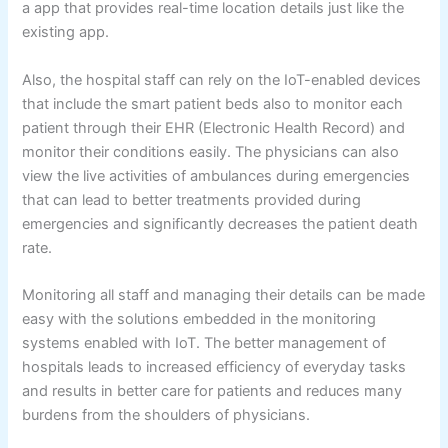
a app that provides real-time location details just like the
existing app.
Also, the hospital staff can rely on the IoT-enabled devices
that include the smart patient beds also to monitor each
patient through their EHR (Electronic Health Record) and
monitor their conditions easily. The physicians can also
view the live activities of ambulances during emergencies
that can lead to better treatments provided during
emergencies and significantly decreases the patient death
rate.
Monitoring all staff and managing their details can be made
easy with the solutions embedded in the monitoring
systems enabled with IoT. The better management of
hospitals leads to increased efficiency of everyday tasks
and results in better care for patients and reduces many
burdens from the shoulders of physicians.