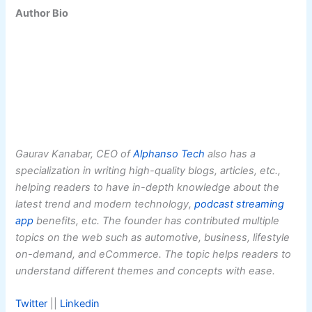
Author Bio
Gaurav Kanabar, CEO of
Alphanso Tech
also has a
specialization in writing high-quality blogs, articles, etc.,
helping readers to have in-depth knowledge about the
latest trend and modern technology,
podcast streaming
app
benefits, etc. The founder has contributed multiple
topics on the web such as automotive, business, lifestyle
on-demand, and eCommerce. The topic helps readers to
understand different themes and concepts with ease.
Twitter
||
Linkedin