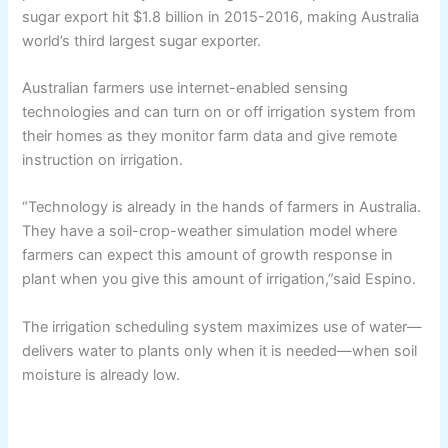
sugar export hit $1.8 billion in 2015-2016, making Australia
world’s third largest sugar exporter.
Australian farmers use internet-enabled sensing
technologies and can turn on or off irrigation system from
their homes as they monitor farm data and give remote
instruction on irrigation.
“Technology is already in the hands of farmers in Australia.
They have a soil-crop-weather simulation model where
farmers can expect this amount of growth response in
plant when you give this amount of irrigation,”said Espino.
The irrigation scheduling system maximizes use of water—
delivers water to plants only when it is needed—when soil
moisture is already low.