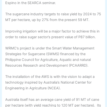
Espino in the SEARCA seminar.
The sugarcane industry targets to raise yield by 2024 to 75
MT per hectare, up by 27% from the present 59 MT.
Improving irrigation will be a major factor to achieve this in
order to raise sugar sector’s present value of P87 billion.
WRMC’s project is under the Smart Water Management
Strategies for Sugarcane (SWMS) financed by the
Philippine Council for Agriculture, Aquatic and natural
Resources Research and Development (PCAARRD).
The installation of the AWS is with the vision to adapt a
technology inspired by Australia’s National Center for
Engineering in Agriculture (NCEA).
Australia itself has an average cane yield of 91 MT of cane
per hectare (with yield reaching to 120 MT per hectare). Its