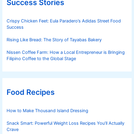
Success Stories
Crispy Chicken Feet: Eula Paradero’s Adidas Street Food
Success
Rising Like Bread: The Story of Tayabas Bakery
Nissen Coffee Farm: How a Local Entrepreneur is Bringing
Filipino Coffee to the Global Stage
Food Recipes
How to Make Thousand Island Dressing
Snack Smart: Powerful Weight Loss Recipes You’ll Actually
Crave