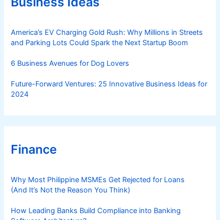
Business Ideas
i
e
s
America’s EV Charging Gold Rush: Why Millions in Streets
and Parking Lots Could Spark the Next Startup Boom
6 Business Avenues for Dog Lovers
Future-Forward Ventures: 25 Innovative Business Ideas for
2024
Finance
Why Most Philippine MSMEs Get Rejected for Loans
(And It’s Not the Reason You Think)
How Leading Banks Build Compliance into Banking