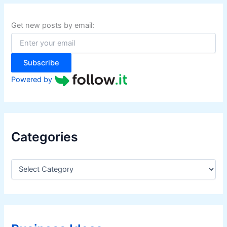
c
h
f
Get new posts by email:
o
r
:
Subscribe
Powered by
Categories
C
a
t
e
g
o
r