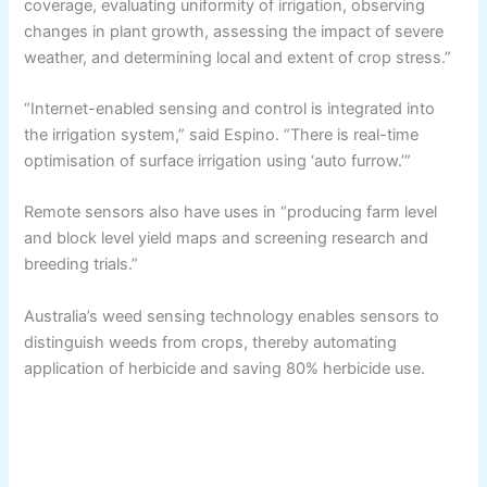
coverage, evaluating uniformity of irrigation, observing
changes in plant growth, assessing the impact of severe
weather, and determining local and extent of crop stress.”
“Internet-enabled sensing and control is integrated into
the irrigation system,” said Espino. “There is real-time
optimisation of surface irrigation using ‘auto furrow.’”
Remote sensors also have uses in “producing farm level
and block level yield maps and screening research and
breeding trials.”
Australia’s weed sensing technology enables sensors to
distinguish weeds from crops, thereby automating
application of herbicide and saving 80% herbicide use.