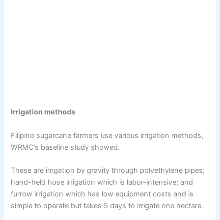
Irrigation methods
Filipino sugarcane farmers use various irrigation methods,
WRMC’s baseline study showed.
These are irrigation by gravity through polyethylene pipes;
hand-held hose irrigation which is labor-intensive; and
furrow irrigation which has low equipment costs and is
simple to operate but takes 5 days to irrigate one hectare.