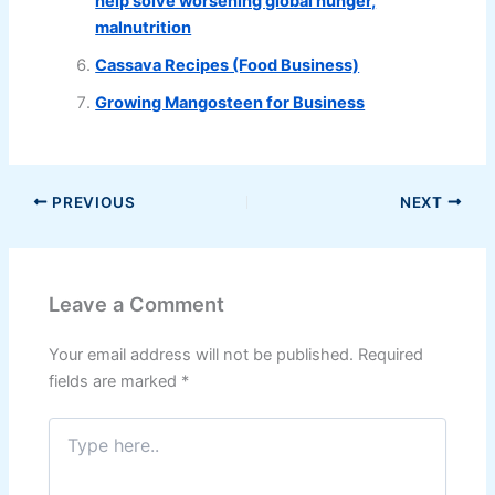
help solve worsening global hunger,
malnutrition
Cassava Recipes (Food Business)
Growing Mangosteen for Business
PREVIOUS
NEXT
Leave a Comment
Your email address will not be published.
Required
fields are marked
*
Type
here..