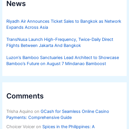
News
Riyadh Air Announces Ticket Sales to Bangkok as Network
Expands Across Asia
TransNusa Launch High-Frequency, Twice-Daily Direct
Flights Between Jakarta And Bangkok
Luzon’s Bamboo Sanctuaries Lead Architect to Showcase
Bamboo’s Future on August 7 Mindanao Bamboost
Comments
Trisha Aquino
on
GCash for Seamless Online Casino
Payments: Comprehensive Guide
Choicer Voicer
on
Spices in the Philippines: A