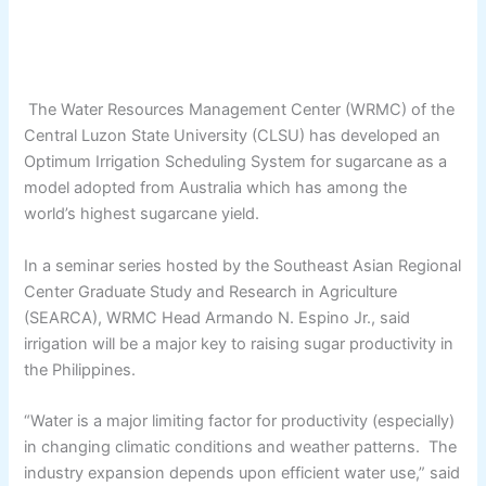
The Water Resources Management Center (WRMC) of the
Central Luzon State University (CLSU) has developed an
Optimum Irrigation Scheduling System for sugarcane as a
model adopted from Australia which has among the
world’s highest sugarcane yield.
In a seminar series hosted by the Southeast Asian Regional
Center Graduate Study and Research in Agriculture
(SEARCA), WRMC Head Armando N. Espino Jr., said
irrigation will be a major key to raising sugar productivity in
the Philippines.
“Water is a major limiting factor for productivity (especially)
in changing climatic conditions and weather patterns. The
industry expansion depends upon efficient water use,” said