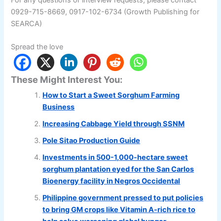
0929-715-8669, 0917-102-6734 (Growth Publishing for
SEARCA)
Spread the love
These Might Interest You:
How to Start a Sweet Sorghum Farming
Business
Increasing Cabbage Yield through SSNM
Pole Sitao Production Guide
Investments in 500-1,000-hectare sweet
sorghum plantation eyed for the San Carlos
Bioenergy facility in Negros Occidental
Philippine government pressed to put policies
to bring GM crops like Vitamin A-rich rice to