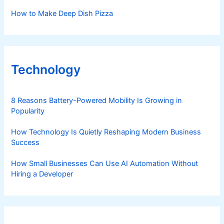
How to Make Deep Dish Pizza
Technology
8 Reasons Battery-Powered Mobility Is Growing in
Popularity
How Technology Is Quietly Reshaping Modern Business
Success
How Small Businesses Can Use AI Automation Without
Hiring a Developer