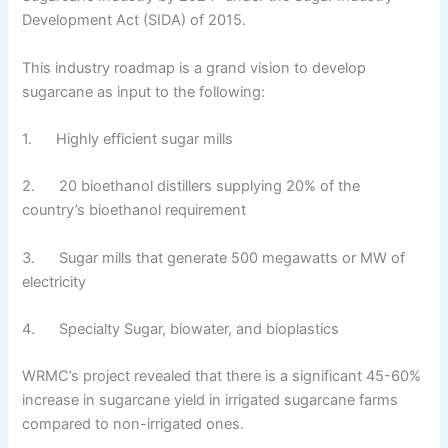
Development Act (SIDA) of 2015.
This industry roadmap is a grand vision to develop
sugarcane as input to the following:
1. Highly efficient sugar mills
2. 20 bioethanol distillers supplying 20% of the
country’s bioethanol requirement
3. Sugar mills that generate 500 megawatts or MW of
electricity
4. Specialty Sugar, biowater, and bioplastics
WRMC’s project revealed that there is a significant 45-60%
increase in sugarcane yield in irrigated sugarcane farms
compared to non-irrigated ones.