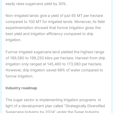
easily raise sugarcane yield by 30%.
Non-irrigated lands give a yield of just 65 MT per hectare
compared to 100 MT for irrigated lands. Moreover, its field
experimentation showed that furrow irrigation gives the
best yield and irrigation efficiency compared to drip
irrigation.
Furrow irrigated sugarcane land yielded the highest range
of 189,580 to 199,250 kilos per hectare. Harvest from drip
irrigation only ranged at 145,460 to 173,080 per hectare.
However, drip irrigation saved 68% of water compared to
furrow irrigation.
Industry roadmap
The sugar sector is implementing irrigation programs in
light of a development plan called “Strategically Diversified
Sugarcane Industry by 2024” under the Sugar Industry