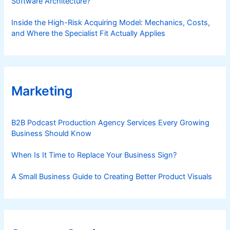
Software Architecture?
Inside the High-Risk Acquiring Model: Mechanics, Costs,
and Where the Specialist Fit Actually Applies
Marketing
B2B Podcast Production Agency Services Every Growing
Business Should Know
When Is It Time to Replace Your Business Sign?
A Small Business Guide to Creating Better Product Visuals