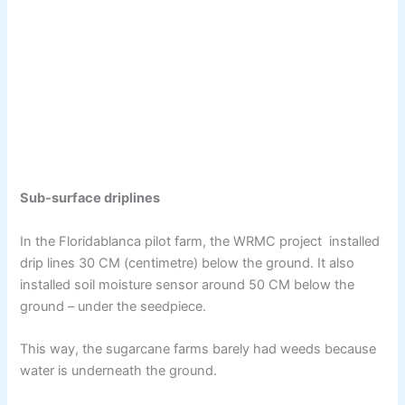
Sub-surface driplines
In the Floridablanca pilot farm, the WRMC project installed
drip lines 30 CM (centimetre) below the ground. It also
installed soil moisture sensor around 50 CM below the
ground – under the seedpiece.
This way, the sugarcane farms barely had weeds because
water is underneath the ground.