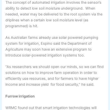
The concept of automated irrigation involves the sensor’s
ability to detect low soil moisture underground. When
needed, water may be delivered to the root system via the
driplines when a certain low soil moisture level (as
programmed) is hit.
As Australian farms already use solar powered pumping
system for irrigation, Espino said the Department of
Agriculture may soon have an extensive program to
introduce solar-powered irrigation systems too.
“As researchers we should open our minds, so we can find
solutions on how to improve farm operation in order to
efficiently use resources, and for farmers to have higher
income and increase yield for food security,” he said.
Furrow irrigation
WRMC found out that smart irrigation technologies will