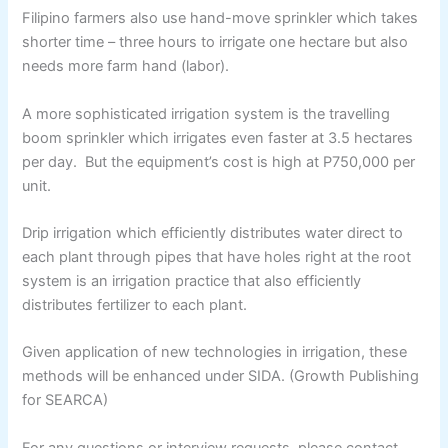
Filipino farmers also use hand-move sprinkler which takes
shorter time – three hours to irrigate one hectare but also
needs more farm hand (labor).
A more sophisticated irrigation system is the travelling
boom sprinkler which irrigates even faster at 3.5 hectares
per day. But the equipment’s cost is high at P750,000 per
unit.
Drip irrigation which efficiently distributes water direct to
each plant through pipes that have holes right at the root
system is an irrigation practice that also efficiently
distributes fertilizer to each plant.
Given application of new technologies in irrigation, these
methods will be enhanced under SIDA. (Growth Publishing
for SEARCA)
For any questions or interview requests, please contact