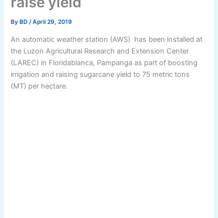
raise yield
By
BD
/
April 29, 2019
An automatic weather station (AWS) has been installed at
the Luzon Agricultural Research and Extension Center
(LAREC) in Floridablanca, Pampanga as part of boosting
irrigation and raising sugarcane yield to 75 metric tons
(MT) per hectare.