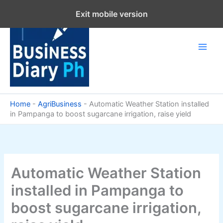
Skip
Exit mobile version
to
content
Home
-
AgriBusiness
-
Automatic Weather Station installed
in Pampanga to boost sugarcane irrigation, raise yield
Automatic Weather Station
installed in Pampanga to
boost sugarcane irrigation,