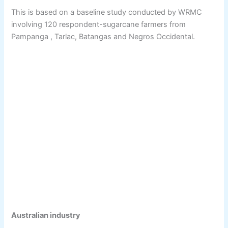
This is based on a baseline study conducted by WRMC
involving 120 respondent-sugarcane farmers from
Pampanga , Tarlac, Batangas and Negros Occidental.
Australian industry