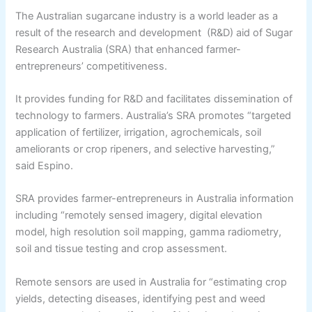
The Australian sugarcane industry is a world leader as a
result of the research and development (R&D) aid of Sugar
Research Australia (SRA) that enhanced farmer-
entrepreneurs’ competitiveness.
It provides funding for R&D and facilitates dissemination of
technology to farmers. Australia’s SRA promotes “targeted
application of fertilizer, irrigation, agrochemicals, soil
ameliorants or crop ripeners, and selective harvesting,”
said Espino.
SRA provides farmer-entrepreneurs in Australia information
including “remotely sensed imagery, digital elevation
model, high resolution soil mapping, gamma radiometry,
soil and tissue testing and crop assessment.
Remote sensors are used in Australia for “estimating crop
yields, detecting diseases, identifying pest and weed