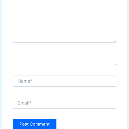
Name*
Email*