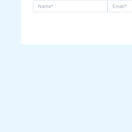
Name*
Email*