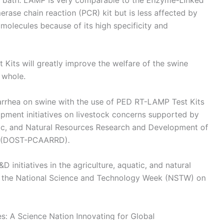
ase chain reaction (PCR) kit but is less affected by
molecules because of its high specificity and
Kits will greatly improve the welfare of the swine
 whole.
iarrhea on swine with the use of PED RT-LAMP Test Kits
pment initiatives on livestock concerns supported by
atic, and Natural Resources Research and Development of
y (DOST-PCAARRD).
nitiatives in the agriculture, aquatic, and natural
 to the National Science and Technology Week (NSTW) on
: A Science Nation Innovating for Global