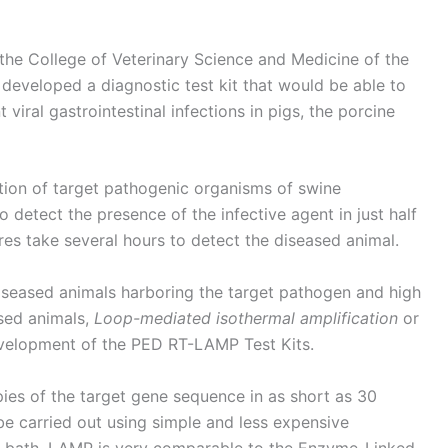
 the College of Veterinary Science and Medicine of the
developed a diagnostic test kit that would be able to
viral gastrointestinal infections in pigs, the porcine
ation of target pathogenic organisms of swine
to detect the presence of the infective agent in just half
es take several hours to detect the diseased animal.
 diseased animals harboring the target pathogen and high
ased animals,
Loop-mediated isothermal amplification
or
evelopment of the PED RT-LAMP Test Kits.
s of the target gene sequence in as short as 30
be carried out using simple and less expensive
r bath. LAMP is very comparable to the Enzyme-Linked