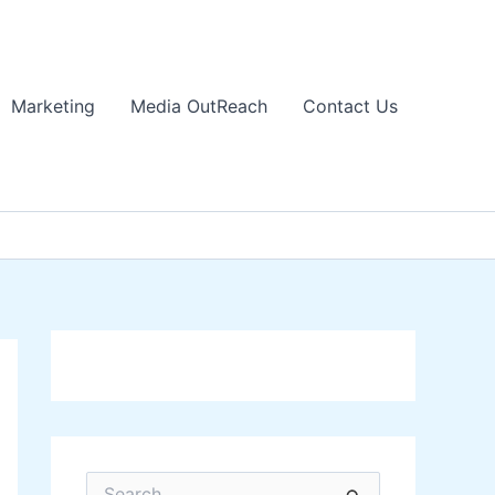
Marketing
Media OutReach
Contact Us
S