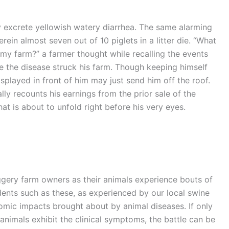
y excrete yellowish watery diarrhea. The same alarming
ein almost seven out of 10 piglets in a litter die. “What
 my farm?” a farmer thought while recalling the events
re the disease struck his farm. Though keeping himself
isplayed in front of him may just send him off the roof.
ly recounts his earnings from the prior sale of the
at is about to unfold right before his very eyes.
ery farm owners as their animals experience bouts of
idents such as these, as experienced by our local swine
omic impacts brought about by animal diseases. If only
nimals exhibit the clinical symptoms, the battle can be