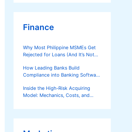
Finance
Why Most Philippine MSMEs Get
Rejected for Loans (And It’s Not
the Reason You Think)
How Leading Banks Build
Compliance into Banking Software
Architecture?
Inside the High-Risk Acquiring
Model: Mechanics, Costs, and
Where the Specialist Fit Actually
Applies