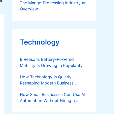
no
The Mango Processing Industry an
Overview
Technology
8 Reasons Battery-Powered
Mobility Is Growing in Popularity
How Technology Is Quietly
Reshaping Modern Business
Success
How Small Businesses Can Use AI
Automation Without Hiring a
Developer