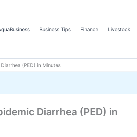
AquaBusiness
Business Tips
Finance
Livestock
Diarrhea (PED) in Minutes
pidemic Diarrhea (PED) in