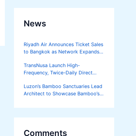
News
Riyadh Air Announces Ticket Sales
to Bangkok as Network Expands
Across Asia
TransNusa Launch High-
Frequency, Twice-Daily Direct
Flights Between Jakarta And
Luzon’s Bamboo Sanctuaries Lead
Bangkok
Architect to Showcase Bamboo’s
Future on August 7 Mindanao
Bamboost
Comments