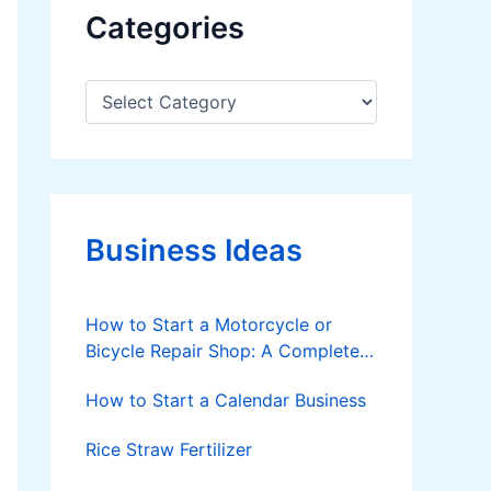
Categories
C
a
t
e
g
o
r
Business Ideas
i
e
s
How to Start a Motorcycle or
Bicycle Repair Shop: A Complete
Step-by-Step Guide
How to Start a Calendar Business
Rice Straw Fertilizer