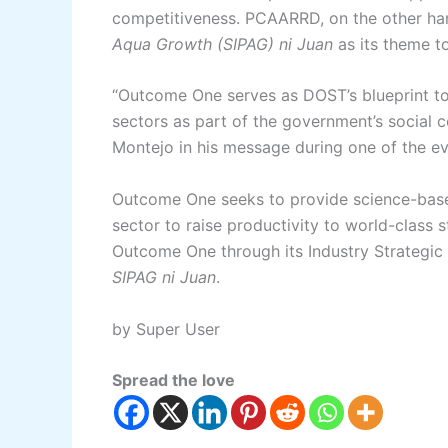
competitiveness. PCAARRD, on the other h
Aqua Growth (SIPAG) ni Juan
as its theme 
“Outcome One serves as DOST’s blueprint tow
sectors as part of the government’s social 
Montejo in his message during one of the ev
Outcome One seeks to provide science-based
sector to raise productivity to world-clas
Outcome One through its Industry Strategic
SIPAG ni Juan
.
by Super User
Spread the love