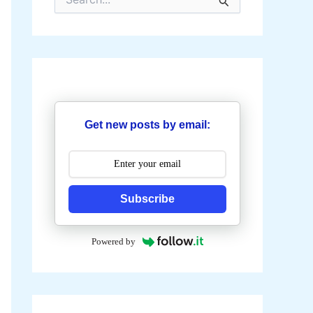
e
a
r
c
h
f
o
r
:
Get new posts by email:
Subscribe
Powered by