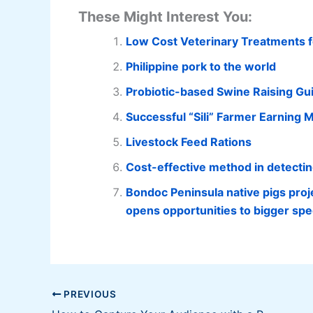
These Might Interest You:
Low Cost Veterinary Treatments f
Philippine pork to the world
Probiotic-based Swine Raising Gu
Successful “Sili” Farmer Earning Mi
Livestock Feed Rations
Cost-effective method in detecti
Bondoc Peninsula native pigs proj
opens opportunities to bigger spe
PREVIOUS