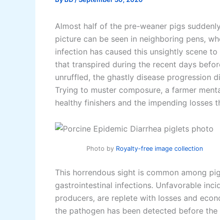
Almost half of the pre-weaner pigs suddenl
picture can be seen in neighboring pens, wher
infection has caused this unsightly scene to
that transpired during the recent days befo
unruffled, the ghastly disease progression d
Trying to muster composure, a farmer mental
healthy finishers and the impending losses th
Photo by
Royalty-free image collection
This horrendous sight is common among pigg
gastrointestinal infections. Unfavorable inc
producers, are replete with losses and econ
the pathogen has been detected before the a