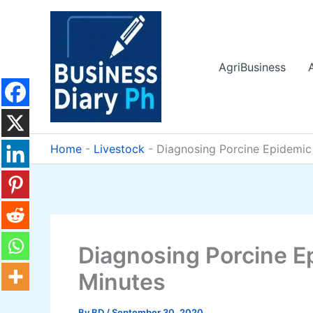
Skip
to
content
AgriBusiness
Home
-
Livestock
-
Diagnosing Porcine Epidemic 
Diagnosing Porcine E
Minutes
By
BD
/
September 30, 2020