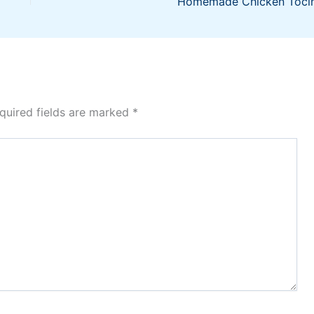
Homemade Chicken Toci
quired fields are marked
*