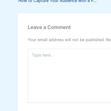
How to Capture Your Audience with a Persuasive Presentation
Leave a Comment
Your email address will not be published.
Re
Type
here..