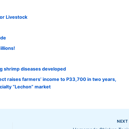
or Livestock
ide
llions!
ng shrimp diseases developed
ect raises farmers’ income to P33,700 in two years,
cialty “Lechon” market
NEX