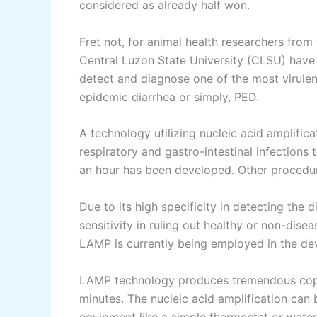
considered as already half won.
Fret not, for animal health researchers from
Central Luzon State University (CLSU) have 
detect and diagnose one of the most virulent 
epidemic diarrhea or simply, PED.
A technology utilizing nucleic acid amplific
respiratory and gastro-intestinal infections 
an hour has been developed. Other procedur
Due to its high specificity in detecting the
sensitivity in ruling out healthy or non-dise
LAMP is currently being employed in the d
LAMP technology produces tremendous copie
minutes. The nucleic acid amplification can 
equipment like a simple thermostat or wate