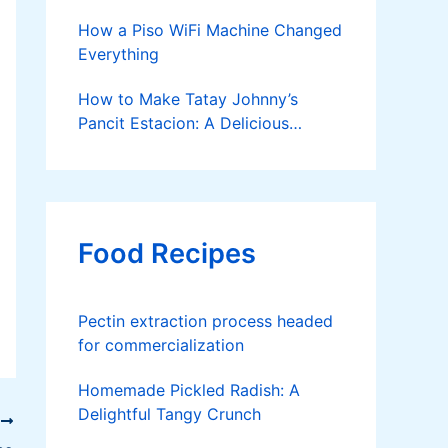
How a Piso WiFi Machine Changed
Everything
How to Make Tatay Johnny’s
Pancit Estacion: A Delicious
Legacy in Tanza, Cavite
Food Recipes
Pectin extraction process headed
for commercialization
Homemade Pickled Radish: A
Delightful Tangy Crunch
T