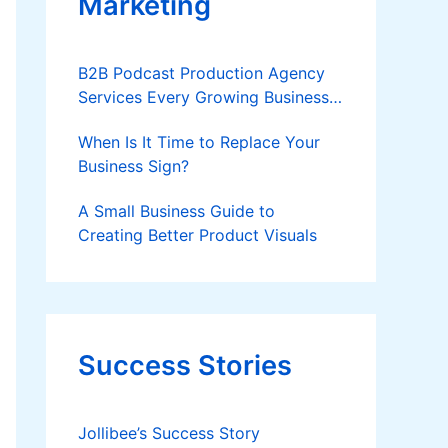
Marketing
B2B Podcast Production Agency
Services Every Growing Business
Should Know
When Is It Time to Replace Your
Business Sign?
A Small Business Guide to
Creating Better Product Visuals
Success Stories
Jollibee’s Success Story