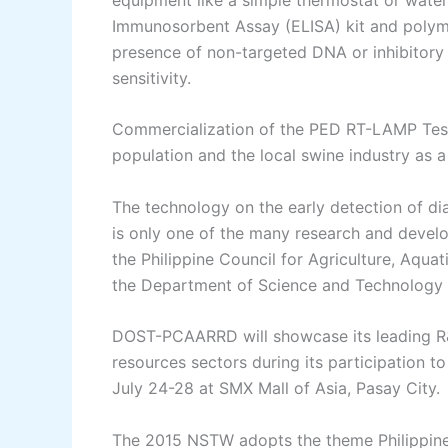
Immunosorbent Assay (ELISA) kit and polymer
presence of non-targeted DNA or inhibitory 
sensitivity.
Commercialization of the PED RT-LAMP Test 
population and the local swine industry as a
The technology on the early detection of d
is only one of the many research and develo
the Philippine Council for Agriculture, Aqu
the Department of Science and Technolog
DOST-PCAARRD will showcase its leading R&D i
resources sectors during its participation
July 24-28 at SMX Mall of Asia, Pasay City.
The 2015 NSTW adopts the theme Philippines