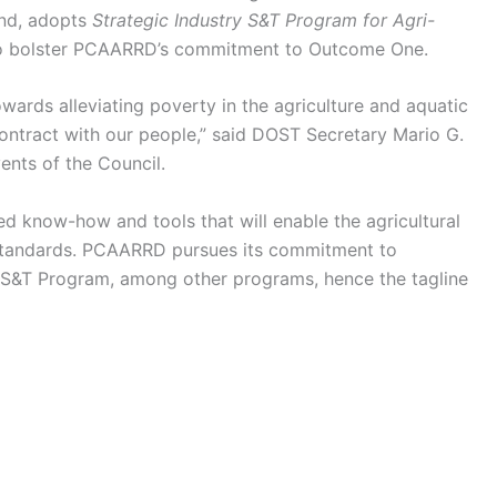
and, adopts
Strategic Industry S&T Program for Agri-
to bolster PCAARRD’s commitment to Outcome One.
ards alleviating poverty in the agriculture and aquatic
contract with our people,” said DOST Secretary Mario G.
ents of the Council.
 know-how and tools that will enable the agricultural
s standards. PCAARRD pursues its commitment to
 S&T Program, among other programs, hence the tagline