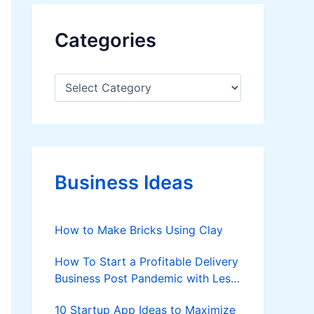
Categories
C
a
t
e
g
o
r
Business Ideas
i
e
s
How to Make Bricks Using Clay
How To Start a Profitable Delivery
Business Post Pandemic with Less
Investment?
10 Startup App Ideas to Maximize