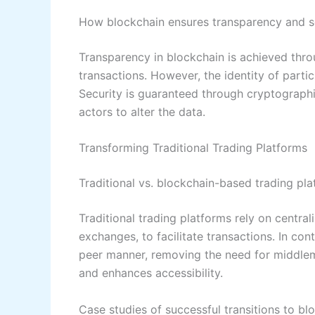
How blockchain ensures transparency and s
Transparency in blockchain is achieved thro
transactions. However, the identity of part
Security is guaranteed through cryptographi
actors to alter the data.
Transforming Traditional Trading Platforms
Traditional vs. blockchain-based trading pl
Traditional trading platforms rely on centra
exchanges, to facilitate transactions. In co
peer manner, removing the need for middleme
and enhances accessibility.
Case studies of successful transitions to bl