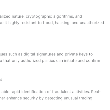
alized nature, cryptographic algorithms, and
e it highly resistant to fraud, hacking, and unauthorized
g
ues such as digital signatures and private keys to
 that only authorized parties can initiate and confirm
ts
able rapid identification of fraudulent activities. Real-
ther enhance security by detecting unusual trading