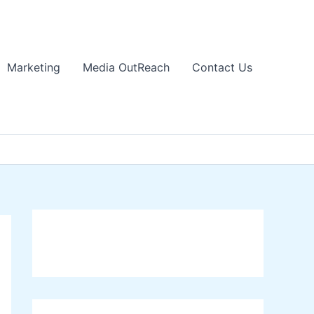
Marketing
Media OutReach
Contact Us