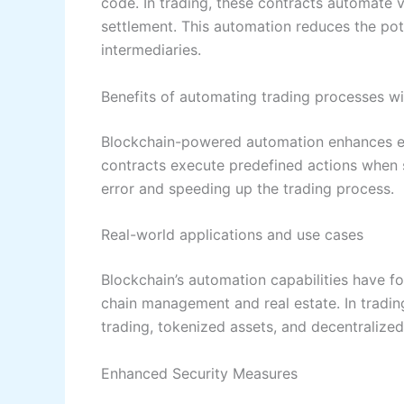
code. In trading, these contracts automate 
settlement. This automation reduces the pote
intermediaries.
Benefits of automating trading processes w
Blockchain-powered automation enhances ef
contracts execute predefined actions when s
error and speeding up the trading process.
Real-world applications and use cases
Blockchain’s automation capabilities have fo
chain management and real estate. In tradin
trading, tokenized assets, and decentralize
Enhanced Security Measures