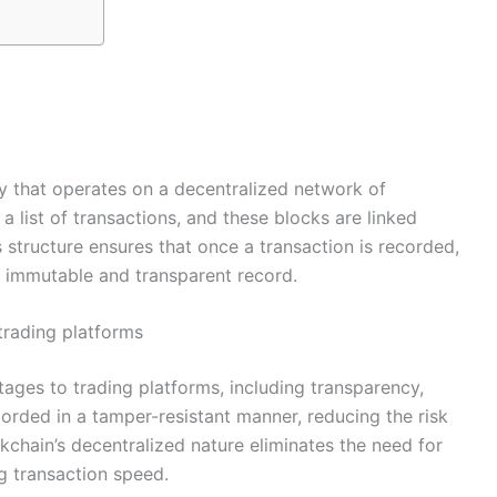
gy that operates on a decentralized network of
a list of transactions, and these blocks are linked
 structure ensures that once a transaction is recorded,
an immutable and transparent record.
trading platforms
ages to trading platforms, including transparency,
ecorded in a tamper-resistant manner, reducing the risk
ckchain’s decentralized nature eliminates the need for
g transaction speed.