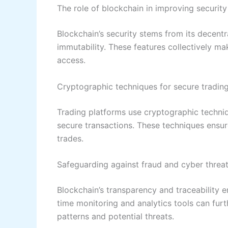
The role of blockchain in improving security
Blockchain’s security stems from its decentr
immutability. These features collectively mak
access.
Cryptographic techniques for secure tradin
Trading platforms use cryptographic techniq
secure transactions. These techniques ensure
trades.
Safeguarding against fraud and cyber threa
Blockchain’s transparency and traceability en
time monitoring and analytics tools can fur
patterns and potential threats.