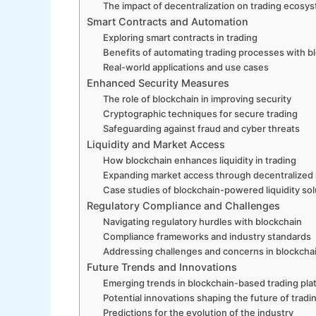
The impact of decentralization on trading ecosy
Smart Contracts and Automation
Exploring smart contracts in trading
Benefits of automating trading processes with b
Real-world applications and use cases
Enhanced Security Measures
The role of blockchain in improving security
Cryptographic techniques for secure trading
Safeguarding against fraud and cyber threats
Liquidity and Market Access
How blockchain enhances liquidity in trading
Expanding market access through decentralized
Case studies of blockchain-powered liquidity sol
Regulatory Compliance and Challenges
Navigating regulatory hurdles with blockchain
Compliance frameworks and industry standards
Addressing challenges and concerns in blockcha
Future Trends and Innovations
Emerging trends in blockchain-based trading pla
Potential innovations shaping the future of tradi
Predictions for the evolution of the industry