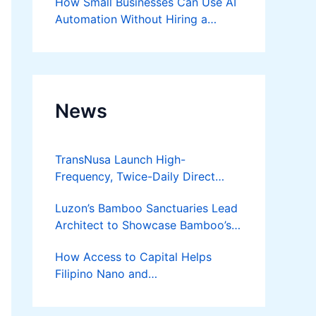
How Small Businesses Can Use AI
Automation Without Hiring a
Developer
News
TransNusa Launch High-
Frequency, Twice-Daily Direct
Flights Between Jakarta And
Luzon’s Bamboo Sanctuaries Lead
Bangkok
Architect to Showcase Bamboo’s
Future on August 7 Mindanao
How Access to Capital Helps
Bamboost
Filipino Nano and
Microentrepreneurs
Turn Diskarte into Sustainable