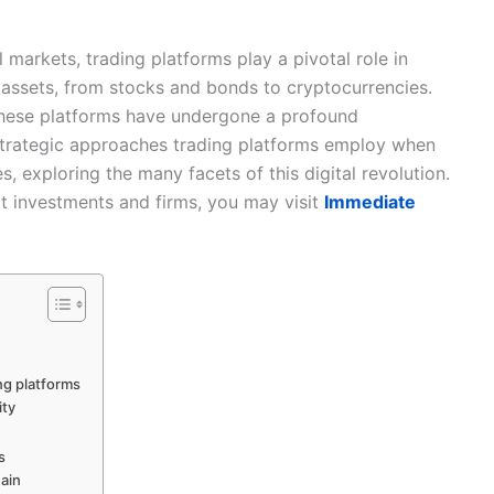
l markets, trading platforms play a pivotal role in
us assets, from stocks and bonds to cryptocurrencies.
these platforms have undergone a profound
e strategic approaches trading platforms employ when
, exploring the many facets of this digital revolution.
t investments and firms, you may visit
Immediate
ng platforms
ity
s
hain