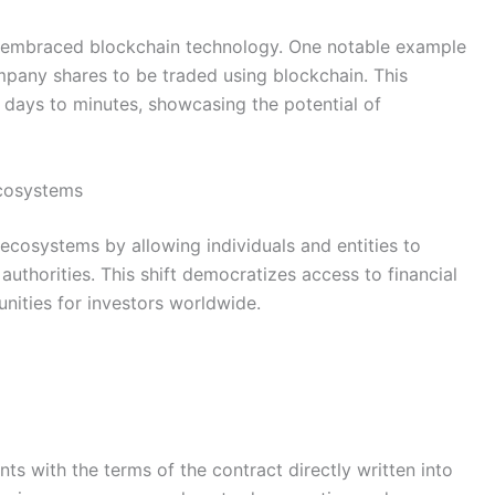
y embraced blockchain technology. One notable example
mpany shares to be traded using blockchain. This
 days to minutes, showcasing the potential of
ecosystems
g ecosystems by allowing individuals and entities to
 authorities. This shift democratizes access to financial
nities for investors worldwide.
s with the terms of the contract directly written into