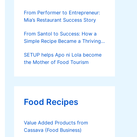
From Performer to Entrepreneur:
Mia’s Restaurant Success Story
From Santol to Success: How a
Simple Recipe Became a Thriving
Family Business
SETUP helps Apo ni Lola become
the Mother of Food Tourism
Food Recipes
Value Added Products from
Cassava (Food Business)