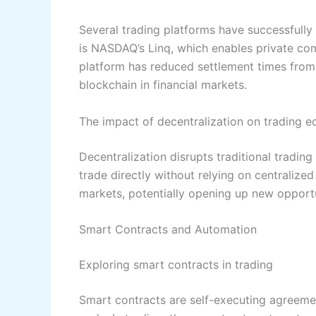
Several trading platforms have successfull
is NASDAQ’s Linq, which enables private co
platform has reduced settlement times from
blockchain in financial markets.
The impact of decentralization on trading 
Decentralization disrupts traditional tradin
trade directly without relying on centralized
markets, potentially opening up new opportu
Smart Contracts and Automation
Exploring smart contracts in trading
Smart contracts are self-executing agreement