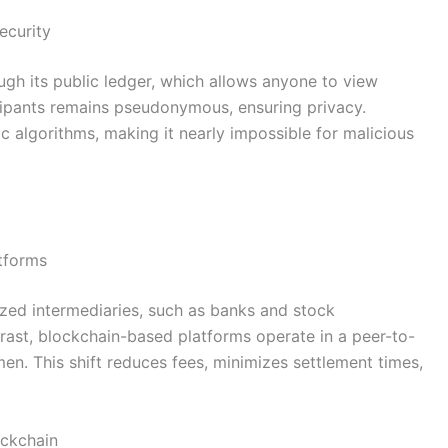
ecurity
ugh its public ledger, which allows anyone to view
icipants remains pseudonymous, ensuring privacy.
c algorithms, making it nearly impossible for malicious
atforms
lized intermediaries, such as banks and stock
ntrast, blockchain-based platforms operate in a peer-to-
n. This shift reduces fees, minimizes settlement times,
ockchain