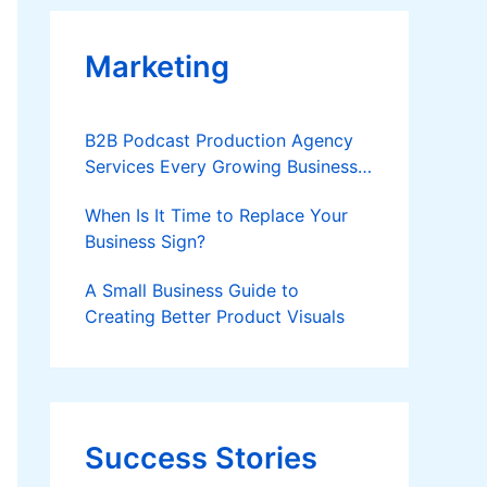
Marketing
B2B Podcast Production Agency
Services Every Growing Business
Should Know
When Is It Time to Replace Your
Business Sign?
A Small Business Guide to
Creating Better Product Visuals
Success Stories