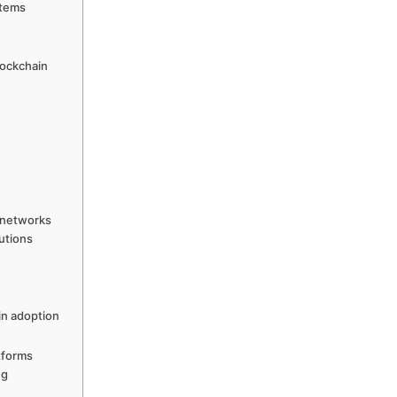
stems
lockchain
 networks
utions
in adoption
tforms
ng