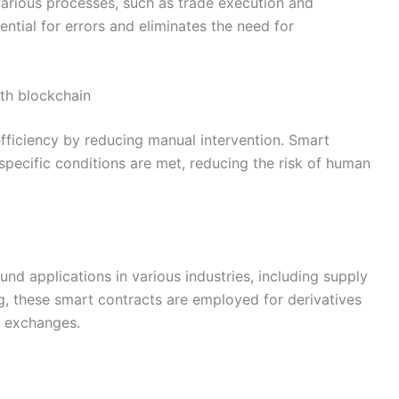
various processes, such as trade execution and
ntial for errors and eliminates the need for
ith blockchain
ficiency by reducing manual intervention. Smart
pecific conditions are met, reducing the risk of human
und applications in various industries, including supply
g, these smart contracts are employed for derivatives
d exchanges.