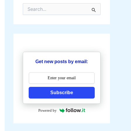
S
e
a
r
c
h
f
o
r
:
Get new posts by email:
Subscribe
Powered by