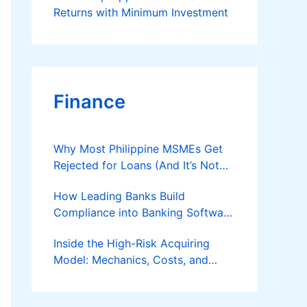
Returns with Minimum Investment
Finance
Why Most Philippine MSMEs Get
Rejected for Loans (And It’s Not
the Reason You Think)
How Leading Banks Build
Compliance into Banking Software
Architecture?
Inside the High-Risk Acquiring
Model: Mechanics, Costs, and
Where the Specialist Fit Actually
Applies