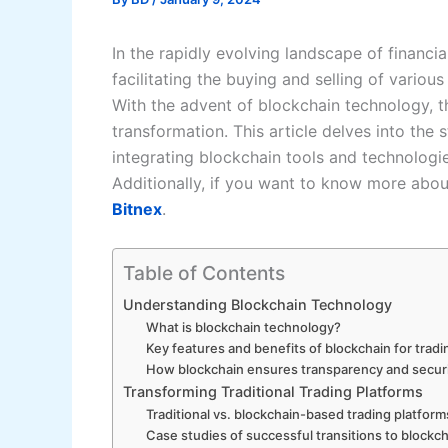
In the rapidly evolving landscape of financia
facilitating the buying and selling of vario
With the advent of blockchain technology, 
transformation. This article delves into th
integrating blockchain tools and technologies
Additionally, if you want to know more abou
Bitnex
.
Table of Contents
Understanding Blockchain Technology
What is blockchain technology?
Key features and benefits of blockchain for tradi
How blockchain ensures transparency and secur
Transforming Traditional Trading Platforms
Traditional vs. blockchain-based trading platform
Case studies of successful transitions to blockc