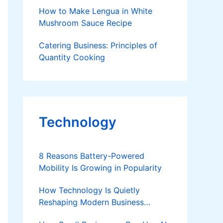
How to Make Lengua in White
Mushroom Sauce Recipe
Catering Business: Principles of
Quantity Cooking
Technology
8 Reasons Battery-Powered
Mobility Is Growing in Popularity
How Technology Is Quietly
Reshaping Modern Business
Success