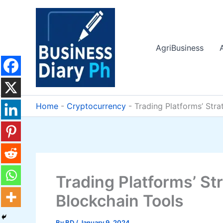
Skip
to
content
AgriBusiness
Home
-
Cryptocurrency
-
Trading Platforms’ Str
Trading Platforms’ St
Blockchain Tools
By
BD
/
January 9, 2024