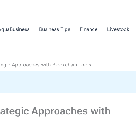
AquaBusiness
Business Tips
Finance
Livestock
ategic Approaches with Blockchain Tools
rategic Approaches with