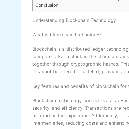
Conclusion
Understanding Blockchain Technology
What is blockchain technology?
Blockchain is a distributed ledger technolo
computers. Each block in the chain contains 
together through cryptographic hashes. This
it cannot be altered or deleted, providing 
Key features and benefits of blockchain for 
Blockchain technology brings several advant
security, and efficiency. Transactions are r
of fraud and manipulation. Additionally, blo
intermediaries, reducing costs and enhancin