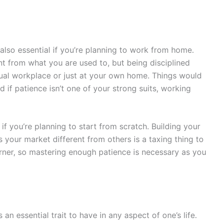
lso essential if you’re planning to work from home.
nt from what you are used to, but being disciplined
tual workplace or just at your own home. Things would
d if patience isn’t one of your strong suits, working
 if you’re planning to start from scratch. Building your
our market different from others is a taxing thing to
orner, so mastering enough patience is necessary as you
 an essential trait to have in any aspect of one’s life.