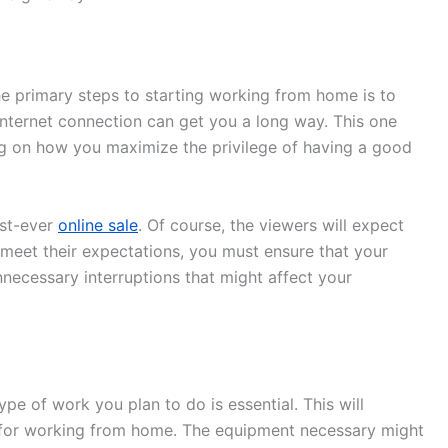
he primary steps to starting working from home is to
nternet connection can get you a long way. This one
ng on how you maximize the privilege of having a good
rst-ever
online sale
. Of course, the viewers will expect
 meet their expectations, you must ensure that your
necessary interruptions that might affect your
pe of work you plan to do is essential. This will
 for working from home. The equipment necessary might