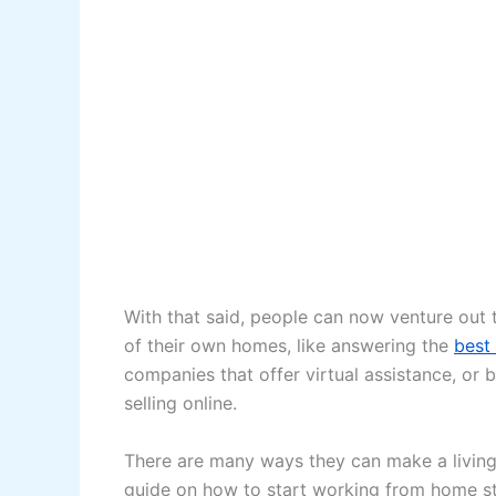
With that said, people can now venture out 
of their own homes, like answering the
best
companies that offer virtual assistance, or 
selling online.
There are many ways they can make a living 
guide on how to start working from home s