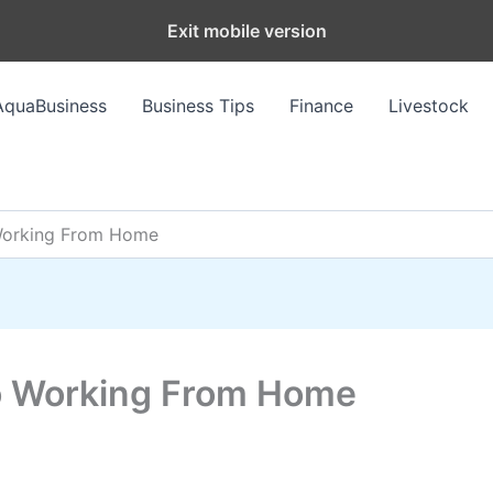
Exit mobile version
AquaBusiness
Business Tips
Finance
Livestock
 Working From Home
To Working From Home