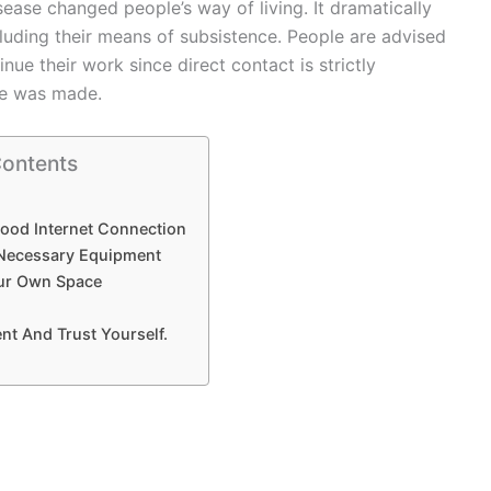
ease changed people’s way of living. It dramatically
ncluding their means of subsistence. People are advised
ue their work since direct contact is strictly
ome was made.
Contents
Good Internet Connection
 Necessary Equipment
our Own Space
nt And Trust Yourself.