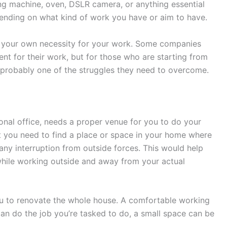
ng machine, oven, DSLR camera, or anything essential
pending on what kind of work you have or aim to have.
 your own necessity for your work. Some companies
nt for their work, but for those who are starting from
 probably one of the struggles they need to overcome.
onal office, needs a proper venue for you to do your
at you need to find a place or space in your home where
ny interruption from outside forces. This would help
hile working outside and away from your actual
u to renovate the whole house. A comfortable working
 can do the job you’re tasked to do, a small space can be