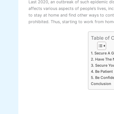
Last 2020, an outbreak of such epidemic dis
affects various aspects of people’s lives, i
to stay at home and find other ways to contin
prohibited. Thus, starting to work from h
Table of 
1. Secure A 
2. Have The
3. Secure Y
4. Be Patient
5. Be Confide
Conclusion