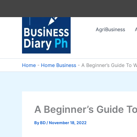
Skip
to
content
AgriBusiness
Home
-
Home Business
-
A Beginner’s Guide To
A Beginner’s Guide 
By
BD
/
November 18, 2022