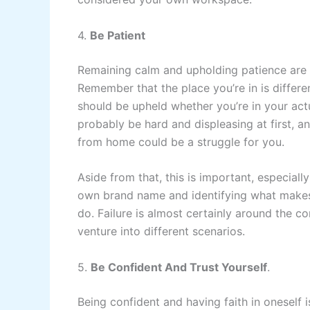
4.
Be Patient
Remaining calm and upholding patience are a
Remember that the place you’re in is differe
should be upheld whether you’re in your ac
probably be hard and displeasing at first, an
from home could be a struggle for you.
Aside from that, this is important, especially
own brand name and identifying what makes y
do. Failure is almost certainly around the c
venture into different scenarios.
5.
Be Confident And Trust Yourself
.
Being confident and having faith in oneself is