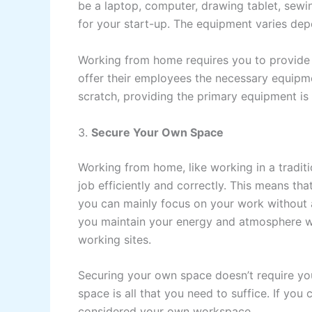
be a laptop, computer, drawing tablet, sewi
for your start-up. The equipment varies de
Working from home requires you to provide
offer their employees the necessary equipme
scratch, providing the primary equipment is
3.
Secure Your Own Space
Working from home, like working in a traditi
job efficiently and correctly. This means th
you can mainly focus on your work without a
you maintain your energy and atmosphere w
working sites.
Securing your own space doesn’t require yo
space is all that you need to suffice. If you
considered your own workspace.