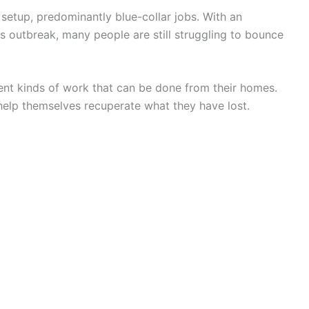
setup, predominantly blue-collar jobs. With an
s outbreak, many people are still struggling to bounce
rent kinds of work that can be done from their homes.
help themselves recuperate what they have lost.