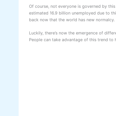
Of course, not everyone is governed by this 
estimated 16.9 billion unemployed due to thi
back now that the world has new normalcy.
Luckily, there’s now the emergence of diffe
People can take advantage of this trend to 