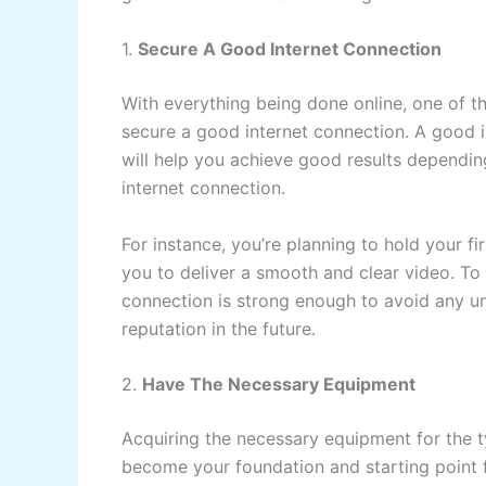
1.
Secure A Good Internet Connection
With everything being done online, one of t
secure a good internet connection. A good i
will help you achieve good results dependi
internet connection.
For instance, you’re planning to hold your fi
you to deliver a smooth and clear video. To
connection is strong enough to avoid any un
reputation in the future.
2.
Have The Necessary Equipment
Acquiring the necessary equipment for the ty
become your foundation and starting point