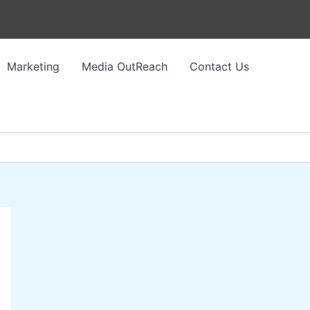
Marketing
Media OutReach
Contact Us