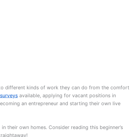
to different kinds of work they can do from the comfort
 surveys
available, applying for vacant positions in
becoming an entrepreneur and starting their own live
in their own homes. Consider reading this beginner’s
traightaway!