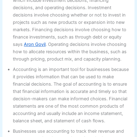
which include investment decisions, financing
decisions, and operating decisions. Investment
decisions involve choosing whether or not to invest in
projects such as new products or expansion into new
markets. Financing decisions involve choosing how to
finance investments, such as through debt or equity
says
Aron Govil
. Operating decisions involve choosing
how to allocate resources within the business, such as
through pricing, product mix, and capacity planning.
Accounting is an important tool for businesses because
it provides information that can be used to make
financial decisions. The goal of accounting is to ensure
that financial information is accurate and timely so that
decision-makers can make informed choices. Financial
statements are one of the most common products of
accounting and usually include an income statement,
balance sheet, and statement of cash flows.
Businesses use accounting to track their revenue and