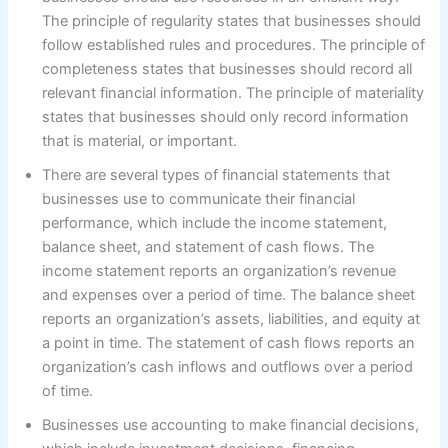
The principle of regularity states that businesses should
follow established rules and procedures. The principle of
completeness states that businesses should record all
relevant financial information. The principle of materiality
states that businesses should only record information
that is material, or important.
There are several types of financial statements that
businesses use to communicate their financial
performance, which include the income statement,
balance sheet, and statement of cash flows. The
income statement reports an organization’s revenue
and expenses over a period of time. The balance sheet
reports an organization’s assets, liabilities, and equity at
a point in time. The statement of cash flows reports an
organization’s cash inflows and outflows over a period
of time.
Businesses use accounting to make financial decisions,