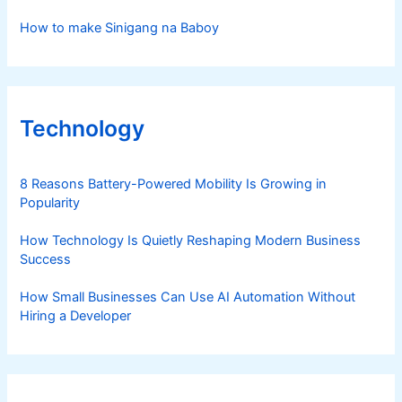
How to make Sinigang na Baboy
Technology
8 Reasons Battery-Powered Mobility Is Growing in
Popularity
How Technology Is Quietly Reshaping Modern Business
Success
How Small Businesses Can Use AI Automation Without
Hiring a Developer