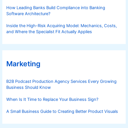
How Leading Banks Build Compliance into Banking
Software Architecture?
Inside the High-Risk Acquiring Model: Mechanics, Costs,
and Where the Specialist Fit Actually Applies
Marketing
B2B Podcast Production Agency Services Every Growing
Business Should Know
When Is It Time to Replace Your Business Sign?
A Small Business Guide to Creating Better Product Visuals