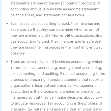
statements are one of the most common products of
accounting and usually include an income statement,
balance sheet, and statement of cash flows.
Businesses use accounting to track their revenue and
expenses so that they can determine whether or not
they are making a profit. Non-profit organizations also
use accounting to track their finances and ensure that
they are using their resources in the most efficient way
possible.
There are several types of business accounting, which
include financial accounting, management accounting,
tax accounting, and auditing. Financial accounting is the
process of preparing financial statements that report an
organization’s financial performance. Management
accounting is the process of providing information to
managers so that they can make decisions about how
to allocate resources. Tax accounting is the process of
preparing tax returns and ensuring that an organization