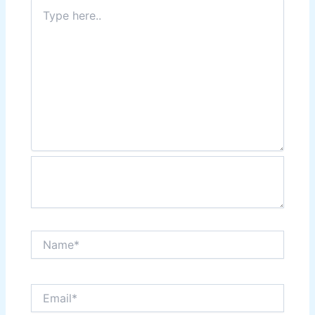
Type
here..
Name*
Email*