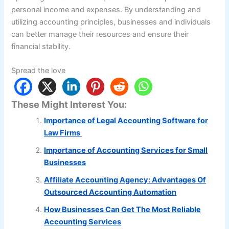
personal income and expenses. By understanding and
utilizing accounting principles, businesses and individuals
can better manage their resources and ensure their
financial stability.
Spread the love
These Might Interest You:
Importance of Legal Accounting Software for
Law Firms
Importance of Accounting Services for Small
Businesses
Affiliate Accounting Agency: Advantages Of
Outsourced Accounting Automation
How Businesses Can Get The Most Reliable
Accounting Services