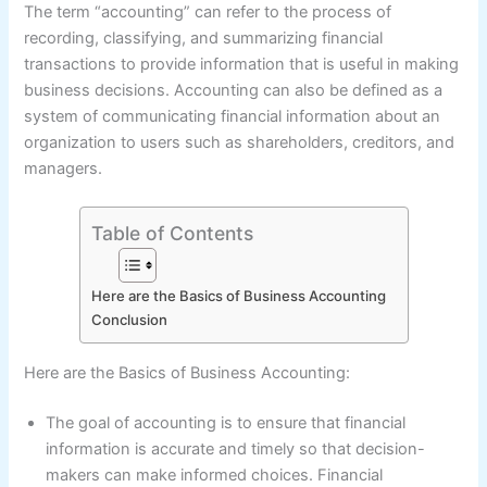
The term “accounting” can refer to the process of
recording, classifying, and summarizing financial
transactions to provide information that is useful in making
business decisions. Accounting can also be defined as a
system of communicating financial information about an
organization to users such as shareholders, creditors, and
managers.
Table of Contents
Here are the Basics of Business Accounting
Conclusion
Here are the Basics of Business Accounting:
The goal of accounting is to ensure that financial
information is accurate and timely so that decision-
makers can make informed choices. Financial