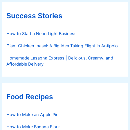
Success Stories
How to Start a Neon Light Business
Giant Chicken Inasal: A Big Idea Taking Flight in Antipolo
Homemade Lasagna Express | Delicious, Creamy, and
Affordable Delivery
Food Recipes
How to Make an Apple Pie
How to Make Banana Flour