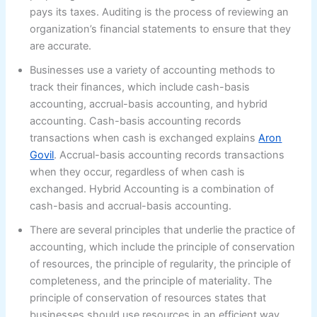
pays its taxes. Auditing is the process of reviewing an
organization’s financial statements to ensure that they
are accurate.
Businesses use a variety of accounting methods to
track their finances, which include cash-basis
accounting, accrual-basis accounting, and hybrid
accounting. Cash-basis accounting records
transactions when cash is exchanged explains
Aron
Govil
. Accrual-basis accounting records transactions
when they occur, regardless of when cash is
exchanged. Hybrid Accounting is a combination of
cash-basis and accrual-basis accounting.
There are several principles that underlie the practice of
accounting, which include the principle of conservation
of resources, the principle of regularity, the principle of
completeness, and the principle of materiality. The
principle of conservation of resources states that
businesses should use resources in an efficient way.