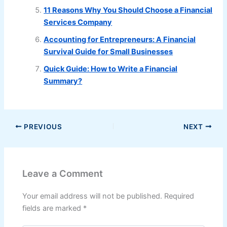
11 Reasons Why You Should Choose a Financial
Services Company
Accounting for Entrepreneurs: A Financial
Survival Guide for Small Businesses
Quick Guide: How to Write a Financial
Summary?
PREVIOUS
NEXT
Leave a Comment
Your email address will not be published.
Required
fields are marked
*