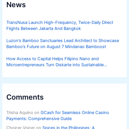
News
TransNusa Launch High-Frequency, Twice-Daily Direct
Flights Between Jakarta And Bangkok
Luzon’s Bamboo Sanctuaries Lead Architect to Showcase
Bamboo’s Future on August 7 Mindanao Bamboost
How Access to Capital Helps Filipino Nano and
Microentrepreneurs Turn Diskarte into Sustainable
Livelihoods
Comments
Trisha Aquino
on
GCash for Seamless Online Casino
Payments: Comprehensive Guide
Choicer Voicer
on
Spices in the Philippines: A