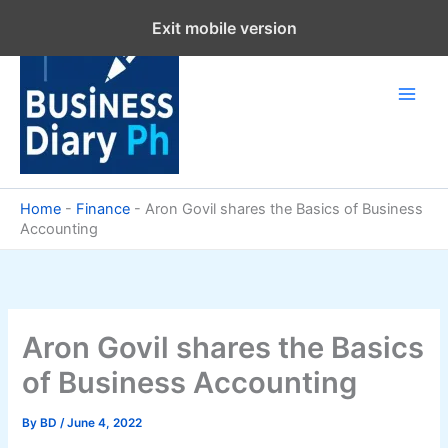
Skip
Exit mobile version
to
content
Home
-
Finance
-
Aron Govil shares the Basics of Business
Accounting
Aron Govil shares the Basics
of Business Accounting
By
BD
/
June 4, 2022