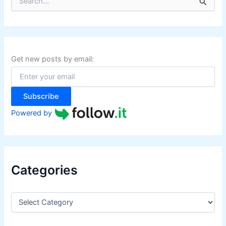
e
a
r
c
h
f
Get new posts by email:
o
r
:
Subscribe
Powered by
Categories
C
a
t