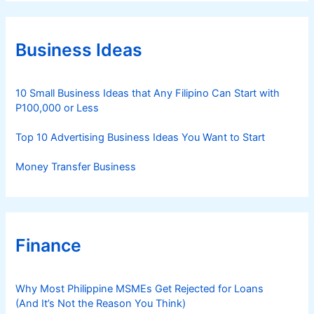
e
g
o
r
Business Ideas
i
e
s
10 Small Business Ideas that Any Filipino Can Start with
P100,000 or Less
Top 10 Advertising Business Ideas You Want to Start
Money Transfer Business
Finance
Why Most Philippine MSMEs Get Rejected for Loans
(And It’s Not the Reason You Think)