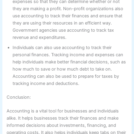
expenses so that they can determine whether or not
they are making a profit. Non-profit organizations also
use accounting to track their finances and ensure that
they are using their resources in an efficient way.
Government agencies use accounting to track tax
revenue and expenditures.
Individuals can also use accounting to track their
personal finances. Tracking income and expenses can
help individuals make better financial decisions, such as
how much to save or how much debt to take on.
Accounting can also be used to prepare for taxes by
tracking income and deductions.
Conclusion:
Accounting is a vital tool for businesses and individuals
alike. It helps businesses track their finances and make
informed decisions about investments, financing, and
operating costs. It also helps individuals keep tabs on their