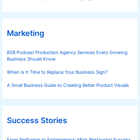
Marketing
B2B Podcast Production Agency Services Every Growing
Business Should Know
When Is It Time to Replace Your Business Sign?
A Small Business Guide to Creating Better Product Visuals
Success Stories
From Performer to Entrepreneur: Mia’s Restaurant Success