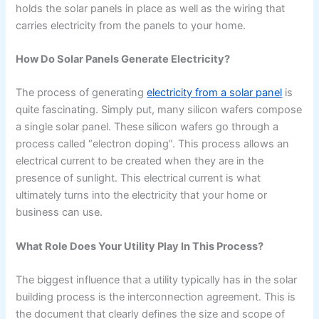
holds the solar panels in place as well as the wiring that
carries electricity from the panels to your home.
How Do Solar Panels Generate Electricity?
The process of generating
electricity from a solar panel
is
quite fascinating. Simply put, many silicon wafers compose
a single solar panel. These silicon wafers go through a
process called “electron doping”. This process allows an
electrical current to be created when they are in the
presence of sunlight. This electrical current is what
ultimately turns into the electricity that your home or
business can use.
What Role Does Your Utility Play In This Process?
The biggest influence that a utility typically has in the solar
building process is the interconnection agreement. This is
the document that clearly defines the size and scope of