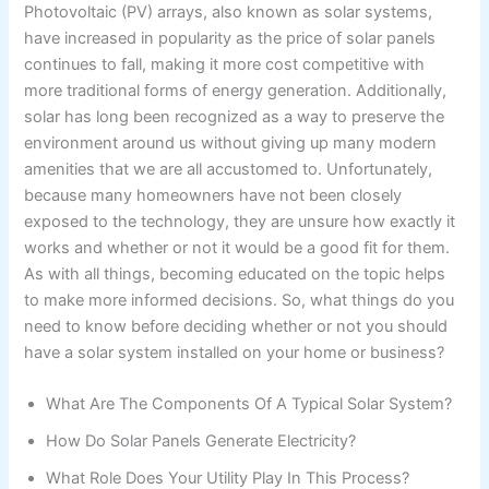
Photovoltaic (PV) arrays, also known as solar systems,
have increased in popularity as the price of solar panels
continues to fall, making it more cost competitive with
more traditional forms of energy generation. Additionally,
solar has long been recognized as a way to preserve the
environment around us without giving up many modern
amenities that we are all accustomed to. Unfortunately,
because many homeowners have not been closely
exposed to the technology, they are unsure how exactly it
works and whether or not it would be a good fit for them.
As with all things, becoming educated on the topic helps
to make more informed decisions. So, what things do you
need to know before deciding whether or not you should
have a solar system installed on your home or business?
What Are The Components Of A Typical Solar System?
How Do Solar Panels Generate Electricity?
What Role Does Your Utility Play In This Process?