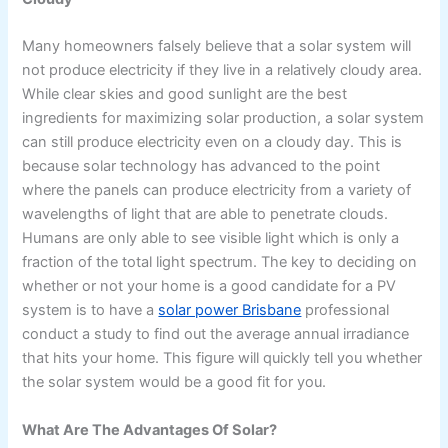
Many homeowners falsely believe that a solar system will
not produce electricity if they live in a relatively cloudy area.
While clear skies and good sunlight are the best
ingredients for maximizing solar production, a solar system
can still produce electricity even on a cloudy day. This is
because solar technology has advanced to the point
where the panels can produce electricity from a variety of
wavelengths of light that are able to penetrate clouds.
Humans are only able to see visible light which is only a
fraction of the total light spectrum. The key to deciding on
whether or not your home is a good candidate for a PV
system is to have a
solar power Brisbane
professional
conduct a study to find out the average annual irradiance
that hits your home. This figure will quickly tell you whether
the solar system would be a good fit for you.
What Are The Advantages Of Solar?