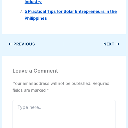
Industry
5 Practical Tips for Solar Entrepreneurs in the
Philippines
PREVIOUS
NEXT
Leave a Comment
Your email address will not be published.
Required
fields are marked
*
Type
here..