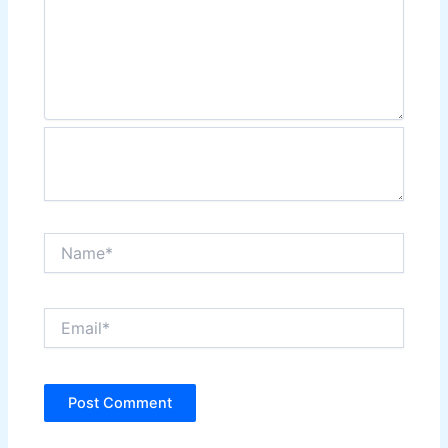
Name*
Email*