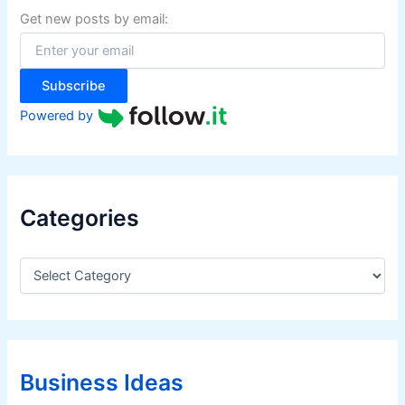
f
Get new posts by email:
o
r
:
Subscribe
Powered by
Categories
C
a
t
e
g
o
r
Business Ideas
i