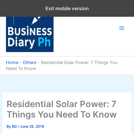
Skip
Exit mobile version
to
content
Home
-
Others
-
Residential Solar Power: 7 Things You
Need To Know
Residential Solar Power: 7
Things You Need To Know
By
BD
/
June 25, 2019