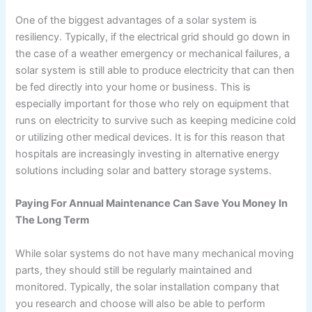
One of the biggest advantages of a solar system is
resiliency. Typically, if the electrical grid should go down in
the case of a weather emergency or mechanical failures, a
solar system is still able to produce electricity that can then
be fed directly into your home or business. This is
especially important for those who rely on equipment that
runs on electricity to survive such as keeping medicine cold
or utilizing other medical devices. It is for this reason that
hospitals are increasingly investing in alternative energy
solutions including solar and battery storage systems.
Paying For Annual Maintenance Can Save You Money In
The Long Term
While solar systems do not have many mechanical moving
parts, they should still be regularly maintained and
monitored. Typically, the solar installation company that
you research and choose will also be able to perform