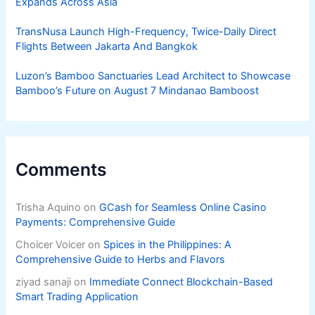
Expands Across Asia
TransNusa Launch High-Frequency, Twice-Daily Direct
Flights Between Jakarta And Bangkok
Luzon’s Bamboo Sanctuaries Lead Architect to Showcase
Bamboo’s Future on August 7 Mindanao Bamboost
Comments
Trisha Aquino
on
GCash for Seamless Online Casino
Payments: Comprehensive Guide
Choicer Voicer
on
Spices in the Philippines: A
Comprehensive Guide to Herbs and Flavors
ziyad sanaji
on
Immediate Connect Blockchain-Based
Smart Trading Application