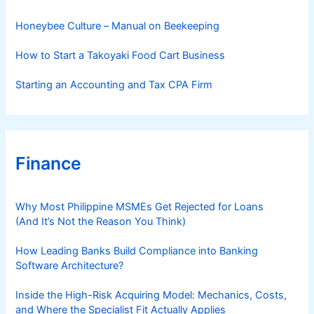
e
s
Honeybee Culture – Manual on Beekeeping
How to Start a Takoyaki Food Cart Business
Starting an Accounting and Tax CPA Firm
Finance
Why Most Philippine MSMEs Get Rejected for Loans
(And It’s Not the Reason You Think)
How Leading Banks Build Compliance into Banking
Software Architecture?
Inside the High-Risk Acquiring Model: Mechanics, Costs,
and Where the Specialist Fit Actually Applies