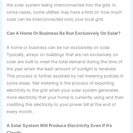
the solar system being interconnected into the grid. In
some cases, some utilities may have a limit on how much
solar can be interconnected onto your local grid.
Can A Home Or Business Be Run Exclusively On Solar?
A home or business can be run exclusively on solar.
Typically, arrays on buildings that are run exclusively on
solar are built to meet the total demand during the time of
the year when the least amount of sunlight is received.
This process is further assisted by net metering policies in
some areas. Net metering is the process of exporting
electricity to the grid when your solar system generates
more electricity that your home is currently using and then
crediting this electricity to your power bill at the end of
every month.
A Solar System Will Produce Electricity Even If It’s
Cloudy