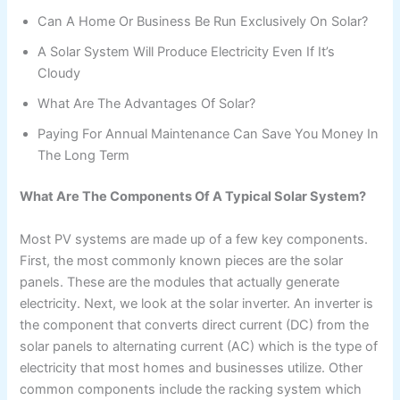
Can A Home Or Business Be Run Exclusively On Solar?
A Solar System Will Produce Electricity Even If It’s
Cloudy
What Are The Advantages Of Solar?
Paying For Annual Maintenance Can Save You Money In
The Long Term
What Are The Components Of A Typical Solar System?
Most PV systems are made up of a few key components.
First, the most commonly known pieces are the solar
panels. These are the modules that actually generate
electricity. Next, we look at the solar inverter. An inverter is
the component that converts direct current (DC) from the
solar panels to alternating current (AC) which is the type of
electricity that most homes and businesses utilize. Other
common components include the racking system which