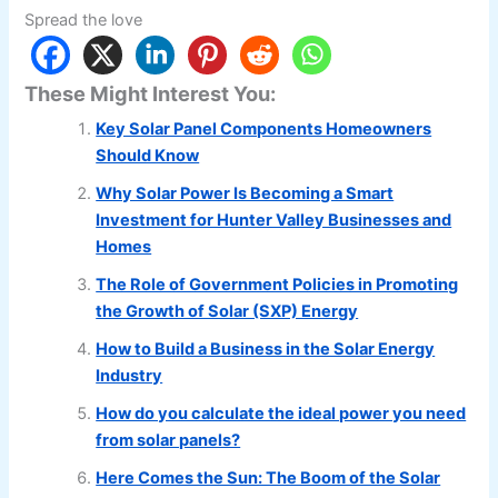
Spread the love
These Might Interest You:
Key Solar Panel Components Homeowners
Should Know
Why Solar Power Is Becoming a Smart
Investment for Hunter Valley Businesses and
Homes
The Role of Government Policies in Promoting
the Growth of Solar (SXP) Energy
How to Build a Business in the Solar Energy
Industry
How do you calculate the ideal power you need
from solar panels?
Here Comes the Sun: The Boom of the Solar