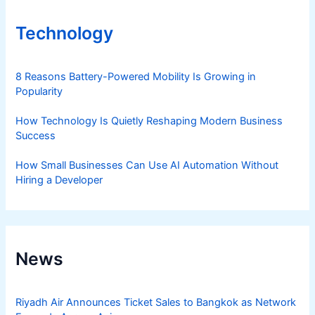
Technology
8 Reasons Battery-Powered Mobility Is Growing in
Popularity
How Technology Is Quietly Reshaping Modern Business
Success
How Small Businesses Can Use AI Automation Without
Hiring a Developer
News
Riyadh Air Announces Ticket Sales to Bangkok as Network