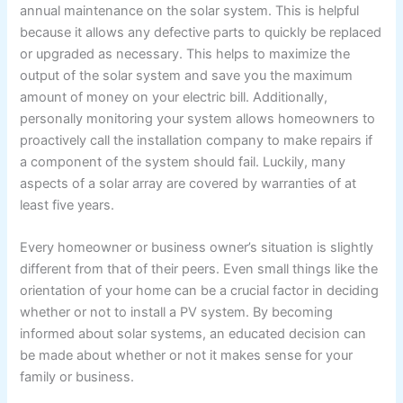
annual maintenance on the solar system. This is helpful
because it allows any defective parts to quickly be replaced
or upgraded as necessary. This helps to maximize the
output of the solar system and save you the maximum
amount of money on your electric bill. Additionally,
personally monitoring your system allows homeowners to
proactively call the installation company to make repairs if
a component of the system should fail. Luckily, many
aspects of a solar array are covered by warranties of at
least five years.
Every homeowner or business owner’s situation is slightly
different from that of their peers. Even small things like the
orientation of your home can be a crucial factor in deciding
whether or not to install a PV system. By becoming
informed about solar systems, an educated decision can
be made about whether or not it makes sense for your
family or business.