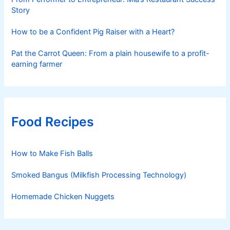
Story
How to be a Confident Pig Raiser with a Heart?
Pat the Carrot Queen: From a plain housewife to a profit-
earning farmer
Food Recipes
How to Make Fish Balls
Smoked Bangus (Milkfish Processing Technology)
Homemade Chicken Nuggets