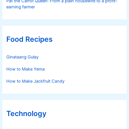
Pat the Carrot Queen: From a plain housewife to a profit-
earning farmer
Food Recipes
Ginataang Gulay
How to Make Yema
How to Make Jackfruit Candy
Technology