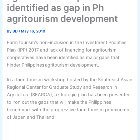
identified as gap in Ph
agritourism development
By
BD
/
May 16, 2019
Farm tourism’s non-inclusion in the Investment Priorities
Plan (IPP) 2017 and lack of financing for agritourism
cooperatives have been identified as major gaps that
hinder Philippines’agritourism development.
In a farm tourism workshop hosted by the Southeast Asian
Regional Center for Graduate Study and Research in
Agriculture (SEARCA), a strategic plan has been presented
to iron out the gaps that will make the Philippines
benchmark with the progressive farm tourism prominence
of Japan and Thailand.