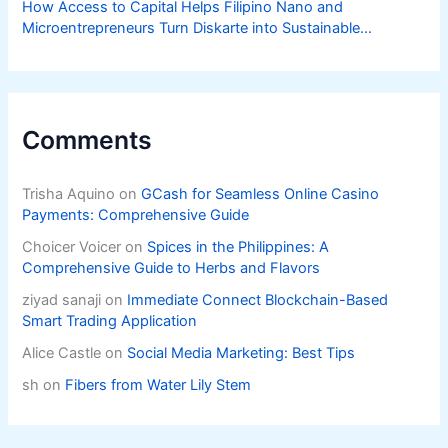
How Access to Capital Helps Filipino Nano and
Microentrepreneurs Turn Diskarte into Sustainable
Livelihoods
Comments
Trisha Aquino
on
GCash for Seamless Online Casino
Payments: Comprehensive Guide
Choicer Voicer
on
Spices in the Philippines: A
Comprehensive Guide to Herbs and Flavors
ziyad sanaji
on
Immediate Connect Blockchain-Based
Smart Trading Application
Alice Castle
on
Social Media Marketing: Best Tips
sh
on
Fibers from Water Lily Stem