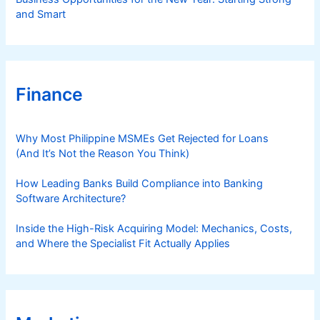
and Smart
Finance
Why Most Philippine MSMEs Get Rejected for Loans
(And It’s Not the Reason You Think)
How Leading Banks Build Compliance into Banking
Software Architecture?
Inside the High-Risk Acquiring Model: Mechanics, Costs,
and Where the Specialist Fit Actually Applies