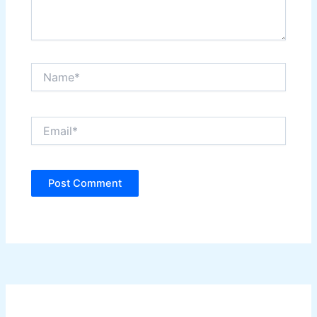
Name*
Email*