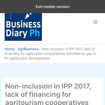
Skip
Exit mobile version
to
content
Home
-
AgriBusiness
-
Non-inclusion in IPP 2017, lack of
financing for agritourism cooperatives identified as gap in
Ph agritourism development
Non-inclusion in IPP 2017,
lack of financing for
agritourism cooperatives