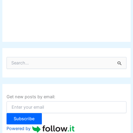
S
e
a
r
c
h
f
Get new posts by email:
o
r
:
Subscribe
Powered by