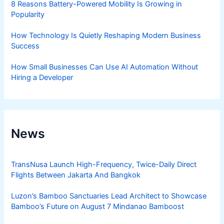
8 Reasons Battery-Powered Mobility Is Growing in
Popularity
How Technology Is Quietly Reshaping Modern Business
Success
How Small Businesses Can Use AI Automation Without
Hiring a Developer
News
TransNusa Launch High-Frequency, Twice-Daily Direct
Flights Between Jakarta And Bangkok
Luzon’s Bamboo Sanctuaries Lead Architect to Showcase
Bamboo’s Future on August 7 Mindanao Bamboost