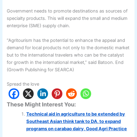
Government needs to promote destinations as sources of
specialty products. This will expand the small and medium
enterprise (SME) supply chain.
“Agritourism has the potential to enhance the appeal and
demand for local products not only to the domestic market
but to the international travelers who can be the catalyst
for growth in the international market,” said Batoon. End
(Growth Publishing for SEARCA)
Spread the love
These Might Interest You:
Technical aid in agriculture to be extended by
Southeast Asian think tank to DA, to expand
programs on carabao dairy, Good Agri Practice