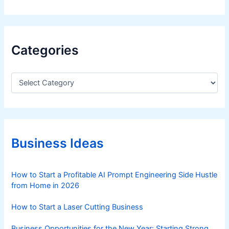
Categories
C
a
t
e
g
o
r
Business Ideas
i
e
s
How to Start a Profitable AI Prompt Engineering Side Hustle
from Home in 2026
How to Start a Laser Cutting Business
Business Opportunities for the New Year: Starting Strong