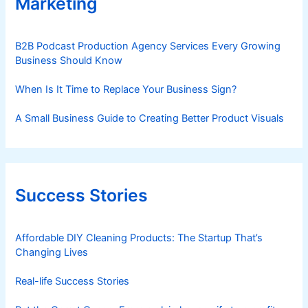
Marketing
B2B Podcast Production Agency Services Every Growing
Business Should Know
When Is It Time to Replace Your Business Sign?
A Small Business Guide to Creating Better Product Visuals
Success Stories
Affordable DIY Cleaning Products: The Startup That’s
Changing Lives
Real-life Success Stories