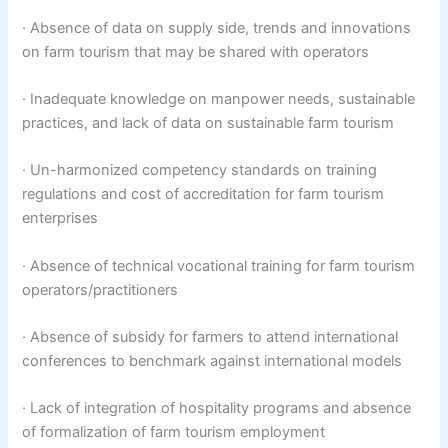
· Absence of data on supply side, trends and innovations
on farm tourism that may be shared with operators
· Inadequate knowledge on manpower needs, sustainable
practices, and lack of data on sustainable farm tourism
· Un-harmonized competency standards on training
regulations and cost of accreditation for farm tourism
enterprises
· Absence of technical vocational training for farm tourism
operators/practitioners
· Absence of subsidy for farmers to attend international
conferences to benchmark against international models
· Lack of integration of hospitality programs and absence
of formalization of farm tourism employment