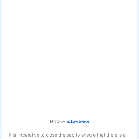
Photo by
mckaysavage
“It is imperative to close the gap to ensure that there is a