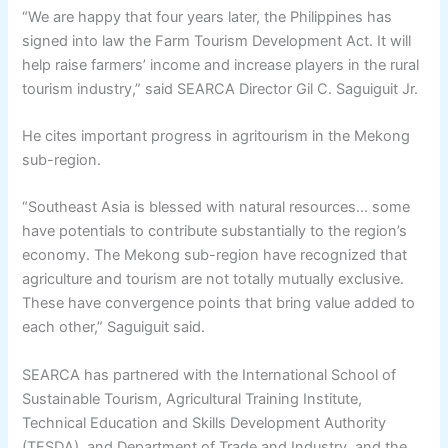
“We are happy that four years later, the Philippines has
signed into law the Farm Tourism Development Act. It will
help raise farmers’ income and increase players in the rural
tourism industry,” said SEARCA Director Gil C. Saguiguit Jr.
He cites important progress in agritourism in the Mekong
sub-region.
“Southeast Asia is blessed with natural resources… some
have potentials to contribute substantially to the region’s
economy. The Mekong sub-region have recognized that
agriculture and tourism are not totally mutually exclusive.
These have convergence points that bring value added to
each other,” Saguiguit said.
SEARCA has partnered with the International School of
Sustainable Tourism, Agricultural Training Institute,
Technical Education and Skills Development Authority
(TESDA), and Department of Trade and Industry, and the