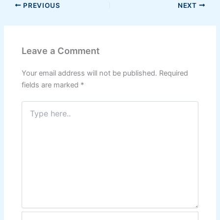
PREVIOUS
NEXT
Leave a Comment
Your email address will not be published.
Required
fields are marked
*
Type
here..