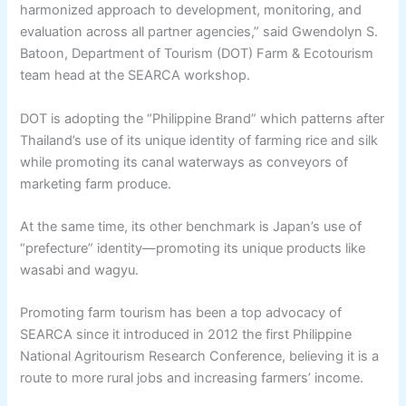
harmonized approach to development, monitoring, and
evaluation across all partner agencies,” said Gwendolyn S.
Batoon, Department of Tourism (DOT) Farm & Ecotourism
team head at the SEARCA workshop.
DOT is adopting the “Philippine Brand” which patterns after
Thailand’s use of its unique identity of farming rice and silk
while promoting its canal waterways as conveyors of
marketing farm produce.
At the same time, its other benchmark is Japan’s use of
“prefecture” identity—promoting its unique products like
wasabi and wagyu.
Promoting farm tourism has been a top advocacy of
SEARCA since it introduced in 2012 the first Philippine
National Agritourism Research Conference, believing it is a
route to more rural jobs and increasing farmers’ income.