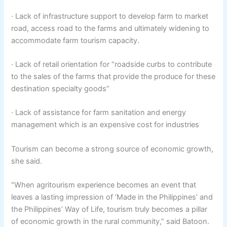
· Lack of infrastructure support to develop farm to market
road, access road to the farms and ultimately widening to
accommodate farm tourism capacity.
· Lack of retail orientation for “roadside curbs to contribute
to the sales of the farms that provide the produce for these
destination specialty goods”
· Lack of assistance for farm sanitation and energy
management which is an expensive cost for industries
Tourism can become a strong source of economic growth,
she said.
“When agritourism experience becomes an event that
leaves a lasting impression of ‘Made in the Philippines’ and
the Philippines’ Way of Life, tourism truly becomes a pillar
of economic growth in the rural community,” said Batoon.