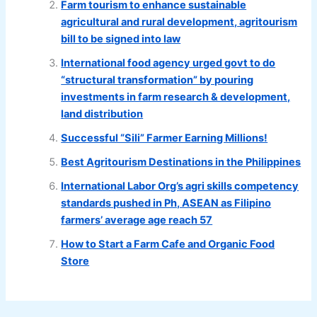
Farm tourism to enhance sustainable
agricultural and rural development, agritourism
bill to be signed into law
International food agency urged govt to do
“structural transformation” by pouring
investments in farm research & development,
land distribution
Successful “Sili” Farmer Earning Millions!
Best Agritourism Destinations in the Philippines
International Labor Org’s agri skills competency
standards pushed in Ph, ASEAN as Filipino
farmers’ average age reach 57
How to Start a Farm Cafe and Organic Food
Store