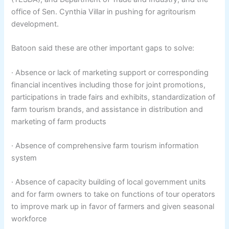
office of Sen. Cynthia Villar in pushing for agritourism
development.
Batoon said these are other important gaps to solve:
· Absence or lack of marketing support or corresponding
financial incentives including those for joint promotions,
participations in trade fairs and exhibits, standardization of
farm tourism brands, and assistance in distribution and
marketing of farm products
· Absence of comprehensive farm tourism information
system
· Absence of capacity building of local government units
and for farm owners to take on functions of tour operators
to improve mark up in favor of farmers and given seasonal
workforce