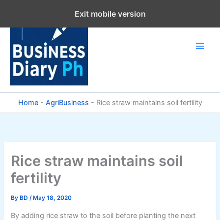
Skip
Exit mobile version
to
content
Home
-
AgriBusiness
-
Rice straw maintains soil fertility
Rice straw maintains soil
fertility
By
BD
/
May 18, 2020
By adding rice straw to the soil before planting the next