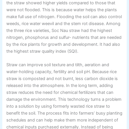
the straw showed higher yields compared to those that
were not flooded. This is because water helps the plants
make full use of nitrogen. Flooding the soil can also control
weeds, rice water weevil and the stem rot disease. Among
the three rice varieties, Soc Nau straw had the highest
nitrogen, phosphorus and sulfur- nutrients that are needed
by the rice plants for growth and development. It had also
the highest straw quality index (SQI).
Straw can improve soil texture and tilth, aeration and
water-holding capacity, fertility and soil pH. Because rice
straw is composted and not burnt, less carbon dioxide is
released into the atmosphere. In the long term, adding
straw reduces the need for chemical fertilizers that can
damage the environment. This technology turns a problem
into a solution by using formerly wasted rice straw to
benefit the soil. The process fits into farmers’ busy planting
schedules and can help make them more independent of
chemical inputs purchased externally. Instead of being