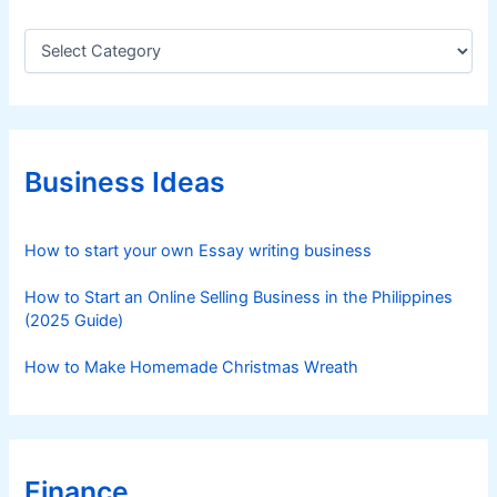
C
a
t
e
g
o
r
Business Ideas
i
e
s
How to start your own Essay writing business
How to Start an Online Selling Business in the Philippines
(2025 Guide)
How to Make Homemade Christmas Wreath
Finance