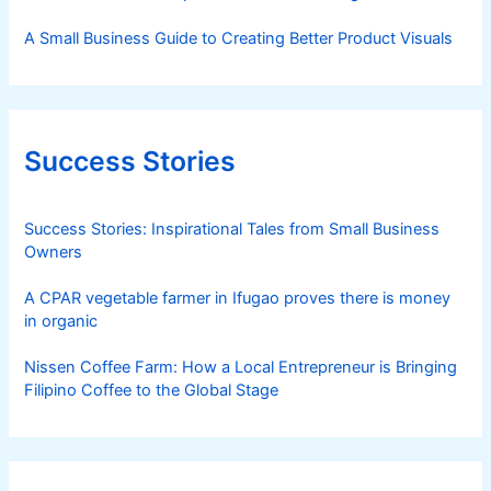
A Small Business Guide to Creating Better Product Visuals
Success Stories
Success Stories: Inspirational Tales from Small Business
Owners
A CPAR vegetable farmer in Ifugao proves there is money
in organic
Nissen Coffee Farm: How a Local Entrepreneur is Bringing
Filipino Coffee to the Global Stage