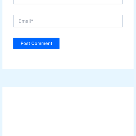
Email*