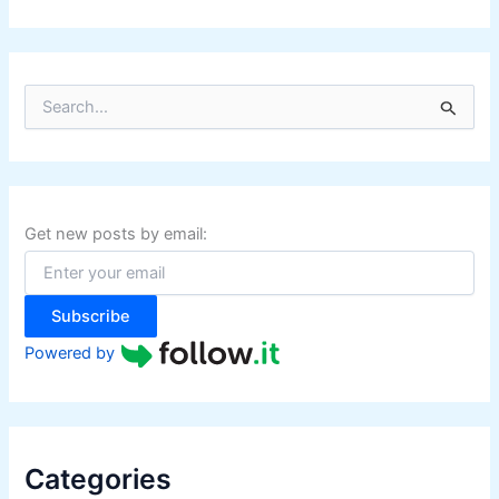
S
e
a
r
c
h
f
Get new posts by email:
o
r
:
Subscribe
Powered by
Categories