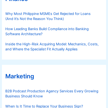
Why Most Philippine MSMEs Get Rejected for Loans
(And It’s Not the Reason You Think)
How Leading Banks Build Compliance into Banking
Software Architecture?
Inside the High-Risk Acquiring Model: Mechanics, Costs,
and Where the Specialist Fit Actually Applies
Marketing
B2B Podcast Production Agency Services Every Growing
Business Should Know
When Is It Time to Replace Your Business Sign?