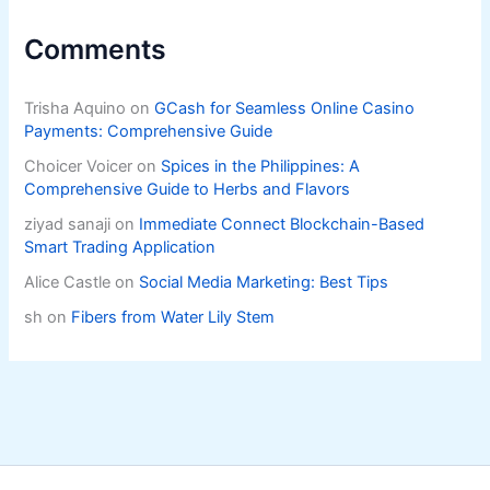
Comments
Trisha Aquino
on
GCash for Seamless Online Casino
Payments: Comprehensive Guide
Choicer Voicer
on
Spices in the Philippines: A
Comprehensive Guide to Herbs and Flavors
ziyad sanaji
on
Immediate Connect Blockchain-Based
Smart Trading Application
Alice Castle
on
Social Media Marketing: Best Tips
sh
on
Fibers from Water Lily Stem