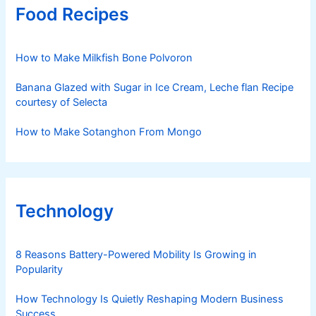
Food Recipes
How to Make Milkfish Bone Polvoron
Banana Glazed with Sugar in Ice Cream, Leche flan Recipe
courtesy of Selecta
How to Make Sotanghon From Mongo
Technology
8 Reasons Battery-Powered Mobility Is Growing in
Popularity
How Technology Is Quietly Reshaping Modern Business
Success