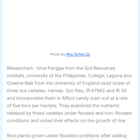
Photo by
Phú Th?nh Co
Researchers- Gina Pangga from the Soil Resources
Institute, University of the Philippines, College, Laguna and
Graeme Blair from the University of England used straw of
three rice varieties, namely: Soc Nau, IR 67962 and IR 30
and incorporated them in Alfisol sandy loam soil at a rate
of five tons per hectare. They examined the nutrients
released by these varieties under flooded and non-flooded
conditions and noted their effects on the growth of rice.
Rice plants grown under flooded conditions after adding