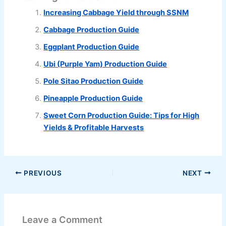
Increasing Cabbage Yield through SSNM
Cabbage Production Guide
Eggplant Production Guide
Ubi (Purple Yam) Production Guide
Pole Sitao Production Guide
Pineapple Production Guide
Sweet Corn Production Guide: Tips for High
Yields & Profitable Harvests
PREVIOUS
NEXT
Leave a Comment