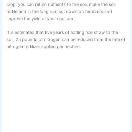
crop, you can return nutrients to the soil, make the soil
fertile and in the long run, cut down on fertilizers and
improve the yield of your rice farm.
It is estimated that five years of adding rice straw to the
soil, 25 pounds of nitrogen can be reduced from the rate of
nitrogen fertilizer applied per hectare.