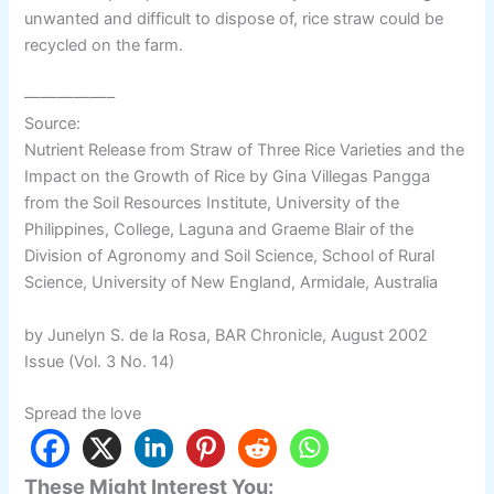
unwanted and difficult to dispose of, rice straw could be
recycled on the farm.
—————–
Source:
Nutrient Release from Straw of Three Rice Varieties and the
Impact on the Growth of Rice by Gina Villegas Pangga
from the Soil Resources Institute, University of the
Philippines, College, Laguna and Graeme Blair of the
Division of Agronomy and Soil Science, School of Rural
Science, University of New England, Armidale, Australia
by Junelyn S. de la Rosa, BAR Chronicle, August 2002
Issue (Vol. 3 No. 14)
Spread the love
These Might Interest You: