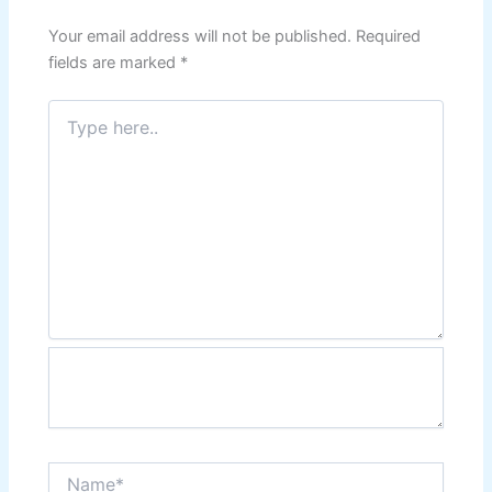
Your email address will not be published.
Required
fields are marked
*
Type
here..
Name*