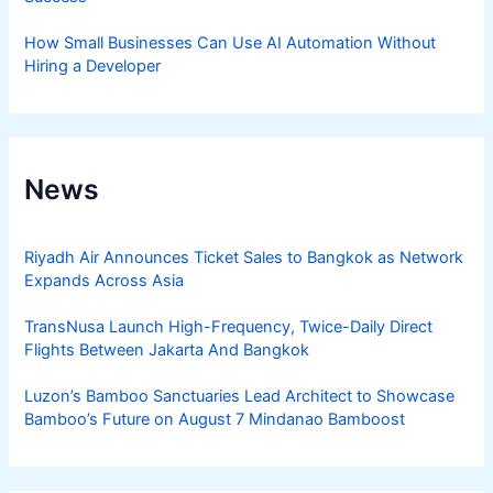
How Small Businesses Can Use AI Automation Without
Hiring a Developer
News
Riyadh Air Announces Ticket Sales to Bangkok as Network
Expands Across Asia
TransNusa Launch High-Frequency, Twice-Daily Direct
Flights Between Jakarta And Bangkok
Luzon’s Bamboo Sanctuaries Lead Architect to Showcase
Bamboo’s Future on August 7 Mindanao Bamboost