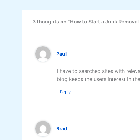
3 thoughts on “How to Start a Junk Removal
Paul
I have to searched sites with relev
blog keeps the users interest in th
Reply
Brad