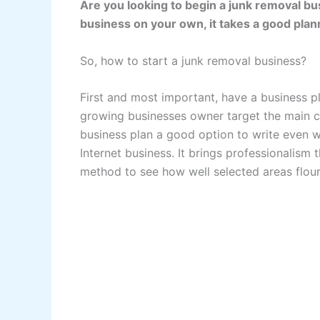
Are you looking to begin a junk removal bu
business on your own, it takes a good pla
So, how to start a junk removal business?
First and most important, have a business p
growing businesses owner target the main 
business plan a good option to write even 
Internet business. It brings professionalism 
method to see how well selected areas flouri