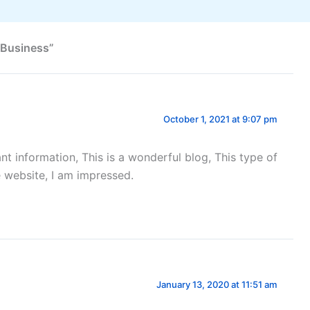
 Business”
October 1, 2021 at 9:07 pm
ant information, This is a wonderful blog, This type of
e website, I am impressed.
January 13, 2020 at 11:51 am