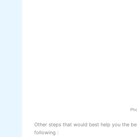
Ph
Other steps that would best help you the be
following :