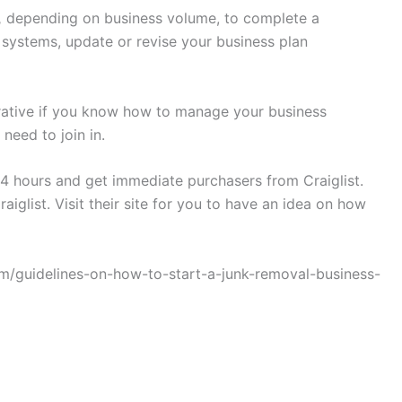
,
depending on business volume, to complete a
ystems, update or revise your business plan
crative if you know how to manage your business
need to join in.
 24 hours and get immediate purchasers from Craiglist.
aiglist. Visit their site for you to have an idea on how
.com/guidelines-on-how-to-start-a-junk-removal-business-