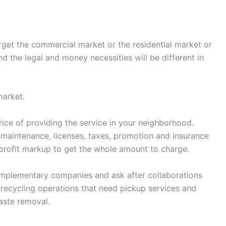
target the commercial market or the residential market or
 the legal and money necessities will be different in
market.
price of providing the service in your neighborhood.
s, maintenance, licenses, taxes, promotion and insurance
profit markup to get the whole amount to charge.
omplementary companies and ask after collaborations
recycling operations that need pickup services and
aste removal.