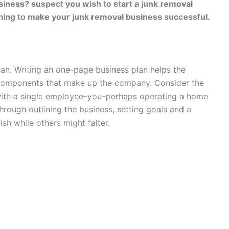
siness? suspect you wish to start a junk removal
nning to make your junk removal business successful.
lan. Writing an one-page business plan helps the
components that make up the company. Consider the
with a single employee–you–perhaps operating a home
through outlining the business, setting goals and a
sh while others might falter.