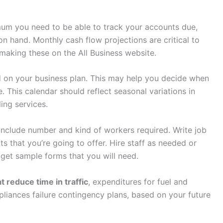
um you need to be able to track your accounts due,
 hand. Monthly cash flow projections are critical to
r making these on the All Business website.
 on your business plan. This may help you decide when
 This calendar should reflect seasonal variations in
ing services.
nclude number and kind of workers required. Write job
s that you’re going to offer. Hire staff as needed or
o get sample forms that you will need.
t reduce time in traffic
, expenditures for fuel and
liances failure contingency plans, based on your future