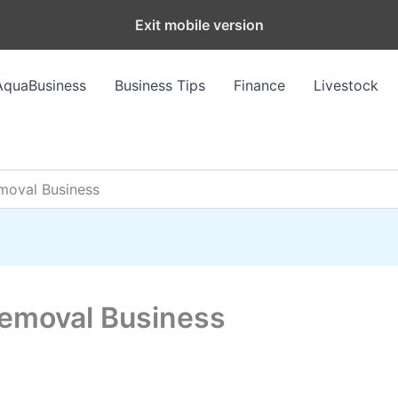
Exit mobile version
AquaBusiness
Business Tips
Finance
Livestock
moval Business
Removal Business