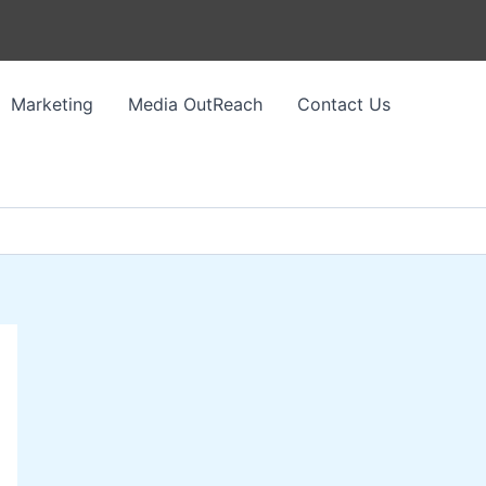
Marketing
Media OutReach
Contact Us