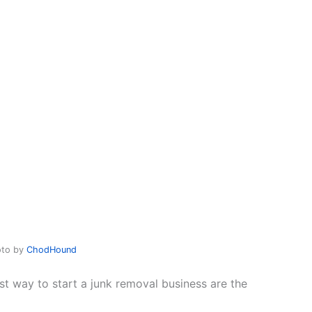
oto by
ChodHound
st way to start a junk removal business are the