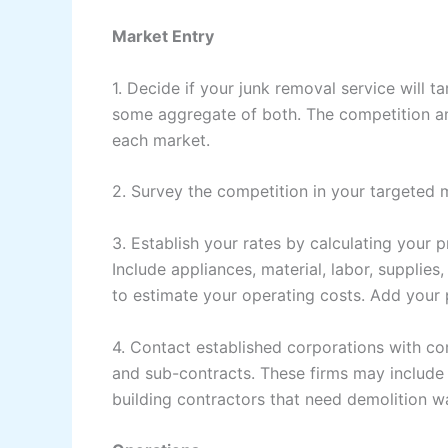
Market Entry
1. Decide if your junk removal service will 
some aggregate of both. The competition and
each market.
2. Survey the competition in your targeted 
3. Establish your rates by calculating your 
Include appliances, material, labor, supplie
to estimate your operating costs. Add your 
4. Contact established corporations with c
and sub-contracts. These firms may include 
building contractors that need demolition w