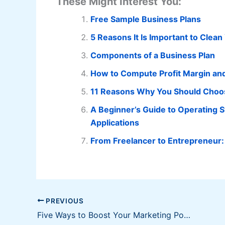
These Might Interest You:
Free Sample Business Plans
5 Reasons It Is Important to Clea
Components of a Business Plan
How to Compute Profit Margin an
11 Reasons Why You Should Choos
A Beginner’s Guide to Operating 
Applications
From Freelancer to Entrepreneur:
PREVIOUS
Five Ways to Boost Your Marketing Power