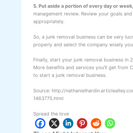
5. Put aside a portion of every day or week
management review. Review your goals and s
appropriately.
So, a junk removal business can be very lu
properly and select the company wisely you 
Finally, start your junk removal business in
More benefits and services you’ll get from Cr
to start a junk removal business.
Source: http://nathanielhardin.articlealley
1463775.html
Spread the love