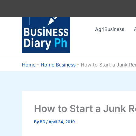
Skip
to
content
AgriBusiness
Home
-
Home Business
-
How to Start a Junk Re
How to Start a Junk 
By
BD
/
April 24, 2019