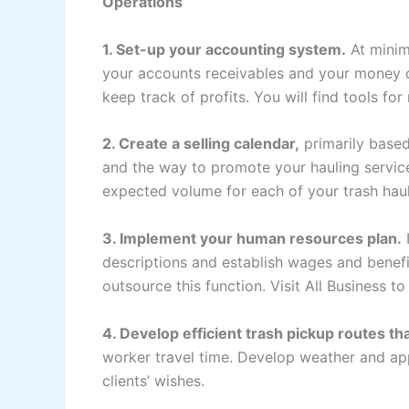
Operations
1. Set-up your accounting system.
At minim
your accounts receivables and your money on
keep track of profits. You will find tools fo
2. Create a selling calendar,
primarily based
and the way to promote your hauling service.
expected volume for each of your trash haul
3. Implement your human resources plan.
I
descriptions and establish wages and benefit
outsource this function. Visit All Business t
4. Develop efficient trash pickup routes tha
worker travel time. Develop weather and app
clients’ wishes.