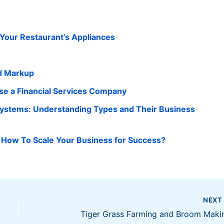
n Your Restaurant’s Appliances
d Markup
e a Financial Services Company
Systems: Understanding Types and Their Business
 How To Scale Your Business for Success?
NEX
Tiger Grass Farming and Broom Maki